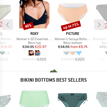
3%
up to 75%
40%
40
Discount
Discount
Disc
D
BRAND
BRAND
LL
ROXY
PICTURE
Item(s)
Item(s)
Item(s)
a Bottom
Women's SD Essentials Wrap Bra
Women's Soroya Bottoms
Women's SD Es
group
Product group
Product group
Pro
ttom
Bikini top
Bikini bottom
Bik
ice
duced Price
Price
Reduced Price
Price
Reduced Price
m
€19.92
€34.95
€20.97
€34.95
from
€8.74
€29
+
3
3,5
(
2
)
0,0
(
0
)
0,0
(
0
)
BIKINI BOTTOMS BEST SELLERS