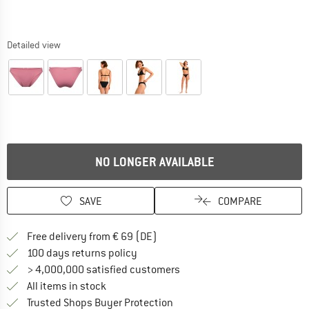
Detailed view
NO LONGER AVAILABLE
SAVE
COMPARE
Find more shipping information 
Free delivery from € 69 (DE)
Find our return policy here! Opens an
100 days returns policy
> 4,000,000 satisfied customers
All items in stock
Find all information here!
Trusted Shops Buyer Protection