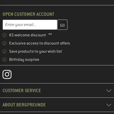
OPEN CUSTOMER ACCOUNT
Enter your email address here and create your customer account 
Email address
€5 welcome discount **
Exclusive access to discount offers
Save products to your wish list
Birthday surprise
CUSTOMER SERVICE
ABOUT BERGFREUNDE