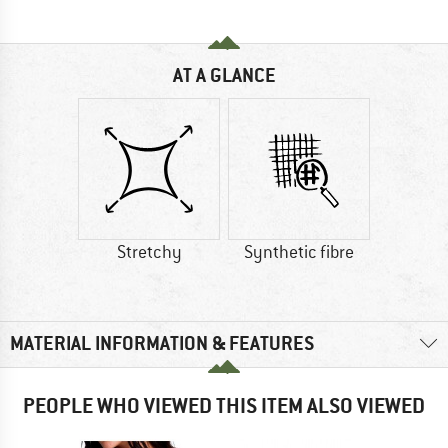
AT A GLANCE
Stretchy
Synthetic fibre
MATERIAL INFORMATION & FEATURES
PEOPLE WHO VIEWED THIS ITEM ALSO VIEWED