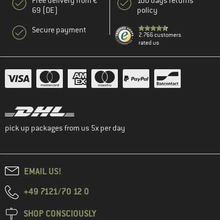
Free delivery from €
100 days returns
69 (DE)
policy
Secure payment
2.766 customers
rated us
pick up packages from us 5x per day
EMAIL US!
+49 7121/70 12 0
SHOP CONSCIOUSLY