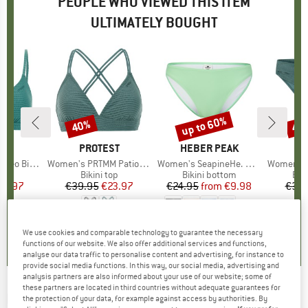
PEOPLE WHO VIEWED THIS ITEM
ULTIMATELY BOUGHT
up to 60%
40%
40
Discount
Discount
Disc
D
ST
BRAND
PROTEST
BRAND
HEBER PEAK
B
P
 Top BCD-Cup
Item(s)
Women's PRTMM Patio Triangle
Item(s)
Women's SeapineHe. Bikini Pant
Item(s)
Women's MIXXe
t group
top
Product group
Bikini top
Product group
Bikini bottom
Pro
Bik
ice
duced Price
29.97
€39.95
Price
Reduced Price
€23.97
€24.95
from
Price
Reduced Price
€9.98
€39.
+
1
4,6
(
7
)
4,9
(
23
)
4,1
(
17
)
We use cookies and comparable technology to guarantee the necessary
functions of our website. We also offer additional services and functions,
analyse our data traffic to personalise content and advertising, for instance to
provide social media functions. In this way, our social media, advertising and
analysis partners are also informed about your use of our website; some of
these partners are located in third countries without adequate guarantees for
ROXY
-
Women's Beach Classics Bikini -
the protection of your data, for example against access by authorities. By