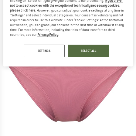
clicking on "Select All", you give your consent to our processing.
If you prefer
Bikini bottom
not to accept cookies with the exception of technically necessary cookies,
please click here
. However, you can adjust your cookie settings at any time in
(0)
"Settings" and select individual categories. Your consent is voluntary and not
required in order to use this website. Under “Cookie Settings” at the bottom of
our website, you can grant your consent for the first time or withdraw it at any
time. For more information, including the risks of data transfers to third
countries, see our
Privacy Policy
.
SETTINGS
SELECT ALL