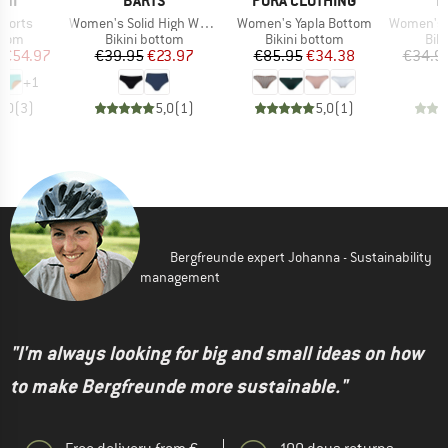
INI
BARTS
PURA CLOTHING
P
Item(s)
Item(s)
Item(s)
horts
Women's Solid High Waist Briefs
Women's Yapla Bottom
Women's Figgy
group
Product group
Product group
Pro
ttom
Bikini bottom
Bikini bottom
Bik
ice
duced Price
Price
Reduced Price
Price
Reduced Price
€54.97
€39.95
€23.97
€85.95
€34.38
€34.9
+
1
5,0
(
3
)
5,0
(
1
)
5,0
(
1
)
Bergfreunde expert Johanna - Sustainability
management
"I'm always looking for big and small ideas on how
to make Bergfreunde more sustainable."