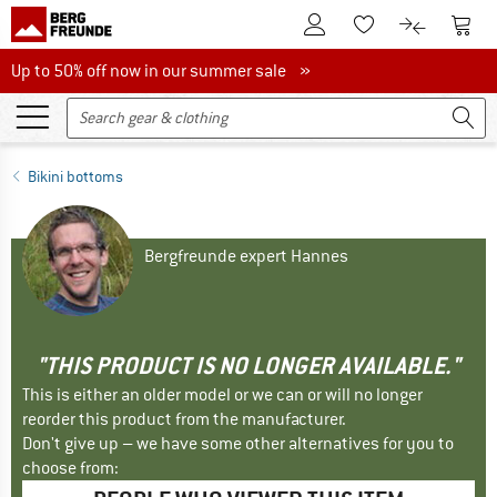
To Customer Account
To S
To Wishlist.
To product
Up to 50% off now in our summer sale
Up to 50% off now in our summer sale »
Bikini bottoms
Bergfreunde expert Hannes
"THIS PRODUCT IS NO LONGER AVAILABLE."
This is either an older model or we can or will no longer
reorder this product from the manufacturer.
Don't give up – we have some other alternatives for you to
choose from: