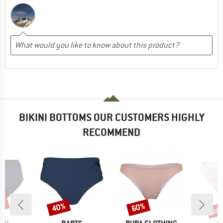
BIKINI BOTTOMS OUR CUSTOMERS HIGHLY
RECOMMEND
5%
up 
40%
60%
Discount
Discount
Disc
BRAND
BRAND
B