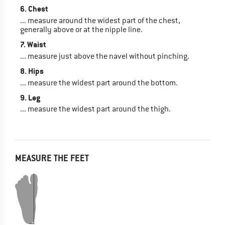
6. Chest
... measure around the widest part of the chest,
generally above or at the nipple line.
7. Waist
... measure just above the navel without pinching.
8. Hips
... measure the widest part around the bottom.
9. Leg
... measure the widest part around the thigh.
MEASURE THE FEET