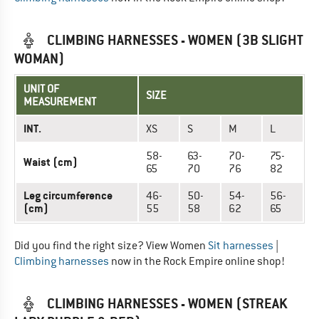
CLIMBING HARNESSES - WOMEN (3B SLIGHT
WOMAN)
UNIT OF
SIZE
MEASUREMENT
INT.
XS
S
M
L
58-
63-
70-
75-
Waist (cm)
65
70
76
82
Leg circumference
46-
50-
54-
56-
(cm)
55
58
62
65
Did you find the right size? View Women
Sit harnesses
|
Climbing harnesses
now in the Rock Empire online shop!
CLIMBING HARNESSES - WOMEN (STREAK