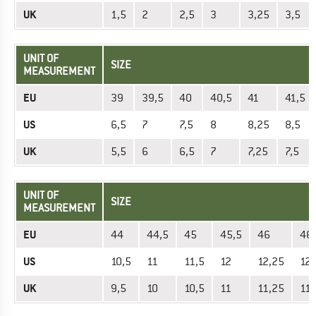
UK
1,5
2
2,5
3
3,25
3,5
UNIT OF
SIZE
MEASUREMENT
EU
39
39,5
40
40,5
41
41,5
US
6,5
7
7,5
8
8,25
8,5
UK
5,5
6
6,5
7
7,25
7,5
UNIT OF
SIZE
MEASUREMENT
EU
44
44,5
45
45,5
46
46
US
10,5
11
11,5
12
12,25
12,
UK
9,5
10
10,5
11
11,25
11,