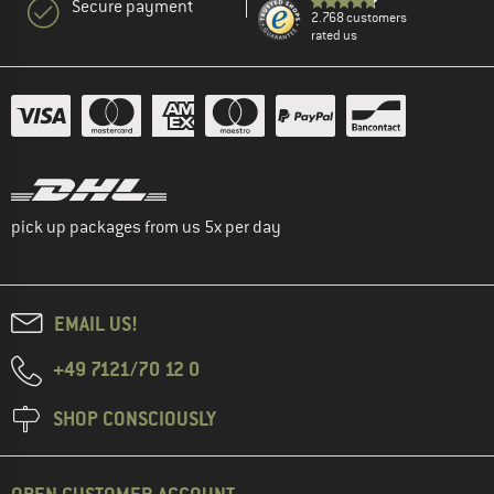
Secure payment
2.768 customers
rated us
pick up packages from us 5x per day
EMAIL US!
+49 7121/70 12 0
SHOP CONSCIOUSLY