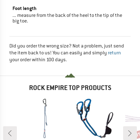
Foot length
... measure from the back of the heel to the tip of the
big toe.
Did you order the wrong size? Not a problem, just send
the item back to us! You can easily and simply
return
your order within 100 days.
ROCK EMPIRE TOP PRODUCTS
30
Disc