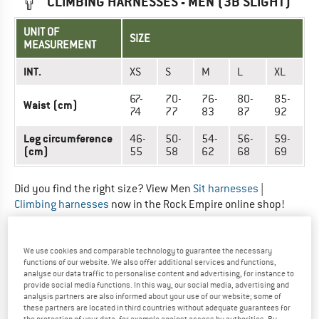
CLIMBING HARNESSES - MEN (3B SLIGHT)
UNIT OF
SIZE
MEASUREMENT
INT.
XS
S
M
L
XL
67-
70-
76-
80-
85-
Waist (cm)
74
77
83
87
92
Leg circumference
46-
50-
54-
56-
59-
(cm)
55
58
62
68
69
Did you find the right size? View Men
Sit harnesses
|
Climbing harnesses
now in the Rock Empire online shop!
CLIMBING HARNESSES - UNISEX (3B
We use cookies and comparable technology to guarantee the necessary
AKATTA)
functions of our website. We also offer additional services and functions,
analyse our data traffic to personalise content and advertising, for instance to
provide social media functions. In this way, our social media, advertising and
UNIT OF
analysis partners are also informed about your use of our website; some of
SIZE
MEASUREMENT
these partners are located in third countries without adequate guarantees for