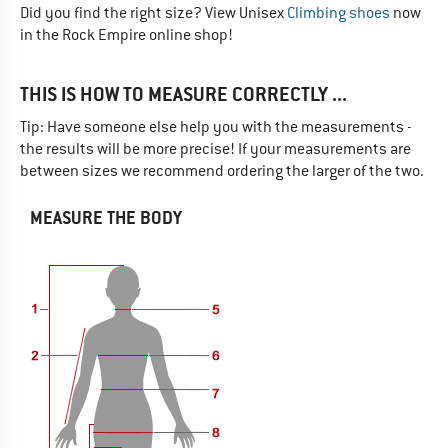
Did you find the right size? View Unisex
Climbing shoes
now
in the Rock Empire online shop!
THIS IS HOW TO MEASURE CORRECTLY ...
Tip: Have someone else help you with the measurements -
the results will be more precise! If your measurements are
between sizes we recommend ordering the larger of the two.
MEASURE THE BODY