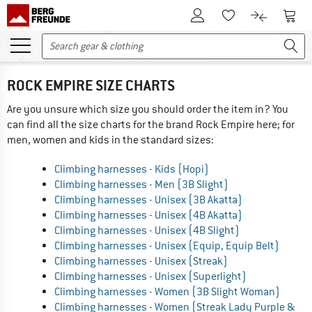
To Customer Account
To S
To Wishlist.
To product
ROCK EMPIRE SIZE CHARTS
Are you unsure which size you should order the item in? You
can find all the size charts for the brand Rock Empire here; for
men, women and kids in the standard sizes:
Climbing harnesses - Kids (Hopi)
Climbing harnesses - Men (3B Slight)
Climbing harnesses - Unisex (3B Akatta)
Climbing harnesses - Unisex (4B Akatta)
Climbing harnesses - Unisex (4B Slight)
Climbing harnesses - Unisex (Equip, Equip Belt)
Climbing harnesses - Unisex (Streak)
Climbing harnesses - Unisex (Superlight)
Climbing harnesses - Women (3B Slight Woman)
Climbing harnesses - Women (Streak Lady Purple &