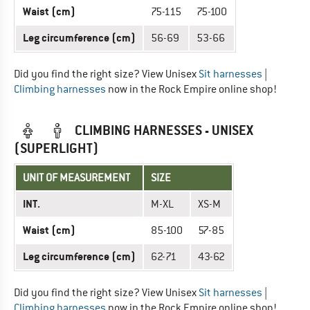
Waist (cm)
75-115
75-100
Leg circumference (cm)
56-69
53-66
Did you find the right size? View Unisex
Sit harnesses
|
Climbing harnesses
now in the Rock Empire online shop!
CLIMBING HARNESSES - UNISEX
(SUPERLIGHT)
UNIT OF MEASUREMENT
SIZE
INT.
M-XL
XS-M
Waist (cm)
85-100
57-85
Leg circumference (cm)
62-71
43-62
Did you find the right size? View Unisex
Sit harnesses
|
Climbing harnesses
now in the Rock Empire online shop!