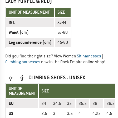
LADY PURPLE & RED)
UNIT OF MEASUREMENT
SIZE
INT.
XS-M
Waist (cm)
65-80
Leg circumference (cm)
45-60
Did you find the right size? View Women
Sit harnesses
|
Climbing harnesses
now in the Rock Empire online shop!
CLIMBING SHOES - UNISEX
UNIT OF
SIZE
MEASUREMENT
EU
34
34,5
35
35,5
36
36,5
US
2,5
3
3,5
4
4,25
4,5