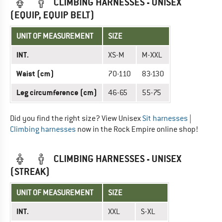
CLIMBING HARNESSES - UNISEX
(EQUIP, EQUIP BELT)
UNIT OF MEASUREMENT
SIZE
INT.
XS-M
M-XXL
Waist (cm)
70-110
83-130
Leg circumference (cm)
46-65
55-75
Did you find the right size? View Unisex
Sit harnesses
|
Climbing harnesses
now in the Rock Empire online shop!
CLIMBING HARNESSES - UNISEX
(STREAK)
UNIT OF MEASUREMENT
SIZE
INT.
XXL
S-XL