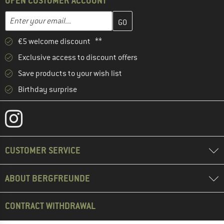
OPEN CUSTOMER ACCOUNT
Enter your email address here and create your customer account 
Email address
€5 welcome discount **
Exclusive access to discount offers
Save products to your wish list
Birthday surprise
CUSTOMER SERVICE
ABOUT BERGFREUNDE
CONTRACT WITHDRAWAL