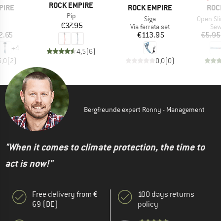
BRAND
ROCK EMPIRE
BRAND
BRA
PIRE
ROCK EMPIRE
ROC
Item(s)
Pip
(s)
Item(s)
Item(s)
Siga
Open Sl
Price
€37.95
uct group
Product group
Pro
Via ferrata set
Sew
ice
Price
2.65
€113.95
€5.95
+
4
4,5
(
6
)
5,0
(
2
)
0,0
(
0
)
Bergfreunde expert Ronny - Management
"When it comes to climate protection, the time to
act is now!"
Free delivery from €
100 days returns
69 (DE)
policy