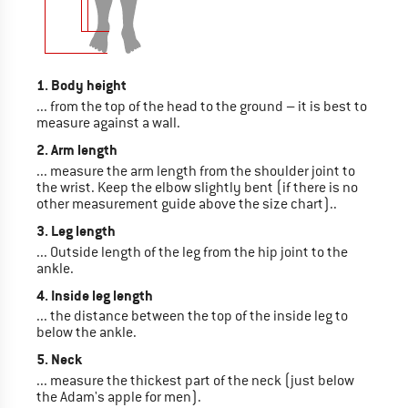
1. Body height
... from the top of the head to the ground – it is best to
measure against a wall.
2. Arm length
... measure the arm length from the shoulder joint to
the wrist. Keep the elbow slightly bent (if there is no
other measurement guide above the size chart)..
3. Leg length
... Outside length of the leg from the hip joint to the
ankle.
4. Inside leg length
... the distance between the top of the inside leg to
below the ankle.
5. Neck
... measure the thickest part of the neck (just below
the Adam's apple for men).