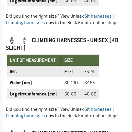
Leg circumference (cm)
56-69
46-60
Did you find the right size? View Unisex
Sit harnesses
|
Climbing harnesses
now in the Rock Empire online shop!
CLIMBING HARNESSES - UNISEX (4B
SLIGHT)
UNIT OF MEASUREMENT
SIZE
INT.
M-XL
XS-M
Waist (cm)
80-100
67-85
Leg circumference (cm)
56-69
46-60
Did you find the right size? View Unisex
Sit harnesses
|
Climbing harnesses
now in the Rock Empire online shop!