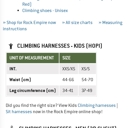
Red)
Climbing shoes - Unisex
» Shop for Rock Empire now
» All size charts
» Measuring
instructions
CLIMBING HARNESSES - KIDS (HOPI)
UNIT OF MEASUREMENT
SIZE
INT.
XXS/XS
XS/S
Waist (cm)
44-66
54-70
Leg circumference (cm)
34-41
37-49
Did you find the right size? View Kids
Climbing harnesses
|
Sit harnesses
now in the Rock Empire online shop!