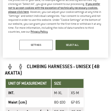
the protection of your data, for example against access by authorities. By
clicking on "Select All", you give your consent to our processing.
If you prefer
INT.
XS
S
M
L
XL
not to accept cookies with the exception of technically necessary cookies,
please click here
. However, you can adjust your cookie settings at any time in
67-
70-
76-
80-
85-
"Settings" and select individual categories. Your consent is voluntary and not
Waist (cm)
74
77
83
87
92
required in order to use this website. Under “Cookie Settings” at the bottom of
our website, you can grant your consent for the first time or withdraw it at any
time. For more information, including the risks of data transfers to third
Leg circumference
46-
50-
54-
56-
59-
countries, see our
Privacy Policy
.
(cm)
55
58
62
68
69
SETTINGS
SELECT ALL
Did you find the right size? View Unisex
Sit harnesses
|
Climbing harnesses
now in the Rock Empire online shop!
CLIMBING HARNESSES - UNISEX (4B
AKATTA)
UNIT OF MEASUREMENT
SIZE
INT.
M-XL
XS-M
Waist (cm)
80-100
67-85