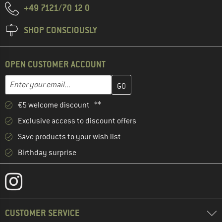
+49 7121/70 12 0
SHOP CONSCIOUSLY
OPEN CUSTOMER ACCOUNT
Enter your email address here and create your customer account 
Email address
€5 welcome discount **
Exclusive access to discount offers
Save products to your wish list
Birthday surprise
CUSTOMER SERVICE