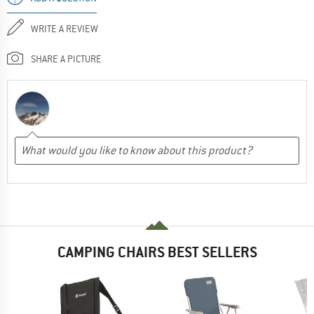
WRITE A REVIEW
SHARE A PICTURE
CAMPING CHAIRS BEST SELLERS