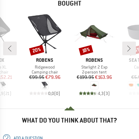
BOUGHT
20%
15
Discount
Discount
Disc
18%
D
BRAND
BRAND
BRA
OX
ROBENS
ROBENS
SEA 
Item(s)
Item(s)
It
e XL
Ridgewood
Starlight 2 Exp
Ca
group
Product group
Product group
chair
Camping chair
2-person tent
ice
duced Price
Price
Reduced Price
Price
Reduced Price
152.21
€99.95
€79.96
€199.95
€163.96
€5.
,9
(
21
)
0,0
(
0
)
4,3
(
3
)
WHAT DO YOU THINK ABOUT THAT?
ADD A QUESTION