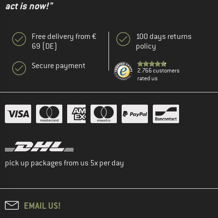
act is now!"
Free delivery from €
100 days returns
69 (DE)
policy
Secure payment
2.766 customers
rated us
pick up packages from us 5x per day
EMAIL US!