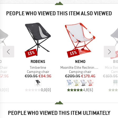
PEOPLE WHO VIEWED THIS ITEM ALSO VIEWED
up 
15%
15%
Discount
Discount
Disc
D
BRAND
BRAND
BR
O
ROBENS
NEMO
BI
Item(s)
Item(s)
Item(s)
Chair
Timberline
Moonlite Elite Reclining Camp Chair
Mica Ba
group
Product group
Product group
Prod
chair
Camping chair
Camping chair
Camp
ice
duced Price
Price
Reduced Price
Price
Reduced Price
67.96
€99.95
€84.96
€209.95
€178.46
€169.95
0,0
(
0
)
0,0
(
0
)
4,8
(
6
)
PEOPLE WHO VIEWED THIS ITEM ULTIMATELY