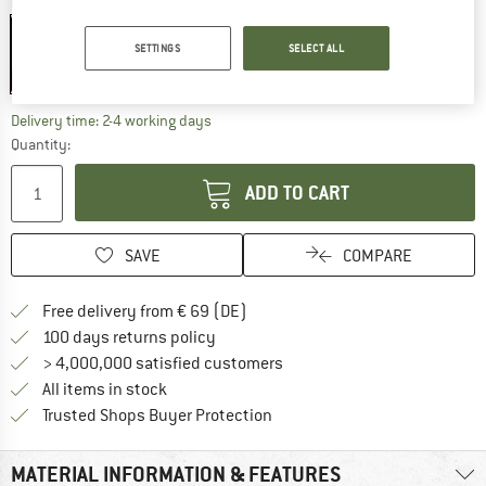
Colour:
Black
SETTINGS
SELECT ALL
20%
The link opens an information box which co
Delivery time: 2-4 working days
Quantity:
ADD TO CART
SAVE
COMPARE
Find more shipping information 
Free delivery from € 69 (DE)
Find our return policy here! Opens an
100 days returns policy
> 4,000,000 satisfied customers
All items in stock
Find all information here!
Trusted Shops Buyer Protection
MATERIAL INFORMATION & FEATURES