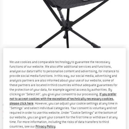
We use cookies and comparable technology to guarantee the necessary
functions of our website. We also offer additional services and functions,
Detailed view
analyse our data traffic to personalise content and advertising, for instance to
provide social media functions. In this way, our social media, advertising and
analysis partners are also informed about your use of our website; some of
these partners are located in third countries without adequate guarantees for
the protection of your data, for example against access by authorities. By
clicking on "Select All", you give your consent to our processing.
If you prefer
not to accept cookies with the exception of technically necessary cookies,
please click here
. However, you can adjust your cookie settings at any time in
Original price :
Price:
€
99,95
"Settings" and select individual categories. Your consent is voluntary and not
€
79,96
incl. VAT
required in order to use this website. Under “Cookie Settings” at the bottom of
Germany. Info on shipping costs. Opens an
our website, you can grant your consent for the first time or withdraw it at any
Free delivery
(DE)
time. For more information, including the risks of data transfers to third
countries, see our
Privacy Policy
.