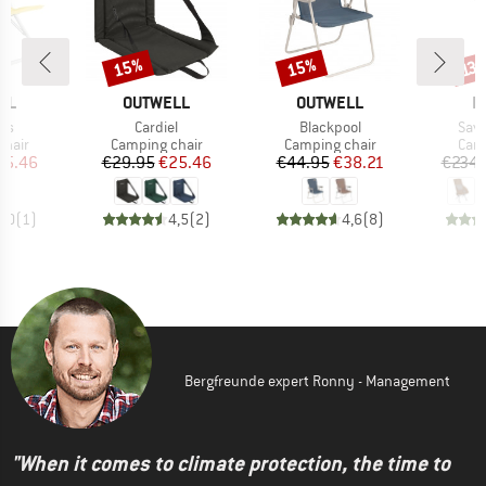
15%
15%
Discount
Discount
Disc
13
BRAND
BRAND
B
LL
OUTWELL
OUTWELL
H
)
Item(s)
Item(s)
Item
ns
Cardiel
Blackpool
Sava
group
Product group
Product group
Prod
chair
Camping chair
Camping chair
Camp
ice
duced Price
Price
Reduced Price
Price
Reduced Price
25.46
€29.95
€25.46
€44.95
€38.21
€234.
5,0
(
1
)
4,5
(
2
)
4,6
(
8
)
Bergfreunde expert Ronny - Management
"When it comes to climate protection, the time to