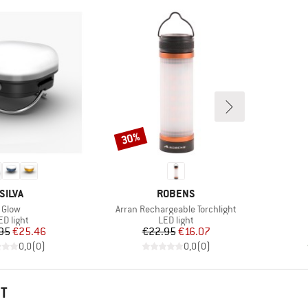
30%
Discount
BRAND
BRAND
SILVA
ROBENS
Item(s)
Item(s)
Glow
Arran Rechargeable Torchlight
roduct group
Product group
ED light
LED light
Price
Reduced Price
Price
Reduced Price
95
€25.46
€22.95
€16.07
0,0
(
0
)
0,0
(
0
)
HT