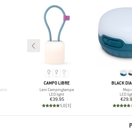
BRAND
BRAND
CAMPO LIBRE
BLACK DI
Item(s)
Item
able
Leni Campinglampe
Moji+
up
Product group
Produc
LED light
LED lig
d Price
Price
Pr
1
€39.95
€29.
)
5,0
(
3
)
P