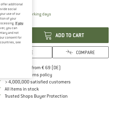
15%
offer additional
ovide social
The link opens an information box which contai
livery time: 2-4 working days
your use of our
tion of your
antity:
processing.
If you
ver, you can
untary and not
ADD TO CART
your consent for
d countries, see
SAVE
COMPARE
Find more shipping information here
Free delivery from € 69 (DE)
Find our return policy here! Opens an in
100 days returns policy
> 4,000,000 satisfied customers
All items in stock
Find all information here!
Trusted Shops Buyer Protection