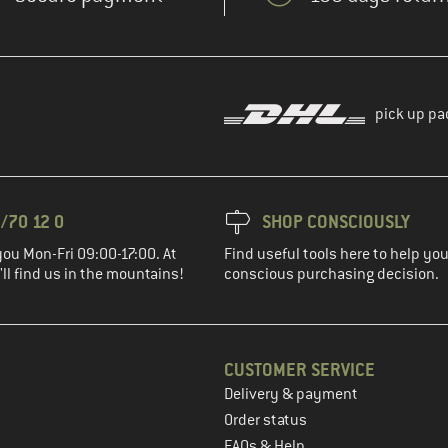
pick up pa
/70 12 0
SHOP CONSCIOUSLY
you Mon-Fri 09:00-17:00. At
Find useful tools here to help y
ll find us in the mountains!
conscious purchasing decision.
CUSTOMER SERVICE
Delivery & payment
in the next step
Order status
FAQs & Help