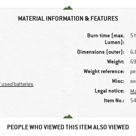
MATERIAL INFORMATION & FEATURES
Burn time (max.
5 
Lumen):
Dimensions (outer):
6.
Weight:
69
Weight reference:
pe
Misc:
ex
f used batteries
Legal notice:
Ma
Item No.:
54
PEOPLE WHO VIEWED THIS ITEM ALSO VIEWED