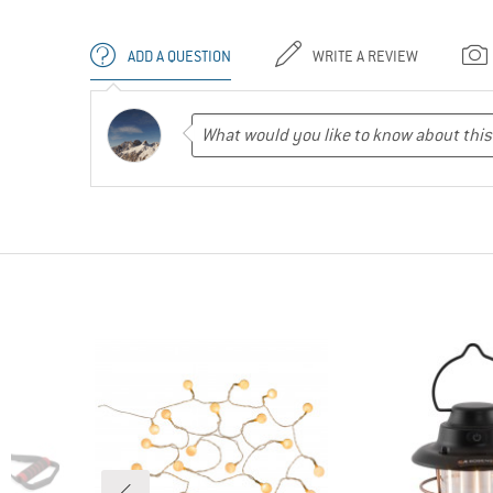
ADD A QUESTION
WRITE A REVIEW