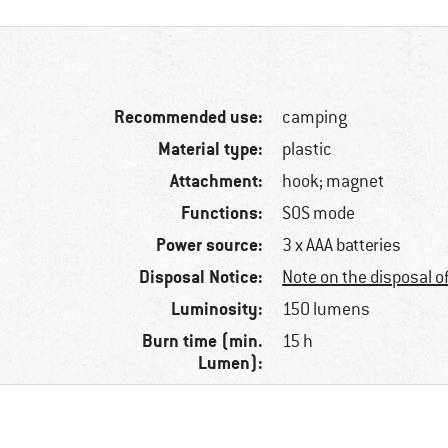
Recommended use:
camping
Material type:
plastic
Attachment:
hook; magnet
Functions:
SOS mode
Power source:
3 x AAA batteries
Disposal Notice:
Note on the disposal o
Luminosity:
150 lumens
Burn time (min.
15 h
Lumen):