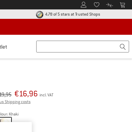
To Customer Account
To S
To Wishlist.
To product
ur return policy here! Opens an information box
Find all informatio
4.78 of 5 stars
at Trusted Shops
tlet
€
16,96
iginal price :
ice:
19,95
incl. VAT
Info on shipping costs. Opens an information box
us Shipping costs
lour:
Khaki