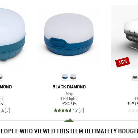
15%
Discount
BRAND
AMOND
BLACK DIAMOND
(s)
Item(s)
Moji
t group
Product group
P
ht
LED light
L
ice
Price
95
€24.95
€29.
4,8
(
5
)
4,7
(
7
)
EOPLE WHO VIEWED THIS ITEM ULTIMATELY BOUG