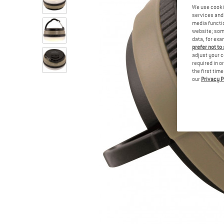
We use cooki
services and 
media functio
website; some
data, for exa
prefer not to
adjust your c
required in o
the first tim
our
Privacy P