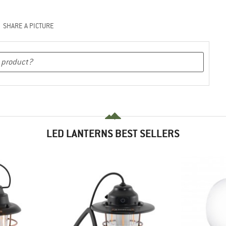
SHARE A PICTURE
LED LANTERNS BEST SELLERS