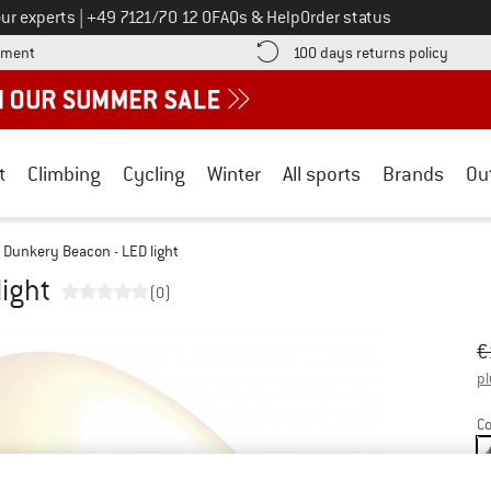
Call us on
ur experts
|
+49 7121/70 12 0
FAQs & Help
Order status
Find more payment information here! Opens an information box
Find o
yment
100 days returns policy
t
Climbing
Cycling
Winter
All sports
Brands
Ou
Dunkery Beacon - LED light
ight
(0)
Or
Pr
€
pl
Co