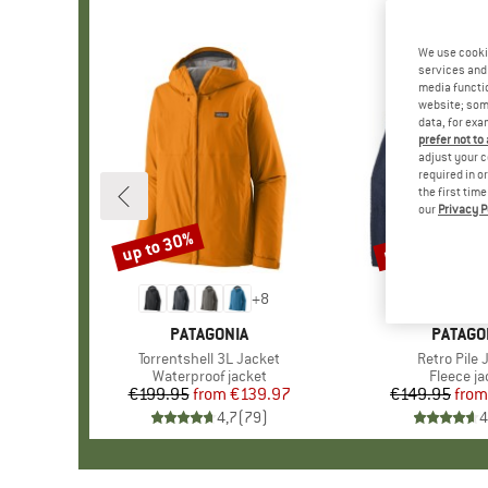
We use cooki
services and 
media functio
website; some
data, for exa
prefer not to
adjust your c
required in o
the first tim
our
Privacy P
up to 30%
up to 32%
Discount
Discount
+
8
BRAND
PATAGONIA
BRAND
PATAGO
Item(s)
Torrentshell 3L Jacket
Item(s)
Retro Pile 
Product group
Waterproof jacket
Product 
Fleece ja
€199.95
from
Price
Reduced Price
€139.97
€149.95
from
Pr
Re
4,7
(
79
)
4