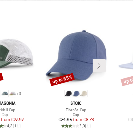
%
up to 65%
up t
Discount
Disco
+
3
AND
BRAND
TAGONIA
STOIC
m(s)
Item(s)
kbill Cap
TibroSt. Cap
Product group
Product group
Cap
Cap
Price
Reduced Price
Price
Reduced Price
from
€27.97
€24.95
from
€8.73
€3
4,2
(
11
)
3,0
(
1
)