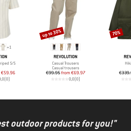
up to 30%
70%
Discount
Discount
+
1
BRAND
BR
TION
REVOLUTION
REV
Item(s)
Ite
riped S/S
Casual Trousers
Hik
uct group
Product group
Casual trousers
ice
duced Price
Price
Reduced Price
€59.96
€99.95
from
€69.97
€339.
0,0
(
0
)
0,0
(
0
)
test outdoor products for you!"