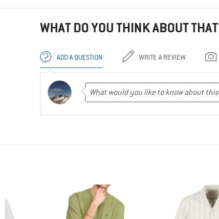
WHAT DO YOU THINK ABOUT THAT
ADD A QUESTION
WRITE A REVIEW