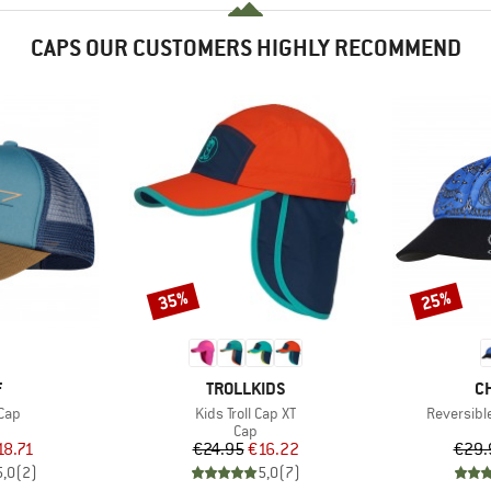
CAPS OUR CUSTOMERS HIGHLY RECOMMEND
35%
25%
Discount
Discount
ND
BRAND
B
F
TROLLKIDS
C
Item(s)
Item(s)
Cap
Kids Troll Cap XT
Reversibl
uct group
Product group
Cap
ice
duced Price
Price
Reduced Price
18.71
€24.95
€16.22
€29.
5,0
(
2
)
5,0
(
7
)