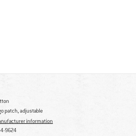
tton
go patch, adjustable
nufacturer information
4-9624