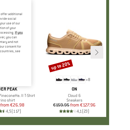
offer additional
ovide social
your use of our
tion of your
processing.
If you
ver, you can
untary and not
your consent for
d countries, see
%
up to 20%
Discount
+
4
+
8
AND
ER PEAK
BRAND
ON
ineconeHe. II T-Shirt
Item(s)
Cloud 6
oduct group
ino shirt
Product group
Sneakers
from
Price
Reduced Price
€26.98
€159.95
from
Price
Reduced Price
€127.96
4,5
(
117
)
4,1
(
23
)