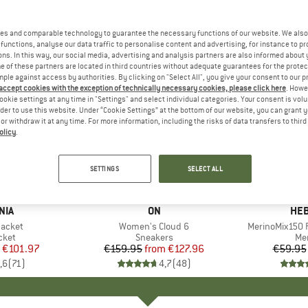
es and comparable technology to guarantee the necessary functions of our website. We also 
functions, analyse our data traffic to personalise content and advertising, for instance to pr
ns. In this way, our social media, advertising and analysis partners are also informed about 
 of these partners are located in third countries without adequate guarantees for the protec
mple against access by authorities. By clicking on "Select All", you give your consent to our 
 accept cookies with the exception of technically necessary cookies, please click here
. Howe
ookie settings at any time in "Settings" and select individual categories. Your consent is vol
rder to use this website. Under “Cookie Settings” at the bottom of our website, you can grant 
e or withdraw it at any time. For more information, including the risks of data transfers to thir
olicy
.
up to 20%
up to 55
Discount
Discount
SETTINGS
SELECT ALL
+
1
+
9
NIA
BRAND
ON
BR
HEB
Jacket
Item(s)
Women's Cloud 6
Item(s)
MerinoMix150 P
group
cket
Product group
Sneakers
Pr
Mer
ice
duced Price
€101.97
€159.95
from
Price
Reduced Price
€127.96
€59.95
,6
(
71
)
4,7
(
48
)