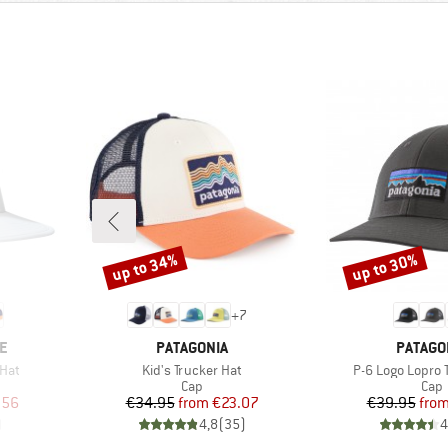
up to 34%
up to 30%
Discount
Discount
+
7
BRAND
BRAND
E
PATAGONIA
PATAGO
Item(s)
Item(s)
Hat
Kid's Trucker Hat
P-6 Logo Lopro 
roup
Product group
Prod
Cap
Cap
d Price
Price
Reduced Price
Pr
Re
.56
€34.95
from
€23.07
€39.95
fro
)
4,8
(
35
)
4