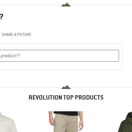
?
SHARE A PICTURE
REVOLUTION TOP PRODUCTS