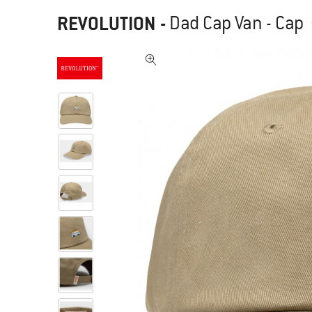
REVOLUTION
-
Dad Cap Van - Cap