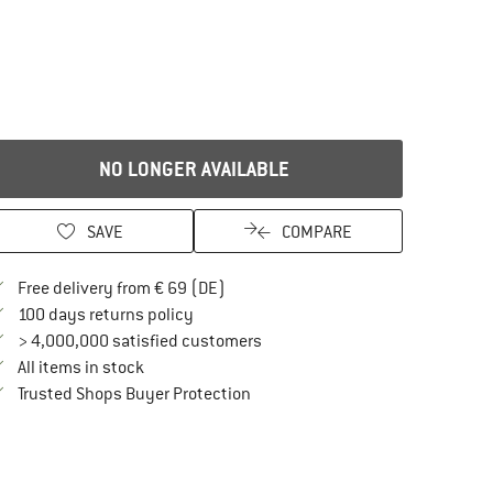
NO LONGER AVAILABLE
SAVE
COMPARE
Find more shipping information here
Free delivery from € 69 (DE)
Find our return policy here! Opens an in
100 days returns policy
> 4,000,000 satisfied customers
All items in stock
Find all information here!
Trusted Shops Buyer Protection