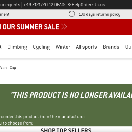
Call us on
ur experts
|
+49 7121/70 12 0
FAQs & Help
Order status
Find more payment information here! Opens an information box
Find o
yment
100 days returns policy
t
Climbing
Cycling
Winter
All sports
Brands
Ou
Van - Cap
"THIS PRODUCT IS NO LONGER AVAILA
r reorder this product from the manufacturer.
u to choose from:
SHOP TOP SELLERS