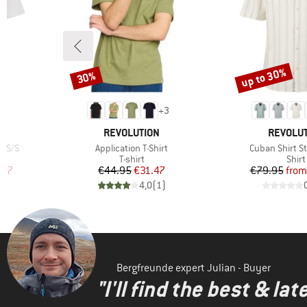
up to 30%
30%
Discount
Discount
+
3
BRAND
BRAND
REVOLUTION
REVOLU
Item(s)
Item(s)
r S/S
Application T-Shirt
Cuban Shirt St
roup
Product group
Prod
T-shirt
Shirt
d Price
Price
Reduced Price
Pr
Re
.97
€44.95
€31.47
€79.95
from
)
4,0
(
1
)
Bergfreunde expert Julian - Buyer
"I'll find the best & la