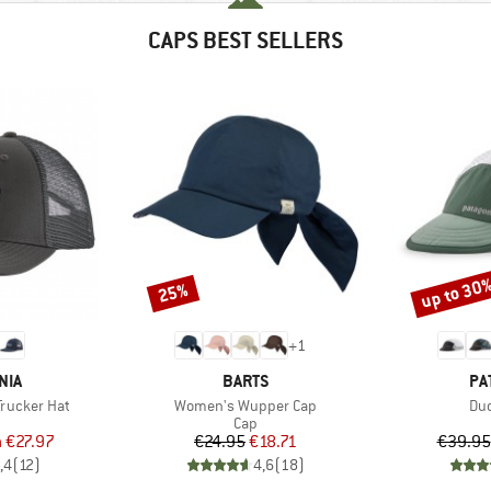
CAPS BEST SELLERS
up to 30
25%
Discount
Discount
+
1
BRAND
BR
NIA
BARTS
PA
Item(s)
Ite
Trucker Hat
Women's Wupper Cap
Duc
uct group
Product group
Cap
ice
duced Price
Price
Reduced Price
m
€27.97
€24.95
€18.71
€39.95
,4
(
12
)
4,6
(
18
)