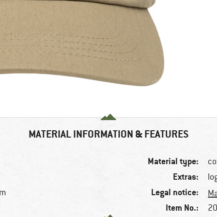
MATERIAL INFORMATION & FEATURES
Material type:
co
Extras:
lo
Legal notice:
im
Ma
Item No.:
20