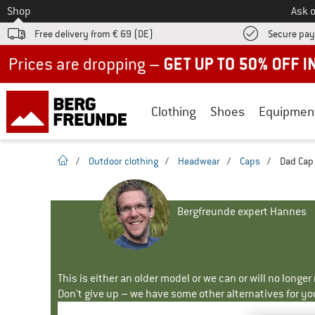
To
Shop
Ask o
Free delivery from € 69 (DE)
Secure pa
Up to 50% off now in our summer sale
Clothing
Shoes
Equipmen
homepage
/
Outdoor clothing
/
Headwear
/
Caps
/
Dad Cap 
Bergfreunde expert Hannes
This is either an older model or we can or will no longe
Don't give up – we have some other alternatives for yo