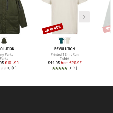
up to 40%
70%
Discount
Disco
AND
BRAND
OLUTION
REVOLUTION
m(s)
Item(s)
ing Parka
Printed T-Shirt Run
Product group
Product group
Parka
T-shirt
Price
Reduced Price
Price
Reduced Price
95
€101.99
€44.95
from
€26.97
0,0
(
0
)
5,0
(
1
)