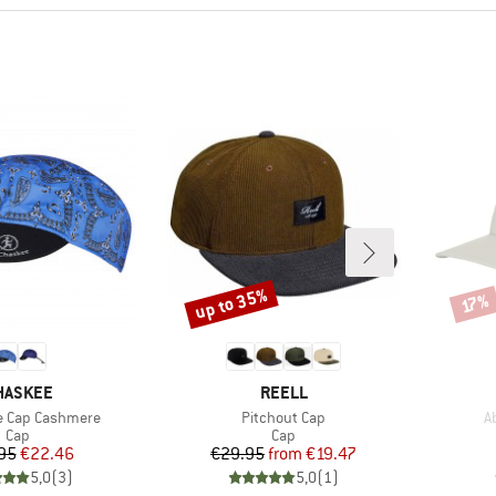
up to 35%
Discount
Disco
17%
RAND
BRAND
HASKEE
REELL
Item(s)
I
e Cap Cashmere
Pitchout Cap
A
Product group
Product group
Cap
Cap
Price
Reduced Price
Price
Reduced Price
95
€22.46
€29.95
from
€19.47
5,0
(
3
)
5,0
(
1
)