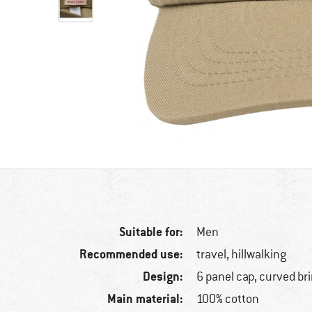
Suitable for:
Men
Recommended use:
travel, hillwalking
Design:
6 panel cap, curved br
Main material:
100% cotton