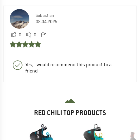
Sebastian
08.04.2025
0
0
Yes, I would recommend this product to a
friend
RED CHILI TOP PRODUCTS