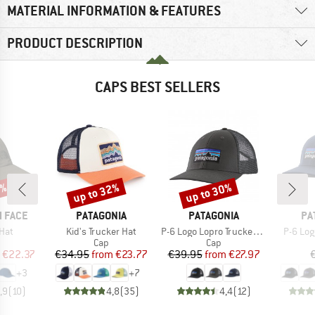
MATERIAL INFORMATION & FEATURES
PRODUCT DESCRIPTION
CAPS BEST SELLERS
0%
up to 32%
up to 30%
Discount
Discount
BRAND
BRAND
BR
 FACE
PATAGONIA
PATAGONIA
PA
Item(s)
Item(s)
Item(s
Hat
Kid's Trucker Hat
P-6 Logo Lopro Trucker Hat
P-6 Log
uct group
Product group
Product group
Cap
Cap
ice
duced Price
Price
Reduced Price
Price
Reduced Price
€22.37
€34.95
from
€23.77
€39.95
from
€27.97
+
3
+
7
,9
(
10
)
4,8
(
35
)
4,4
(
12
)