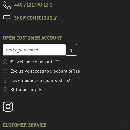
+49 7121/70 12 0
SHOP CONSCIOUSLY
OPEN CUSTOMER ACCOUNT
Enter your email address here and create your customer account 
Email address
€5 welcome discount **
Exclusive access to discount offers
Save products to your wish list
Birthday surprise
CUSTOMER SERVICE