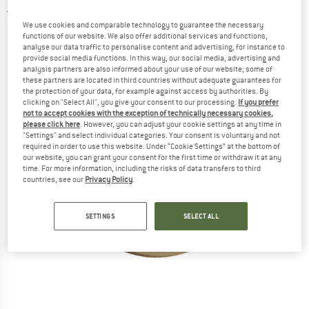
3,7
(3)
We use cookies and comparable technology to guarantee the necessary
functions of our website. We also offer additional services and functions,
analyse our data traffic to personalise content and advertising, for instance to
provide social media functions. In this way, our social media, advertising and
analysis partners are also informed about your use of our website; some of
these partners are located in third countries without adequate guarantees for
the protection of your data, for example against access by authorities. By
clicking on "Select All", you give your consent to our processing.
If you prefer
not to accept cookies with the exception of technically necessary cookies,
please click here
. However, you can adjust your cookie settings at any time in
"Settings" and select individual categories. Your consent is voluntary and not
required in order to use this website. Under “Cookie Settings” at the bottom of
our website, you can grant your consent for the first time or withdraw it at any
time. For more information, including the risks of data transfers to third
countries, see our
Privacy Policy
.
SETTINGS
SELECT ALL