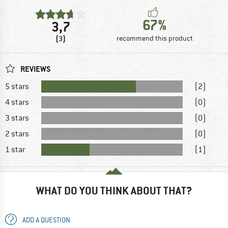
67%
3,7
(3)
recommend this product
REVIEWS
5 stars
(2)
4 stars
(0)
3 stars
(0)
2 stars
(0)
1 star
(1)
WHAT DO YOU THINK ABOUT THAT?
ADD A QUESTION