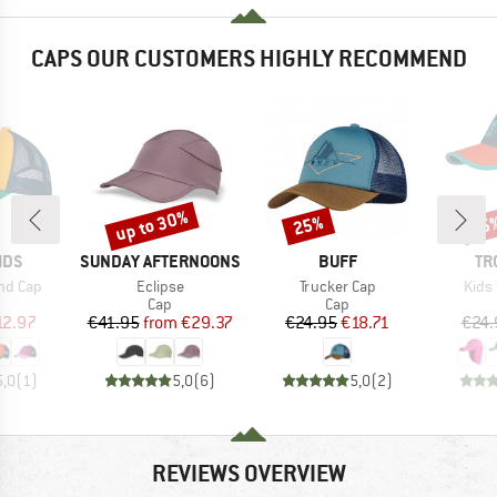
CAPS OUR CUSTOMERS HIGHLY RECOMMEND
up to 30%
25%
35
Discount
Discount
Disc
BRAND
BRAND
BR
IDS
SUNDAY AFTERNOONS
BUFF
TR
Item(s)
Item(s)
Item
nd Cap
Eclipse
Trucker Cap
Kids 
uct group
Product group
Product group
Cap
Cap
ice
duced Price
Price
Reduced Price
Price
Reduced Price
12.97
€41.95
from
€29.37
€24.95
€18.71
€24.
5,0
(
1
)
5,0
(
6
)
5,0
(
2
)
REVIEWS OVERVIEW