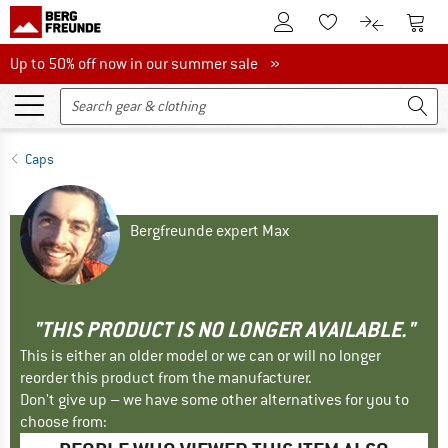
To Customer Account
To S
To Wishlist.
To product
Up to 50% off now in our summer sale
Up to 50% off now in our summer sale »
Caps
Bergfreunde expert Max
"THIS PRODUCT IS NO LONGER AVAILABLE."
This is either an older model or we can or will no longer
reorder this product from the manufacturer.
Don't give up – we have some other alternatives for you to
choose from: