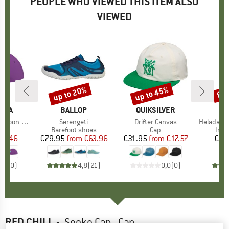
PEOPLE WHO VIEWED THIS ITEM ALSO
VIEWED
up to 20%
up to 45%
80
Discount
Discount
Disc
TIVA
BRAND
BALLOP
BRAND
QUIKSILVER
Moon Hat
Item(s)
Serengeti
Item(s)
Drifter Canvas
Item(s)
HeladagenSt.
uct group
Product group
Barefoot shoes
Product group
Cap
Prod
Insu
ice
duced Price
22.46
€79.95
from
Price
Reduced Price
€63.96
€31.95
from
Price
Reduced Price
€17.57
€39
0,0
(
0
)
4,8
(
21
)
0,0
(
0
)
RED CHILI
-
Sooke Cap - Cap