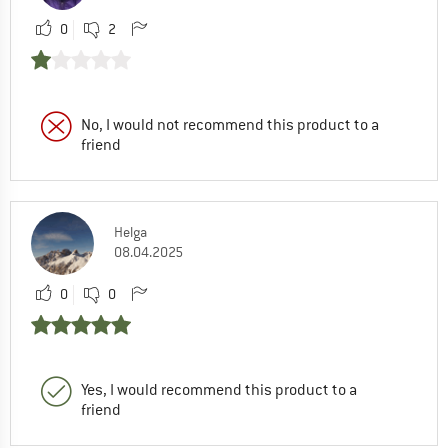
0
2
No, I would not recommend this product to a
friend
Helga
08.04.2025
0
0
Yes, I would recommend this product to a
friend