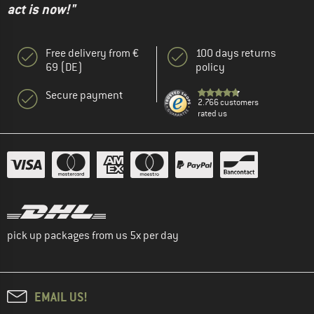
act is now!"
Free delivery from €
100 days returns
69 (DE)
policy
Secure payment
2.766 customers
rated us
pick up packages from us 5x per day
EMAIL US!