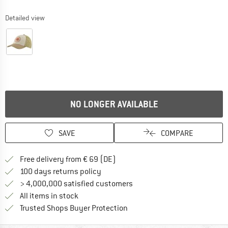
Detailed view
NO LONGER AVAILABLE
SAVE
COMPARE
Find more shipping information 
Free delivery from € 69 (DE)
Find our return policy here! Opens an
100 days returns policy
> 4,000,000 satisfied customers
All items in stock
Find all information here!
Trusted Shops Buyer Protection