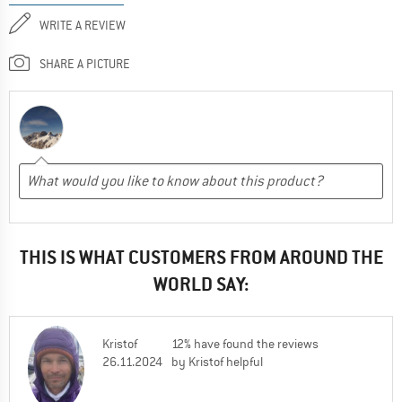
WRITE A REVIEW
SHARE A PICTURE
THIS IS WHAT CUSTOMERS FROM AROUND THE
WORLD SAY:
Kristof
12% have found the reviews
26.11.2024
by Kristof helpful