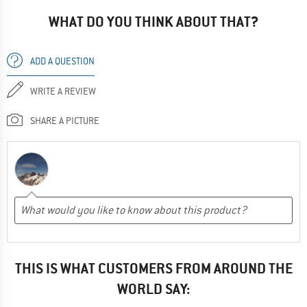
WHAT DO YOU THINK ABOUT THAT?
ADD A QUESTION
WRITE A REVIEW
SHARE A PICTURE
THIS IS WHAT CUSTOMERS FROM AROUND THE
WORLD SAY: