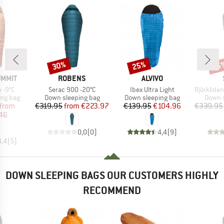
30%
25%
45
Discount
Discount
Disc
BRAND
BRAND
UMMIT
ROBENS
ALVIVO
Item(s)
Item(s)
Item(s)
 -9°C
Serac 900 -20°C
Ibex Ultra Light
BjörklidenSt. II H
oup
Product group
Product group
Produc
ing bag
Down sleeping bag
Down sleeping bag
Down s
ice
duced Price
Price
Reduced Price
Price
Reduced Price
from
€319.95
from
€223.97
€139.95
€104.96
€339.95
46
0,0
(
0
)
4,4
(
9
)
4,4
(
5
)
DOWN SLEEPING BAGS OUR CUSTOMERS HIGHLY
RECOMMEND