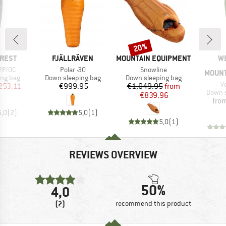
20%
Discount
BRAND
BRAND
B
-REST
FJÄLLRÄVEN
MOUNTAIN EQUIPMENT
W
Item(s)
Item(s)
2F/0C
Polar -30
Snowline
MOUNT
oup
Product group
Product group
ing bag
Down sleeping bag
Down sleeping bag
I
V
ice
duced Price
Price
Price
Reduced Price
253.11
€999.95
€1,049.95
from
Produc
Down s
€839.96
fro
5,0
(
2
)
5,0
(
1
)
5,0
(
1
)
REVIEWS OVERVIEW
50%
4,0
(2)
recommend this product