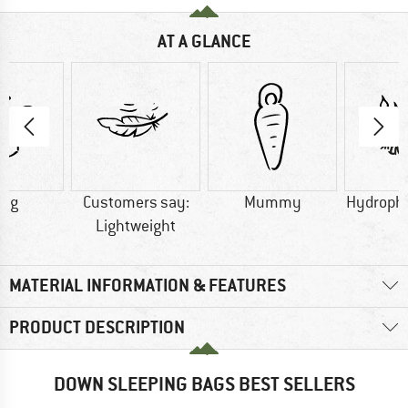
AT A GLANCE
0 g
Customers say:
Mummy
Hydroph
Lightweight
MATERIAL INFORMATION & FEATURES
PRODUCT DESCRIPTION
DOWN SLEEPING BAGS BEST SELLERS