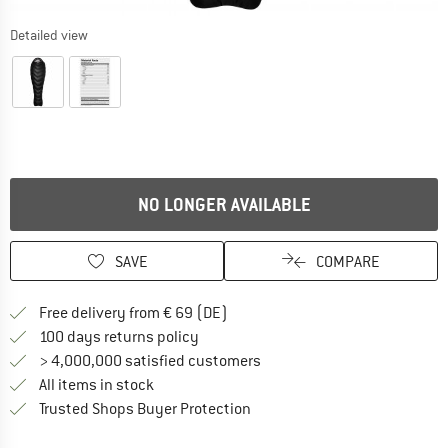
Detailed view
NO LONGER AVAILABLE
SAVE
COMPARE
Find more shipping information 
Free delivery from € 69 (DE)
Find our return policy here! Opens an
100 days returns policy
> 4,000,000 satisfied customers
All items in stock
Find all information here!
Trusted Shops Buyer Protection