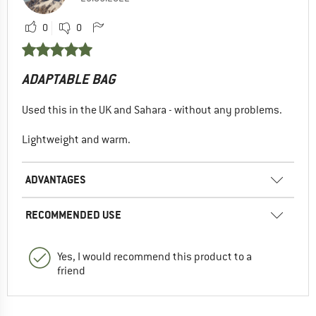
0
0
ADAPTABLE BAG
Used this in the UK and Sahara - without any problems.
Lightweight and warm.
ADVANTAGES
RECOMMENDED USE
Yes, I would recommend this product to a
friend