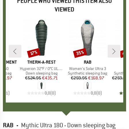
PEOPLE WHO VIEWED THIS ITEM ALSO
VIEWED
35%
40
17%
Discount
Discount
Disc
QUIPMENT
BRAND
THERM-A-REST
BRAND
RAB
o 750
Item(s)
Hyperion 32°F / 0°C UL Bag
Item(s)
Women's Solar Ultra 3
It
Sol
oup
ing bag
Product group
Down sleeping bag
Product group
Synthetic sleeping bag
Product
Syntheti
ice
duced Price
321.97
€524.95
Price
Reduced Price
€435.71
€259.95
Price
Reduced Price
€168.97
€259.95
4,0
(
1
)
0,0
(
0
)
0,0
(
0
)
RAB
-
Mythic Ultra 180 - Down sleeping bag