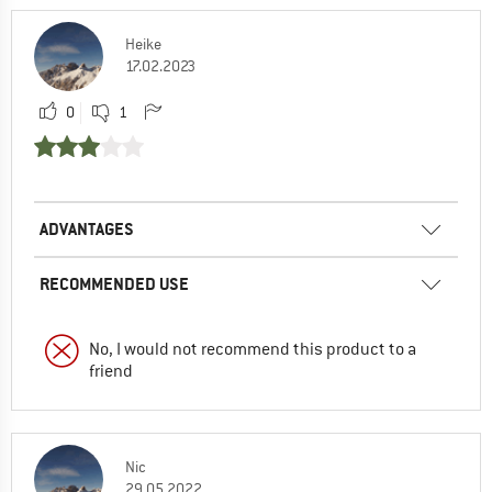
Heike
17.02.2023
0
1
ADVANTAGES
RECOMMENDED USE
No, I would not recommend this product to a
friend
Nic
29.05.2022