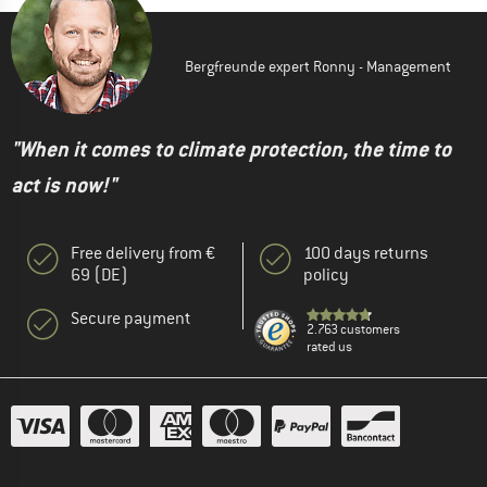
Bergfreunde expert Ronny - Management
"When it comes to climate protection, the time to
act is now!"
Free delivery from €
100 days returns
69 (DE)
policy
Secure payment
2.763 customers
rated us