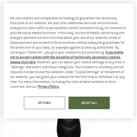
4,0
(2)
We use cookies and comparable technology to guarantee the necessary
functions of our website. We also offer additional services and functions,
analyse our data traffic to personalise content and advertising, for instance to
provide social media functions. In this way, our social media, advertising and
analysis partners are also informed about your use of our website; some of
these partners are located in third countries without adequate guarantees for
the protection of your data, for example against access by authorities. By
clicking on "Select All", you give your consent to our processing.
If you prefer
not to accept cookies with the exception of technically necessary cookies,
please click here
. However, you can adjust your cookie settings at any time in
"Settings" and select individual categories. Your consent is voluntary and not
required in order to use this website. Under “Cookie Settings” at the bottom of
our website, you can grant your consent for the first time or withdraw it at any
time. For more information, including the risks of data transfers to third
countries, see our
Privacy Policy
.
SETTINGS
SELECT ALL