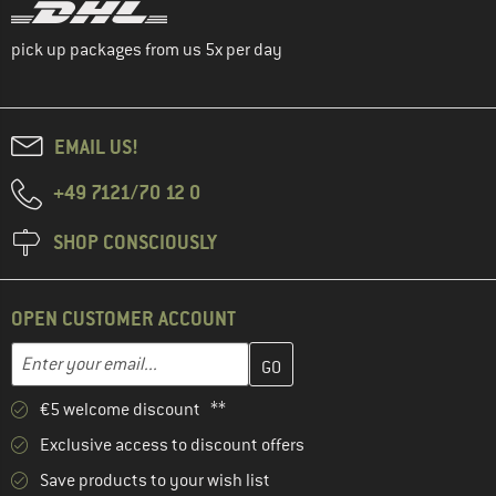
pick up packages from us 5x per day
EMAIL US!
+49 7121/70 12 0
SHOP CONSCIOUSLY
OPEN CUSTOMER ACCOUNT
Enter your email address here and create your customer account 
Email address
€5 welcome discount **
Exclusive access to discount offers
Save products to your wish list