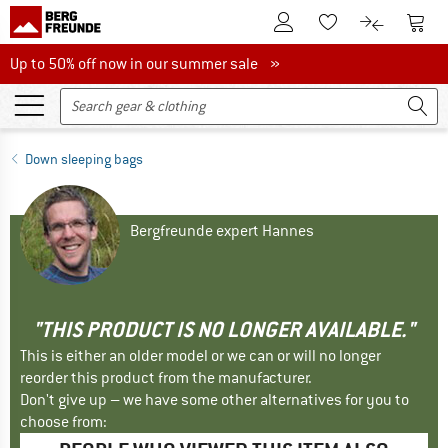
To Customer Account
To S
To Wishlist.
To product
Up to 50% off now in our summer sale
Up to 50% off now in our summer sale »
Down sleeping bags
Bergfreunde expert Hannes
"THIS PRODUCT IS NO LONGER AVAILABLE."
This is either an older model or we can or will no longer
reorder this product from the manufacturer.
Don't give up – we have some other alternatives for you to
choose from: