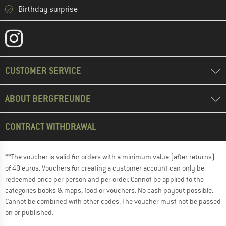
Birthday surprise
CUSTOMER SERVICE
ABOUT BERGFREUNDE
CONTRACT WITHDRAWAL
**The voucher is valid for orders with a minimum value (after returns)
of 40 euros. Vouchers for creating a customer account can only be
redeemed once per person and per order. Cannot be applied to the
categories books & maps, food or vouchers. No cash payout possible.
Cannot be combined with other codes. The voucher must not be passed
on or published.