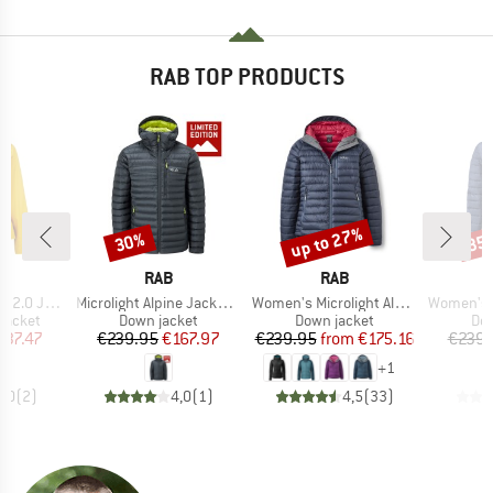
RAB TOP PRODUCTS
up to 27%
30%
35
Discount
Discount
Disc
ND
BRAND
BRAND
RAB
RAB
Item(s)
Item(s)
Item(s)
0 Jacket
Microlight Alpine Jacket Exclusive
Women's Microlight Alpine Jacket
Women's Microlight 
oup
Product group
Product group
Pro
jacket
Down jacket
Down jacket
Dow
ice
duced Price
Price
Reduced Price
Price
Reduced Price
137.47
€239.95
€167.97
€239.95
from
€175.16
€239.
+
1
5,0
(
2
)
4,0
(
1
)
4,5
(
33
)