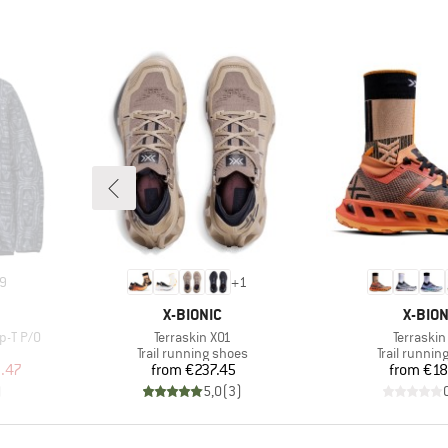
9
+
1
BRAND
BRAN
X-BIONIC
X-BION
Item(s)
Item(s)
p-T P/O
Terraskin X01
Terraskin
Product group
Product gr
Trail running shoes
Trail runnin
d Price
Price
Pr
.47
from
€237.45
from
€18
)
5,0
(
3
)