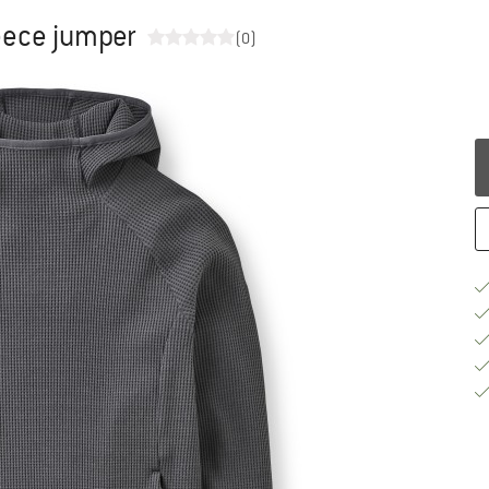
eece jumper
(0)