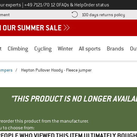
Call us on
ur experts
|
+49 7121/70 12 0
FAQs & Help
Order status
Find more payment information here! Opens an information box
Find o
yment
100 days returns policy
t
Climbing
Cycling
Winter
All sports
Brands
Ou
jumpers
/
Hepton Pullover Hoody - Fleece jumper
"THIS PRODUCT IS NO LONGER AVAILA
r reorder this product from the manufacturer.
u to choose from:
EOPLE WHO VIEWED THIS ITEM ULTIMATELY BOUG