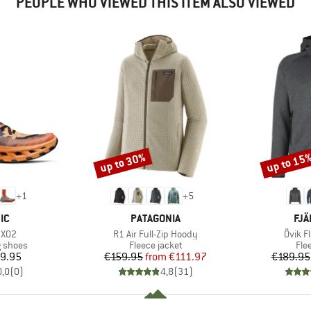
PEOPLE WHO VIEWED THIS ITEM ALSO VIEWED
up to 30%
up to 15
Discount
Discount
+
1
+
5
D
BRAND
BR
IC
PATAGONIA
FJÄ
Item(s)
Item(
 X02
R1 Air Full-Zip Hoody
Övik F
oup
Product group
Pro
g shoes
Fleece jacket
Fle
ice
Price
Reduced Price
9.95
€159.95
from
€111.97
€189.95
0,0
(
0
)
4,8
(
31
)