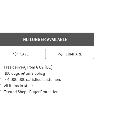
NO LONGER AVAILABLE
SAVE
COMPARE
Find more shipping information here
Free delivery from € 69 (DE)
Find our return policy here! Opens an in
100 days returns policy
> 4,000,000 satisfied customers
All items in stock
Find all information here!
Trusted Shops Buyer Protection