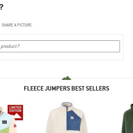
?
SHARE A PICTURE
FLEECE JUMPERS BEST SELLERS