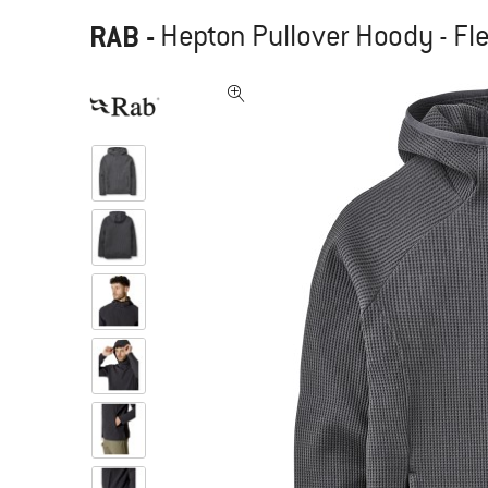
RAB
-
Hepton Pullover Hoody - Fl