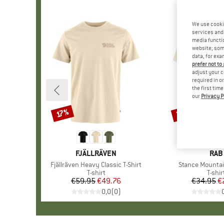
We use cooki
services and 
media functio
website; some
data, for exa
prefer not to
adjust your c
required in o
the first tim
our
Privacy P
30%
17%
Discount
Discount
BRAND
FJÄLLRÄVEN
BRA
RAB
Item(s)
Fjällräven Heavy Classic T-Shirt
Item(s)
Stance Mountai
Product group
T-shirt
Produ
T-shir
€59.95
Price
Reduced Price
€49.76
€34.95
Pr
Re
€
0,0
(
0
)