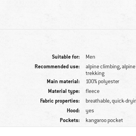
Suitable for:
Men
Recommended use:
alpine climbing, alpine
trekking
Main material:
100% polyester
Material type:
fleece
Fabric properties:
breathable, quick-dryi
Hood:
yes
Pockets:
kangaroo pocket