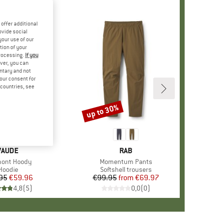
offer additional
ovide social
your use of our
tion of your
processing.
If you
ver, you can
untary and not
your consent for
d countries, see
up to 30%
Discount
BRAND
VAUDE
BRAND
RAB
(s)
ont Hoody
Item(s)
Momentum Pants
Product group
Hoodie
Product group
Softshell trousers
95
Price
Reduced Price
€59.96
€99.95
from
Price
Reduced Price
€69.97
4,8
(
5
)
0,0
(
0
)