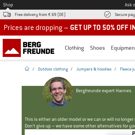
To
Shop
Ask o
Free delivery from € 69 (DE)
Secure pa
Up to 50% off now in our summer sale
Clothing
Shoes
Equipmen
homepage
/
Outdoor clothing
/
Jumpers & hoodies
/
Fleece 
Bergfreunde expert Hannes
This is either an older model or we can or will no longe
Don't give up – we have some other alternatives for yo
P