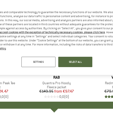
es and comparable technology to guarantee the necessary functions of our website. We also 
functions, analyse our data traffic to personalise content and advertising, for instance to pr
ns. In this way, our social media, advertising and analysis partners are also informed about 
 of these partners are located in third countries without adequate guarantees for the protec
mple against access by authorities. By clicking on "Select All", you give your consent to our 
 accept cookies with the exception of technically necessary cookies, please click here
. Howe
ookie settings at any time in "Settings" and select individual categories. Your consent is vol
rder to use this website. Under “Cookie Settings” at the bottom of our website, you can grant 
e or withdraw it at any time. For more information, including the risks of data transfers to thir
olicy
.
up to 35%
25%
Discount
Discount
SETTINGS
SELECT ALL
ND
BRAND
RAB
n Peak Tee
Item(s)
Quantra Pro Hoody
Item
Redm
ct group
t
Product group
Fleece jacket
ice
duced Price
24.47
€149.95
from
Price
Reduced Price
€97.47
€79.
0,0
(
0
)
0,0
(
0
)