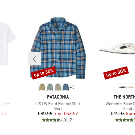
up to 30%
up to 30%
Discount
Discount
+
5
BRAND
BRAND
PATAGONIA
THE NORTH
Item(s)
Item(s)
li-Tee
L/S LW Fjord Flannel Shirt
Women's Base C
oup
Product group
Produc
Shirt
Sanda
d Price
Price
Reduced Price
Pr
Re
.06
€89.95
from
€62.97
€41.95
from
)
4,9
(
17
)