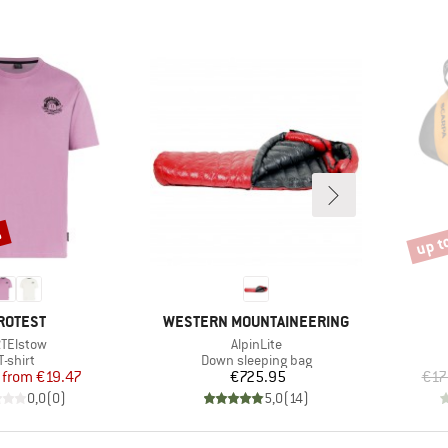
%
up t
Disco
RAND
BRAND
ROTEST
WESTERN MOUNTAINEERING
em(s)
Item(s)
TElstow
AlpinLite
Product group
Product group
T-shirt
Down sleeping bag
Price
Reduced Price
Price
from
€19.47
€725.95
€17
0,0
(
0
)
5,0
(
14
)