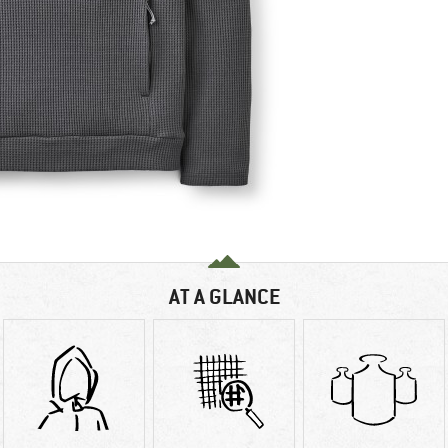
AT A GLANCE