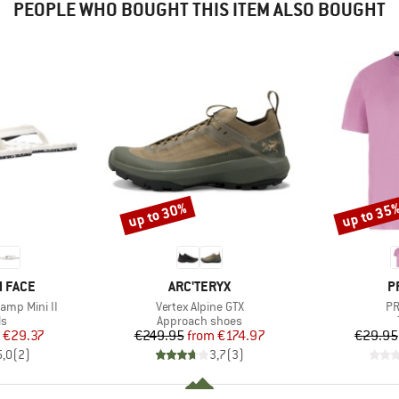
PEOPLE WHO BOUGHT THIS ITEM ALSO BOUGHT
up to 30%
up to 35
Discount
Discount
BRAND
B
 FACE
ARC'TERYX
P
Item(s)
It
amp Mini II
Vertex Alpine GTX
PR
t group
Product group
ls
Approach shoes
ice
duced Price
Price
Reduced Price
€29.37
€249.95
from
€174.97
€29.95
5,0
(
2
)
3,7
(
3
)