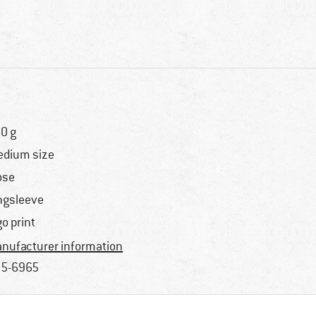
0 g
dium size
ose
ngsleeve
go print
nufacturer information
5-6965