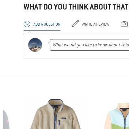
WHAT DO YOU THINK ABOUT THAT
ADD A QUESTION
WRITE A REVIEW