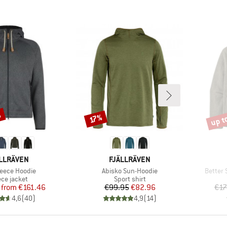
%
up t
Discount
Disco
17%
AND
BRAND
LLRÄVEN
FJÄLLRÄVEN
s)
Item(s)
Item(s
leece Hoodie
Abisko Sun-Hoodie
Better 
duct group
Product group
ece jacket
Sport shirt
Price
Reduced Price
Price
Reduced Price
from
€161.46
€99.95
€82.96
€17
4,6
(
40
)
4,9
(
14
)