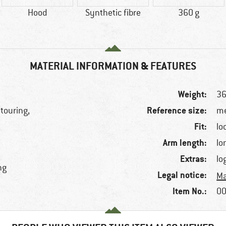
Hood
Synthetic fibre
360 g
MATERIAL INFORMATION & FEATURES
Weight:
36
Reference size:
 touring,
me
Fit:
lo
Arm length:
lo
Extras:
lo
ng
Legal notice:
Ma
Item No.:
00