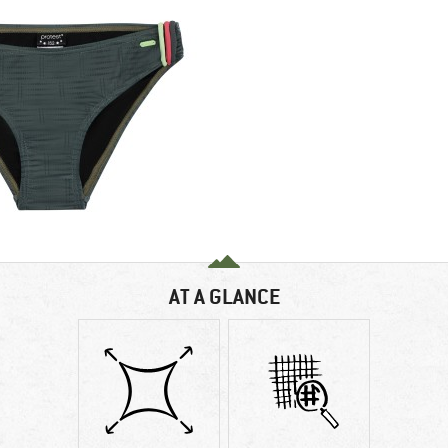
AT A GLANCE