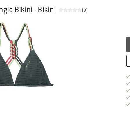
gle Bikini - Bikini
(0)