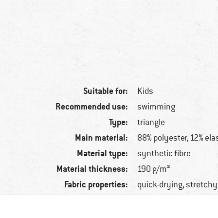
Suitable for:
Kids
Recommended use:
swimming
Type:
triangle
Main material:
88% polyester, 12% ela
Material type:
synthetic fibre
Material thickness:
190 g/m²
Fabric properties:
quick-drying, stretchy