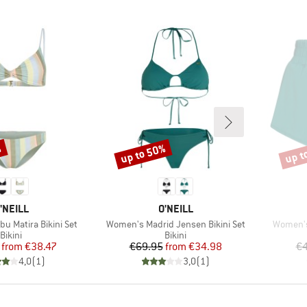
%
up to 50%
up t
Discount
Disco
RAND
BRAND
'NEILL
O'NEILL
Item(s)
Item(s)
u Matira Bikini Set
Women's Madrid Jensen Bikini Set
Women's
Product group
Product group
Bikini
Bikini
Price
Reduced Price
Price
Reduced Price
from
€38.47
€69.95
from
€34.98
€4
4,0
(
1
)
3,0
(
1
)