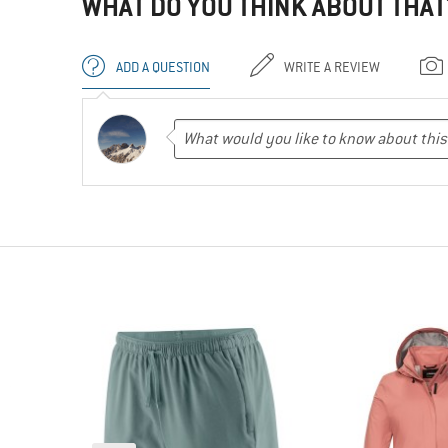
WHAT DO YOU THINK ABOUT THAT
ADD A QUESTION
WRITE A REVIEW