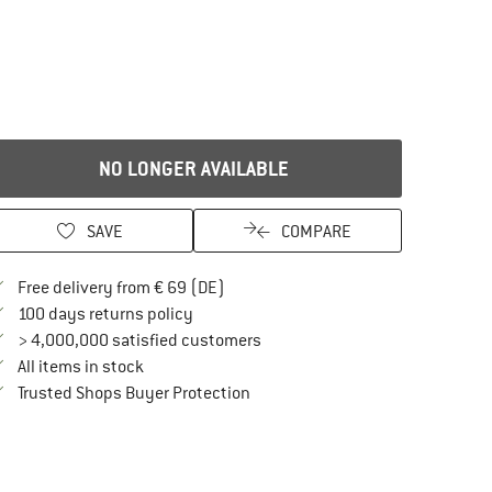
NO LONGER AVAILABLE
SAVE
COMPARE
Find more shipping information here
Free delivery from € 69 (DE)
Find our return policy here! Opens an in
100 days returns policy
> 4,000,000 satisfied customers
All items in stock
Find all information here!
Trusted Shops Buyer Protection