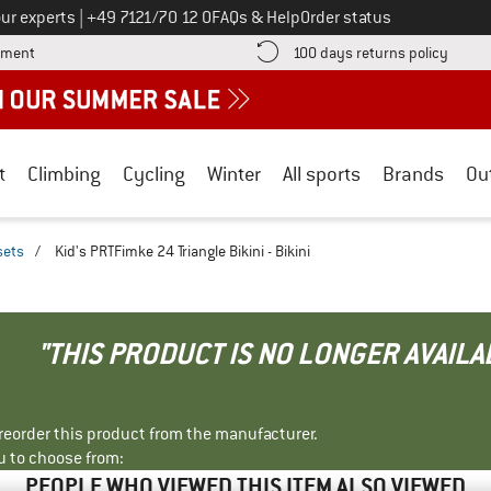
Call us on
ur experts
|
+49 7121/70 12 0
FAQs & Help
Order status
Find more payment information here! Opens an information box
Find o
yment
100 days returns policy
t
Climbing
Cycling
Winter
All sports
Brands
Ou
sets
/
Kid's PRTFimke 24 Triangle Bikini - Bikini
"THIS PRODUCT IS NO LONGER AVAILA
r reorder this product from the manufacturer.
u to choose from:
PEOPLE WHO VIEWED THIS ITEM ALSO VIEWED