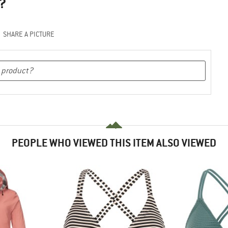
?
SHARE A PICTURE
PEOPLE WHO VIEWED THIS ITEM ALSO VIEWED