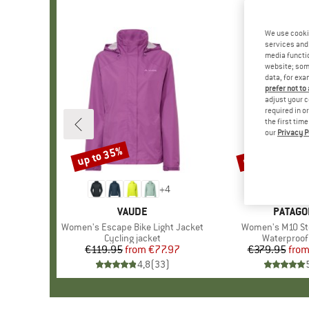
We use cooki
services and 
media functio
website; some
data, for exa
prefer not to
adjust your c
required in o
the first tim
our
Privacy P
up to 35%
up to 40%
Discount
Discount
+
4
BRAND
VAUDE
BRAND
PATAGO
Item(s)
Women's Escape Bike Light Jacket
Item(s)
Women's M10 St
Product group
Cycling jacket
Product gr
Waterproof 
€119.95
from
Price
Reduced Price
€77.97
€379.95
fro
Pr
Re
4,8
(
33
)