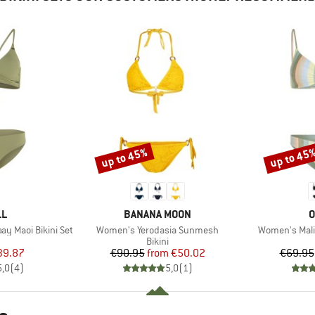
up to 45%
up to 45
Discount
Discount
D
BRAND
B
LL
BANANA MOON
O
Item(s)
Item(s)
y Maoi Bikini Set
Women's Yerodasia Sunmesh
Women's Malib
uct group
Product group
Bikini
ice
duced Price
Price
Reduced Price
39.87
€90.95
from
€50.02
€69.95
5,0
(
4
)
5,0
(
1
)