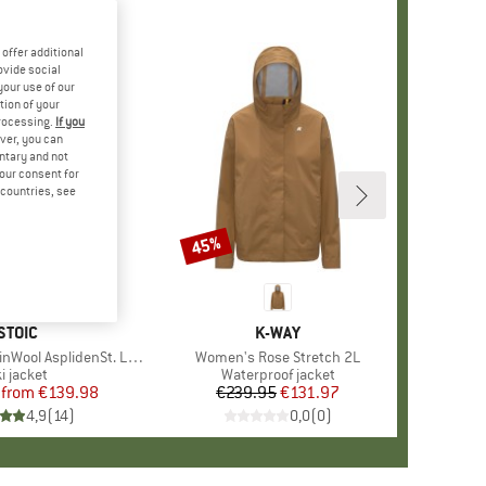
offer additional
ovide social
your use of our
tion of your
processing.
If you
ver, you can
untary and not
your consent for
d countries, see
%
45%
Discount
BRAND
STOIC
BRAND
K-WAY
ol AsplidenSt. Long II
Item(s)
Women's Rose Stretch 2L
roduct group
i jacket
Product group
Waterproof jacket
from
Price
Reduced Price
€139.98
€239.95
Price
Reduced Price
€131.97
4,9
(
14
)
0,0
(
0
)