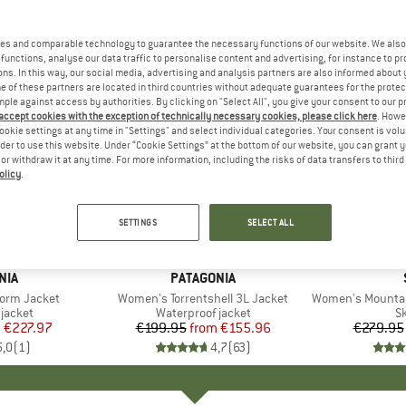
es and comparable technology to guarantee the necessary functions of our website. We also 
functions, analyse our data traffic to personalise content and advertising, for instance to pr
ns. In this way, our social media, advertising and analysis partners are also informed about 
 of these partners are located in third countries without adequate guarantees for the protec
mple against access by authorities. By clicking on "Select All", you give your consent to our 
 accept cookies with the exception of technically necessary cookies, please click here
. Howe
ookie settings at any time in "Settings" and select individual categories. Your consent is vol
rder to use this website. Under “Cookie Settings” at the bottom of our website, you can grant 
e or withdraw it at any time. For more information, including the risks of data transfers to thir
olicy
.
up to 22%
up to 50
Discount
Discount
SETTINGS
SELECT ALL
+
1
+
6
NIA
BRAND
PATAGONIA
orm Jacket
Item(s)
Women's Torrentshell 3L Jacket
Item(s)
Women's MountainWo
oup
jacket
Product group
Waterproof jacket
P
Sk
m
ice
duced Price
€227.97
€199.95
from
Price
Reduced Price
€155.96
€279.95
5,0
(
1
)
4,7
(
63
)