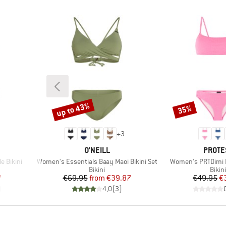
up to 43%
35%
Discount
Discount
+
3
BRAND
BRAN
O'NEILL
PROTE
Item(s)
Item(s)
e Bikini
Women's Essentials Baay Maoi Bikini Set
Women's PRTDimi Br
roup
Product group
Prod
Bikini
Bikini
d Price
Price
Reduced Price
Pr
Re
7
€69.95
from
€39.87
€49.95
€
)
4,0
(
3
)