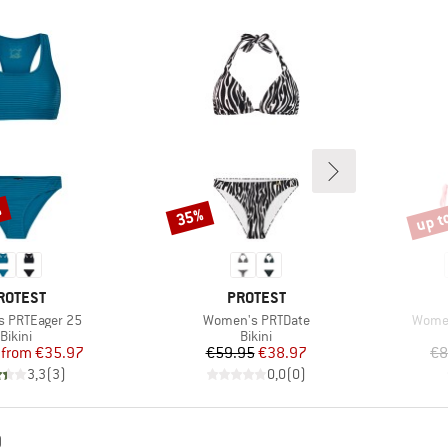
%
up t
35%
Discount
Disco
RAND
BRAND
ROTEST
PROTEST
Item(s)
Item(
 PRTEager 25
Women's PRTDate
Women
Product group
Product group
Bikini
Bikini
Price
Reduced Price
Price
Reduced Price
from
€35.97
€59.95
€38.97
€8
3,3
(
3
)
0,0
(
0
)
D