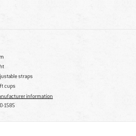
im
ght
justable straps
ft cups
nufacturer information
0-1585