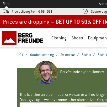
To
Shop
Ask o
Free delivery from € 69 (DE)
Secure pa
Up to 50% off now in our summer sale
Clothing
Shoes
Equipmen
homepage
/
Outdoor clothing
/
Swimwear
/
Bikinis
/
Bikini 
Bergfreunde expert Hannes
This is either an older model or we can or will no longe
Don't give up – we have some other alternatives for yo