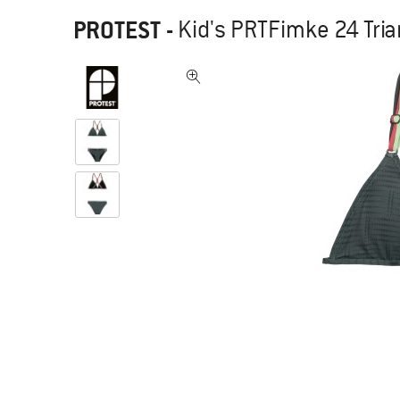
PROTEST
-
Kid's PRTFimke 24 Trian