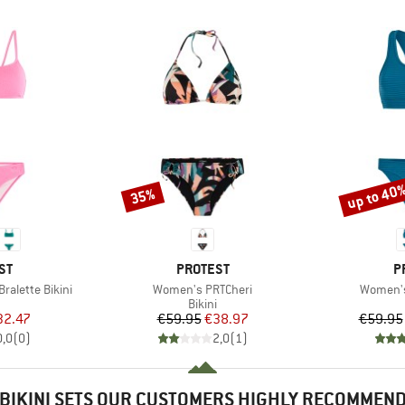
up to 40
35%
Discount
Discount
D
BRAND
B
ST
PROTEST
P
Item(s)
Item(s)
alette Bikini
Women's PRTCheri
Women's
uct group
Product group
Bikini
ice
duced Price
Price
Reduced Price
32.47
€59.95
€38.97
€59.95
0,0
(
0
)
2,0
(
1
)
BIKINI SETS OUR CUSTOMERS HIGHLY RECOMMEN