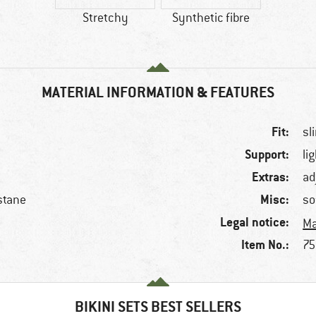
Stretchy
Synthetic fibre
MATERIAL INFORMATION & FEATURES
Fit:
sl
Support:
li
Extras:
ad
Misc:
stane
so
Legal notice:
Ma
Item No.:
75
BIKINI SETS BEST SELLERS