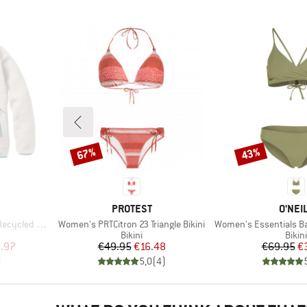
67%
43%
Discount
Discount
BRAND
BRAN
PROTEST
O'NEI
Item(s)
Item(s)
herpa Fleece
Women's PRTCitron 23 Triangle Bikini
Women's Essentials Baa
Product group
Prod
Bikini
Bikini
d Price
Price
Reduced Price
Pr
Re
.97
€49.95
€16.48
€69.95
€
)
5,0
(
4
)