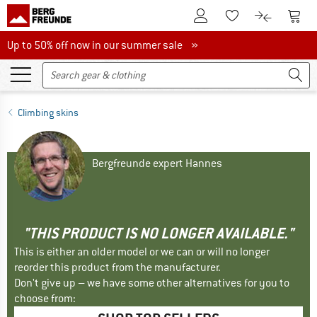
To Customer Account
To S
To Wishlist.
To product
Up to 50% off now in our summer sale
Up to 50% off now in our summer sale »
Climbing skins
Bergfreunde expert Hannes
"THIS PRODUCT IS NO LONGER AVAILABLE."
This is either an older model or we can or will no longer
reorder this product from the manufacturer.
Don't give up – we have some other alternatives for you to
choose from: