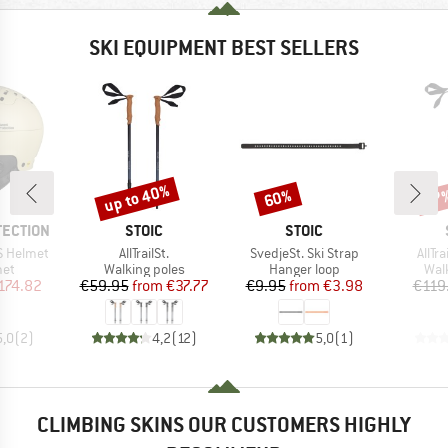
SKI EQUIPMENT BEST SELLERS
up to 40%
60%
47
Discount
Discount
Disc
BRAND
BRAND
TECTION
STOIC
STOIC
Item(s)
Item(s)
Item
S Helmet
AllTrailSt.
SvedjeSt. Ski Strap
AllTr
 group
Product group
Product group
Pro
met
Walking poles
Hanger loop
Wal
ice
duced Price
Price
Reduced Price
Price
Reduced Price
174.82
€59.95
from
€37.77
€9.95
from
€3.98
€119
5,0
(
2
)
4,2
(
12
)
5,0
(
1
)
CLIMBING SKINS OUR CUSTOMERS HIGHLY