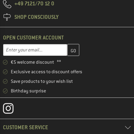
+49 7121/70 12 0
SHOP CONSCIOUSLY
OPEN CUSTOMER ACCOUNT
Enter your email address here and create your customer account 
Email address
€5 welcome discount **
Exclusive access to discount offers
Save products to your wish list
Birthday surprise
CUSTOMER SERVICE