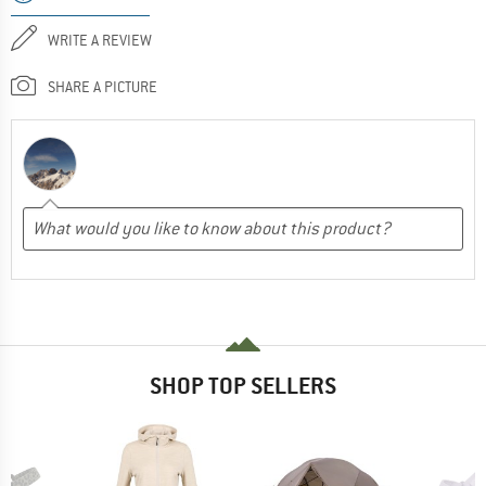
WRITE A REVIEW
SHARE A PICTURE
SHOP TOP SELLERS