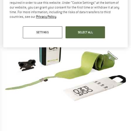
required in order to use this website. Under “Cookie Settings” at the bottom of
our website, you can grant your consent for the first time or withdraw it at any
time. For more information, including the risks of data transfers to third
countries, see our
Privacy Policy
.
SETTINGS
SELECT ALL