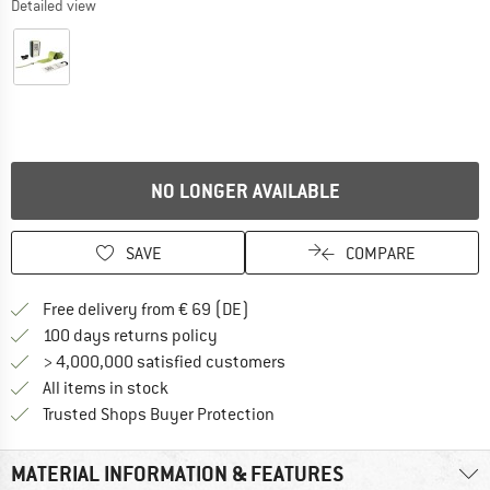
Detailed view
NO LONGER AVAILABLE
SAVE
COMPARE
Find more shipping information 
Free delivery from € 69 (DE)
Find our return policy here! Opens an
100 days returns policy
> 4,000,000 satisfied customers
All items in stock
Find all information here!
Trusted Shops Buyer Protection
MATERIAL INFORMATION & FEATURES