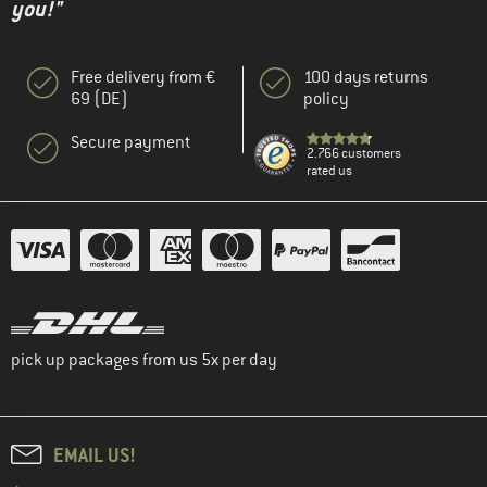
you!"
Free delivery from €
100 days returns
69 (DE)
policy
Secure payment
2.766 customers
rated us
pick up packages from us 5x per day
EMAIL US!