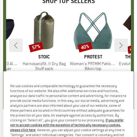
SHOP TOP SELLERS
0%
up 
57%
40%
Discount
Discount
Disc
ND
C
BRAND
STOIC
BRAND
PROTEST
BRAN
THE 
enSt. Brief
Item(s)
HarnosandSt. II Dry Bag
Item(s)
Women's PRTMM Patio Triangle
Item(s)
Evolution Simpl
oup
 layer
Product group
Stuff sack
Product group
Bikini top
m
ice
duced Price
€24.47
€9.95
from
Price
Reduced Price
€4.28
€39.95
Price
Reduced Price
€23.97
€26.95
+
3
We use cookies and comparable technology to guarantee the necessary
,8
(
44
)
5,0
(
2
)
4,9
(
23
)
functions of our website. We also offer additional services and functions,
analyse our data traffic to personalise content and advertising, for instance to
provide social media functions. In this way, our social media, advertising and
analysis partners are also informed about your use of our website; some of
these partners are located in third countries without adequate guarantees for
the protection of your data, for example against access by authorities. By
clicking on "Select All", you give your consent to our processing.
If you prefer
POMOCA
-
Tour Pro Cold - R2C 100 - Ski skin
not to accept cookies with the exception of technically necessary cookies,
please click here
. However, you can adjust your cookie settings at any time in
(0)
"Settings" and select individual categories. Your consent is voluntary and not