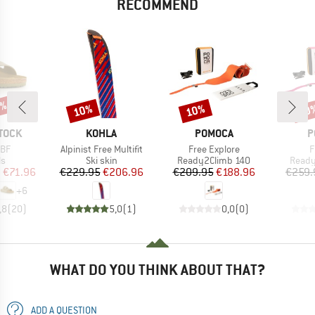
RECOMMEND
0%
10%
10%
10
Discount
Discount
Disc
BRAND
BRAND
B
TOCK
KOHLA
POMOCA
P
Item(s)
Item(s)
I
 BF
Alpinist Free Multifit
Free Explore
F
t group
Product group
Product group
Produ
ls
Ski skin
Ready2Climb 140
Ready
ice
duced Price
Price
Reduced Price
Price
Reduced Price
m
€71.96
€229.95
€206.96
€209.95
€188.96
€259.
+
6
,8
(
20
)
5,0
(
1
)
0,0
(
0
)
WHAT DO YOU THINK ABOUT THAT?
ADD A QUESTION