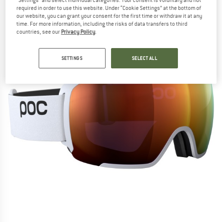
"Settings" and select individual categories. Your consent is voluntary and not
required in order to use this website. Under “Cookie Settings” at the bottom of
our website, you can grant your consent for the first time or withdraw it at any
time. For more information, including the risks of data transfers to third
countries, see our
Privacy Policy
.
SETTINGS
SELECT ALL