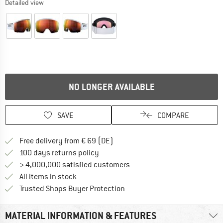
Detailed view
NO LONGER AVAILABLE
SAVE
COMPARE
Find more shipping information 
Free delivery from € 69 (DE)
Find our return policy here! Opens an
100 days returns policy
> 4,000,000 satisfied customers
All items in stock
Find all information here!
Trusted Shops Buyer Protection
MATERIAL INFORMATION & FEATURES