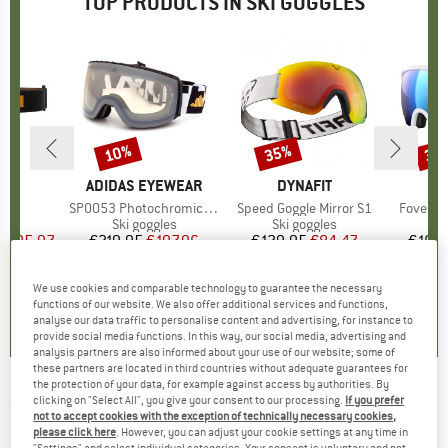
TOP PRODUCTS IN SKI GOGGLES
0%
10%
35%
35
Discount
Discount
Disc
D
A
BRAND
ADIDAS EYEWEAR
BRAND
DYNAFIT
)
S2
Item(s)
SP0053 Photochromic Mirror Cat. 1-4
Item(s)
Speed Goggle Mirror S1
Item(s)
Fovea Ca
 group
les
Product group
Ski goggles
Product group
Ski goggles
Pr
Sk
m
ice
duced Price
€95.97
€219.95
Price
Reduced Price
€197.96
€129.95
Price
Reduced Price
€84.47
€169.
We use cookies and comparable technology to guarantee the necessary
0,0
(
0
)
0,0
(
0
)
5,0
(
1
)
functions of our website. We also offer additional services and functions,
analyse our data traffic to personalise content and advertising, for instance to
provide social media functions. In this way, our social media, advertising and
analysis partners are also informed about your use of our website; some of
these partners are located in third countries without adequate guarantees for
the protection of your data, for example against access by authorities. By
POC
-
Orb S2 (VLT 22%) - Ski goggles
clicking on "Select All", you give your consent to our processing.
If you prefer
not to accept cookies with the exception of technically necessary cookies,
please click here
. However, you can adjust your cookie settings at any time in
(0)