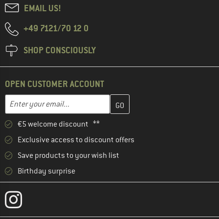
EMAIL US!
+49 7121/70 12 0
SHOP CONSCIOUSLY
OPEN CUSTOMER ACCOUNT
Enter your email address here and create your customer account 
Email address
€5 welcome discount **
Exclusive access to discount offers
Save products to your wish list
Birthday surprise