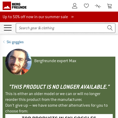
To Customer Account
To S
To Wishlist.
To product
Up to 50% off now in our summer sale
Up to 50% off now in our summer sale »
Ski goggles
Bergfreunde expert Max
"THIS PRODUCT IS NO LONGER AVAILABLE."
This is either an older model or we can or will no longer
reorder this product from the manufacturer.
Don't give up – we have some other alternatives for you to
choose from: