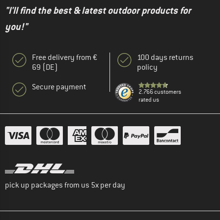
"I'll find the best & latest outdoor products for
you!"
Free delivery from €
100 days returns
69 (DE)
policy
Secure payment
2.766 customers
rated us
pick up packages from us 5x per day