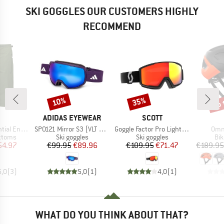
SKI GOGGLES OUR CUSTOMERS HIGHLY
RECOMMEND
up 
10%
35%
Discount
Discount
Disc
ND
BRAND
BRAND
ADIDAS EYEWEAR
SCOTT
Item(s)
Item(s)
Item
uro Shorts
SP0121 Mirror S3 (VLT 11%)
Goggle Factor Pro Light Sensitiv S2-3 (VLT 33-14%)
Omne
roup
Product group
Product group
Pro
ottoms
Ski goggles
Ski goggles
Bi
ice
duced Price
Price
Reduced Price
Price
Reduced Price
54.97
€99.95
€89.96
€109.95
€71.47
€189.95
5,0
(
3
)
5,0
(
1
)
4,0
(
1
)
WHAT DO YOU THINK ABOUT THAT?