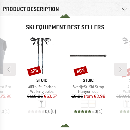
PRODUCT DESCRIPTION
SKI EQUIPMENT BEST SELLERS
up 
47%
60%
Discount
Discount
Disc
ND
BRAND
BRAND
C
STOIC
STOIC
Item(s)
Item(s)
I
est Pro
AllTrailSt. Carbon
SvedjeSt. Ski Strap
A
t group
Product group
Product group
Pro
or
Walking poles
Hanger loop
Wal
ice
duced Price
Price
Reduced Price
Price
Reduced Price
175.96
€119.95
€63.57
€9.95
from
€3.98
€59.9
4,0
(
1
)
0,0
(
0
)
5,0
(
1
)