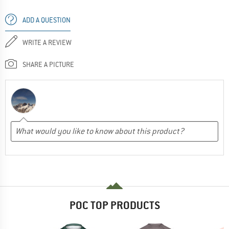
ADD A QUESTION
WRITE A REVIEW
SHARE A PICTURE
POC TOP PRODUCTS