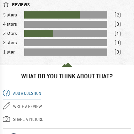
REVIEWS
5 stars
(2)
4 stars
(0)
3 stars
(1)
2 stars
(0)
1 star
(0)
WHAT DO YOU THINK ABOUT THAT?
ADD A QUESTION
WRITE A REVIEW
SHARE A PICTURE