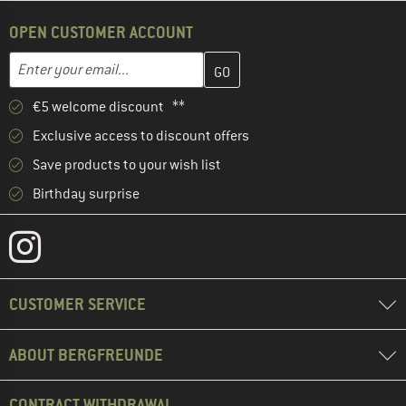
OPEN CUSTOMER ACCOUNT
Enter your email address here and create your customer account 
Email address
€5 welcome discount **
Exclusive access to discount offers
Save products to your wish list
Birthday surprise
CUSTOMER SERVICE
ABOUT BERGFREUNDE
CONTRACT WITHDRAWAL