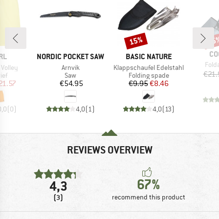
15%
15
Discount
Disc
BR
CO
BRAND
BRAND
RL
NORDIC POCKET SAW
BASIC NATURE
Item
Fold
Item(s)
Item(s)
 Volley
Arnvik
Klappschaufel Edelstahl
€21.
 group
Product group
Product group
ief
Saw
Folding spade
ice
duced Price
Price
Price
Reduced Price
21.57
€54.95
€9.95
€8.46
0,0
(
0
)
4,0
(
1
)
4,0
(
13
)
REVIEWS OVERVIEW
67%
4,3
(3)
recommend this product