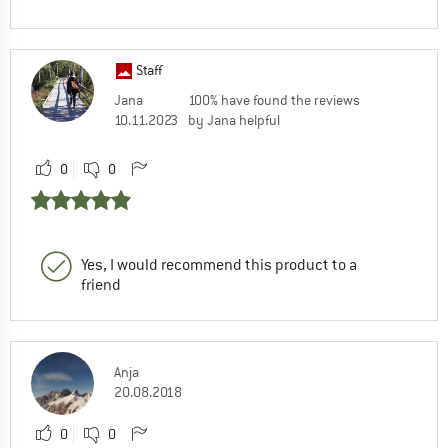
Staff
Jana
100% have found the reviews
10.11.2023
by Jana helpful
0
0
Yes, I would recommend this product to a
friend
Anja
20.08.2018
0
0