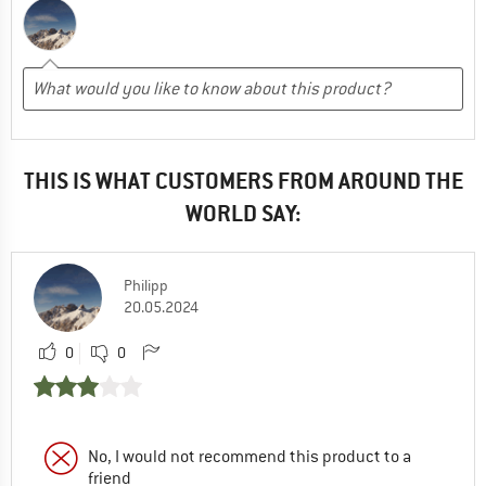
THIS IS WHAT CUSTOMERS FROM AROUND THE
WORLD SAY:
Philipp
20.05.2024
0
0
No, I would not recommend this product to a
friend