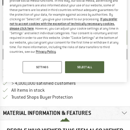
provide social media functions. In this way, our social media, advertising and
analysis partners are also informed about your use of our website; some of
these partners are located in third countries without adequate guarantees for
The link opens an information box which co
Delivery time: 2-4 working days
the protection of your data, for example against access by authorities. By
Only 1 left in stock!
clicking on "Select All", you give your consent to our processing.
If you prefer
not to accept cookies with the exception of technically necessary cookies,
Quantity:
please click here
. However, you can adjust your cookie settings at any time in
"Settings" and select individual categories. Your consent is voluntary and not
ADD TO CART
required in order to use this website. Under “Cookie Settings” at the bottom of
our website, you can grant your consent for the first time or withdraw it at any
time. For more information, including the risks of data transfers to third
countries, see our
Privacy Policy
.
SAVE
COMPARE
SETTINGS
SELECT ALL
Find more shipping information 
Free delivery from € 69 (DE)
Find our return policy here! Opens an
100 days returns policy
> 4,000,000 satisfied customers
All items in stock
Find all information here!
Trusted Shops Buyer Protection
MATERIAL INFORMATION & FEATURES