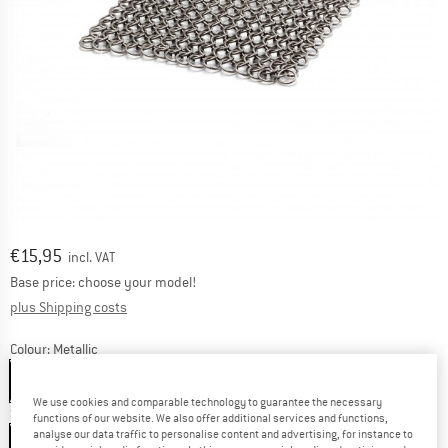
Price:
€
15,95
incl. VAT
Base price: choose your model!
Info on shipping costs. Opens an information box
plus Shipping costs
Colour:
Metallic
Metallic
We use cookies and comparable technology to guarantee the necessary
Size:
12,5 x 12,5 cm
functions of our website. We also offer additional services and functions,
analyse our data traffic to personalise content and advertising, for instance to
12,5 x 12,5 cm