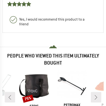
Yes, I would recommend this product to a
friend
PEOPLE WHO VIEWED THIS ITEM ULTIMATELY
BOUGHT
75%
Discount
D
BRAND
BR
US
PETROMAX
PE
BRAND