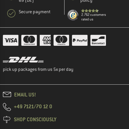
69 (DE)
policy
Secure payment
2.762 customers
rated us
pick up packages from us 5x per day
EMAIL US!
+49 7121/70 12 0
SHOP CONSCIOUSLY