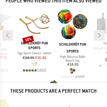
PEOPLE WHO VIEWED THIS ITEM ALSO VIEWED
10%
Discount
BRAND
B
SCHILDKRÖT FUN
M
ND
BRAND
E
SCHILDKRÖT FUN
SPORTS
Item(s)
Flatpak Toil
. 470
SPORTS
Item(s)
Ogo Sport Classic Jabbit
roup
ories
Item(s)
High Bounce Balls
ice
duced Price
27.16
Price
Reduced Price
€34.95
€31.46
Product group
Beach toy
Price
€14.95
5,0
(
1
)
5,0
(
2
)
0,0
(
0
)
THESE PRODUCTS ARE A PERFECT MATCH