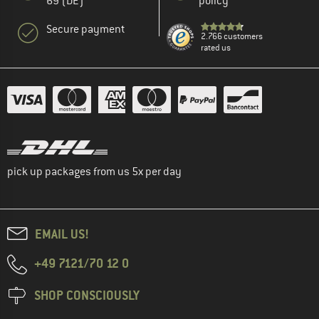
69 (DE)
policy
Secure payment
2.766 customers
rated us
pick up packages from us 5x per day
EMAIL US!
+49 7121/70 12 0
SHOP CONSCIOUSLY