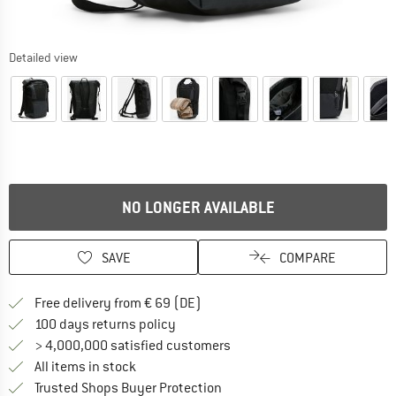
Detailed view
NO LONGER AVAILABLE
SAVE
COMPARE
Find more shipping information 
Free delivery from € 69 (DE)
Find our return policy here! Opens an
100 days returns policy
> 4,000,000 satisfied customers
All items in stock
Find all information here!
Trusted Shops Buyer Protection