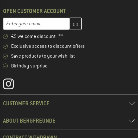
OPEN CUSTOMER ACCOUNT
Enter your email address here and create your customer account 
Email address
€5 welcome discount **
Exclusive access to discount offers
Save products to your wish list
Birthday surprise
CUSTOMER SERVICE
ABOUT BERGFREUNDE
CONTRACT WITHDRAWAL