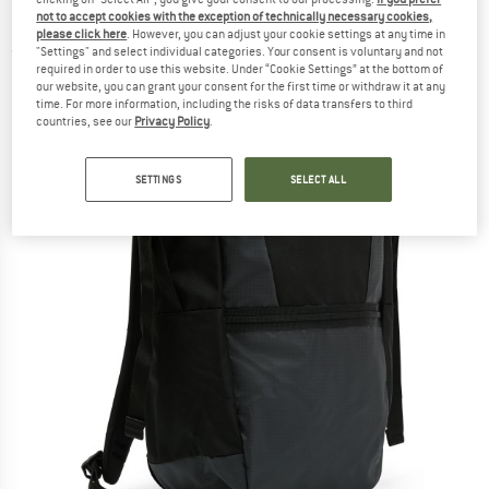
Daypack
not to accept cookies with the exception of technically necessary cookies,
please click here
. However, you can adjust your cookie settings at any time in
"Settings" and select individual categories. Your consent is voluntary and not
(0)
required in order to use this website. Under “Cookie Settings” at the bottom of
our website, you can grant your consent for the first time or withdraw it at any
time. For more information, including the risks of data transfers to third
countries, see our
Privacy Policy
.
SETTINGS
SELECT ALL