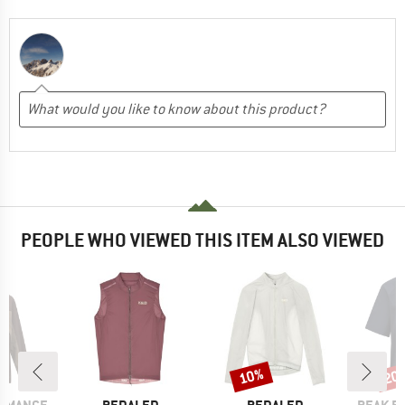
PEOPLE WHO VIEWED THIS ITEM ALSO VIEWED
10%
20
Discount
Disc
BRAND
BRAND
BRAND