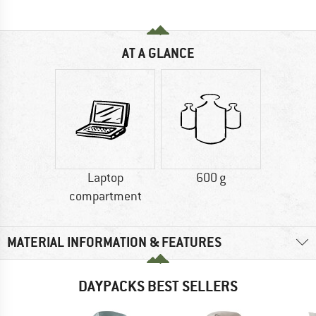
AT A GLANCE
Laptop
600 g
compartment
MATERIAL INFORMATION & FEATURES
DAYPACKS BEST SELLERS