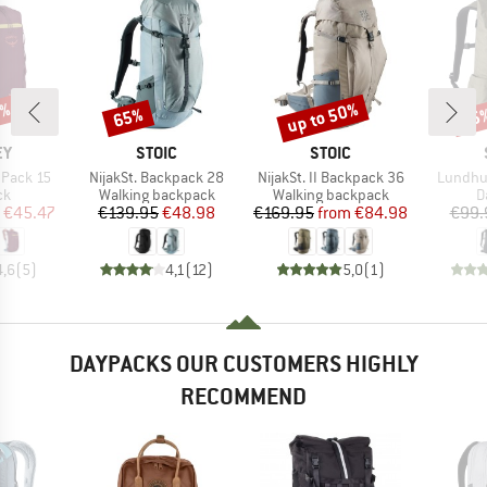
5%
up to 50%
65%
65
Discount
Discount
Disc
D
BRAND
BRAND
EY
STOIC
STOIC
Item(s)
Item(s)
Item(s)
 Pack 15
NijakSt. Backpack 28
NijakSt. II Backpack 36
Lundhul
t group
Product group
Product group
P
ck
Walking backpack
Walking backpack
D
ice
duced Price
Price
Reduced Price
Price
Reduced Price
€45.47
€139.95
€48.98
€169.95
from
€84.98
€99.
4,6
(
5
)
4,1
(
12
)
5,0
(
1
)
DAYPACKS OUR CUSTOMERS HIGHLY
RECOMMEND