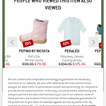
PEOPLE WHO VIEWED THIS ITEM ALSO
VIEWED
up 
20%
10%
Discount
Discount
Disc
ED
BRAND
PEPINO BY RICOSTA
BRAND
PEDALED
BRAND
PEPINO
ning Bib
Item(s)
Kid's Dio
Item(s)
Odyssey Jersey
It
Ki
roup
ottoms
Product group
Winter boots
Product group
Cycling jersey
P
S
ice
duced Price
166.46
€99.95
Price
Reduced Price
€79.96
€194.95
Price
Reduced Price
€175.46
€69.95
0,0
(
0
)
5,0
(
1
)
0,0
(
0
)
We use cookies and comparable technology to guarantee the necessary
functions of our website. We also offer additional services and functions,
analyse our data traffic to personalise content and advertising, for instance to
provide social media functions. In this way, our social media, advertising and
analysis partners are also informed about your use of our website; some of
these partners are located in third countries without adequate guarantees for
PEAK PERFORMANCE
-
Roll Top Backpack -
the protection of your data, for example against access by authorities. By
clicking on "Select All", you give your consent to our processing.
If you prefer