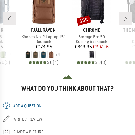
15%
Discount
D
BRAND
BRAND
BRAN
ER
FJÄLLRÄVEN
CHROME
THE 
s)
Item(s)
Item(s)
8
Kånken No. 2 Laptop 15''
Barrage Pro 59
t group
Product group
Product group
P
ck
Daypack
Cycling backpack
D
ice
Price
Price
Reduced Price
95
€174.95
€349.95
€297.46
€
+
2
+
4
5,0
(
5
)
5,0
(
4
)
5,0
(
3
)
WHAT DO YOU THINK ABOUT THAT?
ADD A QUESTION
WRITE A REVIEW
SHARE A PICTURE