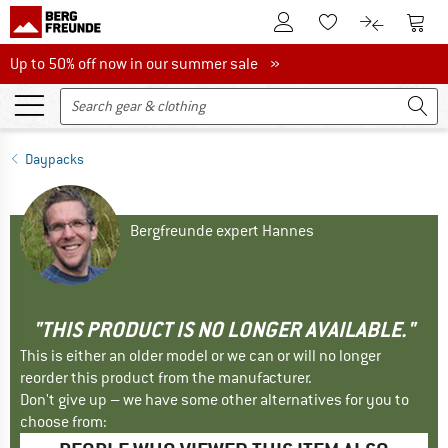
To Customer Account
To S
To Wishlist.
To product
Up to 50% off now in our summer sale
Up to 50% off now in our summer sale »
Daypacks
Bergfreunde expert Hannes
"THIS PRODUCT IS NO LONGER AVAILABLE."
This is either an older model or we can or will no longer
reorder this product from the manufacturer.
Don't give up – we have some other alternatives for you to
choose from: