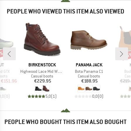
PEOPLE WHO VIEWED THIS ITEM ALSO VIEWED
0%
55
Disc
D
BRAND
BRAND
UT
BIRKENSTOCK
PANAMA JACK
Item(s)
Item(s)
Ite
Mid GTX
Highwood Lace Mid Waterproof LENA
Bota Panama C1
Bod
group
Product group
Product group
Pro
oots
Casual boots
Casual boots
Cas
ice
duced Price
Price
Price
€151.96
€229.95
€188.95
€219
0,0
(
0
)
5,0
(
1
)
0,0
(
0
)
PEOPLE WHO BOUGHT THIS ITEM ALSO BOUGHT