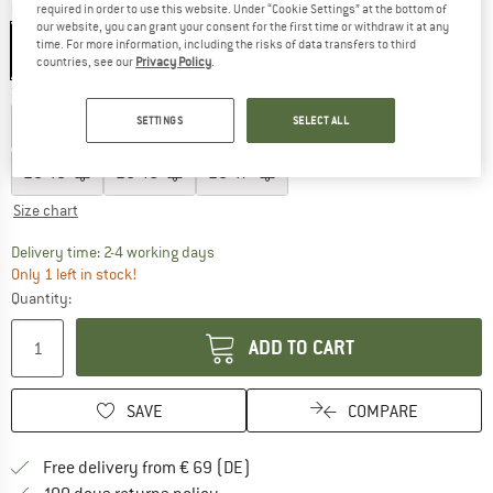
Colour:
Kastanienbraun
required in order to use this website. Under “Cookie Settings” at the bottom of
our website, you can grant your consent for the first time or withdraw it at any
time. For more information, including the risks of data transfers to third
countries, see our
Privacy Policy
.
Size: EU
43
SETTINGS
SELECT ALL
EU
40
EU
41
EU
42
EU
43
EU
44
EU
45
EU
46
EU
47
Size chart
The link opens an information box which co
Delivery time: 2-4 working days
Only 1 left in stock!
Quantity:
ADD TO CART
SAVE
COMPARE
Find more shipping information 
Free delivery from € 69 (DE)