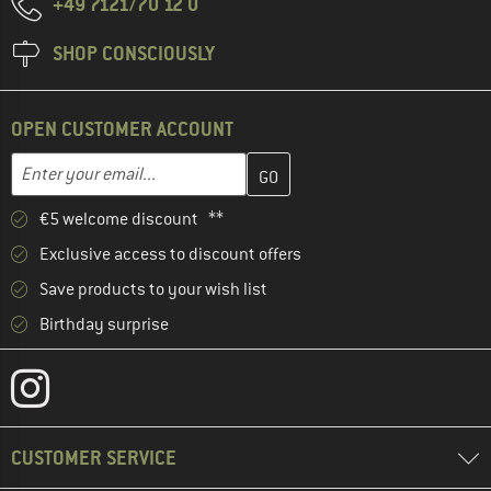
+49 7121/70 12 0
SHOP CONSCIOUSLY
OPEN CUSTOMER ACCOUNT
Enter your email address here and create your customer account 
Email address
€5 welcome discount **
Exclusive access to discount offers
Save products to your wish list
Birthday surprise
CUSTOMER SERVICE