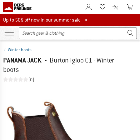
To Customer Account
To S
To Wishlist.
To product
Up to 50% off now in our summer sale
Up to 50% off now in our summer sale »
Winter boots
PANAMA JACK
-
Burton Igloo C1 - Winter
boots
(0)