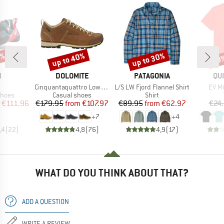
0%
up to 40%
up to 30%
30
Discount
Discount
Disc
ND
BRAND
BRAND
BR
N
DOLOMITE
PATAGONIA
QU
(s)
Item(s)
Item(s)
Item
Cinquantaquattro Low Full Grain Leather Evo GTX
L/S LW Fjord Flannel Shirt
EV Mi
roup
Product group
Product group
shoes
Casual shoes
Shirt
ice
duced Price
Price
Reduced Price
Price
Reduced Price
€111.96
€179.95
from
€107.97
€89.95
from
€62.97
€24
+
7
+
4
,4
(
22
)
4,8
(
76
)
4,9
(
17
)
WHAT DO YOU THINK ABOUT THAT?
ADD A QUESTION
WRITE A REVIEW