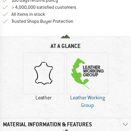
Find our return policy here! Opens an
100 days returns policy
> 4,000,000 satisfied customers
All items in stock
Find all information here!
Trusted Shops Buyer Protection
AT A GLANCE
Leather
Leather Working
Group
MATERIAL INFORMATION & FEATURES