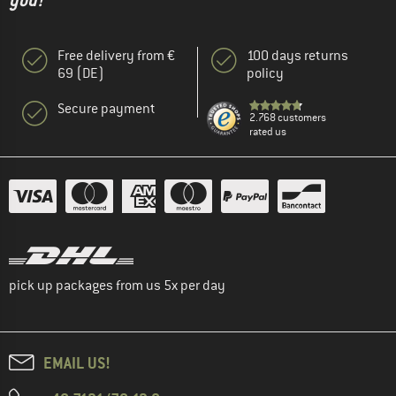
you!"
Free delivery from €
100 days returns
69 (DE)
policy
Secure payment
2.768 customers
rated us
pick up packages from us 5x per day
EMAIL US!