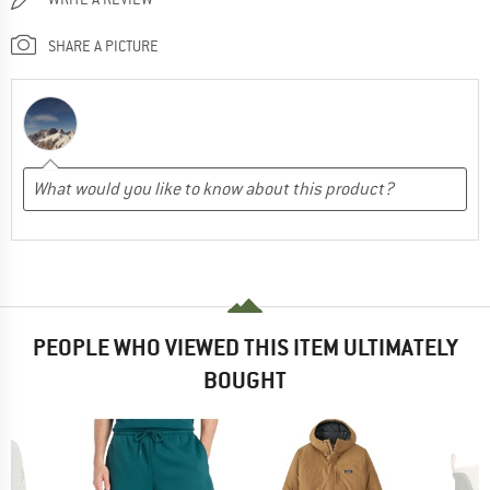
SHARE A PICTURE
PEOPLE WHO VIEWED THIS ITEM ULTIMATELY
BOUGHT