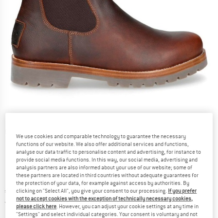
Detailed view
We use cookies and comparable technology to guarantee the necessary
functions of our website. We also offer additional services and functions,
analyse our data traffic to personalise content and advertising, for instance to
provide social media functions. In this way, our social media, advertising and
analysis partners are also informed about your use of our website; some of
these partners are located in third countries without adequate guarantees for
the protection of your data, for example against access by authorities. By
Price:
€
218,95
clicking on "Select All", you give your consent to our processing.
If you prefer
incl. VAT
not to accept cookies with the exception of technically necessary cookies,
Germany. Info on shipping costs. Opens an
Free delivery
(DE)
please click here
. However, you can adjust your cookie settings at any time in
"Settings" and select individual categories. Your consent is voluntary and not