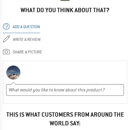
WHAT DO YOU THINK ABOUT THAT?
ADD A QUESTION
WRITE A REVIEW
SHARE A PICTURE
THIS IS WHAT CUSTOMERS FROM AROUND THE
WORLD SAY: