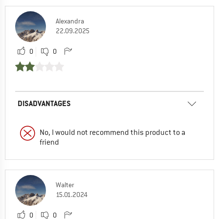
Alexandra
22.09.2025
0
0
DISADVANTAGES
No, I would not recommend this product to a
friend
Walter
15.01.2024
0
0