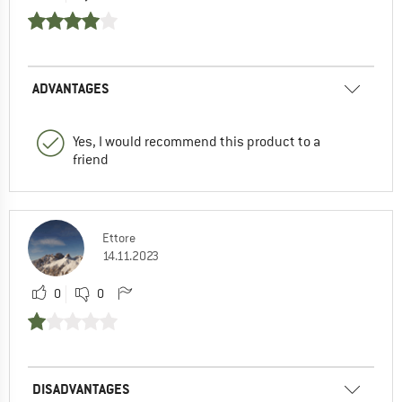
ADVANTAGES
Yes, I would recommend this product to a
friend
Ettore
14.11.2023
0
0
DISADVANTAGES