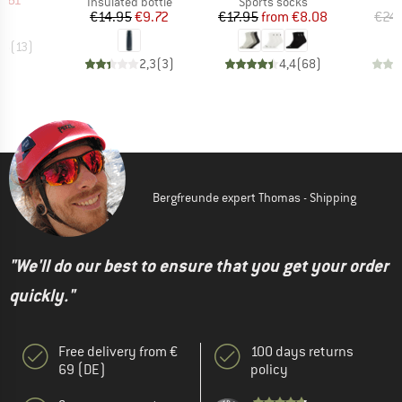
7.61
Product group
Product group
Insulated bottle
Sports socks
Price
Reduced Price
Price
Reduced Price
€14.95
€9.72
€17.95
from
€8.08
€24
,5
(
13
)
2,3
(
3
)
4,4
(
68
)
Bergfreunde expert Thomas - Shipping
"We'll do our best to ensure that you get your order
quickly."
Free delivery from €
100 days returns
69 (DE)
policy