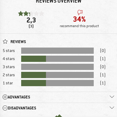
REVIEWS OVERVIEW
34%
2,3
(3)
recommend this product
REVIEWS
5 stars
(0)
4 stars
(1)
3 stars
(0)
2 stars
(1)
1 star
(1)
ADVANTAGES
DISADVANTAGES