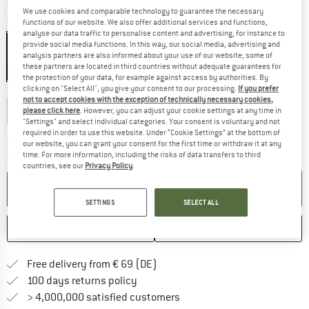
We use cookies and comparable technology to guarantee the necessary
functions of our website. We also offer additional services and functions,
Colour:
Blue
analyse our data traffic to personalise content and advertising, for instance to
provide social media functions. In this way, our social media, advertising and
analysis partners are also informed about your use of our website; some of
these partners are located in third countries without adequate guarantees for
35%
the protection of your data, for example against access by authorities. By
Size:
1 l
clicking on "Select All", you give your consent to our processing.
If you prefer
not to accept cookies with the exception of technically necessary cookies,
0,75 l
1 l
please click here
. However, you can adjust your cookie settings at any time in
"Settings" and select individual categories. Your consent is voluntary and not
required in order to use this website. Under “Cookie Settings” at the bottom of
The link opens an information box which co
Delivery time: 2-4 working days
our website, you can grant your consent for the first time or withdraw it at any
time. For more information, including the risks of data transfers to third
Quantity:
countries, see our
Privacy Policy
.
ADD TO CART
SETTINGS
SELECT ALL
SAVE
COMPARE
Find more shipping information 
Free delivery from € 69 (DE)
Find our return policy here! Opens an
100 days returns policy
> 4,000,000 satisfied customers