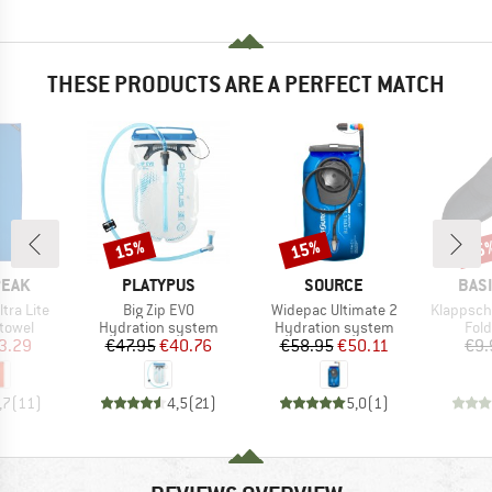
THESE PRODUCTS ARE A PERFECT MATCH
15%
15%
15
Discount
Discount
Disc
BRAND
BRAND
BRA
PEAK
PLATYPUS
SOURCE
BAS
Item(s)
Item(s)
Item(s)
ltra Lite
Big Zip EVO
Widepac Ultimate 2
Klappsch
roup
Product group
Product group
Prod
 towel
Hydration system
Hydration system
Fol
ice
duced Price
Price
Reduced Price
Price
Reduced Price
3.29
€47.95
€40.76
€58.95
€50.11
€9.
,7
(
11
)
4,5
(
21
)
5,0
(
1
)