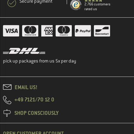
Secure payment
2.766 customers
rated us
pick up packages from us 5x per day
EMAIL US!
+49 7121/70 12 0
SHOP CONSCIOUSLY
OPEN CUSTOMER ACCOUNT