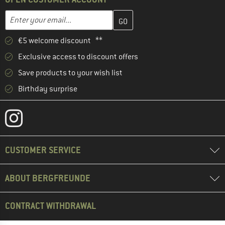
Enter your email address here and create your customer account 
Email address
€5 welcome discount **
Exclusive access to discount offers
Save products to your wish list
Birthday surprise
CUSTOMER SERVICE
ABOUT BERGFREUNDE
CONTRACT WITHDRAWAL