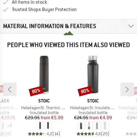
All items in stock
Find all information here!
Trusted Shops Buyer Protection
MATERIAL INFORMATION & FEATURES
PEOPLE WHO VIEWED THIS ITEM ALSO VIEWED
8%
80%
80%
60
Discount
Discount
Disc
BRAND
BRAND
LASK
STOIC
STOIC
Item(s)
Item(s)
Item(s)
ard Flex Cap
HeladagenSt. Thermo Bottle
HeladagenSt. Insulated Stainless Steel Bottle 500
HeladagenSt. Insulate
roup
Product group
Product group
Prod
bottle
Insulated bottle
Insulated bottle
Insul
ice
duced Price
Price
Reduced Price
Price
Reduced Price
m
€28.76
€29.95
from
€5.99
€24.95
from
€4.99
€34.
+
8
,6
(
32
)
4,2
(
14
)
4,6
(
20
)