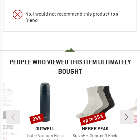
No, I would not recommend this product to a
friend
PEOPLE WHO VIEWED THIS ITEM ULTIMATELY
BOUGHT
up to 55%
35%
25
Discount
Discount
Disc
TDOORS
BRAND
BRAND
OUTWELL
HEBER PEAK
ak Dinner
Item(s)
Item(s)
I
Taster Vacuum Flask
SylvaHe. Quarter 3 Pack
ice
duced Price