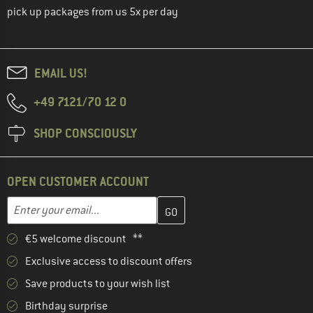
pick up packages from us 5x per day
EMAIL US!
+49 7121/70 12 0
SHOP CONSCIOUSLY
OPEN CUSTOMER ACCOUNT
Enter your email address here and create your customer account 
Email address
€5 welcome discount **
Exclusive access to discount offers
Save products to your wish list
Birthday surprise