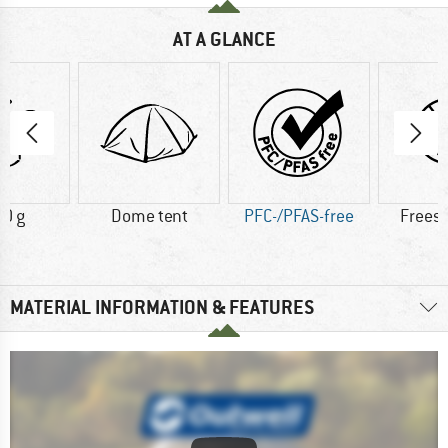
AT A GLANCE
0 g
Dome tent
PFC-/PFAS-free
Frees
MATERIAL INFORMATION & FEATURES