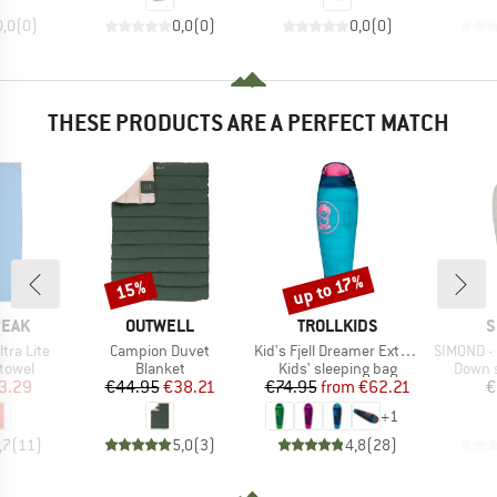
0,0
(
0
)
0,0
(
0
)
0,0
(
0
)
THESE PRODUCTS ARE A PERFECT MATCH
up to 17%
15%
Discount
Discount
BRAND
BRAND
B
PEAK
OUTWELL
TROLLKIDS
S
Item(s)
Item(s)
Item(s)
ltra Lite
Campion Duvet
Kid's Fjell Dreamer Extendable
SIMOND -
roup
Product group
Product group
Produc
 towel
Blanket
Kids' sleeping bag
Down s
ice
duced Price
Price
Reduced Price
Price
Reduced Price
3.29
€44.95
€38.21
€74.95
from
€62.21
€
+
1
,7
(
11
)
5,0
(
3
)
4,8
(
28
)