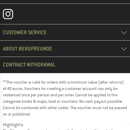
CUSTOMER SERVICE
ABOUT BERGFREUNDE
CONTRACT WITHDRAWAL
**The voucher is valid for orders with a minimum value (after returns)
of 40 euros. Vouchers for creating a customer account can only be
redeemed once per person and per order. Cannot be applied to the
categories books & maps, food or vouchers. No cash payout possible.
Cannot be combined with other codes. The voucher must not be passed
on or published.
Highlights