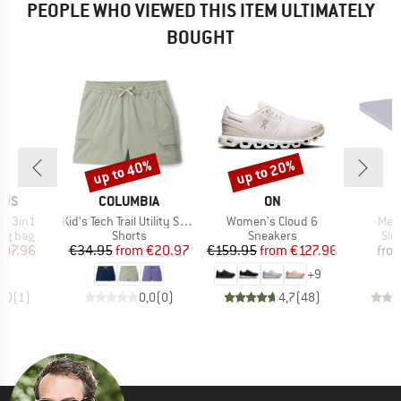
PEOPLE WHO VIEWED THIS ITEM ULTIMATELY
BOUGHT
up to 40%
up to 20%
Discount
Discount
BRAND
BRAND
IDS
COLUMBIA
ON
Item(s)
Item(s)
Item
nd 3in1
Kid's Tech Trail Utility Short Drawcord
Women's Cloud 6
Mega
oup
Product group
Product group
Pro
ing bag
Shorts
Sneakers
Sle
ice
duced Price
Price
Reduced Price
Price
Reduced Price
107.96
€34.95
from
€20.97
€159.95
from
€127.96
fro
+
9
5,0
(
1
)
0,0
(
0
)
4,7
(
48
)