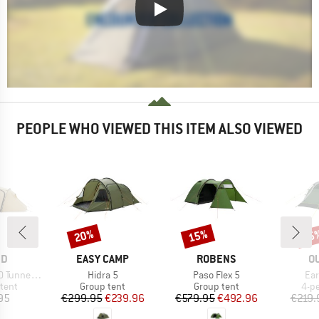
PEOPLE WHO VIEWED THIS ITEM ALSO VIEWED
20%
15%
15
Discount
Discount
Disc
D
BRAND
BRAND
B
ND
EASY CAMP
ROBENS
O
Item(s)
Item(s)
Ite
el Tent 4
Hidra 5
Paso Flex 5
Ear
group
Product group
Product group
Pro
tent
Group tent
Group tent
4-p
ice
Price
Reduced Price
Price
Reduced Price
95
€299.95
€239.96
€579.95
€492.96
€219.