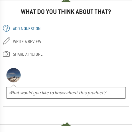
WHAT DO YOU THINK ABOUT THAT?
ADD A QUESTION
WRITE A REVIEW
SHARE A PICTURE