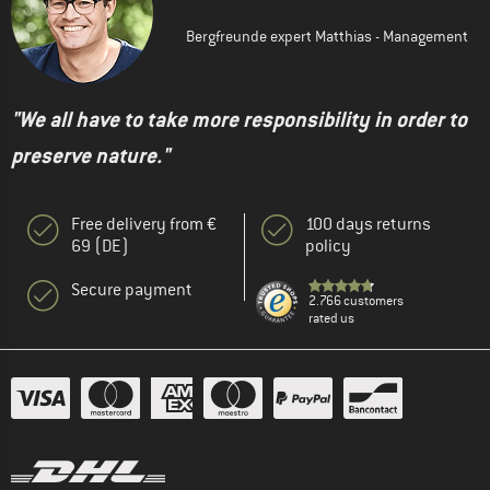
Bergfreunde expert Matthias - Management
"We all have to take more responsibility in order to
preserve nature."
Free delivery from €
100 days returns
69 (DE)
policy
Secure payment
2.766 customers
rated us