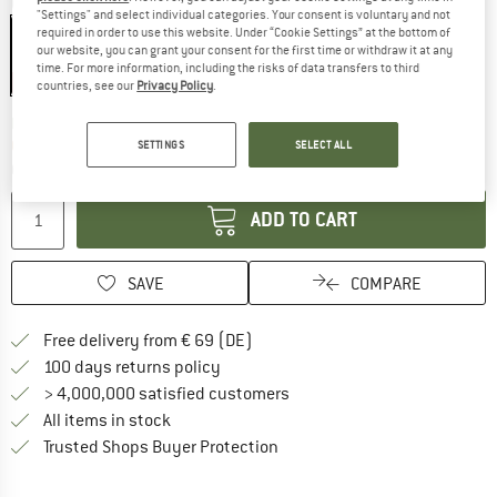
Colour:
Green
"Settings" and select individual categories. Your consent is voluntary and not
required in order to use this website. Under “Cookie Settings” at the bottom of
our website, you can grant your consent for the first time or withdraw it at any
time. For more information, including the risks of data transfers to third
20%
countries, see our
Privacy Policy
.
The link opens an information box wh
Delivery time: 2-3 working days
Only 1 left in stock!
SETTINGS
SELECT ALL
Quantity:
ADD TO CART
SAVE
COMPARE
Find more shipping information 
Free delivery from € 69 (DE)
Find our return policy here! Opens an
100 days returns policy
> 4,000,000 satisfied customers
All items in stock
Find all information here!
Trusted Shops Buyer Protection