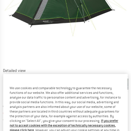
Detailed view
We use cookies and comparable technology to guarantee the necessary
functions of our website. We also offer additional services and functions,
analyse our data traffic to personalise content and advertising, for instance to
provide social media functions. In this way, our social media, advertising and
Original price :
Price:
€
269,95
analysis partners are also informed about your use of our website; some of
these partners are located in third countries without adequate guarantees for
€
215,96
incl. VAT
the protection of your data, for example against access by authorities. By
Germany. Info on shipping costs. Opens an
Free delivery
(DE)
clicking on "Select All", you give your consent to our processing.
If you prefer
not to accept cookies with the exception of technically necessary cookies,
please click here
. However, you can adjust your cookie settings at any time in