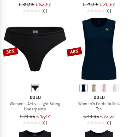
€ 89,95
€ 62,97
€ 29,95
€ 20,97
(0)
(0)
30%
48%
ODLO
ODLO
Women's Active Light String
Women's Cardada Tank
Underpants
Top
€ 24,95
€ 17,47
€ 44,95
€ 23,37
(0)
(0)