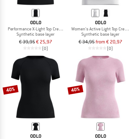
ODLO
ODLO
Performance X-Light Top Crew Neck Singlet
Women's Active Light Top Crew Neck 
Synthetic base layer
Synthetic base layer
€ 39,95
€ 25,97
€ 34,95
from € 20,97
(0)
(0)
40%
40%
ODLO
ODLO