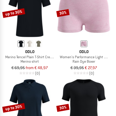
up to 30%
30%
ODLO
ODLO
Merino Tencel Plain T-Shirt Crew Neck S/S
Women's Performance Light - Rain D
Merino shirt
Rain Dye Boxer
€ 69,95
from € 48,97
€ 39,95
€ 27,97
(0)
(0)
up to 30%
30%