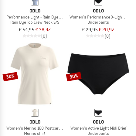
ODLO
ODLO
Performance Light - Rain Dye Top Crew Neck S/S
Women's Performance X-Light Brief
Rain Dye Top Crew Neck S/S
Underpants
€ 54,95
€ 38,47
€ 29,95
€ 20,97
(0)
(0)
30%
30%
ODLO
ODLO
Women's Merino 160 Postcards T-Shirt Crew Neck S/S
Women's Active Light Midi Brief
Merino shirt
Underpants