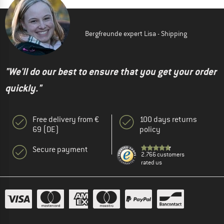
Bergfreunde expert Lisa - Shipping
"We'll do our best to ensure that you get your order
quickly."
Free delivery from €
100 days returns
69 (DE)
policy
Secure payment
2.766 customers
rated us