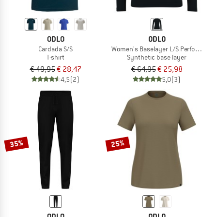
ODLO
ODLO
Cardada S/S
Women's Baselayer L/S Performance 
T-shirt
Synthetic base layer
€ 49,95
€ 28,47
€ 64,95
€ 25,98
4,5
(2)
5,0
(3)
35%
25%
ODLO
ODLO