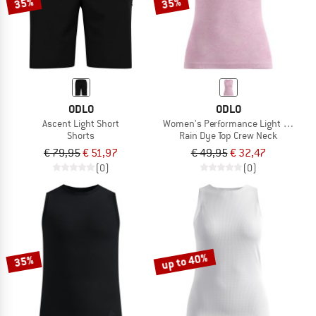
35%
35%
ODLO
ODLO
Ascent Light Short
Women's Performance Light - Rain D
Shorts
Rain Dye Top Crew Neck
€ 79,95
€ 51,97
€ 49,95
€ 32,47
(0)
(0)
up to 40%
35%