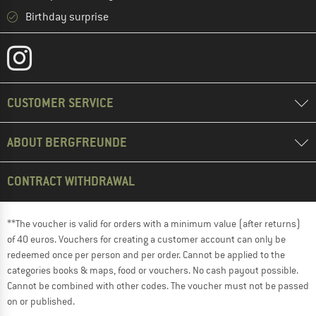
Birthday surprise
CUSTOMER SERVICE
ABOUT BERGFREUNDE
CONTRACT WITHDRAWAL
**The voucher is valid for orders with a minimum value (after returns)
of 40 euros. Vouchers for creating a customer account can only be
redeemed once per person and per order. Cannot be applied to the
categories books & maps, food or vouchers. No cash payout possible.
Cannot be combined with other codes. The voucher must not be passed
on or published.