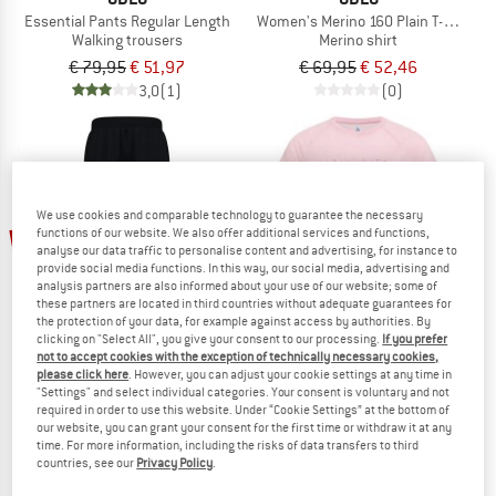
Essential Pants Regular Length
Women's Merino 160 Plain T-Shirt Cr
Walking trousers
Merino shirt
€ 79,95
€ 51,97
€ 69,95
€ 52,46
3,0
(1)
(0)
We use cookies and comparable technology to guarantee the necessary
25%
25%
functions of our website. We also offer additional services and functions,
analyse our data traffic to personalise content and advertising, for instance to
provide social media functions. In this way, our social media, advertising and
analysis partners are also informed about your use of our website; some of
these partners are located in third countries without adequate guarantees for
the protection of your data, for example against access by authorities. By
clicking on "Select All", you give your consent to our processing.
If you prefer
not to accept cookies with the exception of technically necessary cookies,
please click here
. However, you can adjust your cookie settings at any time in
"Settings" and select individual categories. Your consent is voluntary and not
ODLO
ODLO
required in order to use this website. Under “Cookie Settings” at the bottom of
Essential Cargo Pants Regular
Women's Merino Tencel Hyper Map C
our website, you can grant your consent for the first time or withdraw it at any
Walking trousers
Merino shirt
time. For more information, including the risks of data transfers to third
countries, see our
Privacy Policy
.
€ 119,95
€ 89,96
€ 79,95
€ 59,96
(0)
(0)