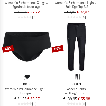
Women's Performance X-Light Top Crew Neck S/S
Women's Performance Light - Rain Dy
Synthetic base layer
Rain Dye Top S/S
€ 49,95
€ 29,97
€ 54,95
€ 32,97
(0)
(0)
40%
60%
ODLO
ODLO
Women's Performance Light Brief
Ascent Pants
Underpants
Walking trousers
€ 34,95
€ 20,97
€ 139,95
€ 55,98
(0)
(0)