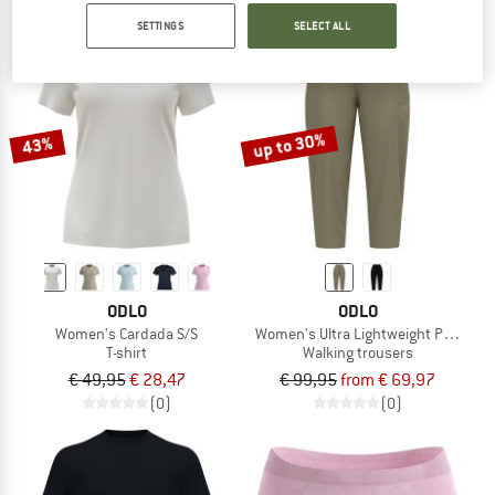
SETTINGS
SELECT ALL
up to 30%
43%
ODLO
ODLO
Women's Cardada S/S
Women's Ultra Lightweight Pants Re
T-shirt
Walking trousers
€ 49,95
€ 28,47
€ 99,95
from € 69,97
(0)
(0)