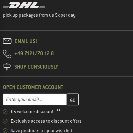
pick up packages from us 5x per day
EMAIL US!
+49 7121/70 12 0
SHOP CONSCIOUSLY
OPEN CUSTOMER ACCOUNT
Enter your email address here and create your customer account 
Email address
€5 welcome discount **
Exclusive access to discount offers
Save products to your wish list