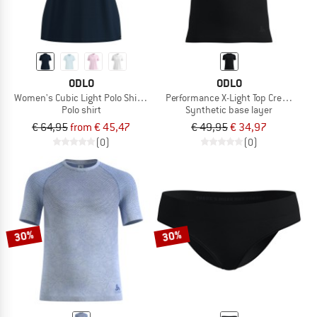
ODLO
ODLO
Women's Cubic Light Polo Shirt S/S
Performance X-Light Top Crew Neck 
Polo shirt
Synthetic base layer
€ 64,95
from € 45,47
€ 49,95
€ 34,97
(0)
(0)
30%
30%