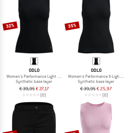
32%
35%
ODLO
ODLO
Women's Performance Light Top Crew Neck Singlet
Women's Performance X-Light Top Cr
Synthetic base layer
Synthetic base layer
€ 39,95
€ 27,17
€ 39,95
€ 25,97
(0)
(0)