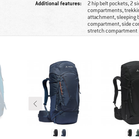
Additional features:
2 hip belt pockets, 2 s
compartments, trekki
attachment, sleeping 
compartment, side c
stretch compartment