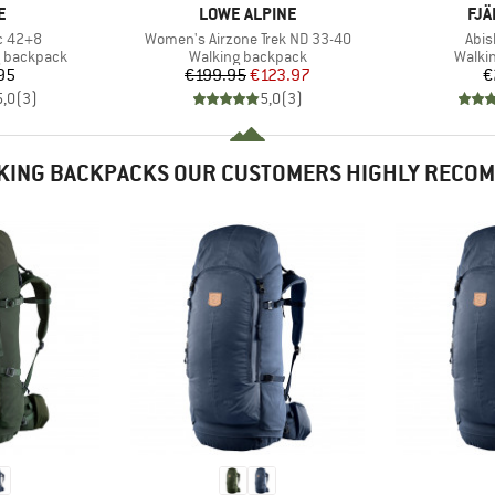
D
BRAND
BR
E
LOWE ALPINE
FJÄ
Item(s)
Item
c 42+8
Women's Airzone Trek ND 33-40
Abis
Product group
Produ
g backpack
Walking backpack
Walki
ice
Price
Reduced Price
95
€199.95
€123.97
€
5,0
(
3
)
5,0
(
3
)
KING BACKPACKS OUR CUSTOMERS HIGHLY RECO