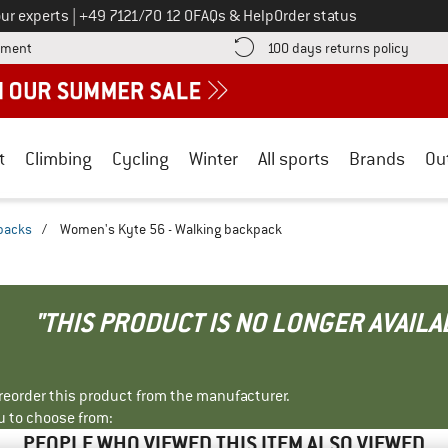
Call us on
ur experts
|
+49 7121/70 12 0
FAQs & Help
Order status
Find more payment information here! Opens an information box
Find o
yment
100 days returns policy
t
Climbing
Cycling
Winter
All sports
Brands
Ou
packs
/
Women's Kyte 56 - Walking backpack
"THIS PRODUCT IS NO LONGER AVAILA
r reorder this product from the manufacturer.
u to choose from:
PEOPLE WHO VIEWED THIS ITEM ALSO VIEWED