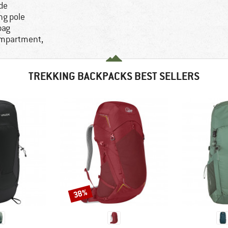
ide
ng pole
bag
ompartment,
TREKKING BACKPACKS BEST SELLERS
38%
Discount