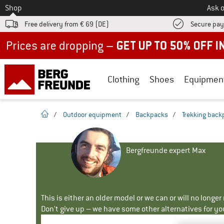
To
Shop
Ask o
Free delivery from € 69 (DE)
Secure pa
Up to 50% off now in our summer sale
Clothing
Shoes
Equipmen
homepage
/
Outdoor equipment
/
Backpacks
/
Trekking back
Bergfreunde expert Max
This is either an older model or we can or will no longe
Don't give up – we have some other alternatives for yo