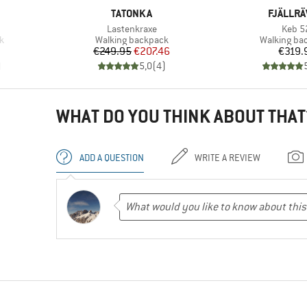
BRAND
BRAND
TATONKA
FJÄLLR
Item(s)
Item(
Lastenkraxe
Keb 5
Product group
Product gr
k
Walking backpack
Walking ba
Price
Reduced Price
Pr
€249.95
€207.46
€319.
)
5,0
(
4
)
WHAT DO YOU THINK ABOUT THAT
ADD A QUESTION
WRITE A REVIEW