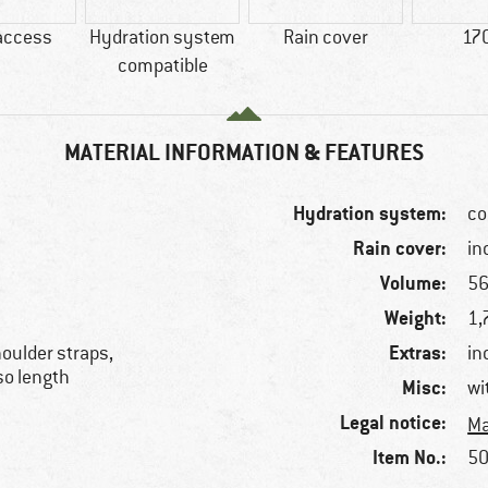
access
Hydration system
Rain cover
17
compatible
MATERIAL INFORMATION & FEATURES
Hydration system:
co
Rain cover:
in
Volume:
56
Weight:
1,
Extras:
oulder straps,
in
rso length
Misc:
wi
Legal notice:
Ma
Item No.:
50