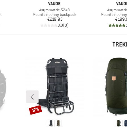
BRAND
BRAN
VAUDE
VAUD
Item(s)
Item(s)
Asymmetric 52+8
Asymmetri
Product group
Product group
k
Mountaineering backpack
Mountaineerin
Price
Pr
€219.95
€199.
)
0,0
(
0
)
TREK
Discount
17%