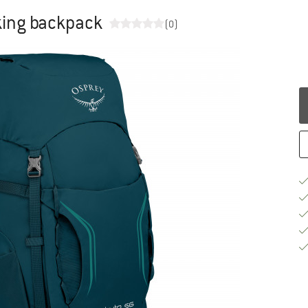
king backpack
(0)