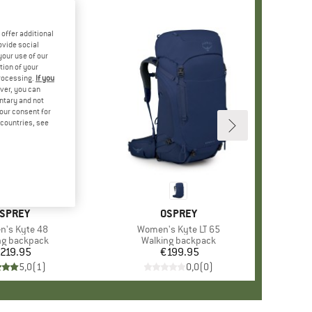
offer additional
ovide social
your use of our
tion of your
processing.
If you
ver, you can
untary and not
your consent for
d countries, see
RAND
SPREY
BRAND
OSPREY
s)
's Kyte 48
Item(s)
Women's Kyte LT 65
ct group
ng backpack
Product group
Walking backpack
219.95
Price
€199.95
Price
5,0
(
1
)
0,0
(
0
)