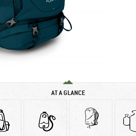
AT A GLANCE