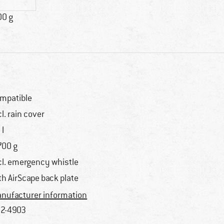
00 g
mpatible
cl. rain cover
 l
700 g
cl. emergency whistle
th AirScape back plate
nufacturer information
2-4903