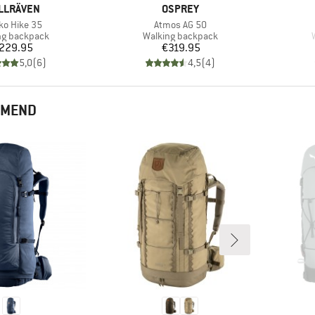
AND
BRAND
LLRÄVEN
OSPREY
(s)
Item(s)
ko Hike 35
Atmos AG 50
ct group
Product group
ng backpack
Walking backpack
Price
Price
229.95
€319.95
5,0
(
6
)
4,5
(
4
)
MMEND