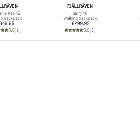
AND
BRAND
LLRÄVEN
FJÄLLRÄVEN
s)
Item(s)
n's Keb 72
Singi 48
ct group
Product group
ng backpack
Walking backpack
Price
Price
349.95
€299.95
5,0
(
1
)
5,0
(
2
)