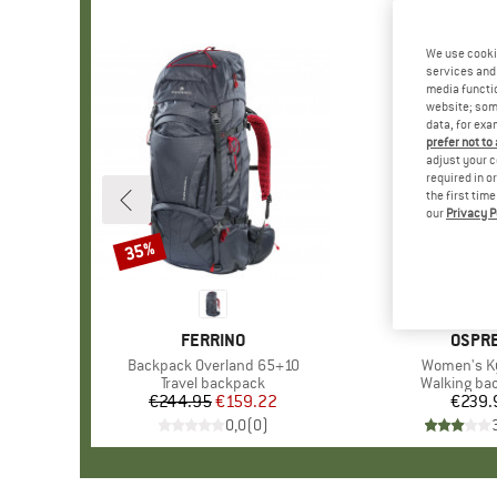
We use cooki
services and 
media functio
website; some
data, for exa
prefer not to
adjust your c
required in o
the first tim
our
Privacy P
35%
Discount
BRAND
FERRINO
BRAN
OSPR
Item(s)
Backpack Overland 65+10
Item(s)
Women's K
Product group
Travel backpack
Product gr
Walking ba
€244.95
Price
Reduced Price
€159.22
€239.
Pr
0,0
(
0
)