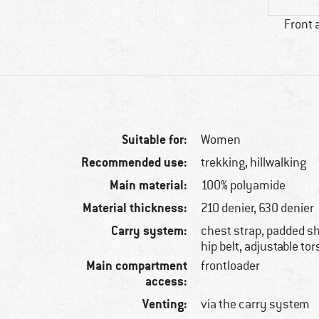
Front 
Suitable for:
Women
Recommended use:
trekking, hillwalking
Main material:
100% polyamide
Material thickness:
210 denier, 630 denier
Carry system:
chest strap, padded sh
hip belt, adjustable to
Main compartment
frontloader
access:
Venting:
via the carry system