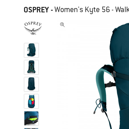
OSPREY
-
Women's Kyte 56 - Wal