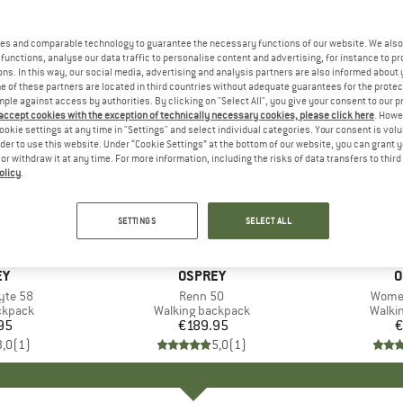
es and comparable technology to guarantee the necessary functions of our website. We also 
functions, analyse our data traffic to personalise content and advertising, for instance to pr
ns. In this way, our social media, advertising and analysis partners are also informed about 
 of these partners are located in third countries without adequate guarantees for the protec
mple against access by authorities. By clicking on "Select All", you give your consent to our 
 accept cookies with the exception of technically necessary cookies, please click here
. Howe
ookie settings at any time in "Settings" and select individual categories. Your consent is vol
rder to use this website. Under “Cookie Settings” at the bottom of our website, you can grant 
e or withdraw it at any time. For more information, including the risks of data transfers to thir
olicy
.
SETTINGS
SELECT ALL
D
EY
BRAND
OSPREY
B
O
yte 58
Item(s)
Renn 50
Item(
Women
oup
ckpack
Product group
Walking backpack
Produ
Walki
95
ice
€189.95
Price
€
3,0
(
1
)
5,0
(
1
)