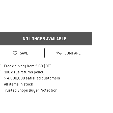
NO LONGER AVAILABLE
SAVE
COMPARE
Find more shipping information here
Free delivery from € 69 (DE)
Find our return policy here! Opens an in
100 days returns policy
> 4,000,000 satisfied customers
All items in stock
Find all information here!
Trusted Shops Buyer Protection