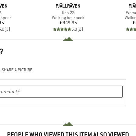
BRAND
BR
ÄVEN
FJÄLLRÄVEN
FJÄ
s)
Item(s)
Item(
2
Keb 72
Wome
oup
Product group
Produ
ckpack
Walking backpack
Walki
ice
Price
95
€349.95
€
5,0
(
3
)
5,0
(
2
)
?
SHARE A PICTURE
PEOPLE WHO VIEWED THIS ITEM ALSO VIEWED