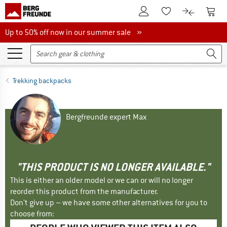
To Customer Account
To S
To Wishlist.
To product
Up to 50% off now in our summer sale
Up to 50% off now in our summer sale »
Trekking backpacks
Bergfreunde expert Max
"THIS PRODUCT IS NO LONGER AVAILABLE."
This is either an older model or we can or will no longer
reorder this product from the manufacturer.
Don't give up – we have some other alternatives for you to
choose from: