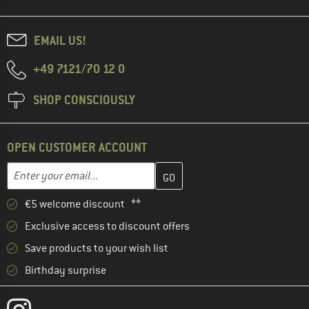
EMAIL US!
+49 7121/70 12 0
SHOP CONSCIOUSLY
OPEN CUSTOMER ACCOUNT
Enter your email address here and create your customer account 
Email address
€5 welcome discount **
Exclusive access to discount offers
Save products to your wish list
Birthday surprise