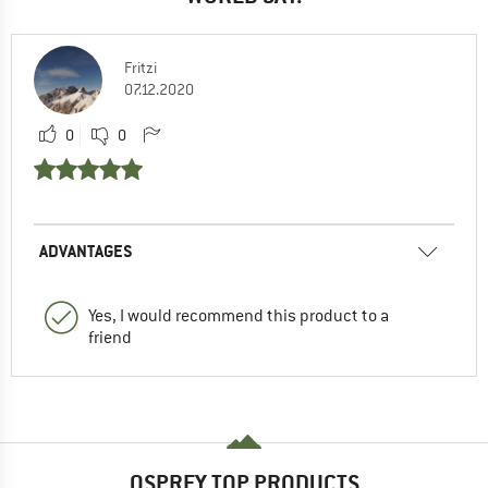
Fritzi
07.12.2020
0
0
ADVANTAGES
Yes, I would recommend this product to a
friend
OSPREY TOP PRODUCTS