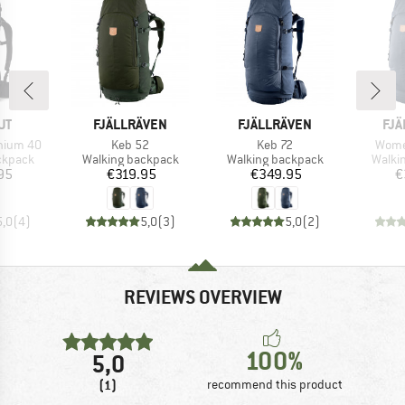
D
BRAND
BRAND
BR
UT
FJÄLLRÄVEN
FJÄLLRÄVEN
FJÄ
Item(s)
Item(s)
Item(
hium 40
Keb 52
Keb 72
Wome
oup
Product group
Product group
Produ
ckpack
Walking backpack
Walking backpack
Walki
ice
Price
Price
95
€319.95
€349.95
€
5,0
(
4
)
5,0
(
3
)
5,0
(
2
)
REVIEWS OVERVIEW
100%
5,0
(1)
recommend this product