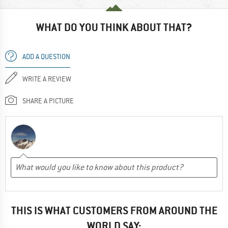
WHAT DO YOU THINK ABOUT THAT?
ADD A QUESTION
WRITE A REVIEW
SHARE A PICTURE
THIS IS WHAT CUSTOMERS FROM AROUND THE
WORLD SAY: