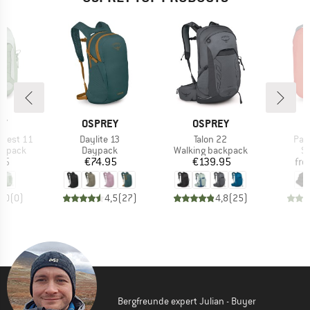
D
BRAND
BRAND
B
EY
OSPREY
OSPREY
O
Item(s)
Item(s)
Ite
pest 11
Daylite 13
Talon 22
Pac
oup
Product group
Product group
Pr
ckpack
Daypack
Walking backpack
St
ice
Price
Price
95
€74.95
€139.95
fr
0,0
(
0
)
4,5
(
27
)
4,8
(
25
)
Bergfreunde expert Julian - Buyer