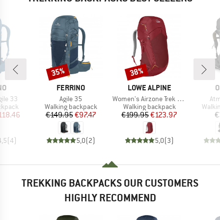
35%
38%
Discount
Discount
D
BRAND
BRAND
B
NO
FERRINO
LOWE ALPINE
O
Item(s)
Item(s)
Ite
ile 33
Agile 35
Women's Airzone Trek ND 33-40
Atm
oup
Product group
Product group
Produ
ckpack
Walking backpack
Walking backpack
Walki
ice
duced Price
Price
Reduced Price
Price
Reduced Price
118.46
€149.95
€97.47
€199.95
€123.97
€
4,5
(
4
)
5,0
(
2
)
5,0
(
3
)
TREKKING BACKPACKS OUR CUSTOMERS
HIGHLY RECOMMEND