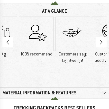
AT A GLANCE
0 g
100% recommend
Customers say:
Custom
Lightweight
Good ve
MATERIAL INFORMATION & FEATURES
TREKKING BACKPACKS BEST SELLERS