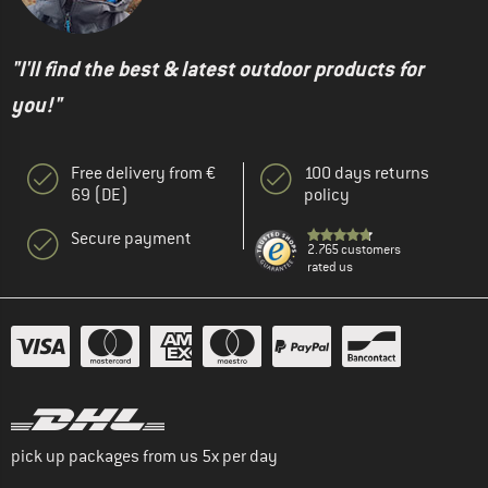
"I'll find the best & latest outdoor products for
you!"
Free delivery from €
100 days returns
69 (DE)
policy
Secure payment
2.765 customers
rated us
pick up packages from us 5x per day