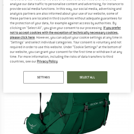
analyse our data traffic to personalise content and advertising, for instance to
5,0
(1)
provide social media functions. In this way, our social media, advertising and
analysis partners are also informed about your use of our website; some of
these partners are located in third countries without adequate guarantees for
the protection of your data, for example against access by authorities. By
clicking on "Select All", you give your consent to our processing.
If you prefer
not to accept cookies with the exception of technically necessary cookies,
please click here
. However, you can adjust your cookie settings at any time in
"Settings" and select individual categories. Your consent is voluntary and not
required in order to use this website. Under “Cookie Settings” at the bottom of
our website, you can grant your consent for the first time or withdraw it at any
time. For more information, including the risks of data transfers to third
countries, see our
Privacy Policy
.
SETTINGS
SELECT ALL