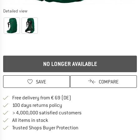
Detailed view
NO LONGER AVAILABLE
SAVE
COMPARE
Find more shipping information 
Free delivery from € 69 (DE)
Find our return policy here! Opens an
100 days returns policy
> 4,000,000 satisfied customers
All items in stock
Find all information here!
Trusted Shops Buyer Protection