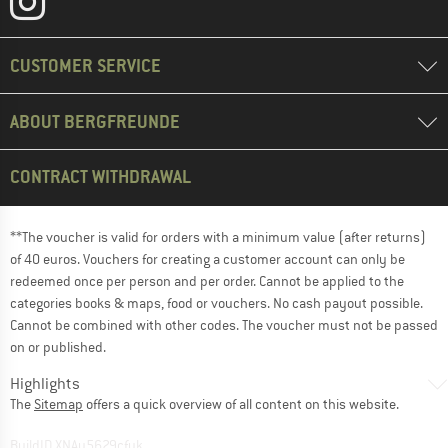
CUSTOMER SERVICE
ABOUT BERGFREUNDE
CONTRACT WITHDRAWAL
**The voucher is valid for orders with a minimum value (after returns)
of 40 euros. Vouchers for creating a customer account can only be
redeemed once per person and per order. Cannot be applied to the
categories books & maps, food or vouchers. No cash payout possible.
Cannot be combined with other codes. The voucher must not be passed
on or published.
Highlights
The
Sitemap
offers a quick overview of all content on this website.
BuildID XNAu5629cfyk