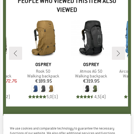
PEOPLE WHO VIEWED THIS ITEM ALSO
VIEWED
8%
D
EY
BRAND
OSPREY
BRAND
OSPREY
B
D
)
 58
Item(s)
Rook 50
Item(s)
Atmos AG 50
Item(s)
Aircont
oup
ckpack
Product group
Walking backpack
Product group
Walking backpack
Produ
Walki
m
ice
duced Price
€172.76
€189.95
Price
€319.95
Price
€
5,0
(
2
)
5,0
(
1
)
4,5
(
4
)
OSPREY
-
We use cookies and comparable technology to guarantee the necessary
Rook 50 - Walking backpack
functions of our website. We also offer additional services and functions,