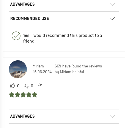
ADVANTAGES
RECOMMENDED USE
Yes, I would recommend this product to a
friend
Miriam
66% have found the reviews
16.06.2024
by Miriam helpful
0
0
ADVANTAGES