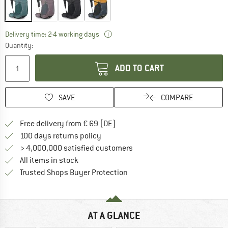
The link opens an information box wh
Delivery time: 2-4 working days
Quantity:
ADD TO CART
SAVE
COMPARE
Find more shipping information 
Free delivery from € 69 (DE)
Find our return policy here! Opens an
100 days returns policy
> 4,000,000 satisfied customers
All items in stock
Find all information here!
Trusted Shops Buyer Protection
AT A GLANCE