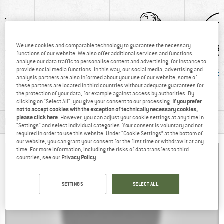
We use cookies and comparable technology to guarantee the necessary
functions of our website. We also offer additional services and functions,
analyse our data traffic to personalise content and advertising, for instance to
provide social media functions. In this way, our social media, advertising and
0 g
Customers say:
Rain cover
PFC-/P
analysis partners are also informed about your use of our website; some of
these partners are located in third countries without adequate guarantees for
Lightweight
the protection of your data, for example against access by authorities. By
clicking on "Select All", you give your consent to our processing.
If you prefer
not to accept cookies with the exception of technically necessary cookies,
please click here
. However, you can adjust your cookie settings at any time in
MATERIAL INFORMATION & FEATURES
"Settings" and select individual categories. Your consent is voluntary and not
required in order to use this website. Under “Cookie Settings” at the bottom of
our website, you can grant your consent for the first time or withdraw it at any
time. For more information, including the risks of data transfers to third
countries, see our
Privacy Policy
.
SETTINGS
SELECT ALL