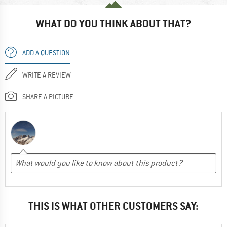
WHAT DO YOU THINK ABOUT THAT?
ADD A QUESTION
WRITE A REVIEW
SHARE A PICTURE
THIS IS WHAT OTHER CUSTOMERS SAY: