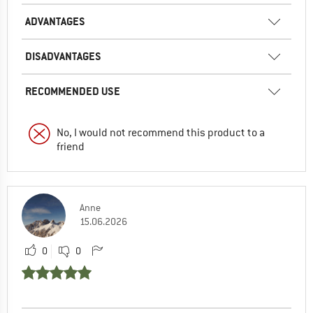
ADVANTAGES
DISADVANTAGES
RECOMMENDED USE
No, I would not recommend this product to a
friend
Anne
15.06.2026
0
0