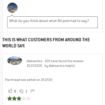
THIS IS WHAT CUSTOMERS FROM AROUND THE
WORLD SAY:
Aleksandra
50% have found the reviews
23.07.2020
by Aleksandra helpful
The thread was edited on 23.07.20
0
1