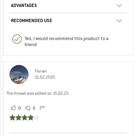
ADVANTAGES
RECOMMENDED USE
Yes, I would recommend this product to a
friend
Florian
15.02.2025
The thread was edited on 15.02.25
0
0