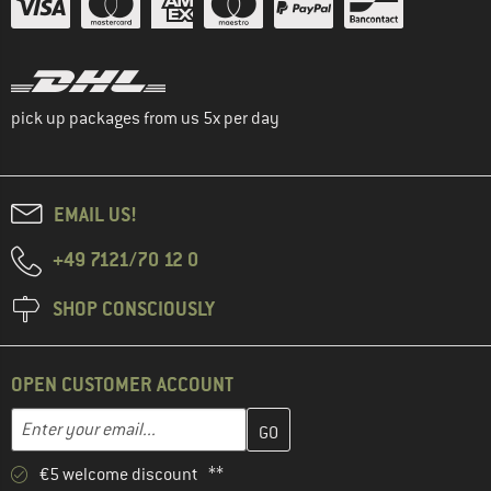
pick up packages from us 5x per day
EMAIL US!
+49 7121/70 12 0
SHOP CONSCIOUSLY
OPEN CUSTOMER ACCOUNT
Enter your email address here and create your customer account 
Email address
€5 welcome discount **