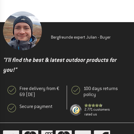
Bergfreunde expert Julian - Buyer
"I'll find the best & latest outdoor products for
you!"
Free delivery from €
100 days returns
69 (DE)
policy
Secure payment
2.771 customers
rated us