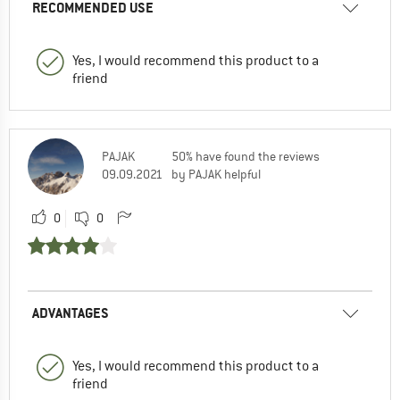
RECOMMENDED USE
Yes, I would recommend this product to a
friend
PAJAK
50% have found the reviews
09.09.2021
by PAJAK helpful
0
0
ADVANTAGES
Yes, I would recommend this product to a
friend