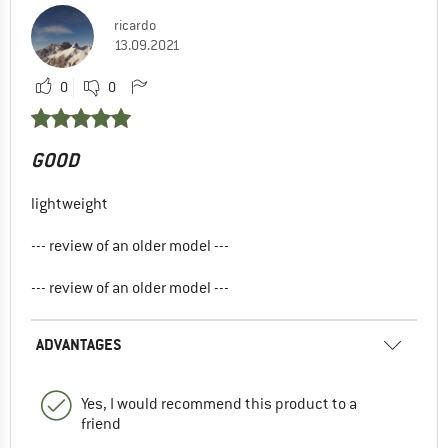
ricardo
13.09.2021
0
0
GOOD
lightweight
--- review of an older model ---
--- review of an older model ---
ADVANTAGES
Yes, I would recommend this product to a
friend