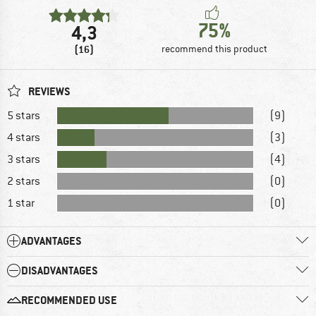
75%
4,3
(16)
recommend this product
REVIEWS
5 stars
(9)
4 stars
(3)
3 stars
(4)
2 stars
(0)
1 star
(0)
ADVANTAGES
DISADVANTAGES
RECOMMENDED USE