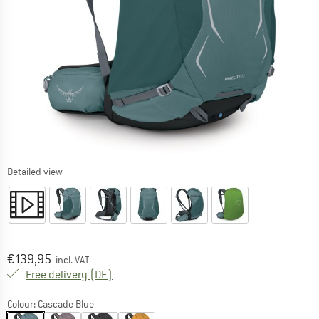
Detailed view
Price:
€
139,95
incl. VAT
Germany. Info on shipping costs. Opens an
Free delivery
(DE)
Colour:
Cascade Blue