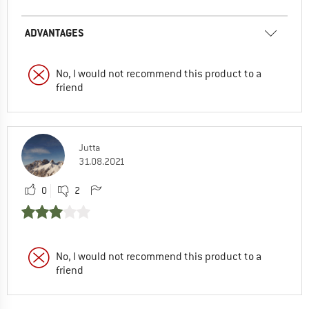
ADVANTAGES
No, I would not recommend this product to a
friend
Jutta
31.08.2021
0
2
No, I would not recommend this product to a
friend