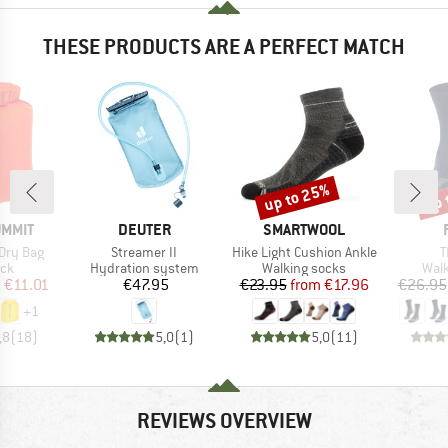
THESE PRODUCTS ARE A PERFECT MATCH
up to 25%
up 
Discount
Disc
BRAND
BRAND
UMMIT
DEUTER
SMARTWOOL
Item(s)
Item(s)
I
Dry Bag
Streamer II
Hike Light Cushion Ankle
T
 group
Product group
Product group
Prod
ack
Hydration system
Walking socks
Walk
ice
duced Price
Price
Price
Reduced Price
m
€11.01
€47.95
€23.95
from
€17.96
€26.95
+
1
,8
(
18
)
5,0
(
1
)
5,0
(
11
)
REVIEWS OVERVIEW