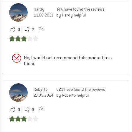
Hardy
14% have found the reviews
11.08.2021
by Hardy helpful
0
2
No, I would not recommend this product to a
friend
Roberto
62% have found the reviews
23.05.2024
by Roberto helpful
0
3