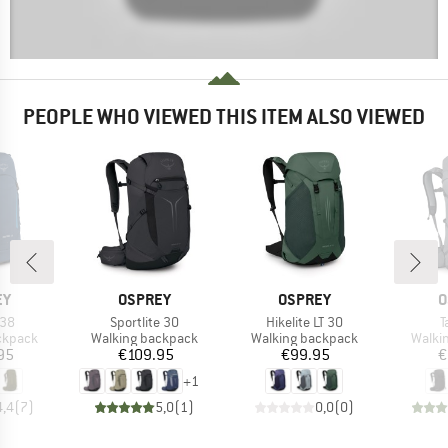
PEOPLE WHO VIEWED THIS ITEM ALSO VIEWED
D
BRAND
BRAND
B
EY
OSPREY
OSPREY
O
Item(s)
Item(s)
I
 38
Sportlite 30
Hikelite LT 30
T
oup
Product group
Product group
Produ
ckpack
Walking backpack
Walking backpack
Walki
ice
Price
Price
95
€109.95
€99.95
€
+
1
4,4
(
7
)
5,0
(
1
)
0,0
(
0
)