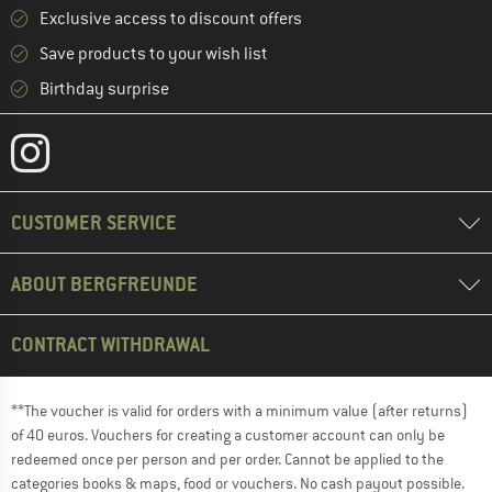
Exclusive access to discount offers
Save products to your wish list
Birthday surprise
CUSTOMER SERVICE
ABOUT BERGFREUNDE
CONTRACT WITHDRAWAL
**The voucher is valid for orders with a minimum value (after returns)
of 40 euros. Vouchers for creating a customer account can only be
redeemed once per person and per order. Cannot be applied to the
categories books & maps, food or vouchers. No cash payout possible.