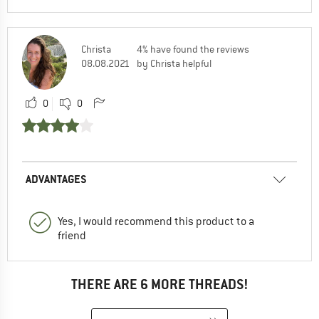
Christa
4% have found the reviews
08.08.2021
by Christa helpful
0
0
ADVANTAGES
Yes, I would recommend this product to a
friend
THERE ARE 6 MORE THREADS!