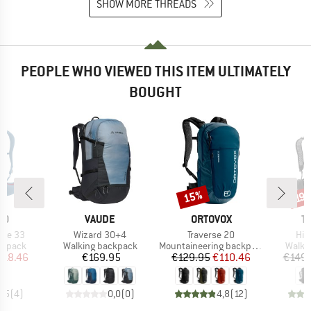
SHOW MORE THREADS
PEOPLE WHO VIEWED THIS ITEM ULTIMATELY
BOUGHT
15%
Discount
Disc
19
D
BRAND
BRAND
B
NO
VAUDE
ORTOVOX
T
Item(s)
Item(s)
Ite
ile 33
Wizard 30+4
Traverse 20
Hik
oup
Product group
Product group
Produ
ckpack
Walking backpack
Mountaineering backpack
Walki
ice
duced Price
Price
Price
Reduced Price
118.46
€169.95
€129.95
€110.46
€149.
4,5
(
4
)
0,0
(
0
)
4,8
(
12
)