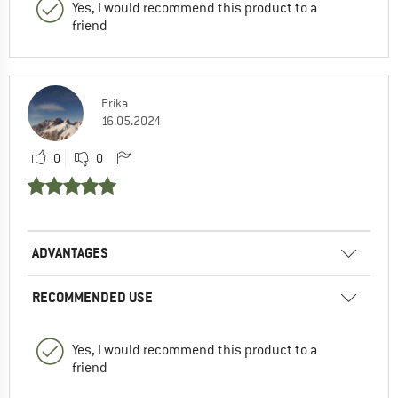
Yes, I would recommend this product to a
friend
Erika
16.05.2024
0
0
ADVANTAGES
RECOMMENDED USE
Yes, I would recommend this product to a
friend