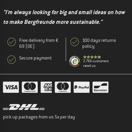
"I'm always looking for big and small ideas on how
to make Bergfreunde more sustainable."
Free delivery from €
100 days returns
69 (DE)
policy
Secure payment
2.766 customers
rated us
pick up packages from us 5x per day