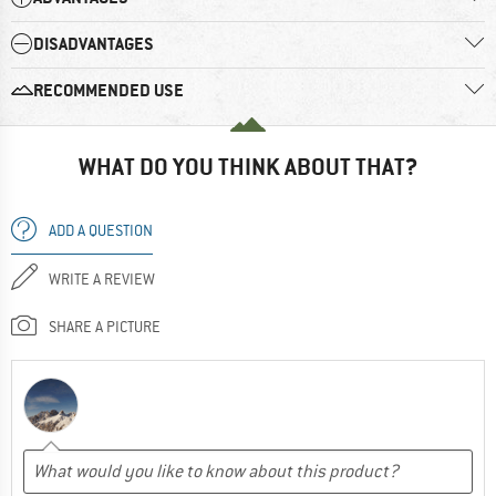
DISADVANTAGES
RECOMMENDED USE
WHAT DO YOU THINK ABOUT THAT?
ADD A QUESTION
WRITE A REVIEW
SHARE A PICTURE