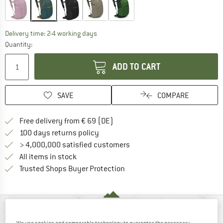
The link opens an information box which co
Delivery time: 2-4 working days
Quantity:
ADD TO CART
SAVE
COMPARE
Find more shipping information 
Free delivery from € 69 (DE)
Find our return policy here! Opens an
100 days returns policy
> 4,000,000 satisfied customers
All items in stock
Find all information here!
Trusted Shops Buyer Protection
AT A GLANCE
We use cookies and comparable technology to guarantee the necessary