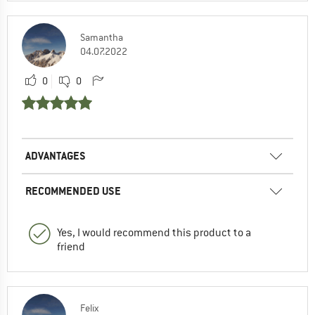
Samantha
04.07.2022
0
0
ADVANTAGES
RECOMMENDED USE
Yes, I would recommend this product to a
friend
Felix