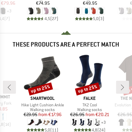
ice
duced Price
Price
Price
€79.96
€74.95
€49.95
+
3
4,4
(
7
)
4,5
(
27
)
5,0
(
3
)
THESE PRODUCTS ARE A PERFECT MATCH
up to 25%
up to 25%
up 
Discount
Discount
Disc
UMMIT
BRAND
BRAND
BRAN
SMARTWOOL
FALKE
THE 
ry Fork
Item(s)
Item(s)
Item(s)
Hike Light Cushion Ankle
TK2 Cool
Evolution Simpl
ice
duced Price
0.85
Product group
Product group
Walking socks
Walking socks
Price
Reduced Price
Price
Reduced Price
€23.95
from
€17.96
€26.95
from
€20.21
€26.95
+
3
,8
(
14
)
5,0
(
11
)
4,8
(
24
)