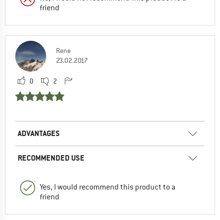
friend
Rene
23.02.2017
0
2
ADVANTAGES
RECOMMENDED USE
Yes, I would recommend this product to a
friend