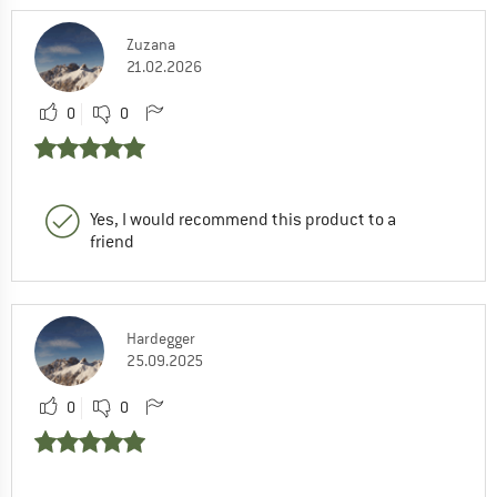
Zuzana
21.02.2026
0
0
Yes, I would recommend this product to a
friend
Hardegger
25.09.2025
0
0