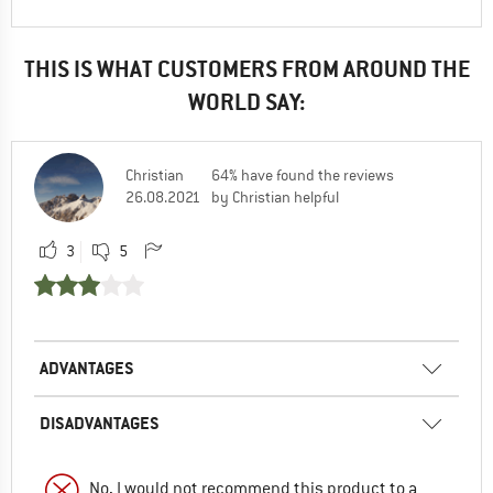
THIS IS WHAT CUSTOMERS FROM AROUND THE
WORLD SAY:
Christian
64% have found the reviews
26.08.2021
by Christian helpful
3
5
ADVANTAGES
DISADVANTAGES
No, I would not recommend this product to a