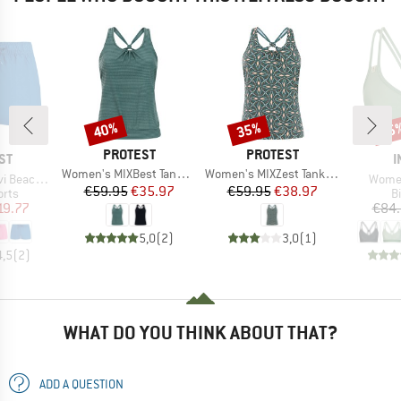
40%
35%
15
Discount
Discount
Disc
BRAND
BRAND
PROTEST
PROTEST
D
B
ST
I
Item(s)
Item(s)
Women's MIXBest Tankini Top
Women's MIXZest Tankini Top
Item(
achshort
Women
Price
Reduced Price
Price
Reduced Price
€59.95
€35.97
€59.95
€38.97
group
P
orts
Bi
ice
duced Price
19.77
€84
5,0
(
2
)
3,0
(
1
)
4,5
(
2
)
WHAT DO YOU THINK ABOUT THAT?
ADD A QUESTION