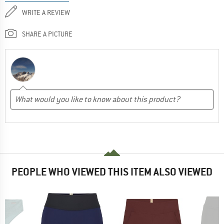
WRITE A REVIEW
SHARE A PICTURE
PEOPLE WHO VIEWED THIS ITEM ALSO VIEWED