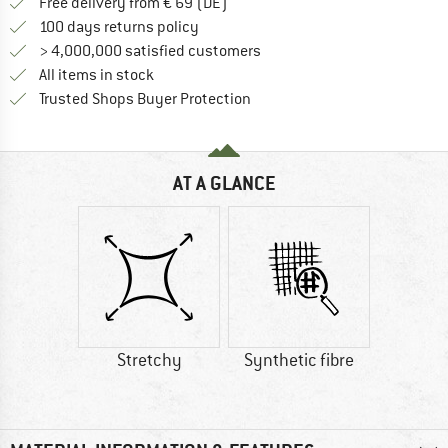
Find more shipping information 
Free delivery from € 69 (DE)
Find our return policy here! Opens an
100 days returns policy
> 4,000,000 satisfied customers
All items in stock
Find all information here!
Trusted Shops Buyer Protection
AT A GLANCE
Stretchy
Synthetic fibre