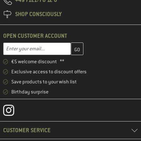
SHOP CONSCIOUSLY
OPEN CUSTOMER ACCOUNT
Enter your email address here and create your customer account 
Email address
€5 welcome discount **
Exclusive access to discount offers
Save products to your wish list
Birthday surprise
CUSTOMER SERVICE