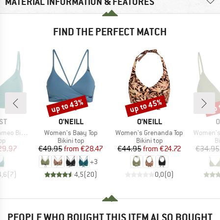
MATERIAL INFORMATION & FEATURES
FIND THE PERFECT MATCH
up to 43%
up to 45%
up 
Discount
Discount
Disc
D
BRAND
BRAND
B
ST
O'NEILL
O'NEILL
O
Item(s)
Item(s)
Item(s)
 Top BCD-Cup
Women's Baay Top
Women's Grenanda Top
Women's 
t group
Product group
Product group
P
top
Bikini top
Bikini top
Bi
ice
duced Price
Price
Reduced Price
Price
Reduced Price
29.97
€49.95
from
€28.47
€44.95
from
€24.72
€34.95
+
3
4,6
(
7
)
4,5
(
20
)
0,0
(
0
)
PEOPLE WHO BOUGHT THIS ITEM ALSO BOUGHT