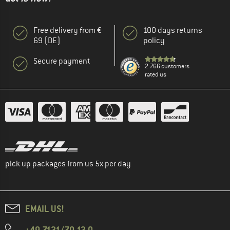
Free delivery from €
100 days returns
69 (DE)
policy
Secure payment
2.766 customers
rated us
pick up packages from us 5x per day
EMAIL US!
+49 7121/70 12 0