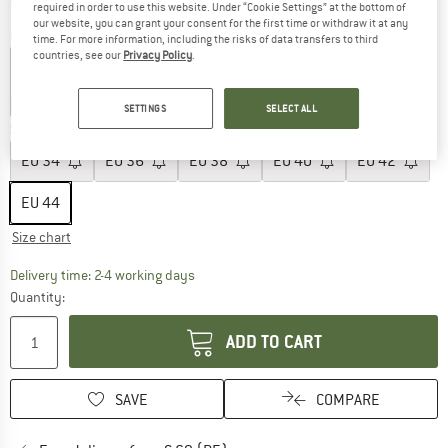
required in order to use this website. Under “Cookie Settings” at the bottom of
our website, you can grant your consent for the first time or withdraw it at any
Colour:
Black Out
time. For more information, including the risks of data transfers to third
countries, see our
Privacy Policy
.
40%
40%
43%
43%
SETTINGS
SELECT ALL
Size: EU
44
EU
34
EU
36
EU
38
EU
40
EU
42
EU
44
Size chart
The link opens an information box which co
Delivery time: 2-4 working days
Quantity:
ADD TO CART
SAVE
COMPARE