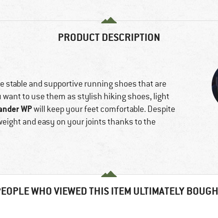
f
PRODUCT DESCRIPTION
e stable and supportive running shoes that are
u want to use them as stylish hiking shoes, light
ander WP
will keep your feet comfortable. Despite
weight and easy on your joints thanks to the
EOPLE WHO VIEWED THIS ITEM ULTIMATELY BOUG