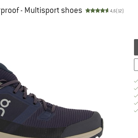
roof - Multisport shoes
4,6
(12)