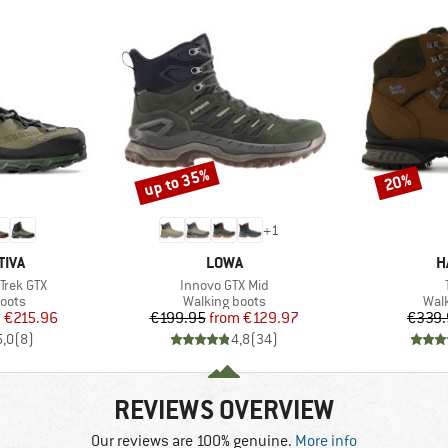
up to 35%
20%
Discount
Discount
+
1
BRAND
B
TIVA
LOWA
H
Item(s)
Trek GTX
Innovo GTX Mid
group
Product group
Prod
oots
Walking boots
Wal
ice
duced Price
Price
Reduced Price
m
€215.96
€199.95
from
€129.97
€339.
5,0
(
8
)
4,8
(
34
)
REVIEWS OVERVIEW
Our reviews are 100% genuine.
More info