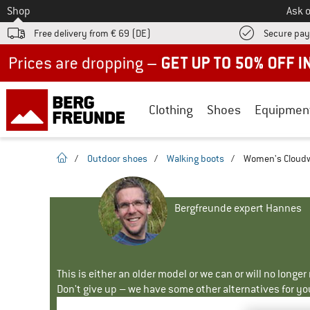
To
Shop
Ask o
Free delivery from € 69 (DE)
Secure pa
Up to 50% off now in our summer sale
Clothing
Shoes
Equipmen
homepage
/
Outdoor shoes
/
Walking boots
/
Women's Cloudw
Bergfreunde expert Hannes
This is either an older model or we can or will no longe
Don't give up – we have some other alternatives for yo