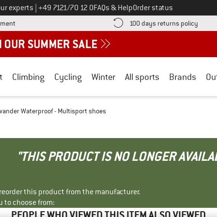
Call us on
ur experts
|
+49 7121/70 12 0
FAQs & Help
Order status
Find more payment information here! Opens an information box
Find o
yment
100 days returns policy
t
Climbing
Cycling
Winter
All sports
Brands
Ou
ander Waterproof - Multisport shoes
"THIS PRODUCT IS NO LONGER AVAILA
r reorder this product from the manufacturer.
u to choose from:
PEOPLE WHO VIEWED THIS ITEM ALSO VIEWED