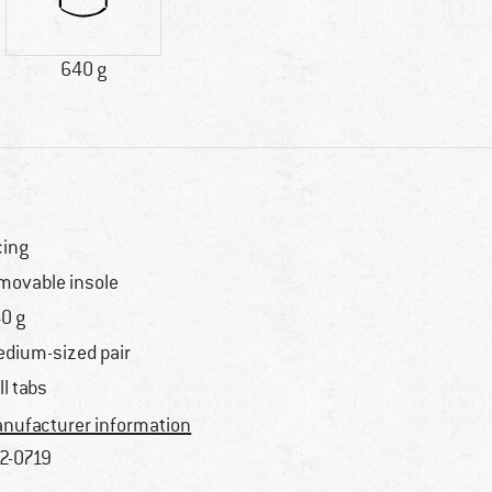
640 g
cing
movable insole
0 g
dium-sized pair
ll tabs
nufacturer information
2-0719