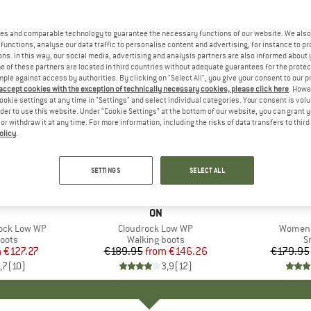
es and comparable technology to guarantee the necessary functions of our website. We also 
functions, analyse our data traffic to personalise content and advertising, for instance to pr
ns. In this way, our social media, advertising and analysis partners are also informed about 
 of these partners are located in third countries without adequate guarantees for the protec
mple against access by authorities. By clicking on "Select All", you give your consent to our 
 accept cookies with the exception of technically necessary cookies, please click here
. Howe
ookie settings at any time in "Settings" and select individual categories. Your consent is vol
rder to use this website. Under “Cookie Settings” at the bottom of our website, you can grant 
e or withdraw it at any time. For more information, including the risks of data transfers to thir
olicy
.
up to 23%
up to 25
Discount
Discount
SETTINGS
SELECT ALL
+
2
+
1
AND
BRAND
ON
ock Low WP
Item(s)
Cloudrock Low WP
Item(s
Women'
group
oots
Product group
Walking boots
P
S
m
ice
duced Price
€127.27
€189.95
from
Price
Reduced Price
€146.26
€179.95
,7
(
10
)
3,9
(
12
)