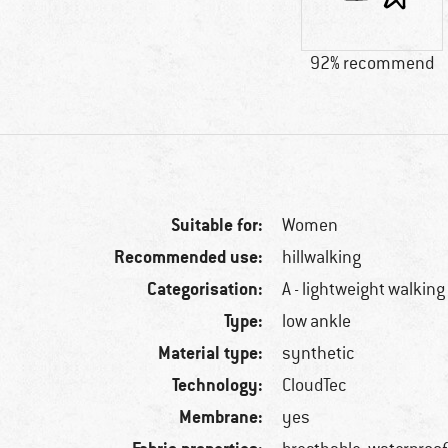
92% recommend
Suitable for:
Women
Recommended use:
hillwalking
Categorisation:
A - lightweight walking
Type:
low ankle
Material type:
synthetic
Technology:
CloudTec
Membrane:
yes