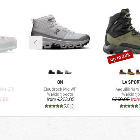
up to 20%
Discount
BRAND
BRAND
ON
LA SPOR
Item(s)
Item(s)
Hike GTX
Cloudrock Mid WP
Aequilibrium 
Product group
Product 
Walking boots
Walking b
d Price
Price
Pr
Re
9.96
from
€223.05
€269.95
fro
)
5,0
(
2
)