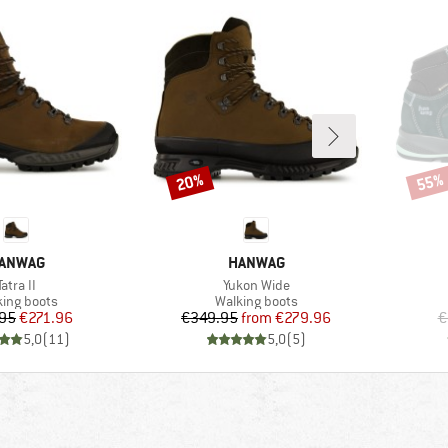
20%
55%
Discount
Disco
RAND
BRAND
ANWAG
HANWAG
Item(s)
Item(s)
Tatra II
Yukon Wide
uct group
Product group
king boots
Walking boots
Price
Reduced Price
Price
Reduced Price
95
€271.96
€349.95
from
€279.96
€
5,0
(
11
)
5,0
(
5
)