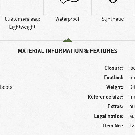
Customers say:
Waterproof
Synthetic
Lightweight
MATERIAL INFORMATION & FEATURES
Closure:
la
Footbed:
re
Weight:
 boots
64
Reference size:
me
Extras:
pu
Legal notice:
Ma
Item No.:
12