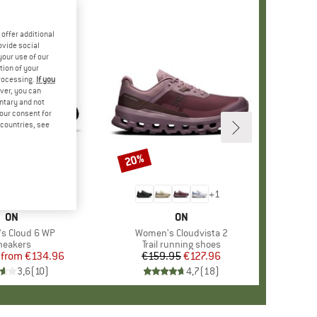
offer additional
ovide social
your use of our
tion of your
processing.
If you
ver, you can
untary and not
your consent for
d countries, see
%
20%
Discount
+
3
+
1
BRAND
ON
BRAND
ON
)
s Cloud 6 WP
Item(s)
Women's Cloudvista 2
roduct group
neakers
Product group
Trail running shoes
from
Price
Reduced Price
€134.96
€159.95
Price
Reduced Price
€127.96
3,6
(
10
)
4,7
(
18
)