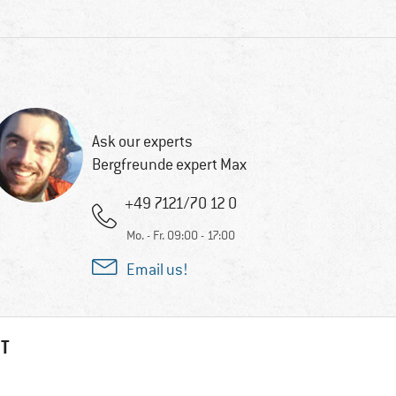
Ask our experts
Bergfreunde expert Max
+49 7121/70 12 0
Mo. - Fr. 09:00 - 17:00
Email us!
HT