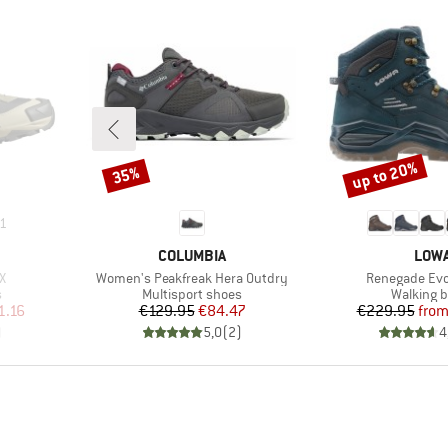
up to 20%
35%
Discount
Discount
1
BRAND
BRA
COLUMBIA
LOW
Item(s)
Item(s)
X
Women's Peakfreak Hera Outdry
Renegade Evo
Product group
Product 
s
Multisport shoes
Walking b
d Price
Price
Reduced Price
Pr
Re
1.16
€129.95
€84.47
€229.95
fro
)
5,0
(
2
)
4