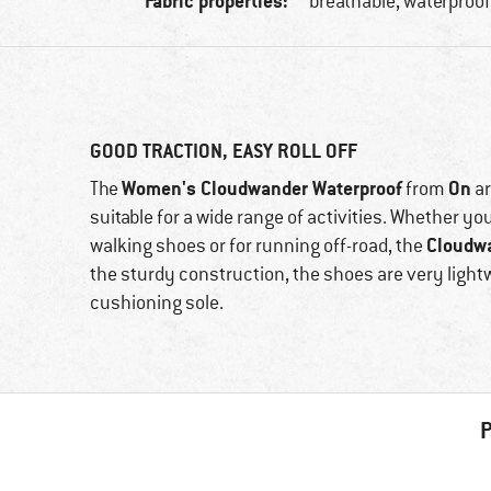
Fabric properties:
breathable, waterproo
GOOD TRACTION, EASY ROLL OFF
Women's Cloudwander Waterproof
On
The
from
ar
suitable for a wide range of activities. Whether yo
Cloudw
walking shoes or for running off-road, the
the sturdy construction, the shoes are very light
cushioning sole.
P