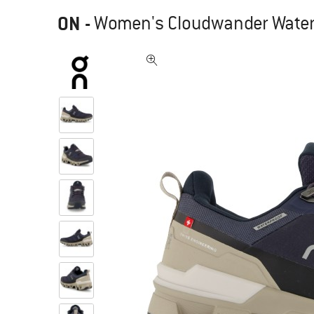
ON
-
Women's Cloudwander Waterp