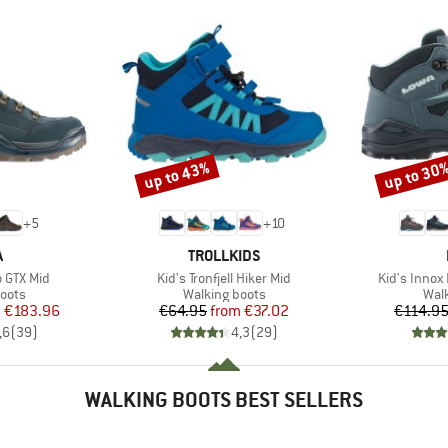
up to 43%
up to 30
Discount
Discount
+
5
+
10
ND
BRAND
A
TROLLKIDS
Item(s)
Item(s)
 GTX Mid
Kid's Tronfjell Hiker Mid
Kid's Innox
group
Product group
Prod
oots
Walking boots
Wal
ice
duced Price
Price
Reduced Price
m
€183.96
€64.95
from
€37.02
€114.9
,6
(
39
)
4,3
(
29
)
WALKING BOOTS BEST SELLERS