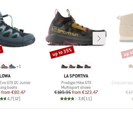
%
up to 35%
up t
Discount
Disco
+
1
BRAND
BRAND
LOWA
LA SPORTIVA
Item(s)
Item(s)
 Evo GTX QC Junior
Prodigio Hike GTX
Cinquantaquat
uct group
Product group
king boots
Multisport shoes
Price
Reduced Price
Price
Reduced Price
5
from
€80.47
€189.95
from
€123.47
€17
4,7
(
12
)
3,8
(
11
)