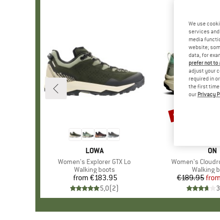
We use cooki
services and 
media functio
website; some
data, for exa
prefer not to
adjust your c
required in o
the first tim
our
Privacy P
up to 33%
Discount
BRAND
LOWA
BR
ON
Item(s)
Women's Explorer GTX Lo
Item(s)
Women's Cloudr
Product group
Walking boots
Product 
Walking b
from
€183.95
Price
€189.95
fro
Pr
Re
5,0
(
2
)
3