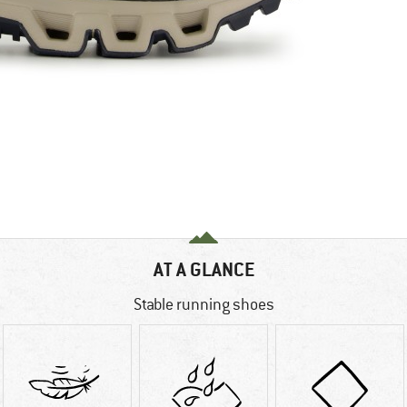
AT A GLANCE
Stable running shoes