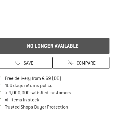
NO LONGER AVAILABLE
SAVE
COMPARE
Find more shipping information here
Free delivery from € 69 (DE)
Find our return policy here! Opens an in
100 days returns policy
> 4,000,000 satisfied customers
All items in stock
Find all information here!
Trusted Shops Buyer Protection