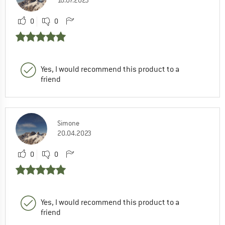
0
0
Yes, I would recommend this product to a
friend
Simone
20.04.2023
0
0
Yes, I would recommend this product to a
friend