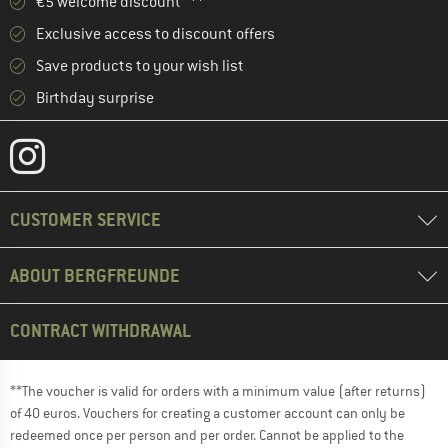
€5 welcome discount **
Exclusive access to discount offers
Save products to your wish list
Birthday surprise
CUSTOMER SERVICE
ABOUT BERGFREUNDE
CONTRACT WITHDRAWAL
**The voucher is valid for orders with a minimum value (after returns)
of 40 euros. Vouchers for creating a customer account can only be
redeemed once per person and per order. Cannot be applied to the