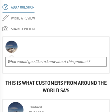
ADD A QUESTION
WRITE A REVIEW
SHARE A PICTURE
THIS IS WHAT CUSTOMERS FROM AROUND THE
WORLD SAY:
Reinhard
10.07.2023