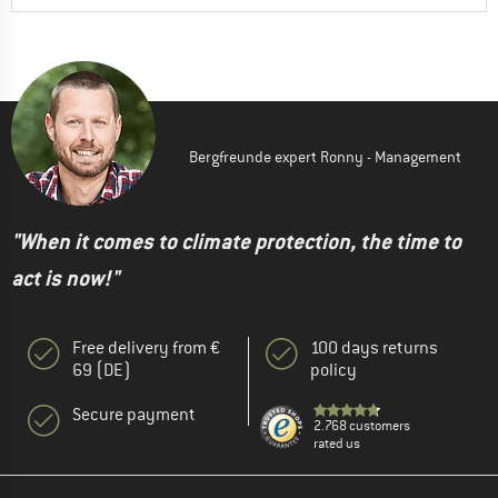
Bergfreunde expert Ronny - Management
"When it comes to climate protection, the time to
act is now!"
Free delivery from €
100 days returns
69 (DE)
policy
Secure payment
2.768 customers
rated us