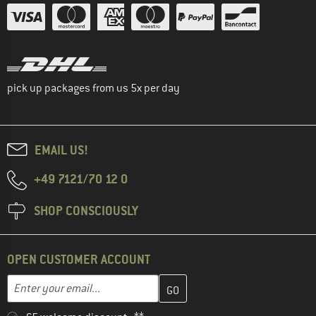
pick up packages from us 5x per day
EMAIL US!
+49 7121/70 12 0
SHOP CONSCIOUSLY
OPEN CUSTOMER ACCOUNT
Enter your email address here and create your customer account 
Email address