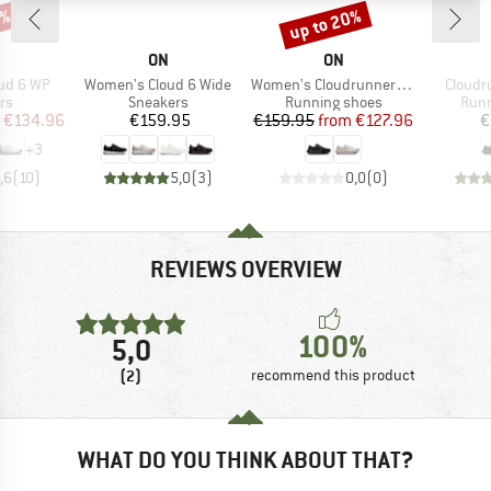
5%
up to 20%
Discount
AND
BRAND
BRAND
ON
ON
Item(s)
Item(s)
Item(s
ud 6 WP
Women's Cloud 6 Wide
Women's Cloudrunner 3 Wide
Cloudr
t group
Product group
Product group
Prod
rs
Sneakers
Running shoes
Runn
ice
duced Price
Price
Price
Reduced Price
€134.96
€159.95
€159.95
from
€127.96
€
+
3
,6
(
10
)
5,0
(
3
)
0,0
(
0
)
REVIEWS OVERVIEW
100%
5,0
(2)
recommend this product
WHAT DO YOU THINK ABOUT THAT?