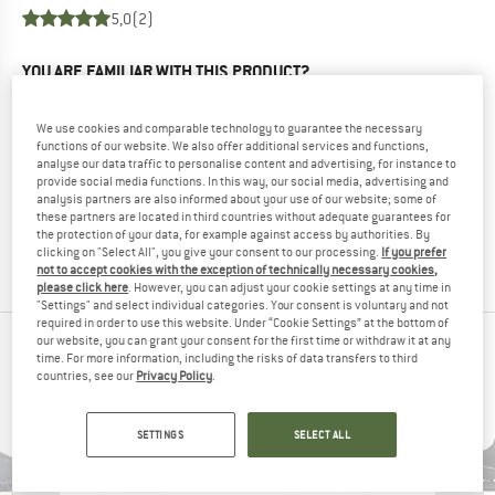
5,0
(2)
YOU ARE FAMILIAR WITH THIS PRODUCT?
Do you own this product? Have you tested it out?
Other customers will be happy to read your review – share
We use cookies and comparable technology to guarantee the necessary
what you know.
functions of our website. We also offer additional services and functions,
analyse our data traffic to personalise content and advertising, for instance to
provide social media functions. In this way, our social media, advertising and
WRITE A REVIEW
analysis partners are also informed about your use of our website; some of
these partners are located in third countries without adequate guarantees for
the protection of your data, for example against access by authorities. By
clicking on "Select All", you give your consent to our processing.
If you prefer
BUY PRODUCT
not to accept cookies with the exception of technically necessary cookies,
please click here
. However, you can adjust your cookie settings at any time in
"Settings" and select individual categories. Your consent is voluntary and not
required in order to use this website. Under “Cookie Settings” at the bottom of
our website, you can grant your consent for the first time or withdraw it at any
PEOPLE WHO VIEWED THIS ITEM ALSO VIEWED
time. For more information, including the risks of data transfers to third
countries, see our
Privacy Policy
.
SETTINGS
SELECT ALL