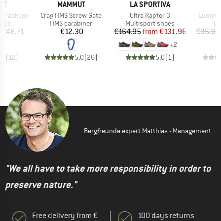
D
BRAND
BRAND
UT
MAMMUT
LA SPORTIVA
Item(s)
Item(s)
Item(s)
y Package
Crag HMS Screw Gate
Ultra Raptor 3
Luminum
group
Product group
Product group
Pr
vice
HMS carabiner
Multisport shoes
Ov
ice
duced Price
Price
Price
Reduced Price
€46.71
€12.30
€164.95
from
€131.96
€36.95
+
2
,8
(
12
)
5,0
(
26
)
5,0
(
1
)
Bergfreunde expert Matthias - Management
"We all have to take more responsibility in order to
preserve nature."
Free delivery from €
100 days returns