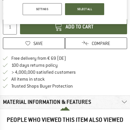
The link opens an information box which co
Delivery time: 2-4 working days
SETTINGS
SELECT ALL
Quantity:
ADD TO CART
SAVE
COMPARE
Find more shipping information 
Free delivery from € 69 (DE)
Find our return policy here! Opens an
100 days returns policy
> 4,000,000 satisfied customers
All items in stock
Find all information here!
Trusted Shops Buyer Protection
MATERIAL INFORMATION & FEATURES
PEOPLE WHO VIEWED THIS ITEM ALSO VIEWED