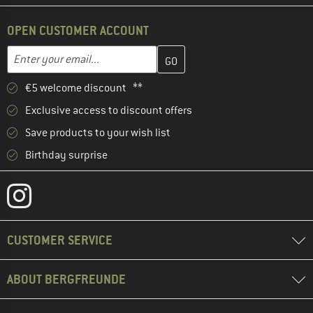
OPEN CUSTOMER ACCOUNT
Enter your email address here and create your customer account 
Email address
€5 welcome discount **
Exclusive access to discount offers
Save products to your wish list
Birthday surprise
CUSTOMER SERVICE
ABOUT BERGFREUNDE