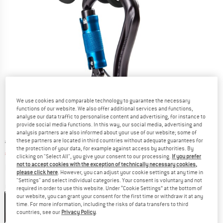
We use cookies and comparable technology to guarantee the necessary
functions of our website. We also offer additional services and functions,
analyse our data traffic to personalise content and advertising, for instance to
provide social media functions. In this way, our social media, advertising and
analysis partners are also informed about your use of our website; some of
these partners are located in third countries without adequate guarantees for
Original price :
Price:
€
59,95
the protection of your data, for example against access by authorities. By
€
35,97
incl. VAT
clicking on "Select All", you give your consent to our processing.
If you prefer
not to accept cookies with the exception of technically necessary cookies,
Info on shipping costs. Opens an information box
plus Shipping costs
please click here
. However, you can adjust your cookie settings at any time in
"Settings" and select individual categories. Your consent is voluntary and not
Colour:
Black
required in order to use this website. Under “Cookie Settings” at the bottom of
our website, you can grant your consent for the first time or withdraw it at any
Black
time. For more information, including the risks of data transfers to third
countries, see our
Privacy Policy
.
40%