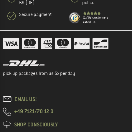
69 (DE)
policy
Secure payment
2.762 customers
rated us
pick up packages from us 5x per day
EMAIL US!
+49 7121/70 12 0
SHOP CONSCIOUSLY