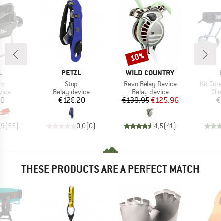
10%
Discount
ND
BRAND
BRAND
L
PETZL
WILD COUNTRY
)
Item(s)
Item(s)
Item(s
so
Stop
Revo Belay Device
Kit Cor
group
Product group
Product group
Pro
vice
Belay device
Belay device
Cli
ice
Price
Price
Reduced Price
20
€128.20
€139.95
€125.96
€
,9
(
55
)
0,0
(
0
)
4,5
(
41
)
THESE PRODUCTS ARE A PERFECT MATCH