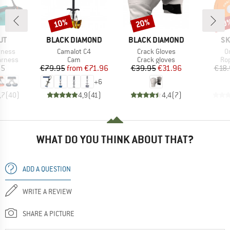
10%
20%
10
Discount
Discount
Disc
D
BRAND
BRAND
BR
UT
BLACK DIAMOND
BLACK DIAMOND
SK
Item(s)
Item(s)
I
rness
Camalot C4
Crack Gloves
O
oup
Product group
Product group
Pro
arness
Cam
Crack gloves
Ro
ice
Price
Reduced Price
Price
Reduced Price
95
€79.95
from
€71.96
€39.95
€31.96
€18.
+
6
,7
(
40
)
4,9
(
41
)
4,4
(
7
)
WHAT DO YOU THINK ABOUT THAT?
ADD A QUESTION
WRITE A REVIEW
SHARE A PICTURE