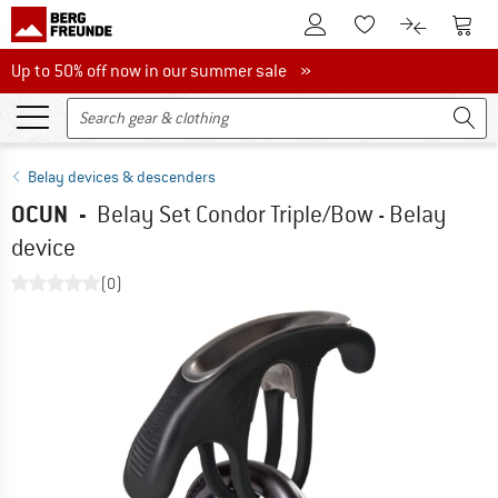
To Customer Account
To S
To Wishlist.
To product
Up to 50% off now in our summer sale
Up to 50% off now in our summer sale »
Belay devices & descenders
OCUN
-
Belay Set Condor Triple/Bow - Belay
device
(0)