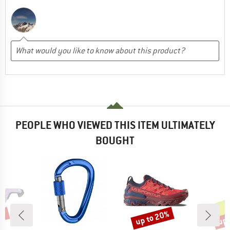
PEOPLE WHO VIEWED THIS ITEM ULTIMATELY
BOUGHT
5%
up to 20%
up 
Discount
Disc