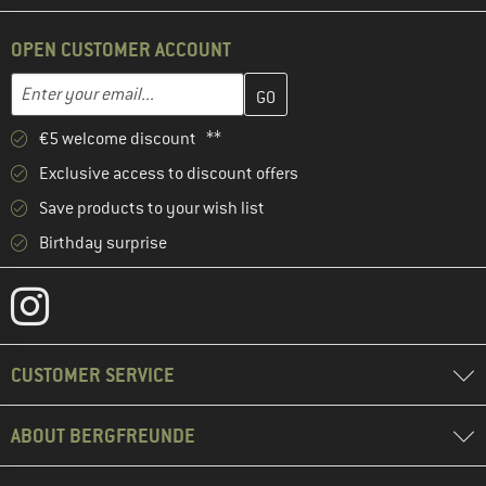
OPEN CUSTOMER ACCOUNT
Enter your email address here and create your customer account 
Email address
€5 welcome discount **
Exclusive access to discount offers
Save products to your wish list
Birthday surprise
CUSTOMER SERVICE
ABOUT BERGFREUNDE