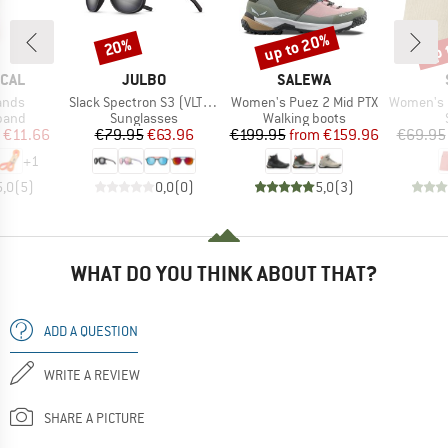
up to 20%
up 
20%
Discount
Discount
Disc
BRAND
BRAND
ICAL
JULBO
SALEWA
Item(s)
Item(s)
Item(s)
ands
Slack Spectron S3 (VLT: 12%)
Women's Puez 2 Mid PTX
Women's Hemp55 M
group
Product group
Product group
 band
Sunglasses
Walking boots
ice
duced Price
Price
Reduced Price
Price
Reduced Price
€11.66
€79.95
€63.96
€199.95
from
€159.96
€69.95
+
1
5,0
(
5
)
0,0
(
0
)
5,0
(
3
)
WHAT DO YOU THINK ABOUT THAT?
ADD A QUESTION
WRITE A REVIEW
SHARE A PICTURE