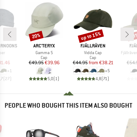
up to 15%
20%
20
Discount
Discount
Disc
BRAND
BRAND
BR
ERNOONS
ARC'TERYX
FJÄLLRÄVEN
FJÄ
Item(s)
Item(s)
Item(s)
per
Gamma 5
Vidda Cap
Fjällräve
uct group
Product group
Product group
Cap
Cap
ice
duced Price
Price
Reduced Price
Price
Reduced Price
31.46
€49.95
€39.96
€44.95
from
€38.21
€54.
+
1
+
5
,7
(
27
)
5,0
(
1
)
4,8
(
71
)
PEOPLE WHO BOUGHT THIS ITEM ALSO BOUGHT