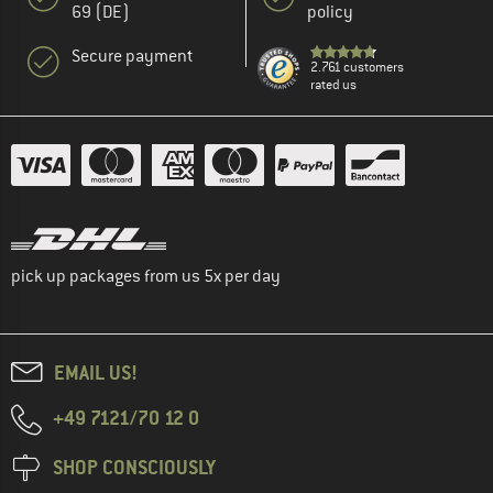
69 (DE)
policy
Secure payment
2.761 customers
rated us
pick up packages from us 5x per day
EMAIL US!
+49 7121/70 12 0
SHOP CONSCIOUSLY