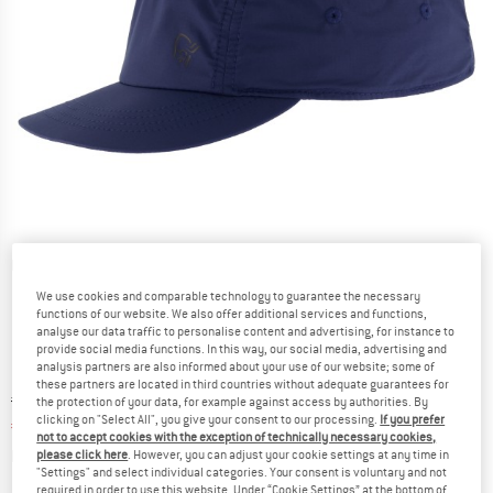
Detailed view
We use cookies and comparable technology to guarantee the necessary
functions of our website. We also offer additional services and functions,
analyse our data traffic to personalise content and advertising, for instance to
provide social media functions. In this way, our social media, advertising and
analysis partners are also informed about your use of our website; some of
these partners are located in third countries without adequate guarantees for
Original price :
Price:
€
48,95
the protection of your data, for example against access by authorities. By
clicking on "Select All", you give your consent to our processing.
If you prefer
€
34,27
incl. VAT
not to accept cookies with the exception of technically necessary cookies,
Info on shipping costs. Opens an information box
plus Shipping costs
please click here
. However, you can adjust your cookie settings at any time in
"Settings" and select individual categories. Your consent is voluntary and not
required in order to use this website. Under “Cookie Settings” at the bottom of