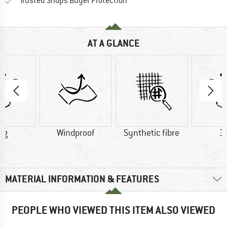
Find all information here!
Trusted Shops Buyer Protection
AT A GLANCE
 g
Windproof
Synthetic fibre
3
MATERIAL INFORMATION & FEATURES
PEOPLE WHO VIEWED THIS ITEM ALSO VIEWED