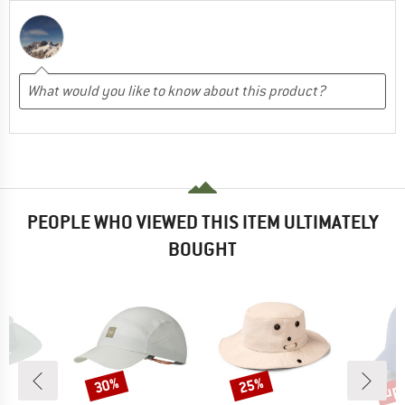
PEOPLE WHO VIEWED THIS ITEM ULTIMATELY
BOUGHT
up 
30%
25%
Discount
Discount
Disc