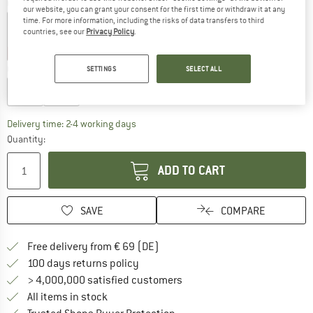
Colour:
Indigo Night
our website, you can grant your consent for the first time or withdraw it at any
time. For more information, including the risks of data transfers to third
countries, see our
Privacy Policy
.
30%
30%
Choose size:
SETTINGS
SELECT ALL
S/M
L/XL
The link opens an information box which co
Delivery time: 2-4 working days
Quantity:
ADD TO CART
SAVE
COMPARE
Find more shipping information 
Free delivery from € 69 (DE)
Find our return policy here! Opens an
100 days returns policy
> 4,000,000 satisfied customers
All items in stock