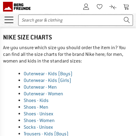
To Customer Account
To S
To Wishlist.
To product
NIKE SIZE CHARTS
Are you unsure which size you should order the item in? You
can find all the size charts for the brand Nike here; for men,
women and kids in the standard sizes:
Outerwear - Kids (Boys)
Outerwear - Kids (Girls)
Outerwear - Men
Outerwear - Women
Shoes - Kids
Shoes - Men
Shoes - Unisex
Shoes - Women
Socks - Unisex
Trousers - Kids (Boys)