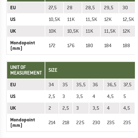
EU
27,5
28
28,5
29,5
30
US
10,5K
11K
11,5K
12K
12,5K
UK
10K
10,5K
11K
11,5K
12K
Mondopoint
172
176
180
184
188
(mm)
UNIT OF
SIZE
MEASUREMENT
EU
34
35
35,5
36
36,5
37,5
US
2,5
3
3,5
4
4,5
5
UK
2
2,5
3
3,5
4
4,5
Mondopoint
214
218
225
230
235
235
(mm)