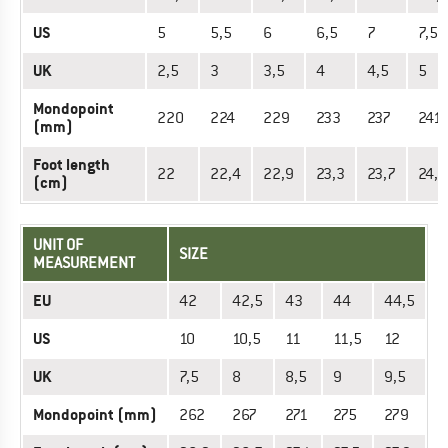
US
5
5,5
6
6,5
7
7,5
UK
2,5
3
3,5
4
4,5
5
Mondopoint
220
224
229
233
237
241
(mm)
Foot length
22
22,4
22,9
23,3
23,7
24,1
(cm)
UNIT OF
SIZE
MEASUREMENT
EU
42
42,5
43
44
44,5
US
10
10,5
11
11,5
12
UK
7,5
8
8,5
9
9,5
Mondopoint (mm)
262
267
271
275
279