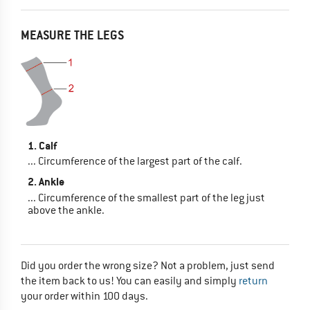
MEASURE THE LEGS
1. Calf
... Circumference of the largest part of the calf.
2. Ankle
... Circumference of the smallest part of the leg just
above the ankle.
Did you order the wrong size? Not a problem, just send
the item back to us! You can easily and simply
return
your order within 100 days.