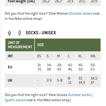
Foot length (cm)
26,2
26,7
27,1
27,5
27,9
Did you find the right size? View Women
Outdoor shoes
now
in the Nike online shop!
SOCKS - UNISEX
UNIT OF
SIZE
MEASUREMENT
INT.
XS
S
M
L
XL
XXL
31-
34-
38-
42-
46-
50-
EU
35
38
42
46
50
53
8-
11-
14,5-
UK
-
2-5
5-8
11
14,5
17
Did you find the right size? View Unisex
Outdoor socks
|
Sports socks
now in the Nike online shop!