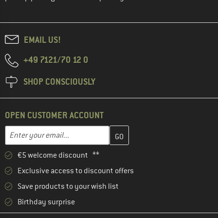
EMAIL US!
+49 7121/70 12 0
SHOP CONSCIOUSLY
OPEN CUSTOMER ACCOUNT
Enter your email address here and create your customer account 
Email address
€5 welcome discount **
Exclusive access to discount offers
Save products to your wish list
Birthday surprise