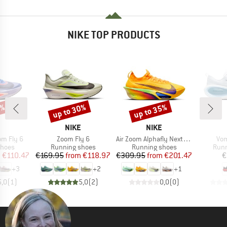
NIKE TOP PRODUCTS
5%
up to 30%
up to 35%
Discount
Discount
ND
BRAND
BRAND
NIKE
NIKE
Item(s)
Item(s)
Ite
m Fly 6
Zoom Fly 6
Air Zoom Alphafly Next% 3
Vom
roup
Product group
Product group
Prod
shoes
Running shoes
Running shoes
Runn
ice
duced Price
Price
Reduced Price
Price
Reduced Price
m
€110.47
€169.95
from
€118.97
€309.95
from
€201.47
€
+
3
+
2
+
1
5,0
(
1
)
5,0
(
2
)
0,0
(
0
)