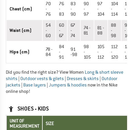
70
76
83
90
97
104
11
Chest (cm)
-
-
-
-
-
-
-
76
83
90
97
104
114
12
54
60
67
88
98
74 -
81 -
Waist (cm)
-
-
-
-
-
81
88
60
67
74
98
10
84
98
105
112
12
78 -
91
Hips (cm)
-
-
-
-
-
84
-98
91
105
112
120
12
Did you find the right size? View Women
Long & short sleeve
shirts
|
Outdoor vests & gilets
|
Dresses & skirts
|
Outdoor
jackets
|
Base layers
|
Jumpers & hoodies
now in the Nike
online shop!
SHOES - KIDS
UNIT OF
SIZE
MEASUREMENT