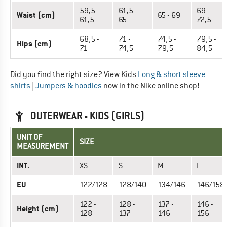
59,5 -
61,5 -
69 -
Waist (cm)
65 - 69
61,5
65
72,5
68,5 -
71 -
74,5 -
79,5 -
Hips (cm)
71
74,5
79,5
84,5
Did you find the right size? View Kids
Long & short sleeve
shirts
|
Jumpers & hoodies
now in the Nike online shop!
OUTERWEAR - KIDS (GIRLS)
UNIT OF
SIZE
MEASUREMENT
INT.
XS
S
M
L
EU
122/128
128/140
134/146
146/158
122 -
128 -
137 -
146 -
Height (cm)
128
137
146
156