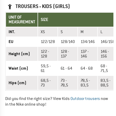
TROUSERS - KIDS (GIRLS)
UNIT OF
SIZE
MEASUREMENT
INT.
XS
S
M
L
EU
122/128
128/140
134/146
146/158
122 -
128 -
137 -
146 -
Height (cm)
128
137
146
156
59,5 -
68 -
Waist (cm)
61 - 64
64 - 68
61
71,5
68,5 -
73 -
78,5 -
83,5 -
Hips (cm)
73
78,5
83,5
88,5
Did you find the right size? View Kids
Outdoor trousers
now
in the Nike online shop!