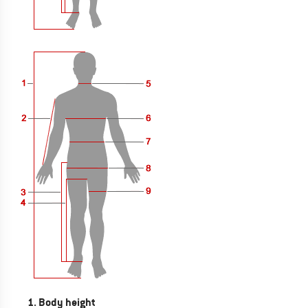
1. Body height