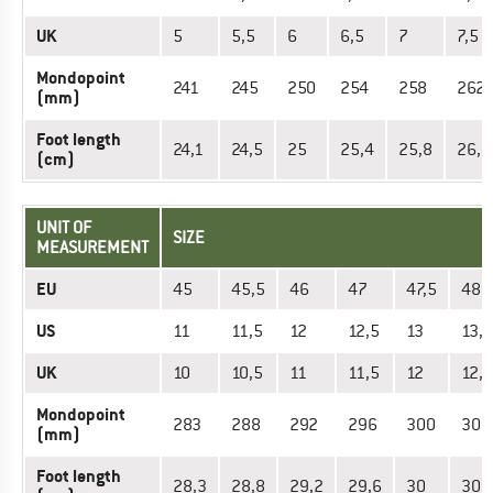
UK
5
5,5
6
6,5
7
7,5
Mondopoint
241
245
250
254
258
262
(mm)
Foot length
24,1
24,5
25
25,4
25,8
26,2
(cm)
UNIT OF
SIZE
MEASUREMENT
EU
45
45,5
46
47
47,5
48
US
11
11,5
12
12,5
13
13,5
UK
10
10,5
11
11,5
12
12,5
Mondopoint
283
288
292
296
300
305
(mm)
Foot length
28,3
28,8
29,2
29,6
30
30,