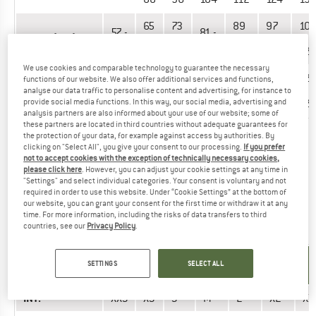
65
73
89
97
10
57 -
81 -
Waist (cm)
-
-
-
-
-
65
89
73
81
97
109
121
We use cookies and comparable technology to guarantee the necessary
80
88
96
104
112
12
functions of our website. We also offer additional services and functions,
72 -
Hips (cm)
-
-
-
-
-
-
analyse our data traffic to personalise content and advertising, for instance to
80
88
96
104
112
120
12
provide social media functions. In this way, our social media, advertising and
analysis partners are also informed about your use of our website; some of
these partners are located in third countries without adequate guarantees for
the protection of your data, for example against access by authorities. By
Did you find the right size? View Men
Long & short sleeve
clicking on "Select All", you give your consent to our processing.
If you prefer
shirts
|
Outdoor vests & gilets
|
Dresses & skirts
|
Outdoor
not to accept cookies with the exception of technically necessary cookies,
jackets
|
Base layers
|
Jumpers & hoodies
now in the Nike
please click here
. However, you can adjust your cookie settings at any time in
"Settings" and select individual categories. Your consent is voluntary and not
online shop!
required in order to use this website. Under “Cookie Settings” at the bottom of
our website, you can grant your consent for the first time or withdraw it at any
time. For more information, including the risks of data transfers to third
OUTERWEAR - WOMEN
countries, see our
Privacy Policy
.
UNIT OF
SIZE
SETTINGS
SELECT ALL
MEASUREMENT
INT.
XXS
XS
S
M
L
XL
XX