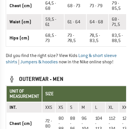
64,5 -
79 -
Chest (cm)
68 - 73
73 - 79
68
85,5
59,5 -
68 -
Waist (cm)
61 - 64
64 - 68
61
71,5
68,5 -
73 -
78,5 -
83,5 -
Hips (cm)
73
78,5
83,5
88,5
Did you find the right size? View Kids
Long & short sleeve
shirts
|
Jumpers & hoodies
now in the Nike online shop!
OUTERWEAR - MEN
UNIT OF
SIZE
MEASUREMENT
INT.
XXS
XS
S
M
L
XL
XXL
80
88
96
104
112
124
72 -
Chest (cm)
-
-
-
-
-
-
80
88
96
104
112
124
13