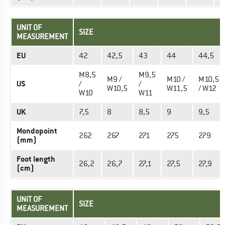
UNIT OF
SIZE
MEASUREMENT
EU
42
42,5
43
44
44,5
M8,5
M9,5
M9 /
M10 /
M10,5
US
/
/
W10,5
W11,5
/ W12
W10
W11
UK
7,5
8
8,5
9
9,5
Mondopoint
262
267
271
275
279
(mm)
Foot length
26,2
26,7
27,1
27,5
27,9
(cm)
UNIT OF
SIZE
MEASUREMENT