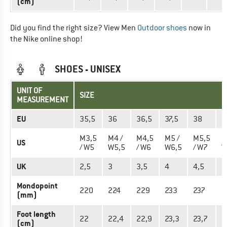
(cm)
Did you find the right size? View Men
Outdoor shoes
now in
the Nike online shop!
SHOES - UNISEX
UNIT OF
SIZE
MEASUREMENT
EU
35,5
36
36,5
37,5
38
3
M3,5
M4 /
M4,5
M5 /
M5,5
M
US
/ W5
W5,5
/ W6
W6,5
/ W7
W
UK
2,5
3
3,5
4
4,5
5
Mondopoint
220
224
229
233
237
2
(mm)
Foot length
22
22,4
22,9
23,3
23,7
2
(cm)