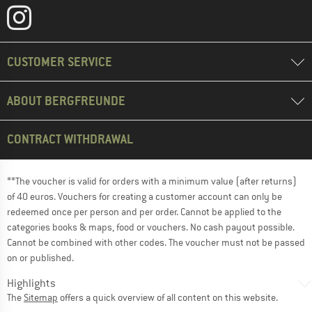
CUSTOMER SERVICE
ABOUT BERGFREUNDE
CONTRACT WITHDRAWAL
**The voucher is valid for orders with a minimum value (after returns)
of 40 euros. Vouchers for creating a customer account can only be
redeemed once per person and per order. Cannot be applied to the
categories books & maps, food or vouchers. No cash payout possible.
Cannot be combined with other codes. The voucher must not be passed
on or published.
Highlights
The
Sitemap
offers a quick overview of all content on this website.