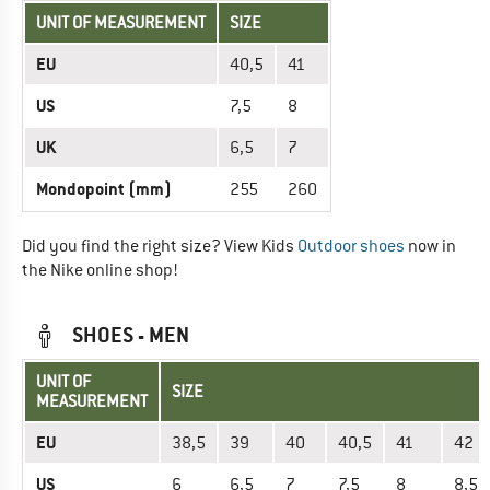
UNIT OF MEASUREMENT
SIZE
EU
40,5
41
US
7,5
8
UK
6,5
7
Mondopoint (mm)
255
260
Did you find the right size? View Kids
Outdoor shoes
now in
the Nike online shop!
SHOES - MEN
UNIT OF
SIZE
MEASUREMENT
EU
38,5
39
40
40,5
41
42
US
6
6,5
7
7,5
8
8,5