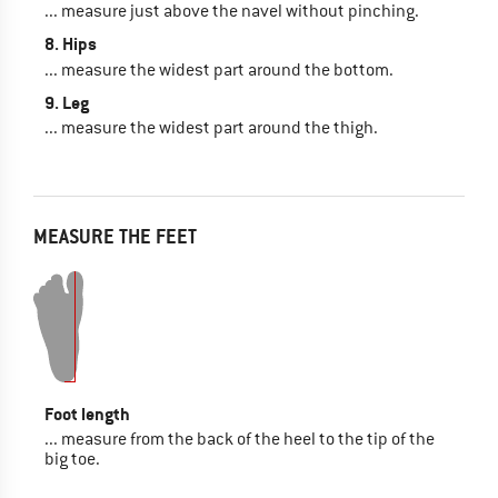
... measure just above the navel without pinching.
8. Hips
... measure the widest part around the bottom.
9. Leg
... measure the widest part around the thigh.
MEASURE THE FEET
Foot length
... measure from the back of the heel to the tip of the
big toe.