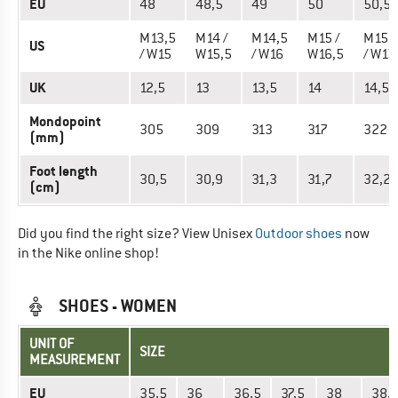
EU
48
48,5
49
50
50,5
M13,5
M14 /
M14,5
M15 /
M15,
US
/ W15
W15,5
/ W16
W16,5
/ W17
UK
12,5
13
13,5
14
14,5
Mondopoint
305
309
313
317
322
(mm)
Foot length
30,5
30,9
31,3
31,7
32,2
(cm)
Did you find the right size? View Unisex
Outdoor shoes
now
in the Nike online shop!
SHOES - WOMEN
UNIT OF
SIZE
MEASUREMENT
EU
35,5
36
36,5
37,5
38
38,