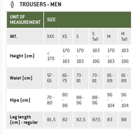
TROUSERS - MEN
UNIT OF
SIZE
MEASUREMENT
S
M
INT.
XXS
XS
S
M
Tall
Tall
170
170
183
170
183
<
Height (cm)
-
-
-
-
-
170
183
183
196
183
196
57 -
65 -
73 -
73 -
81 -
81 -
Waist (cm)
65
73
81
81
89
89
80
96
96
72 -
88 -
88 -
Hips (cm)
-
-
-
80
96
96
88
104
104
Leg length
81,5
82
82,5
87,5
83
88
(cm) - regular