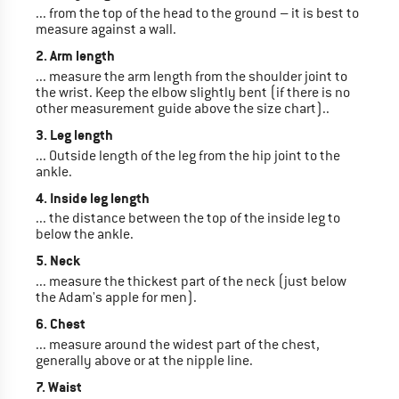
... from the top of the head to the ground – it is best to
measure against a wall.
2. Arm length
... measure the arm length from the shoulder joint to
the wrist. Keep the elbow slightly bent (if there is no
other measurement guide above the size chart)..
3. Leg length
... Outside length of the leg from the hip joint to the
ankle.
4. Inside leg length
... the distance between the top of the inside leg to
below the ankle.
5. Neck
... measure the thickest part of the neck (just below
the Adam's apple for men).
6. Chest
... measure around the widest part of the chest,
generally above or at the nipple line.
7. Waist