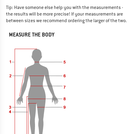
Tip: Have someone else help you with the measurements -
the results will be more precise! If your measurements are
between sizes we recommend ordering the larger of the two.
MEASURE THE BODY