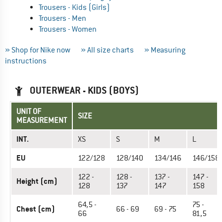
Trousers - Kids (Girls)
Trousers - Men
Trousers - Women
» Shop for Nike now
» All size charts
» Measuring
instructions
OUTERWEAR - KIDS (BOYS)
UNIT OF
SIZE
MEASUREMENT
INT.
XS
S
M
L
EU
122/128
128/140
134/146
146/158
122 -
128 -
137 -
147 -
Height (cm)
128
137
147
158
64,5 -
75 -
Chest (cm)
66 - 69
69 - 75
66
81,5