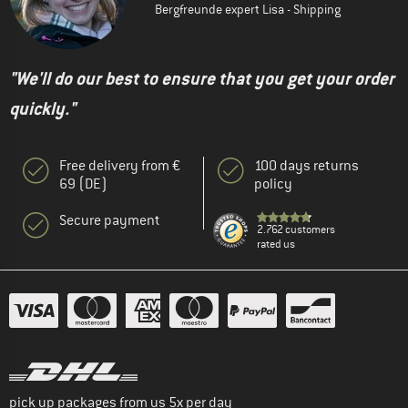
Bergfreunde expert Lisa - Shipping
"We'll do our best to ensure that you get your order
quickly."
Free delivery from €
100 days returns
69 (DE)
policy
Secure payment
2.762 customers
rated us
pick up packages from us 5x per day