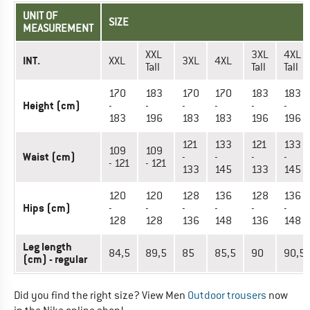
UNIT OF
SIZE
MEASUREMENT
XXL
3XL
4XL
INT.
XXL
3XL
4XL
Tall
Tall
Tall
170
183
170
170
183
183
Height (cm)
-
-
-
-
-
-
183
196
183
183
196
196
121
133
121
133
109
109
Waist (cm)
-
-
-
-
- 121
- 121
133
145
133
145
120
120
128
136
128
136
Hips (cm)
-
-
-
-
-
-
128
128
136
148
136
148
Leg length
84,5
89,5
85
85,5
90
90,5
(cm) - regular
Did you find the right size? View Men
Outdoor trousers
now