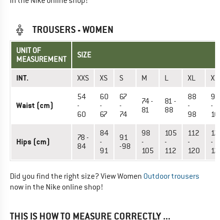
in the Nike online shop!
TROUSERS - WOMEN
UNIT OF
SIZE
MEASUREMENT
INT.
XXS
XS
S
M
L
XL
XX
54
60
67
88
98
74 -
81 -
Waist (cm)
-
-
-
-
-
81
88
60
67
74
98
10
84
98
105
112
12
78 -
91
Hips (cm)
-
-
-
-
-
84
-98
91
105
112
120
12
Did you find the right size? View Women
Outdoor trousers
now in the Nike online shop!
THIS IS HOW TO MEASURE CORRECTLY ...