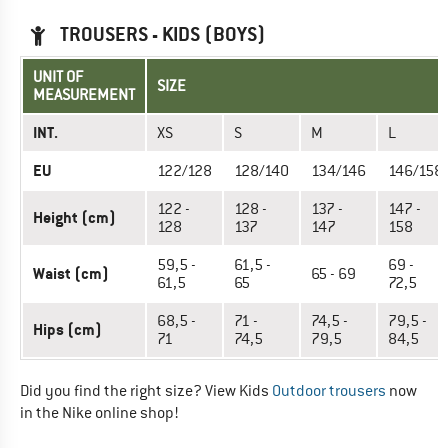
TROUSERS - KIDS (BOYS)
UNIT OF
SIZE
MEASUREMENT
INT.
XS
S
M
L
EU
122/128
128/140
134/146
146/158
122 -
128 -
137 -
147 -
Height (cm)
128
137
147
158
59,5 -
61,5 -
69 -
Waist (cm)
65 - 69
61,5
65
72,5
68,5 -
71 -
74,5 -
79,5 -
Hips (cm)
71
74,5
79,5
84,5
Did you find the right size? View Kids
Outdoor trousers
now
in the Nike online shop!