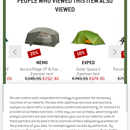
PEOPLE WHO VIEWED THIS ITEM ALSO
VIEWED
25%
10%
25
Discount
Discount
Disc
D
A
BRAND
NEMO
BRAND
EXPED
B
W
ht 02
Item(s)
Aurora Ridge 2P & Footprint
Item(s)
Outer Space II
Item(s)
Forum 4 2
group
tent
Product group
2-person tent
Product group
2-person tent
Pro
2-p
ice
duced Price
125.06
€349.95
Price
Reduced Price
€262.46
€749.95
Price
Reduced Price
€674.96
€799.
0,0
(
0
)
0,0
(
0
)
3,7
(
3
)
We use cookies and comparable technology to guarantee the necessary
functions of our website. We also offer additional services and functions,
analyse our data traffic to personalise content and advertising, for instance to
provide social media functions. In this way, our social media, advertising and
analysis partners are also informed about your use of our website; some of
these partners are located in third countries without adequate guarantees for
NEMO
-
Switch 2P - 2-person tent
the protection of your data, for example against access by authorities. By