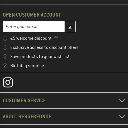
OPEN CUSTOMER ACCOUNT
Enter your email address here and create your customer account 
Email address
€5 welcome discount **
Exclusive access to discount offers
Save products to your wish list
Birthday surprise
CUSTOMER SERVICE
ABOUT BERGFREUNDE