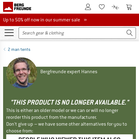
To Customer Account
To S
To Wishlist.
To product
Up to 50% off now in our summer sale
Up to 50% off now in our summer sale »
2 man tents
Bergfreunde expert Hannes
"THIS PRODUCT IS NO LONGER AVAILABLE."
This is either an older model or we can or will no longer
reorder this product from the manufacturer.
Don't give up – we have some other alternatives for you to
choose from: