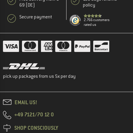
69 (DE)
policy
Secure payment
2.766 customers
rated us
pick up packages from us 5x per day
EMAIL US!
+49 7121/70 12 0
SHOP CONSCIOUSLY