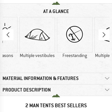
AT A GLANCE
seasons
Multiple vestibules
Freestanding
Multiple
MATERIAL INFORMATION & FEATURES
PRODUCT DESCRIPTION
2 MAN TENTS BEST SELLERS