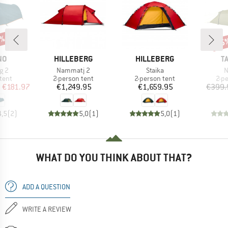
0%
15
Disc
D
BRAND
BRAND
B
NO
HILLEBERG
HILLEBERG
T
Item(s)
Item(s)
I
ng 2
Nammatj 2
Staika
N
group
Product group
Product group
Pro
tent
2-person tent
2-person tent
2-p
ice
duced Price
Price
Price
m
€181.97
€1,249.95
€1,659.95
€399.
4,5
(
2
)
5,0
(
1
)
5,0
(
1
)
WHAT DO YOU THINK ABOUT THAT?
ADD A QUESTION
WRITE A REVIEW