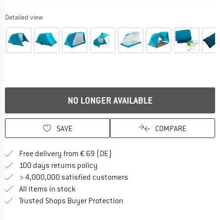
Detailed view
NO LONGER AVAILABLE
SAVE
COMPARE
Find more shipping information 
Free delivery from € 69 (DE)
Find our return policy here! Opens an
100 days returns policy
> 4,000,000 satisfied customers
All items in stock
Find all information here!
Trusted Shops Buyer Protection