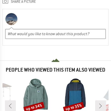
SHARE A PICTURE
PEOPLE WHO VIEWED THIS ITEM ALSO VIEWED
up to 34%
up to 35%
20
Discount
Discount
Disc