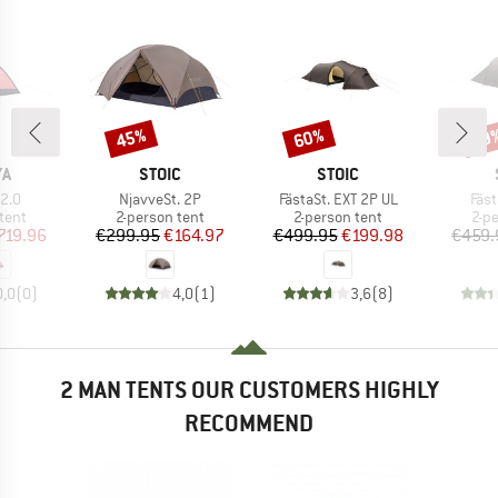
45%
60%
59
Discount
Discount
Disc
D
BRAND
BRAND
YA
STOIC
STOIC
Item(s)
Item(s)
Ite
2.0
NjavveSt. 2P
FästaSt. EXT 2P UL
Fäst
group
Product group
Product group
Pro
tent
2-person tent
2-person tent
2-p
ice
duced Price
Price
Reduced Price
Price
Reduced Price
719.96
€299.95
€164.97
€499.95
€199.98
€459.
0,0
(
0
)
4,0
(
1
)
3,6
(
8
)
2 MAN TENTS OUR CUSTOMERS HIGHLY
RECOMMEND