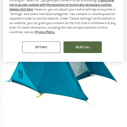
clicking on "Select All", you give your consent to our processing.
If you prefer
not to accept cookies with the exception of technically necessary cookies,
(0)
please click here
. However, you can adjust your cookie settings at any time in
"Settings" and select individual categories. Your consent is voluntary and not
required in order to use this website. Under “Cookie Settings” at the bottom of
our website, you can grant your consent for the first time or withdraw it at any
time. For more information, including the risks of data transfers to third
countries, see our
Privacy Policy
.
SETTINGS
SELECT ALL