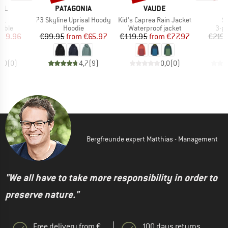
BRAND
BRAND
LL
PATAGONIA
VAUDE
)
Item(s)
Item(s)
I
 L
73 Skyline Uprisal Hoody
Kid's Caprea Rain Jacket
S
group
Product group
Product group
Pro
table
Hoodie
Waterproof jacket
3-p
ice
duced Price
Price
Reduced Price
Price
Reduced Price
159.96
€99.95
from
€65.97
€119.95
from
€77.97
€219.
0,0
(
0
)
4,7
(
9
)
0,0
(
0
)
Bergfreunde expert Matthias - Management
"We all have to take more responsibility in order to
preserve nature."
Free delivery from €
100 days returns