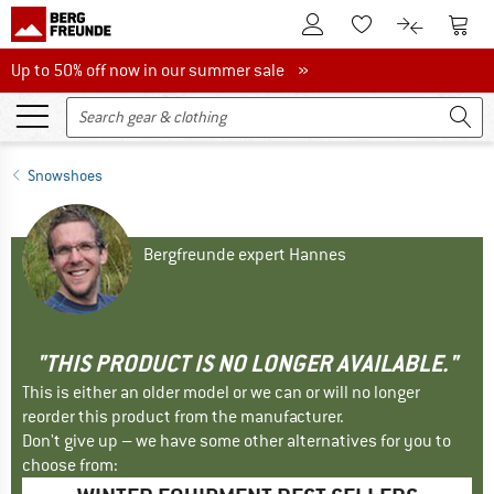
To Customer Account
To S
To Wishlist.
To product
Up to 50% off now in our summer sale
Up to 50% off now in our summer sale »
Snowshoes
Bergfreunde expert Hannes
"THIS PRODUCT IS NO LONGER AVAILABLE."
This is either an older model or we can or will no longer
reorder this product from the manufacturer.
Don't give up – we have some other alternatives for you to
choose from: