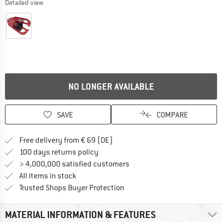
Detailed view
NO LONGER AVAILABLE
SAVE
COMPARE
Find more shipping information 
Free delivery from € 69 (DE)
Find our return policy here! Opens an
100 days returns policy
> 4,000,000 satisfied customers
All items in stock
Find all information here!
Trusted Shops Buyer Protection
MATERIAL INFORMATION & FEATURES