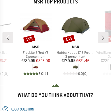
MSR TOP PRODUCTS
15%
15%
15
Discount
Discount
Disc
ND
BRAND
BRAND
MSR
MSR
Item(s)
Item(s)
Item(s)
illet
FreeLite 2 Tent V3
Hubba Hubba LT 3 Person
WindBurner Per
ct group
Product group
Product group
Pr
t
2-person tent
3-person tent
Ga
ice
duced Price
Price
Reduced Price
Price
Reduced Price
63.71
€639.95
€543.96
€789.95
€671.46
€229.
0,0
(
0
)
5,0
(
1
)
0,0
(
0
)
WHAT DO YOU THINK ABOUT THAT?
ADD A QUESTION