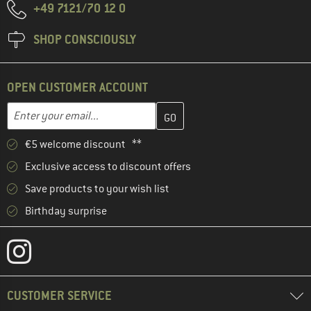
+49 7121/70 12 0
SHOP CONSCIOUSLY
OPEN CUSTOMER ACCOUNT
Enter your email address here and create your customer account 
Email address
€5 welcome discount **
Exclusive access to discount offers
Save products to your wish list
Birthday surprise
CUSTOMER SERVICE