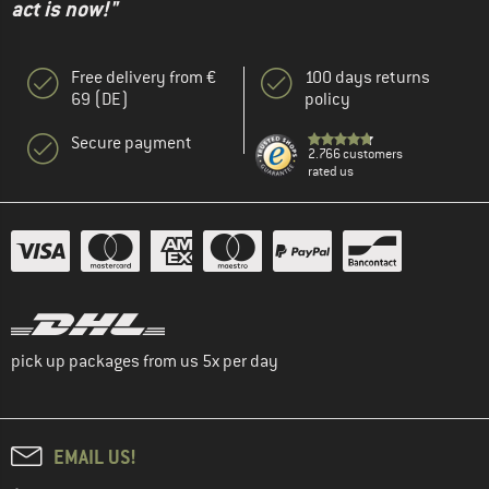
act is now!"
Free delivery from €
100 days returns
69 (DE)
policy
Secure payment
2.766 customers
rated us
pick up packages from us 5x per day
EMAIL US!