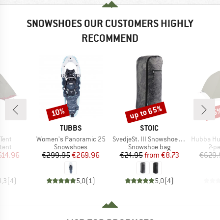
SNOWSHOES OUR CUSTOMERS HIGHLY
RECOMMEND
up to 65%
10%
15
Discount
Discount
Disc
ND
BRAND
BRAND
TUBBS
STOIC
Item(s)
Item(s)
Item(s)
Tent
Women's Panoramic 25
SvedjeSt. III Snowshoe Bag
Hubba Hubb
group
Product group
Product group
Pro
tent
Snowshoes
Snowshoe bag
2-p
ice
duced Price
Price
Reduced Price
Price
Reduced Price
614.96
€299.95
€269.96
€24.95
from
€8.73
€629.
4,3
(
4
)
5,0
(
1
)
5,0
(
4
)