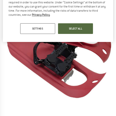
required in order to use this website. Under “Cookie Settings” at the bottom of
our website, you can grant your consent for the first time or withdraw it at any
time. For more information, including the risks of data transfers to third
countries, see our
Privacy Policy
.
SETTINGS
SELECT ALL