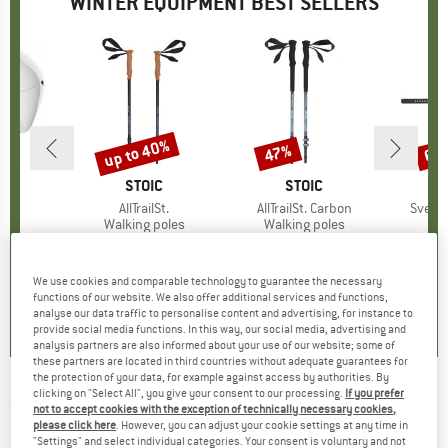
WINTER EQUIPMENT BEST SELLERS
5%
up to 40%
47%
60
Discount
Discount
Disc
ND
BRAND
STOIC
BRAND
STOIC
)
ure
Item(s)
AllTrailSt.
Item(s)
AllTrailSt. Carbon
Item(
Svedje
 group
met
Product group
Walking poles
Product group
Walking poles
Pr
Han
m
ice
duced Price
€82.47
€59.95
from
Price
Reduced Price
€37.77
€119.95
Price
Reduced Price
€63.57
€9.95
+
1
We use cookies and comparable technology to guarantee the necessary
5,0
(
6
)
4,2
(
12
)
0,0
(
0
)
functions of our website. We also offer additional services and functions,
analyse our data traffic to personalise content and advertising, for instance to
provide social media functions. In this way, our social media, advertising and
analysis partners are also informed about your use of our website; some of
these partners are located in third countries without adequate guarantees for
the protection of your data, for example against access by authorities. By
clicking on "Select All", you give your consent to our processing.
If you prefer
MSR
-
Tyker - Snowshoes
not to accept cookies with the exception of technically necessary cookies,
please click here
. However, you can adjust your cookie settings at any time in
(0)
"Settings" and select individual categories. Your consent is voluntary and not