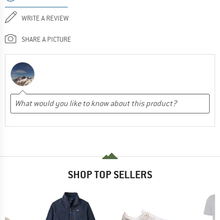
WRITE A REVIEW
SHARE A PICTURE
SHOP TOP SELLERS