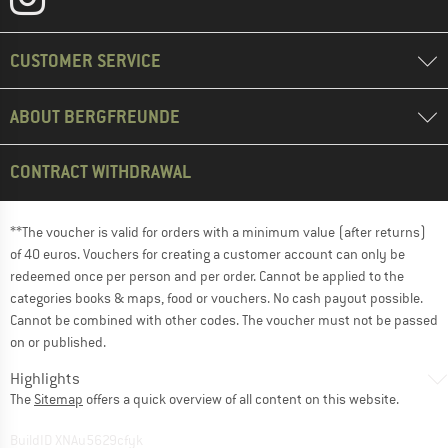
CUSTOMER SERVICE
ABOUT BERGFREUNDE
CONTRACT WITHDRAWAL
**The voucher is valid for orders with a minimum value (after returns)
of 40 euros. Vouchers for creating a customer account can only be
redeemed once per person and per order. Cannot be applied to the
categories books & maps, food or vouchers. No cash payout possible.
Cannot be combined with other codes. The voucher must not be passed
on or published.
Highlights
The
Sitemap
offers a quick overview of all content on this website.
BuildID XNAu5629cfyk