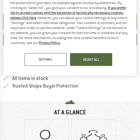
The link opens an information box which contai
Item not in stock right now
the protection of your data, for example against access by authorities. By
clicking on "Select All", you give your consent to our processing.
If you prefer
not to accept cookies with the exception of technically necessary cookies,
please click here
. However, you can adjust your cookie settings at any time in
SET UP NOTIFICATION
"Settings" and select individual categories. Your consent is voluntary and not
required in order to use this website. Under “Cookie Settings” at the bottom of
our website, you can grant your consent for the first time or withdraw it at any
time. For more information, including the risks of data transfers to third
SAVE
COMPARE
countries, see our
Privacy Policy
.
Find more shipping information 
Free delivery from € 69 (DE)
SETTINGS
SELECT ALL
Find our return policy here! Opens an
100 days returns policy
> 4,000,000 satisfied customers
All items in stock
Find all information here!
Trusted Shops Buyer Protection
AT A GLANCE