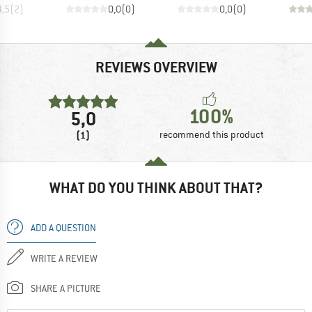
4,5
(
2
)
0,0
(
0
)
0,0
(
0
)
REVIEWS OVERVIEW
100%
5,0
(1)
recommend this product
WHAT DO YOU THINK ABOUT THAT?
ADD A QUESTION
WRITE A REVIEW
SHARE A PICTURE