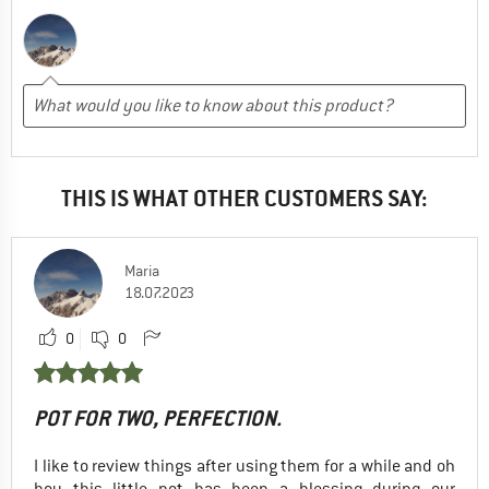
THIS IS WHAT OTHER CUSTOMERS SAY:
Maria
18.07.2023
0
0
POT FOR TWO, PERFECTION.
I like to review things after using them for a while and oh
boy this little pot has been a blessing during our