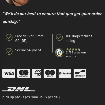
"We'll do our best to ensure that you get your order
quickly."
Free delivery from €
100 days returns
69 (DE)
policy
Secure payment
2.766 customers
rated us
pick up packages from us 5x per day