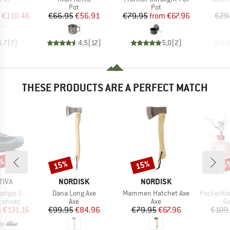
uct group
Product group
Product group
Pot
Pot
ice
duced Price
Price
Reduced Price
Price
Reduced Price
€110.46
€66.95
€56.91
€79.95
from
€67.96
€29
4,7
(
7
)
4,5
(
12
)
5,0
(
2
)
THESE PRODUCTS ARE A PERFECT MATCH
8%
15%
15%
15
Discount
Discount
Disc
BRAND
BRAND
TIVA
NORDISK
NORDISK
Item(s)
Item(s)
Item(s)
digio 2
Dana Long Axe
Mammen Hatchet Axe
PocketRocket 
oup
Product group
Product group
Pr
g shoes
Axe
Axe
Ga
ice
duced Price
Price
Reduced Price
Price
Reduced Price
m
€131.16
€99.95
€84.96
€79.95
€67.96
€109