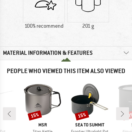
100% recommend
201 g
MATERIAL INFORMATION & FEATURES
PEOPLE WHO VIEWED THIS ITEM ALSO VIEWED
15%
15%
70
Discount
Discount
Disc
ND
BRAND
BRAND
MSR
SEA TO SUMMIT
Item(s)
Item(s)
Item(
Pot
Titan Kettle
Frontier Ultralight Pot
Almvi