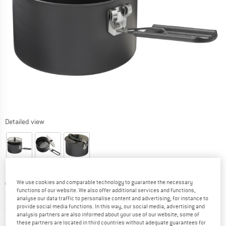
Detailed view
Original price :
Price:
€
59,95
We use cookies and comparable technology to guarantee the necessary
functions of our website. We also offer additional services and functions,
from
€
50,96
incl. VAT
analyse our data traffic to personalise content and advertising, for instance to
Info on shipping costs. Opens an information box
provide social media functions. In this way, our social media, advertising and
plus Shipping costs
analysis partners are also informed about your use of our website; some of
these partners are located in third countries without adequate guarantees for