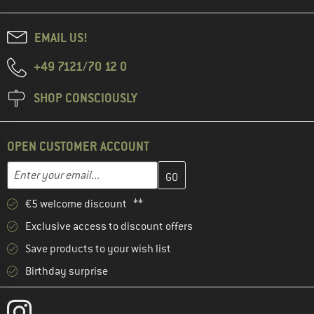
EMAIL US!
+49 7121/70 12 0
SHOP CONSCIOUSLY
OPEN CUSTOMER ACCOUNT
Enter your email address here and create your customer account 
Email address
€5 welcome discount **
Exclusive access to discount offers
Save products to your wish list
Birthday surprise