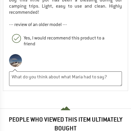
camping trips. Light, easy to use and clean. Highly
recommended!
--- review of an older model ---
Yes, I would recommend this product to a
friend
PEOPLE WHO VIEWED THIS ITEM ULTIMATELY
BOUGHT