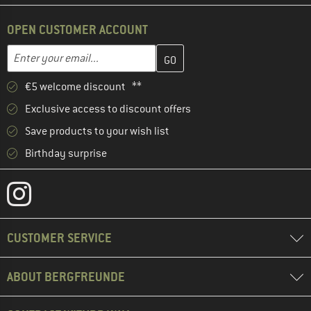
OPEN CUSTOMER ACCOUNT
Enter your email address here and create your customer account 
Email address
€5 welcome discount **
Exclusive access to discount offers
Save products to your wish list
Birthday surprise
CUSTOMER SERVICE
ABOUT BERGFREUNDE