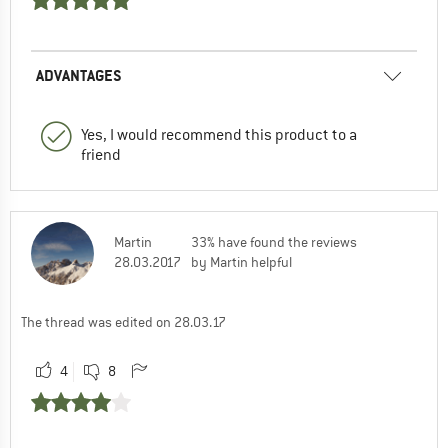
ADVANTAGES
Yes, I would recommend this product to a
friend
Martin
33% have found the reviews
28.03.2017
by Martin helpful
The thread was edited on 28.03.17
4
8