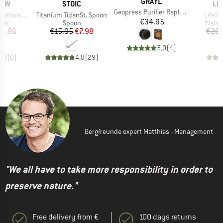
BRAND
GRAYL
BRAND
BR
RAW
STOIC
LI
Item(s)
Geopress Purifier Replacement Filter Cartridge
Item(s)
Item(
lter Add-On
Titanium TidanSt. Spoon
LifeSt
Price
€34.95
 group
Product group
Produ
lter
Spoon
Water 
ice
duced Price
Price
Reduced Price
16.96
€15.95
€7.98
€26.
5,0
(
4
)
0,0
(
0
)
4,8
(
29
)
Bergfreunde expert Matthias - Management
"We all have to take more responsibility in order to
preserve nature."
Free delivery from €
100 days returns