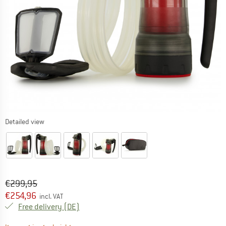
Detailed view
Original price :
Price:
€
299,95
€
254,96
incl. VAT
Germany. Info on shipping costs. Opens an
Free delivery
(DE)