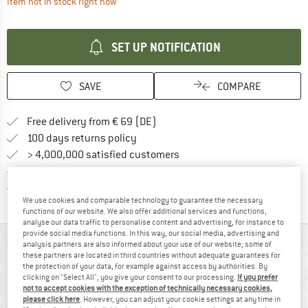
The link opens an information box which contai
Item not in stock right now
SET UP NOTIFICATION
SAVE
COMPARE
Find more shipping information 
Free delivery from € 69 (DE)
Find our return policy here! Opens an
100 days returns policy
> 4,000,000 satisfied customers
All items in stock
Find all information here!
Trusted Shops Buyer Protection
We use cookies and comparable technology to guarantee the necessary
functions of our website. We also offer additional services and functions,
analyse our data traffic to personalise content and advertising, for instance to
provide social media functions. In this way, our social media, advertising and
AT A GLANCE
analysis partners are also informed about your use of our website; some of
these partners are located in third countries without adequate guarantees for
the protection of your data, for example against access by authorities. By
clicking on "Select All", you give your consent to our processing.
If you prefer
not to accept cookies with the exception of technically necessary cookies,
please click here
. However, you can adjust your cookie settings at any time in