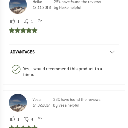
Heike
25% have found the reviews
12.11.2018
by Heike helpful
1
1
ADVANTAGES
Yes, I would recommend this product to a
friend
Vesa
33% have found the reviews
14.07.2017
by Vesa helpful
1
4