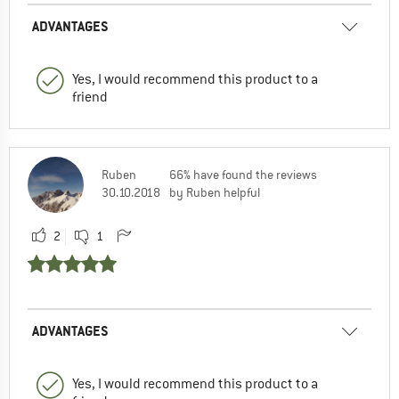
ADVANTAGES
Yes, I would recommend this product to a
friend
Ruben
66% have found the reviews
30.10.2018
by Ruben helpful
2
1
ADVANTAGES
Yes, I would recommend this product to a