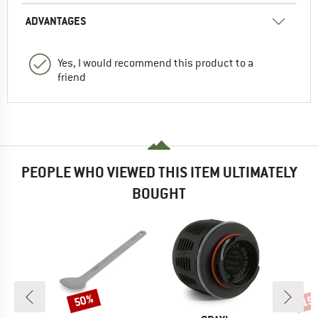
ADVANTAGES
Yes, I would recommend this product to a
friend
PEOPLE WHO VIEWED THIS ITEM ULTIMATELY
BOUGHT
50%
15
Discount
Disc