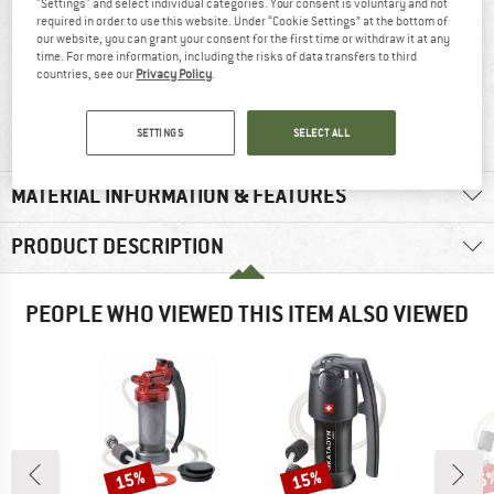
"Settings" and select individual categories. Your consent is voluntary and not
required in order to use this website. Under “Cookie Settings” at the bottom of
our website, you can grant your consent for the first time or withdraw it at any
time. For more information, including the risks of data transfers to third
countries, see our
Privacy Policy
.
100% recommend
490 g
SETTINGS
SELECT ALL
MATERIAL INFORMATION & FEATURES
PRODUCT DESCRIPTION
PEOPLE WHO VIEWED THIS ITEM ALSO VIEWED
15%
15%
15
Discount
Discount
Disc