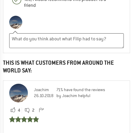
friend
THIS IS WHAT CUSTOMERS FROM AROUND THE
WORLD SAY:
Joachim
71% have found the reviews
26.10.2018
by Joachim helpful
4
2