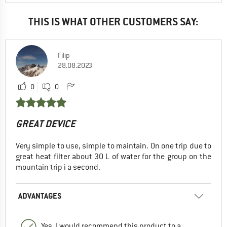
THIS IS WHAT OTHER CUSTOMERS SAY:
Filip
28.08.2023
0
0
GREAT DEVICE
Very simple to use, simple to maintain. On one trip due to
great heat filter about 30 L of water for the group on the
mountain trip i a second.
ADVANTAGES
Yes, I would recommend this product to a