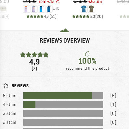
ice
Price
Reduced Price
Price
Reduced Price
9.00
€14.95
from
€12.71
€79.95
€63.96
€269.
+
16
4,8
(
4
)
4,7
(
51
)
5,0
(
20
)
REVIEWS OVERVIEW
100%
4,9
(7)
recommend this product
REVIEWS
5 stars
(6)
4 stars
(1)
3 stars
(0)
2 stars
(0)