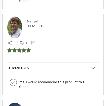
friend
Michael
30.12.2020
1
1
ADVANTAGES
Yes, I would recommend this product to a
friend