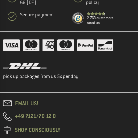
69 (DE)
policy
Secure payment
2.763 customers
rated us
pick up packages from us 5x per day
EMAIL US!
+49 7121/70 12 0
SHOP CONSCIOUSLY