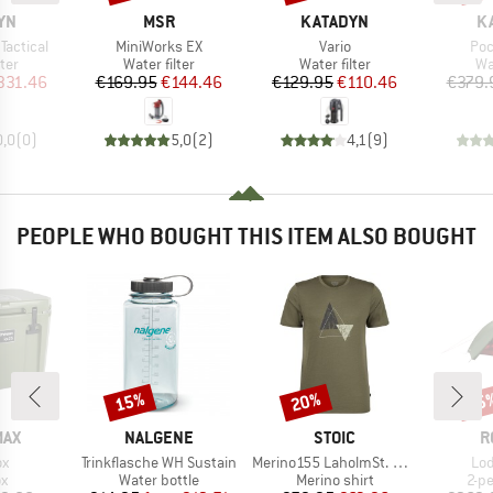
BRAND
BRAND
B
YN
MSR
KATADYN
K
Item(s)
Item(s)
Ite
 Tactical
MiniWorks EX
Vario
Poc
 group
Product group
Product group
Pr
lter
Water filter
Water filter
Wat
ice
duced Price
Price
Reduced Price
Price
Reduced Price
331.46
€169.95
€144.46
€129.95
€110.46
€379.
0,0
(
0
)
5,0
(
2
)
4,1
(
9
)
PEOPLE WHO BOUGHT THIS ITEM ALSO BOUGHT
15%
20%
15
Discount
Discount
Disc
BRAND
BRAND
B
MAX
NALGENE
STOIC
R
)
Item(s)
Item(s)
Ite
ox
Trinkflasche WH Sustain
Merino155 LaholmSt. Print T-Shirt Peak
Lod
ct group
Product group
Product group
Pro
ox
Water bottle
Merino shirt
2-p