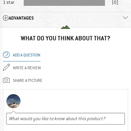
1 star
(0)
ADVANTAGES
WHAT DO YOU THINK ABOUT THAT?
ADD A QUESTION
WRITE A REVIEW
SHARE A PICTURE