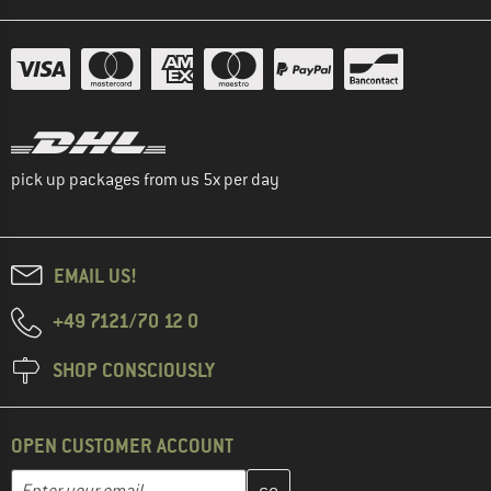
pick up packages from us 5x per day
EMAIL US!
+49 7121/70 12 0
SHOP CONSCIOUSLY
OPEN CUSTOMER ACCOUNT
Enter your email address here and create your customer account 
Email address