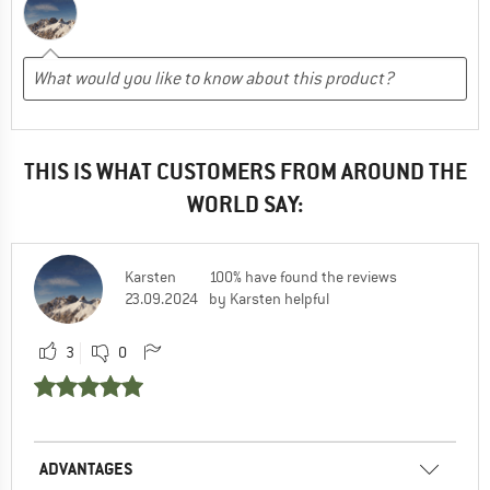
THIS IS WHAT CUSTOMERS FROM AROUND THE
WORLD SAY:
Karsten
100% have found the reviews
23.09.2024
by Karsten helpful
3
0
ADVANTAGES