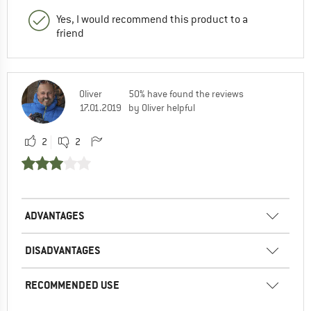
Yes, I would recommend this product to a
friend
Oliver
50% have found the reviews
17.01.2019
by Oliver helpful
2
2
ADVANTAGES
DISADVANTAGES
RECOMMENDED USE