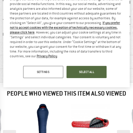
provide social media functions. In this way, our social media, advertising and
analysis partners are also informed about your use of our website; some of
these partners are located in third countries without adequate guarantees for
the protection of your data, for example against access by authorities. By
clicking on "Select All", you give your consent to our processing.
If you prefer
not to accept cookies with the exception of technically necessary cookies,
please click here
. However, you can adjust your cookie settings at any time in
0 g
100% recommend
Mummy
Draft
"Settings" and select individual categories. Your consent is voluntary and not
required in order to use this website. Under “Cookie Settings” at the bottom of
our website, you can grant your consent for the first time or withdraw it at any
time. For more information, including the risks of data transfers to third
countries, see our
Privacy Policy
.
MATERIAL INFORMATION & FEATURES
SETTINGS
SELECT ALL
PRODUCT DESCRIPTION
PEOPLE WHO VIEWED THIS ITEM ALSO VIEWED