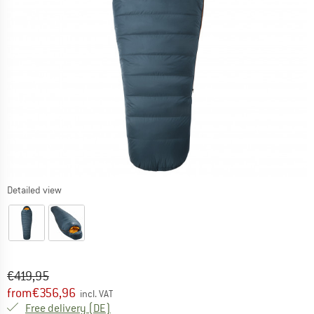
Detailed view
Original price :
Price:
€
419,95
from
€
356,96
incl. VAT
Germany. Info on shipping costs. Opens an
Free delivery
(DE)