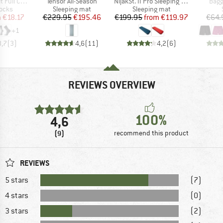
Item(s)
Item(s)
Item
 Cut Crew Socks
Tensor All-Season
NijakSt. II Pro Sleeping Mat
Bagg
group
Product group
Product group
socks
Sleeping mat
Sleeping mat
ice
duced Price
Price
Reduced Price
Price
Reduced Price
m
€18.17
€229.95
€195.46
€199.95
from
€119.97
€64.
+
1
3,7
(
3
)
4,6
(
11
)
4,2
(
6
)
REVIEWS OVERVIEW
100%
4,6
(9)
recommend this product
REVIEWS
5 stars
(7)
4 stars
(0)
3 stars
(2)