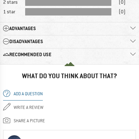
2 stars
(0)
1 star
(0)
ADVANTAGES
DISADVANTAGES
RECOMMENDED USE
WHAT DO YOU THINK ABOUT THAT?
ADD A QUESTION
WRITE A REVIEW
SHARE A PICTURE