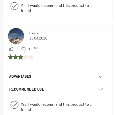
Yes, I would recommend this product to a
friend
Pascal
28.04.2026
0
0
ADVANTAGES
RECOMMENDED USE
Yes, I would recommend this product to a
friend