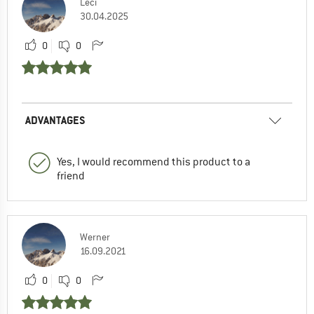
Leci
30.04.2025
0
0
ADVANTAGES
Yes, I would recommend this product to a
friend
Werner
16.09.2021
0
0