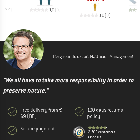
,9
(
37
)
0,0
(
0
)
0,0
(
0
)
Bergfreunde expert Matthias - Management
"We all have to take more responsibility in order to
preserve nature."
Free delivery from €
100 days returns
69 (DE)
policy
Secure payment
2.766 customers
rated us