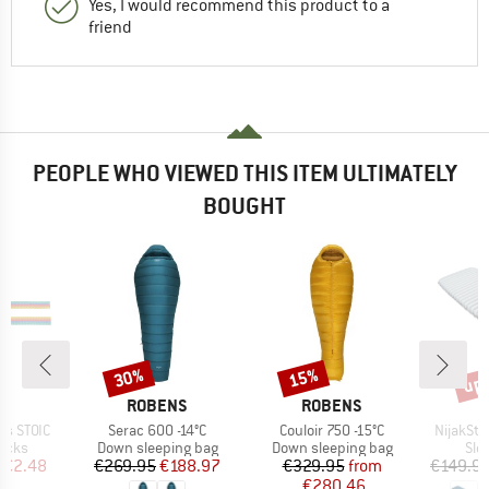
Yes, I would recommend this product to a
friend
PEOPLE WHO VIEWED THIS ITEM ULTIMATELY
BOUGHT
up 
30%
15%
Discount
Discount
Disc
ND
BRAND
BRAND
C
ROBENS
ROBENS
Item(s)
Item(s)
Item(s)
ps STOIC
Serac 600 -14°C
Couloir 750 -15°C
NijakSt. 
group
Product group
Product group
Pro
locks
Down sleeping bag
Down sleeping bag
Sle
ice
duced Price
Price
Reduced Price
Price
Reduced Price
€2.48
€269.95
€188.97
€329.95
from
€149.9
€280.46