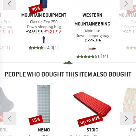
30%
15
Discount
Disc
ND
BRAND
BRAND
BRAND
O
MOUNTAIN EQUIPMENT
WESTERN
MOUNTAI
Item(s)
It
Promise
Classic Eco 750
Gl
MOUNTAINEERING
oup
Product group
Produc
ing bag
Down sleeping bag
Down s
Item(s)
AlpinLite
ice
duced Price
Price
Reduced Price
331.46
€459.95
€321.97
€499.
Product group
Down sleeping bag
Price
€725.95
5,0
(
1
)
4,0
(
1
)
5,0
(
14
)
PEOPLE WHO BOUGHT THIS ITEM ALSO BOUGHT
0%
up to 40%
15%
22
Discount
Discount
Disc
BRAND
BRAND
BR
OOL
NEMO
STOIC
PA