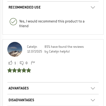
RECOMMENDED USE
Yes, I would recommend this product to a
friend
Catelijn
85% have found the reviews
12.07.2025
by Catelijn helpful
1
0
ADVANTAGES
DISADVANTAGES