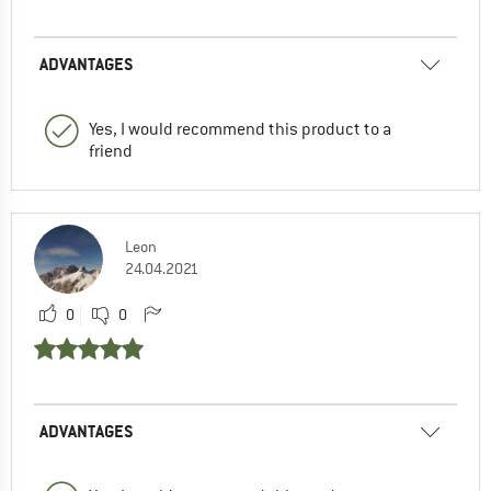
ADVANTAGES
Yes, I would recommend this product to a
friend
Leon
24.04.2021
0
0
ADVANTAGES