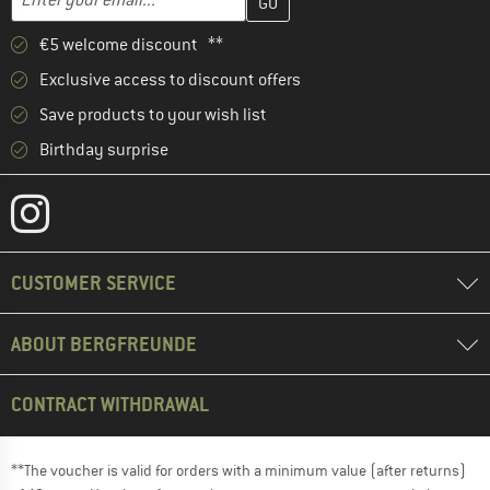
€5 welcome discount **
Exclusive access to discount offers
Save products to your wish list
Birthday surprise
CUSTOMER SERVICE
ABOUT BERGFREUNDE
CONTRACT WITHDRAWAL
**The voucher is valid for orders with a minimum value (after returns)