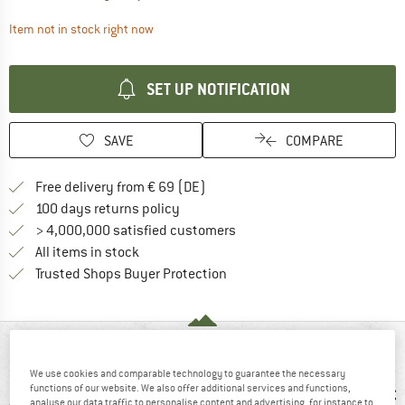
The link opens an information box which contai
Item not in stock right now
SET UP NOTIFICATION
SAVE
COMPARE
Find more shipping information 
Free delivery from € 69 (DE)
Find our return policy here! Opens an
100 days returns policy
> 4,000,000 satisfied customers
All items in stock
Find all information here!
Trusted Shops Buyer Protection
AT A GLANCE
We use cookies and comparable technology to guarantee the necessary
functions of our website. We also offer additional services and functions,
analyse our data traffic to personalise content and advertising, for instance to