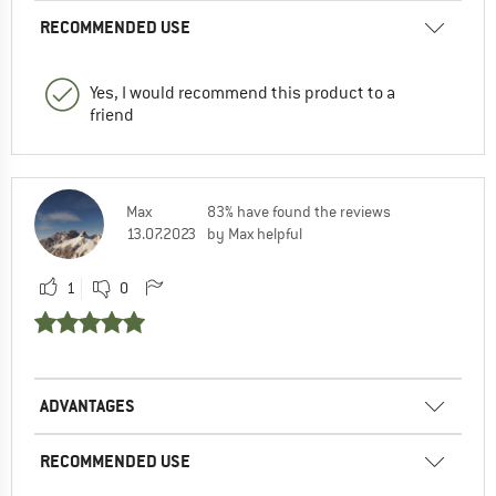
RECOMMENDED USE
Yes, I would recommend this product to a
friend
Max
83% have found the reviews
13.07.2023
by Max helpful
1
0
ADVANTAGES
RECOMMENDED USE