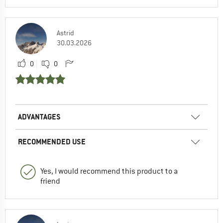
Astrid
30.03.2026
0
0
ADVANTAGES
RECOMMENDED USE
Yes, I would recommend this product to a
friend