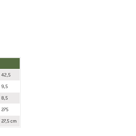
42,5
9,5
8,5
275
27,5 cm