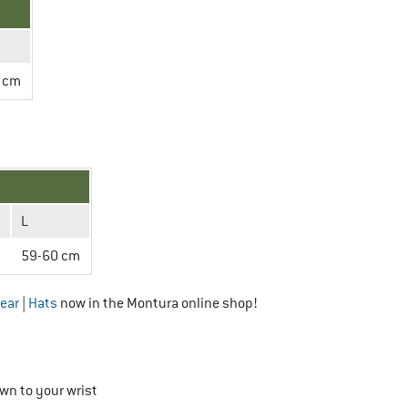
 cm
L
m
59-60 cm
ear
|
Hats
now in the Montura online shop!
wn to your wrist