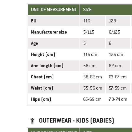
UNIT OF MEASUREMENT
SIZE
EU
116
128
Manufacturer size
5/115
6/125
Age
5
6
Height (cm)
115 cm
125 cm
Arm length (cm)
58 cm
62 cm
Chest (cm)
58-62 cm
63-67 cm
Waist (cm)
55-56 cm
57-59 cm
Hips (cm)
65-69 cm
70-74 cm
OUTERWEAR - KIDS (BABIES)