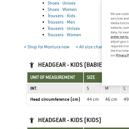
Shoes - Unisex
Shoes - Women
We use cooki
Trousers - Kids
services and 
Trousers - Men
media functio
Trousers - Unisex
website; some
data, for exa
Trousers - Women
prefer not to
adjust your c
» Shop for Montura now
» All size charts
required in o
» Measur
the first tim
our
Privacy P
HEADGEAR - KIDS (BABIES)
UNIT OF MEASUREMENT
SIZE
INT.
S
M
L
Head circumference (cm)
44 cm
46 cm
49
HEADGEAR - KIDS (KIDS)