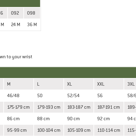
86
092
098
 M
24 M
36 M
wn to your wrist
M
L
XL
XXL
3XL
46/48
50
52/54
56
58/
m
175-179 cm
179-193 cm
183-187 cm
187-191 cm
189
86 cm
88 cm
90 cm
92 cm
94 
95-99 cm
100-104 cm
105-109 cm
110-114 cm
115