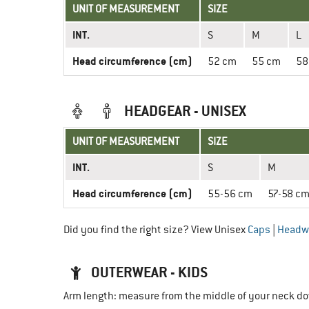
UNIT OF MEASUREMENT
SIZE
INT.
S
M
L
Head circumference (cm)
52 cm
55 cm
58
HEADGEAR - UNISEX
UNIT OF MEASUREMENT
SIZE
INT.
S
M
Head circumference (cm)
55-56 cm
57-58 c
Did you find the right size? View Unisex
Caps
|
Headw
OUTERWEAR - KIDS
Arm length: measure from the middle of your neck do