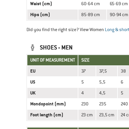
Waist (cm)
60-64 cm
65-69 cm
Hips (cm)
85-89 cm
90-94 cm
Did you find the right size? View Women
Long & short
SHOES - MEN
UNIT OF MEASUREMENT
SIZE
EU
37
37,5
38
US
5
5,5
6
UK
4
4,5
5
Mondopoint (mm)
230
235
240
Foot length (cm)
23 cm
23,5 cm
24 