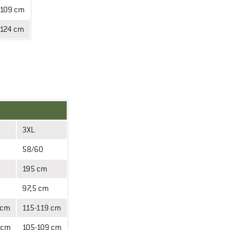
-109 cm
-124 cm
3XL
58/60
195 cm
97,5 cm
 cm
115-119 cm
 cm
105-109 cm