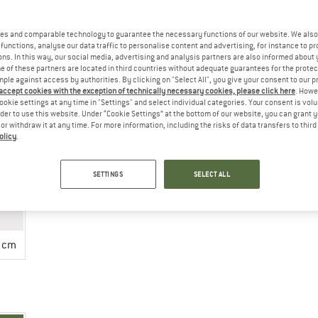
es and comparable technology to guarantee the necessary functions of our website. We also 
functions, analyse our data traffic to personalise content and advertising, for instance to pr
ns. In this way, our social media, advertising and analysis partners are also informed about 
 of these partners are located in third countries without adequate guarantees for the protec
mple against access by authorities. By clicking on "Select All", you give your consent to our 
 accept cookies with the exception of technically necessary cookies, please click here
. Howe
ookie settings at any time in "Settings" and select individual categories. Your consent is vol
rder to use this website. Under “Cookie Settings” at the bottom of our website, you can grant 
ing instructions
e or withdraw it at any time. For more information, including the risks of data transfers to thir
olicy
.
SETTINGS
SELECT ALL
 cm