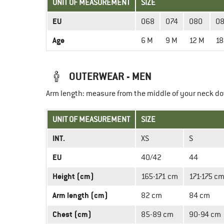
UNIT OF MEASUREMENT
SIZE
EU
068
074
080
0
Age
6 M
9 M
12 M
18
OUTERWEAR - MEN
Arm length: measure from the middle of your neck do
UNIT OF MEASUREMENT
SIZE
INT.
XS
S
EU
40/42
44
Height (cm)
165-171 cm
171-175 c
Arm length (cm)
82 cm
84 cm
Chest (cm)
85-89 cm
90-94 cm