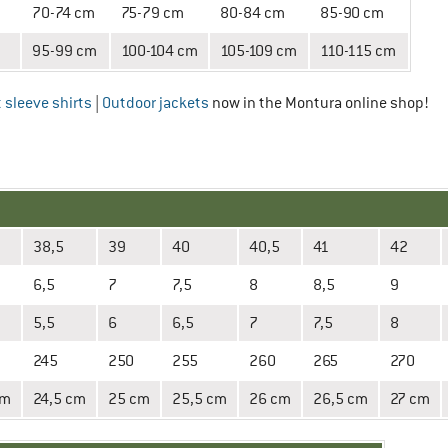
70-74 cm
75-79 cm
80-84 cm
85-90 cm
95-99 cm
100-104 cm
105-109 cm
110-115 cm
 sleeve shirts
|
Outdoor jackets
now in the Montura online shop!
38,5
39
40
40,5
41
42
6,5
7
7,5
8
8,5
9
5,5
6
6,5
7
7,5
8
245
250
255
260
265
270
cm
24,5 cm
25 cm
25,5 cm
26 cm
26,5 cm
27 cm