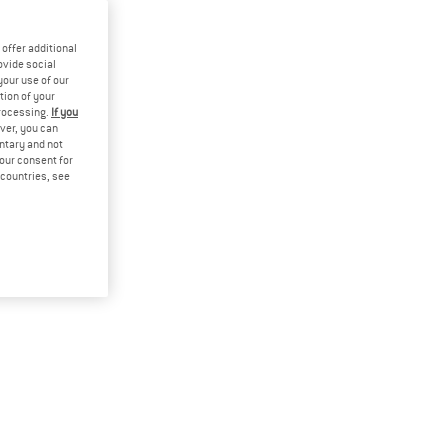
offer additional
ovide social
your use of our
tion of your
processing.
If you
ver, you can
untary and not
your consent for
d countries, see