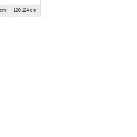
 cm
120-124 cm