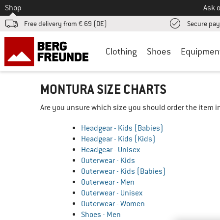
To
Shop
Ask o
Free delivery from € 69 (DE)
Secure pa
Clothing
Shoes
Equipmen
MONTURA SIZE CHARTS
Are you unsure which size you should order the item in
Headgear - Kids (Babies)
Headgear - Kids (Kids)
Headgear - Unisex
Outerwear - Kids
Outerwear - Kids (Babies)
Outerwear - Men
Outerwear - Unisex
Outerwear - Women
Shoes - Men