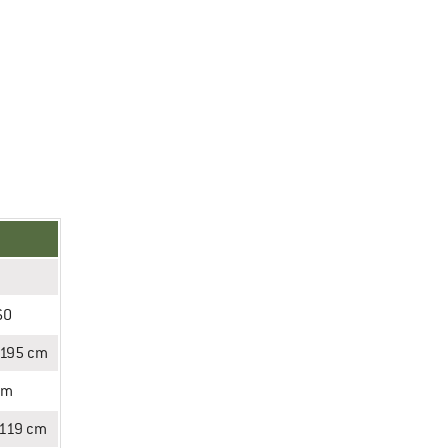
60
-195 cm
cm
-119 cm