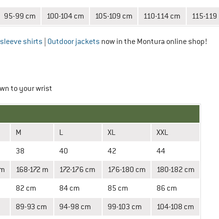
95-99 cm
100-104 cm
105-109 cm
110-114 cm
115-119
sleeve shirts
|
Outdoor jackets
now in the Montura online shop!
wn to your wrist
M
L
XL
XXL
38
40
42
44
cm
168-172 m
172-176 cm
176-180 cm
180-182 cm
82 cm
84 cm
85 cm
86 cm
89-93 cm
94-98 cm
99-103 cm
104-108 cm