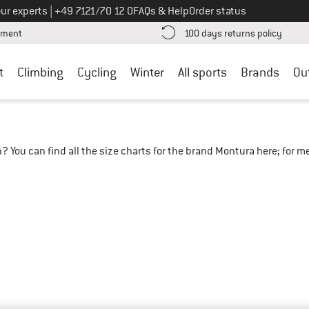
Call us on
ur experts
|
+49 7121/70 12 0
FAQs & Help
Order status
Find more payment information here! Opens an information box
Find o
yment
100 days returns policy
t
Climbing
Cycling
Winter
All sports
Brands
Ou
? You can find all the size charts for the brand Montura here; for 