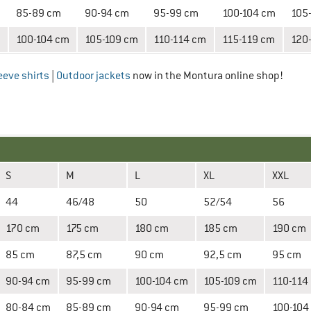
85-89 cm
90-94 cm
95-99 cm
100-104 cm
105
100-104 cm
105-109 cm
110-114 cm
115-119 cm
120
eeve shirts
|
Outdoor jackets
now in the Montura online shop!
S
M
L
XL
XXL
44
46/48
50
52/54
56
170 cm
175 cm
180 cm
185 cm
190 cm
85 cm
87,5 cm
90 cm
92,5 cm
95 cm
90-94 cm
95-99 cm
100-104 cm
105-109 cm
110-114
80-84 cm
85-89 cm
90-94 cm
95-99 cm
100-104