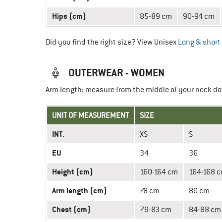
Hips (cm)
85-89 cm
90-94 cm
Did you find the right size? View Unisex
Long & short 
OUTERWEAR - WOMEN
Arm length: measure from the middle of your neck do
UNIT OF MEASUREMENT
SIZE
INT.
XS
S
EU
34
36
Height (cm)
160-164 cm
164-168 
Arm length (cm)
78 cm
80 cm
Chest (cm)
79-83 cm
84-88 cm