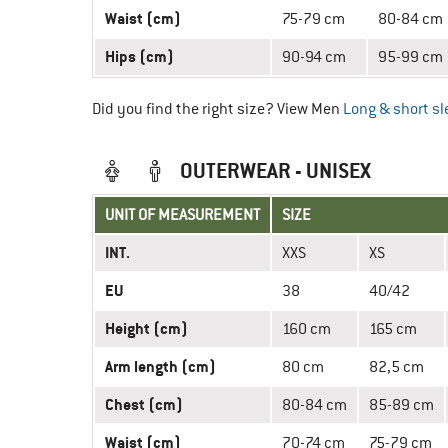
Waist (cm)
75-79 cm
80-84 cm
Hips (cm)
90-94 cm
95-99 cm
Did you find the right size? View Men
Long & short sl
OUTERWEAR - UNISEX
UNIT OF MEASUREMENT
SIZE
INT.
XXS
XS
EU
38
40/42
Height (cm)
160 cm
165 cm
Arm length (cm)
80 cm
82,5 cm
Chest (cm)
80-84 cm
85-89 cm
Waist (cm)
70-74 cm
75-79 cm