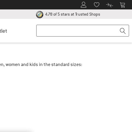
To Customer Account
To S
To Wishlist.
To product
ur return policy here! Opens an information box
Find all informatio
4.78 of 5 stars
at Trusted Shops
tlet
men, women and kids in the standard sizes: