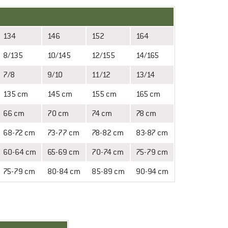
134
146
152
164
8/135
10/145
12/155
14/165
7/8
9/10
11/12
13/14
135 cm
145 cm
155 cm
165 cm
66 cm
70 cm
74 cm
78 cm
68-72 cm
73-77 cm
78-82 cm
83-87 cm
60-64 cm
65-69 cm
70-74 cm
75-79 cm
75-79 cm
80-84 cm
85-89 cm
90-94 cm