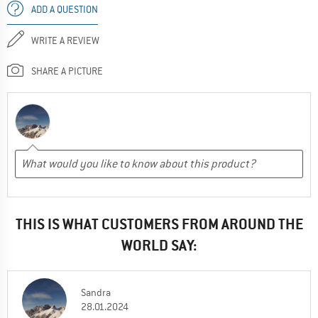
ADD A QUESTION
WRITE A REVIEW
SHARE A PICTURE
THIS IS WHAT CUSTOMERS FROM AROUND THE
WORLD SAY:
Sandra
28.01.2024