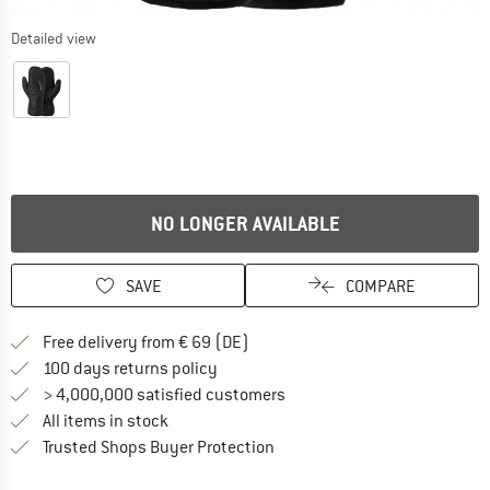
Detailed view
NO LONGER AVAILABLE
SAVE
COMPARE
Find more shipping information 
Free delivery from € 69 (DE)
Find our return policy here! Opens an
100 days returns policy
> 4,000,000 satisfied customers
All items in stock
Find all information here!
Trusted Shops Buyer Protection