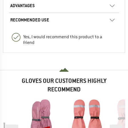
ADVANTAGES
RECOMMENDED USE
Yes, I would recommend this product to a
friend
GLOVES OUR CUSTOMERS HIGHLY
RECOMMEND