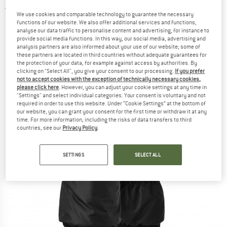
5,0
(2)
We use cookies and comparable technology to guarantee the necessary
functions of our website. We also offer additional services and functions,
analyse our data traffic to personalise content and advertising, for instance to
provide social media functions. In this way, our social media, advertising and
analysis partners are also informed about your use of our website; some of
these partners are located in third countries without adequate guarantees for
the protection of your data, for example against access by authorities. By
clicking on "Select All", you give your consent to our processing.
If you prefer
not to accept cookies with the exception of technically necessary cookies,
please click here
. However, you can adjust your cookie settings at any time in
"Settings" and select individual categories. Your consent is voluntary and not
required in order to use this website. Under “Cookie Settings” at the bottom of
our website, you can grant your consent for the first time or withdraw it at any
time. For more information, including the risks of data transfers to third
countries, see our
Privacy Policy
.
SETTINGS
SELECT ALL