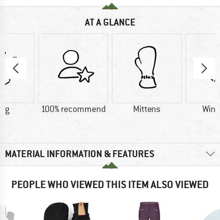
AT A GLANCE
0 g
100% recommend
Mittens
Wind
MATERIAL INFORMATION & FEATURES
PEOPLE WHO VIEWED THIS ITEM ALSO VIEWED