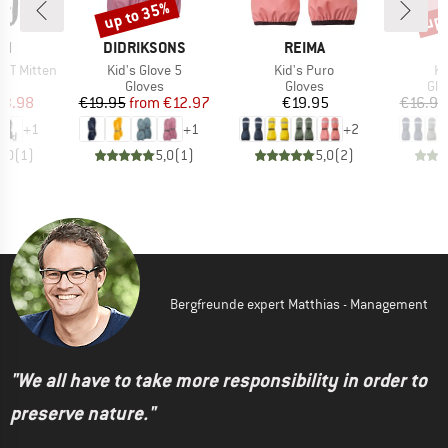
up to 35%
up 
Discount
Disc
D
BRAND
BRAND
CH
DIDRIKSONS
REIMA
Item(s)
Item(s)
It
x XT Mitten
Kid's Glove 5
Kid's Puro
Ki
ct group
Product group
Product group
Pro
s
Gloves
Gloves
Glo
ice
duced Price
Price
Reduced Price
Price
13.98
€19.95
from
€12.97
€19.95
€16.95
+
1
+
1
+
2
5,0
(
1
)
5,0
(
1
)
5,0
(
2
)
Bergfreunde expert Matthias - Management
"We all have to take more responsibility in order to
preserve nature."