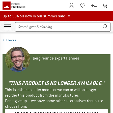
To Customer Account
To S
To Wishlist.
To product
Up to 50% off now in our summer sale
Up to 50% off now in our summer sale »
Gloves
Bergfreunde expert Hannes
"THIS PRODUCT IS NO LONGER AVAILABLE."
This is either an older model or we can or will no longer
reorder this product from the manufacturer.
Don't give up – we have some other alternatives for you to
choose from: