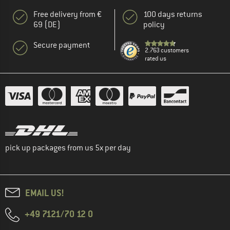
Free delivery from €
100 days returns
69 (DE)
policy
Secure payment
2.763 customers
rated us
pick up packages from us 5x per day
EMAIL US!
+49 7121/70 12 0