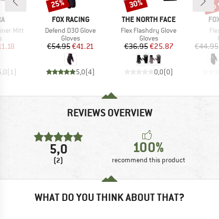
up 
25%
30%
Discount
Discount
Disc
D
BRAND
BRAND
BR
RA
FOX RACING
THE NORTH FACE
FO
Item(s)
Item(s)
Ite
iner Mitt
Defend D3O Glove
Flex Flashdry Glove
Fle
ct group
Product group
Product group
s
Gloves
Gloves
ice
duced Price
Price
Reduced Price
Price
Reduced Price
11.18
€54.95
€41.21
€36.95
€25.87
€44.95
5,0
(
1
)
5,0
(
4
)
0,0
(
0
)
REVIEWS OVERVIEW
100%
5,0
(2)
recommend this product
WHAT DO YOU THINK ABOUT THAT?