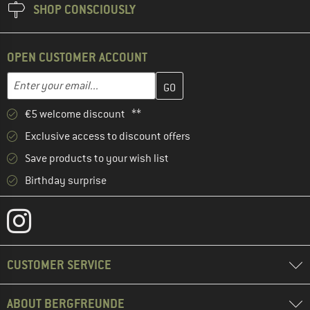
SHOP CONSCIOUSLY
OPEN CUSTOMER ACCOUNT
Enter your email address here and create your customer account 
Email address
€5 welcome discount **
Exclusive access to discount offers
Save products to your wish list
Birthday surprise
CUSTOMER SERVICE
ABOUT BERGFREUNDE