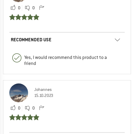
0
0
RECOMMENDED USE
Yes, I would recommend this product to a
friend
Johannes
15.10.2023
0
0