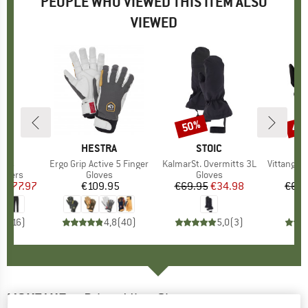
PEOPLE WHO VIEWED THIS ITEM ALSO
VIEWED
0%
50%
47
Discount
Disc
D
OX
BRAND
HESTRA
BRAND
STOIC
ants
Item(s)
Ergo Grip Active 5 Finger
Item(s)
KalmarSt. Overmitts 3L
Item(s)
VittangiSt. S
roup
ousers
Product group
Gloves
Product group
Gloves
m
ice
duced Price
€77.97
€109.95
Price
€69.95
Price
Reduced Price
€34.98
€64.
,4
(
16
)
4,8
(
40
)
5,0
(
3
)
MONTANE
-
Prism Mitt - Gloves