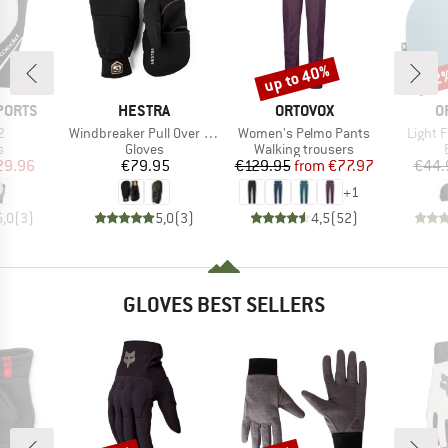
up to 40%
22
Discount
Disc
BRAND
BRAND
B
PORTS
HESTRA
ORTOVOX
O
s)
Item(s)
Item(s)
Item(s
2
Windbreaker Pull Over Mitt
Women's Pelmo Pants
Light 
ct group
Product group
Product group
s
Gloves
Walking trousers
ice
duced Price
Price
Price
Reduced Price
29.96
€79.95
€129.95
from
€77.97
€44.
+
1
5,0
(
3
)
5,0
(
3
)
4,5
(
52
)
GLOVES BEST SELLERS