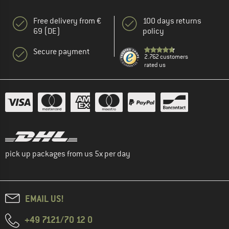
Free delivery from €
100 days returns
69 (DE)
policy
Secure payment
2.762 customers
rated us
pick up packages from us 5x per day
EMAIL US!
+49 7121/70 12 0