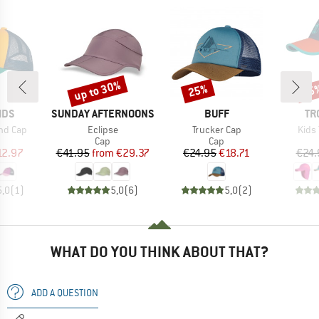
up to 30%
25%
35
Discount
Discount
Disc
BRAND
BRAND
BR
IDS
SUNDAY AFTERNOONS
BUFF
TR
Item(s)
Item(s)
Item
nd Cap
Eclipse
Trucker Cap
Kids 
uct group
Product group
Product group
Cap
Cap
ice
duced Price
Price
Reduced Price
Price
Reduced Price
12.97
€41.95
from
€29.37
€24.95
€18.71
€24.
5,0
(
1
)
5,0
(
6
)
5,0
(
2
)
WHAT DO YOU THINK ABOUT THAT?
ADD A QUESTION