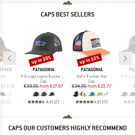
CAPS BEST SELLERS
0%
up to 30%
up to 32%
Discount
Discount
BRAND
BRAND
BR
 FACE
PATAGONIA
PATAGONIA
PA
Item(s)
Item(s)
Item(s
Hat
P-6 Logo Lopro Trucker Hat
Kid's Trucker Hat
P-6 Log
uct group
Product group
Product group
Cap
Cap
ice
duced Price
Price
Reduced Price
Price
Reduced Price
€22.37
€39.95
from
€27.97
€34.95
from
€23.77
+
3
+
7
,9
(
10
)
4,4
(
12
)
4,8
(
35
)
CAPS OUR CUSTOMERS HIGHLY RECOMMEND