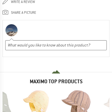
WRITE A REVIEW
SHARE A PICTURE
MAXIMO TOP PRODUCTS