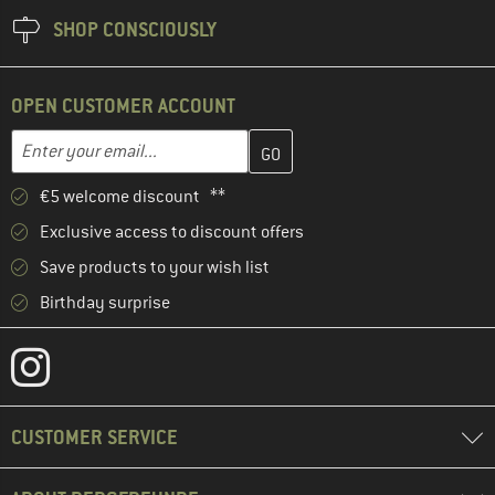
SHOP CONSCIOUSLY
OPEN CUSTOMER ACCOUNT
Enter your email address here and create your customer account 
Email address
€5 welcome discount **
Exclusive access to discount offers
Save products to your wish list
Birthday surprise
CUSTOMER SERVICE