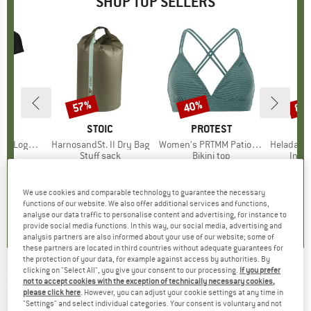
SHOP TOP SELLERS
0%
57%
40%
80
Discount
Discount
Disc
D
OX
BRAND
STOIC
BRAND
PROTEST
o T-Shirt
Item(s)
HarnosandSt. II Dry Bag
Item(s)
Women's PRTMM Patio Triangle
Item(s)
HeladagenSt. Insulated
 group
hirt
Product group
Stuff sack
Product group
Bikini top
Prod
Insul
ice
duced Price
€62.97
€9.95
from
Price
Reduced Price
€4.28
€39.95
Price
Reduced Price
€23.97
€24.9
We use cookies and comparable technology to guarantee the necessary
,7
(
24
)
5,0
(
2
)
4,9
(
23
)
functions of our website. We also offer additional services and functions,
analyse our data traffic to personalise content and advertising, for instance to
provide social media functions. In this way, our social media, advertising and
analysis partners are also informed about your use of our website; some of
these partners are located in third countries without adequate guarantees for
the protection of your data, for example against access by authorities. By
clicking on "Select All", you give your consent to our processing.
If you prefer
MAXIMO
-
Boy's Cap Relic - Cap
not to accept cookies with the exception of technically necessary cookies,
please click here
. However, you can adjust your cookie settings at any time in
(0)
"Settings" and select individual categories. Your consent is voluntary and not