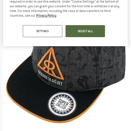
required in order to use this website. Under “Cookie Settings” at the bottom of
our website, you can grant your consent for the first time or withdraw it at any
time. For more information, including the risks of data transfers to third
countries, see our
Privacy Policy
.
SETTINGS
SELECT ALL