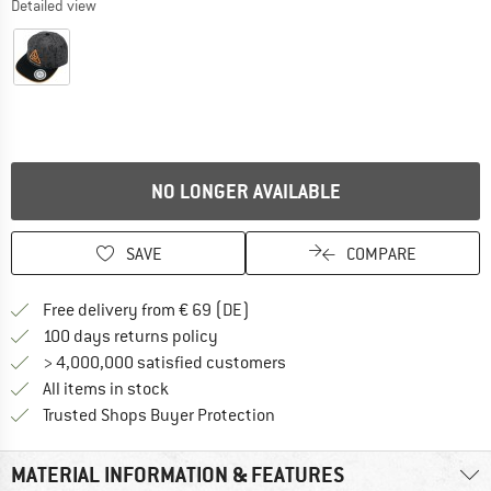
Detailed view
NO LONGER AVAILABLE
SAVE
COMPARE
Find more shipping information 
Free delivery from € 69 (DE)
Find our return policy here! Opens an
100 days returns policy
> 4,000,000 satisfied customers
All items in stock
Find all information here!
Trusted Shops Buyer Protection
MATERIAL INFORMATION & FEATURES