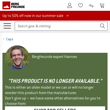
To Customer Account
To S
To Wishlist.
To product
Up to 50% off now in our summer sale
Up to 50% off now in our summer sale »
Caps
Bergfreunde expert Hannes
"THIS PRODUCT IS NO LONGER AVAILABLE."
This is either an older model or we can or will no longer
reorder this product from the manufacturer.
Don't give up – we have some other alternatives for you to
choose from: