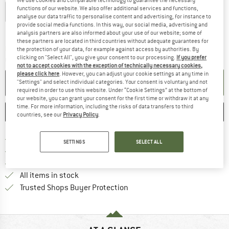
functions of our website. We also offer additional services and functions,
S
M
L
XL
analyse our data traffic to personalise content and advertising, for instance to
provide social media functions. In this way, our social media, advertising and
Size chart
analysis partners are also informed about your use of our website; some of
these partners are located in third countries without adequate guarantees for
The link opens an information box which co
Delivery time: 2-4 working days
the protection of your data, for example against access by authorities. By
clicking on "Select All", you give your consent to our processing.
If you prefer
Quantity:
not to accept cookies with the exception of technically necessary cookies,
please click here
. However, you can adjust your cookie settings at any time in
ADD TO CART
"Settings" and select individual categories. Your consent is voluntary and not
required in order to use this website. Under “Cookie Settings” at the bottom of
our website, you can grant your consent for the first time or withdraw it at any
time. For more information, including the risks of data transfers to third
SAVE
COMPARE
countries, see our
Privacy Policy
.
Find more shipping information 
Free delivery from € 69 (DE)
SETTINGS
SELECT ALL
Find our return policy here! Opens an
100 days returns policy
> 4,000,000 satisfied customers
All items in stock
Find all information here!
Trusted Shops Buyer Protection