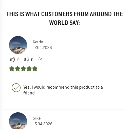
THIS IS WHAT CUSTOMERS FROM AROUND THE
WORLD SAY:
Katrin
17.04.2026
0
0
Yes, I would recommend this product to a
friend
Silke
15.04.2026