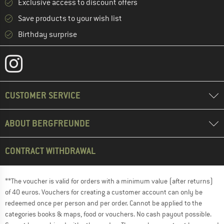
Exclusive access to discount offers
Save products to your wish list
Birthday surprise
CUSTOMER SERVICE
ABOUT BERGFREUNDE
CONTRACT WITHDRAWAL
**The voucher is valid for orders with a minimum value (after returns)
of 40 euros. Vouchers for creating a customer account can only be
redeemed once per person and per order. Cannot be applied to the
categories books & maps, food or vouchers. No cash payout possible.