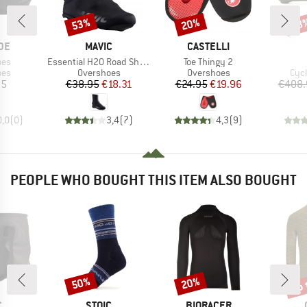
53%
20%
68
Discount
Discount
Disc
BRAND
BRAND
DE
MAVIC
CASTELLI
Item(s)
Item(s)
oes
Essential H20 Road Shoe Cover
Toe Thingy 2
 group
Product group
Product group
Pro
oes
Overshoes
Overshoes
Cyc
ice
Price
Reduced Price
Price
Reduced Price
95
€38.95
€18.31
€24.95
€19.96
€408.
0,0
(
0
)
3,4
(
7
)
4,3
(
9
)
PEOPLE WHO BOUGHT THIS ITEM ALSO BOUGHT
up 
50%
20%
Discount
Discount
Disc
ND
BRAND
BRAND
C
STOIC
BIORACER