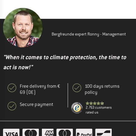
Bergfreunde expert Ronny - Management
"When it comes to climate protection, the time to
act is now!"
Free delivery from €
100 days returns
69 (DE)
policy
Secure payment
2.763 customers
rated us