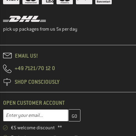
pick up packages from us 5x per day
EMAIL US!
+49 7121/70 12 0
SHOP CONSCIOUSLY
OPEN CUSTOMER ACCOUNT
Enter your email address here and create your customer account 
Email address
€5 welcome discount **