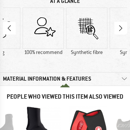
AT A GLANCE
 g
100% recommend
Synthetic fibre
Synt
MATERIAL INFORMATION & FEATURES
PEOPLE WHO VIEWED THIS ITEM ALSO VIEWED