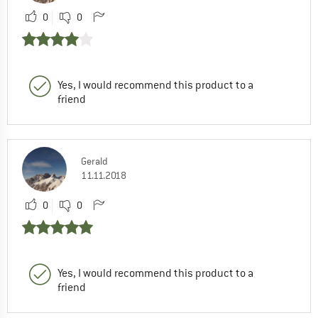
0
0
Yes, I would recommend this product to a
friend
Gerald
11.11.2018
0
0
Yes, I would recommend this product to a
friend