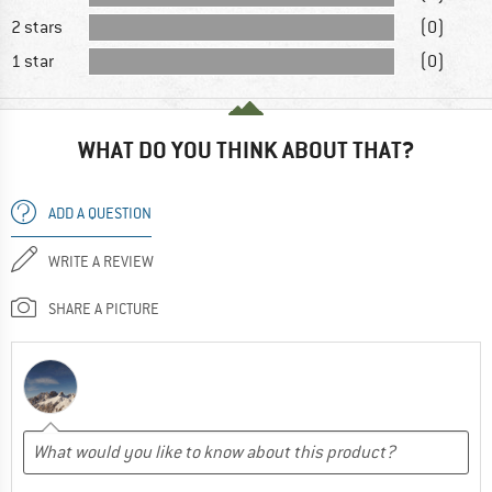
2 stars
(0)
1 star
(0)
WHAT DO YOU THINK ABOUT THAT?
ADD A QUESTION
WRITE A REVIEW
SHARE A PICTURE