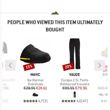
PEOPLE WHO VIEWED THIS ITEM ULTIMATELY
BOUGHT
up 
15%
20%
Discount
Discount
Disc
ND
BRAND
BRAND
BRA
T
MAVIC
VAUDE
BIR
Item(s)
Item(s)
It
urance S/S
Toe Warmer
Escape 2.5L Pants
Ar
group
Product group
Product group
P
ersey
Overshoes
Waterproof trousers
S
ice
duced Price
Price
Reduced Price
Price
Reduced Price
62.96
€28.95
€24.61
€99.95
€79.96
€89.95
4,5
(
2
)
4,7
(
3
)
4,6
(
47
)