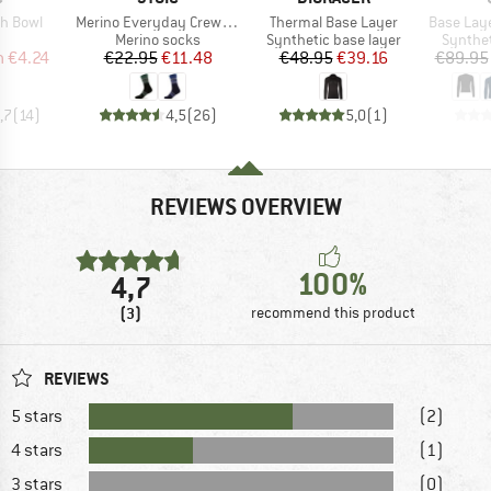
Item(s)
Item(s)
Item(s)
sh Bowl
Merino Everyday Crew Sheep Socks
Thermal Base Layer
Base Lay
uct group
Product group
Product group
Product
Merino socks
Synthetic base layer
Synthet
ice
duced Price
Price
Reduced Price
Price
Reduced Price
m
€4.24
€22.95
€11.48
€48.95
€39.16
€89.95
,7
(
14
)
4,5
(
26
)
5,0
(
1
)
REVIEWS OVERVIEW
100%
4,7
(3)
recommend this product
REVIEWS
5 stars
(2)
4 stars
(1)
3 stars
(0)