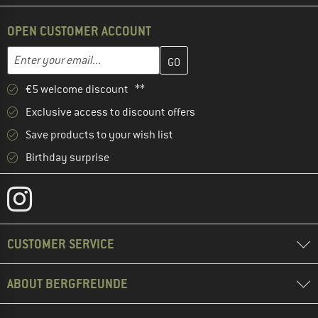
OPEN CUSTOMER ACCOUNT
Enter your email address here and create your customer account 
Email address
€5 welcome discount **
Exclusive access to discount offers
Save products to your wish list
Birthday surprise
CUSTOMER SERVICE
ABOUT BERGFREUNDE