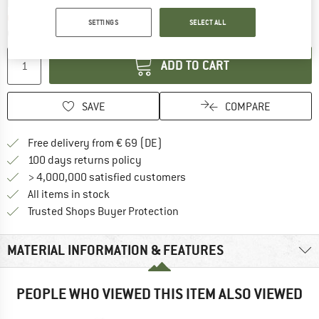
The link opens an information box which co
Delivery time: 2-4 working days
Only 1 left in stock!
SETTINGS
SELECT ALL
Quantity:
ADD TO CART
SAVE
COMPARE
Find more shipping information 
Free delivery from € 69 (DE)
Find our return policy here! Opens an
100 days returns policy
> 4,000,000 satisfied customers
All items in stock
Find all information here!
Trusted Shops Buyer Protection
MATERIAL INFORMATION & FEATURES
PEOPLE WHO VIEWED THIS ITEM ALSO VIEWED