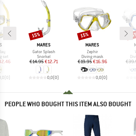
15%
15%
15
Discount
Discount
Disc
D
BRAND
BRAND
S
MARES
MARES
Item(s)
Item(s)
Ray
Gator Splash
Zephir
roup
Product group
Product group
Pro
g set
Snorkel
Diving mask
Div
ice
duced Price
Price
Reduced Price
Price
Reduced Price
42.46
€14.95
€12.71
€19.95
€16.96
€39.
0,0
(
0
)
0,0
(
0
)
0,0
(
0
)
PEOPLE WHO BOUGHT THIS ITEM ALSO BOUGHT