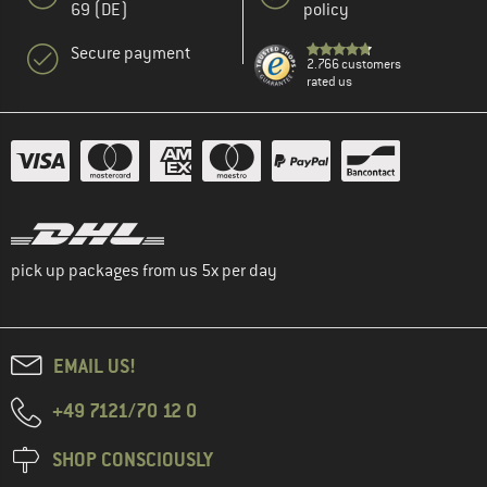
69 (DE)
policy
Secure payment
2.766 customers
rated us
pick up packages from us 5x per day
EMAIL US!
+49 7121/70 12 0
SHOP CONSCIOUSLY