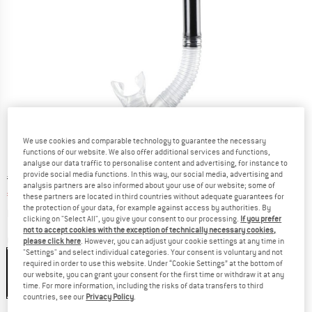
We use cookies and comparable technology to guarantee the necessary
functions of our website. We also offer additional services and functions,
analyse our data traffic to personalise content and advertising, for instance to
provide social media functions. In this way, our social media, advertising and
Original price :
Price:
€
19,95
analysis partners are also informed about your use of our website; some of
€
16,96
incl. VAT
these partners are located in third countries without adequate guarantees for
the protection of your data, for example against access by authorities. By
Info on shipping costs. Opens an information box
plus Shipping costs
clicking on "Select All", you give your consent to our processing.
If you prefer
not to accept cookies with the exception of technically necessary cookies,
Colour:
Black
please click here
. However, you can adjust your cookie settings at any time in
"Settings" and select individual categories. Your consent is voluntary and not
required in order to use this website. Under “Cookie Settings” at the bottom of
our website, you can grant your consent for the first time or withdraw it at any
time. For more information, including the risks of data transfers to third
15%
15%
15%
countries, see our
Privacy Policy
.