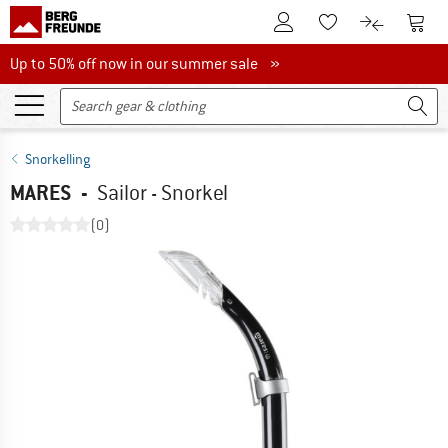
To Customer Account
To S
To Wishlist.
To product
Up to 50% off now in our summer sale
Up to 50% off now in our summer sale »
Snorkelling
MARES
-
Sailor - Snorkel
(0)