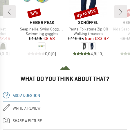
up to 30%
57%
57
Discount
Discount
Disc
ND
BRAND
BRAND
BR
HEBER PEAK
SCHÖFFEL
HEB
Item(s)
Item(s)
Item(s)
cket
SeapineHe. Swim Goggle Slim
Pants Folkstone Zip Off
Kids Seapine
group
Product group
Product group
P
cket
Swimming goggles
Walking trousers
W
ice
duced Price
Price
Reduced Price
Price
Reduced Price
22.46
€19.95
€8.58
€119.95
from
€83.97
€99.
0,0
(
0
)
0,0
(
0
)
4,9
(
10
)
WHAT DO YOU THINK ABOUT THAT?
ADD A QUESTION
WRITE A REVIEW
SHARE A PICTURE