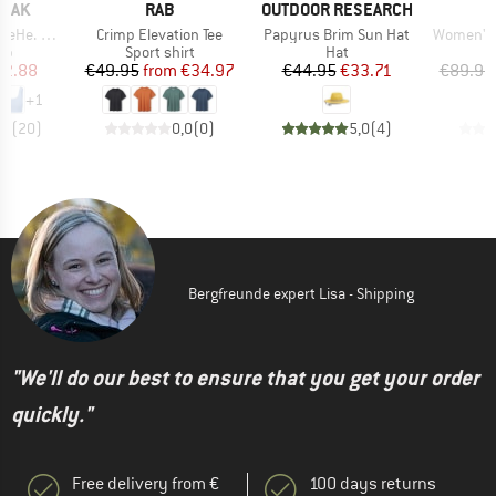
BRAND
BRAND
PEAK
RAB
OUTDOOR RESEARCH
Item(s)
Item(s)
Item(s)
ikini Top
Crimp Elevation Tee
Papyrus Brim Sun Hat
Women's 
t group
Product group
Product group
top
Sport shirt
Hat
ice
duced Price
Price
Reduced Price
Price
Reduced Price
12.88
€49.95
from
€34.97
€44.95
€33.71
€89.95
+
1
,4
(
20
)
0,0
(
0
)
5,0
(
4
)
Bergfreunde expert Lisa - Shipping
"We'll do our best to ensure that you get your order
quickly."
Free delivery from €
100 days returns