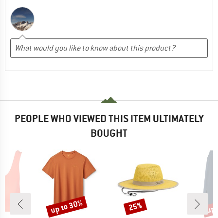
PEOPLE WHO VIEWED THIS ITEM ULTIMATELY
BOUGHT
up to 30%
up 
25%
Discount
Discount
Disc