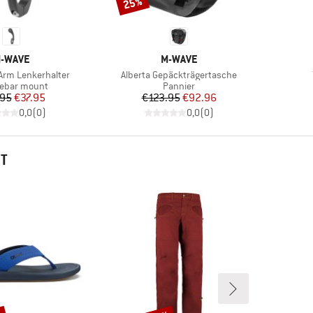
25%
Discount
RAND
BRAND
-WAVE
M-WAVE
Item(s)
Arm Lenkerhalter
Alberta Gepäckträgertasche
ct group
Product group
ebar mount
Pannier
Price
Reduced Price
Price
Reduced Price
.95
€37.95
€123.95
€92.96
0,0
(
0
)
0,0
(
0
)
HT