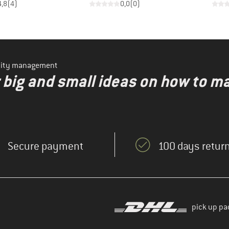
4,8
(
4
)
0,0
(
0
)
ility management
r big and small ideas on how to 
Secure payment
100 days return
pick up pa