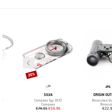
20%
Discount
BRAND
BRAND
SILVA
ORIGIN OU
Item(s)
Item(s)
on
Compass Typ 1933
Binoculars Qu
up
Product group
Product
Compass
Binocul
Price
Reduced Price
Pr
€74.95
€59.96
€22.