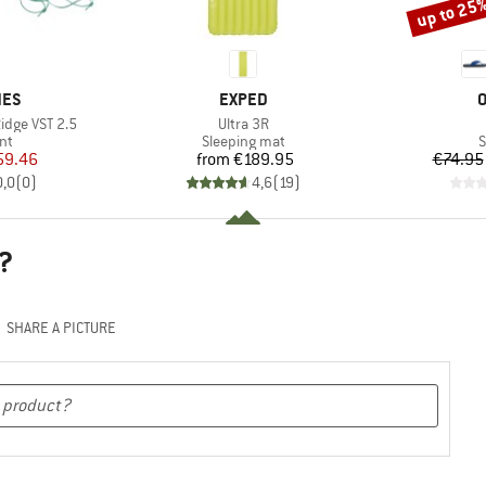
up to 25
Discount
BRAND
B
NES
EXPED
O
Item(s)
Ridge VST 2.5
Ultra 3R
t group
Product group
P
nt
Sleeping mat
S
ice
duced Price
Price
59.46
from
€189.95
€74.95
0,0
(
0
)
4,6
(
19
)
?
SHARE A PICTURE