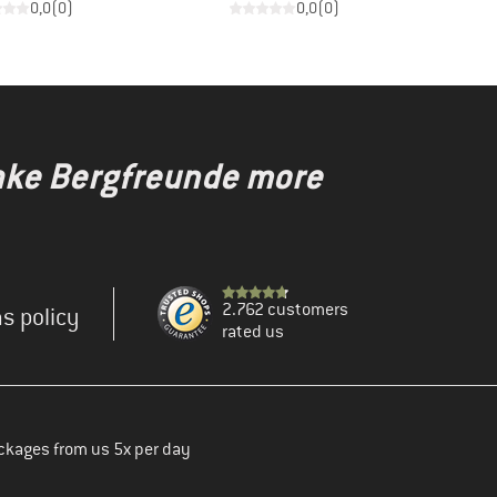
0,0
(
0
)
0,0
(
0
)
make Bergfreunde more
2.762 customers
s policy
rated us
ckages from us 5x per day