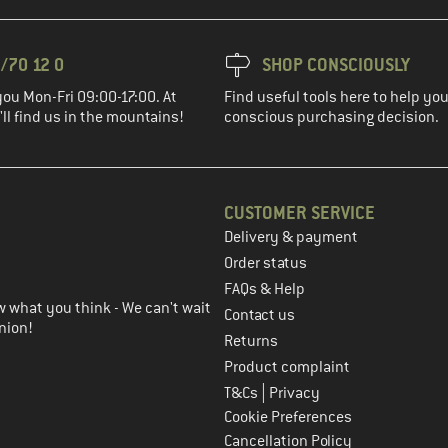
/70 12 0
SHOP CONSCIOUSLY
you Mon-Fri 09:00-17:00. At
Find useful tools here to help y
ll find us in the mountains!
conscious purchasing decision.
CUSTOMER SERVICE
Delivery & payment
in the next step
Order status
FAQs & Help
 what you think - We can't wait
Contact us
nion!
Returns
Product complaint
|
T&Cs
Privacy
Cookie Preferences
Cancellation Policy