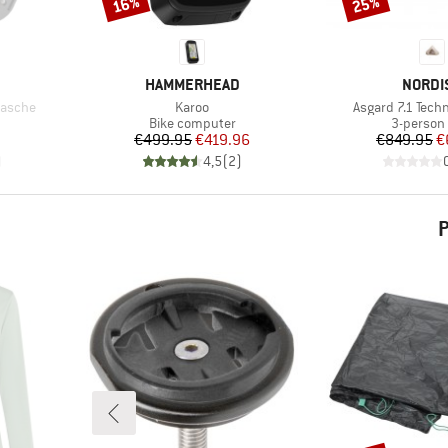
16%
25%
Discount
Discount
BRAND
BRAND
HAMMERHEAD
NORDI
Item(s)
Item(s)
tasche
Karoo
Asgard 7.1 Techn
oup
Product group
Product 
Bike computer
3-person 
d Price
Price
Reduced Price
Pr
Re
€499.95
€419.96
€849.95
€
)
4,5
(
2
)
P