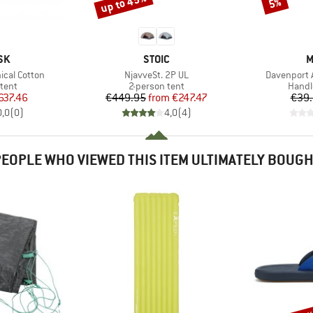
up to 45%
Discount
Discount
5%
BRAND
B
SK
STOIC
M
Item(s)
Item(s)
ical Cotton
NjavveSt. 2P UL
Davenport 
group
Product group
Produ
tent
2-person tent
Handl
ice
duced Price
Price
Reduced Price
637.46
€449.95
from
€247.47
€39
0,0
(
0
)
4,0
(
4
)
EOPLE WHO VIEWED THIS ITEM ULTIMATELY BOUG