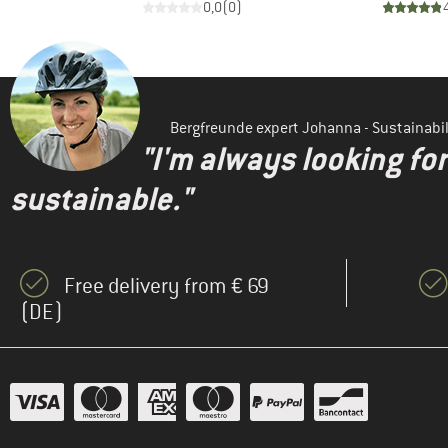
)
0,0
(
0
)
Bergfreunde expert Johanna - Sustainab
"I'm always looking fo
sustainable."
Free delivery from € 69
(DE)