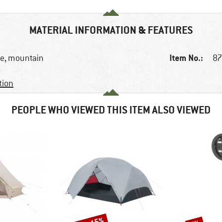
MATERIAL INFORMATION & FEATURES
Item No.:
ike, mountain
87
tion
PEOPLE WHO VIEWED THIS ITEM ALSO VIEWED