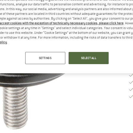
functions, analyse our data traffic to personalise content and advertising, for instance to pr
De
ns. In this way, our social media, advertising and analysis partners are also informed about 
On
 of these partners are located in third countries without adequate guarantees for the protec
mple against access by authorities. By clicking on "Select All", you give your consent to our 
Qu
 accept cookies with the exception of technically necessary cookies, please click here
. Howe
ookie settings at any time in "Settings" and select individual categories. Your consent is vol
rder to use this website. Under “Cookie Settings” at the bottom of our website, you can grant 
e or withdraw it at any time. For more information, including the risks of data transfers to thir
olicy
.
SETTINGS
SELECT ALL