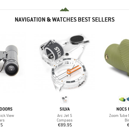
NAVIGATION & WATCHES BEST SELLERS
BRAND
BRAN
TDOORS
SILVA
NOCS 
Item(s)
Item(s)
ick View
Arc Jet S
Zoom Tube
 group
Product group
Pr
ars
Compass
Bi
ice
Price
95
€89.95