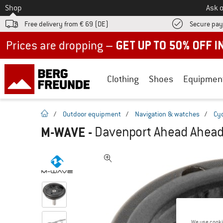
To
Shop
Ask o
Free delivery from € 69 (DE)
Secure pa
Up to 50% off now in our summer sale
Clothing
Shoes
Equipmen
homepage
/
Outdoor equipment
/
Navigation & watches
/
Cy
M-WAVE
-
Davenport Ahead Ahead
We use cooki