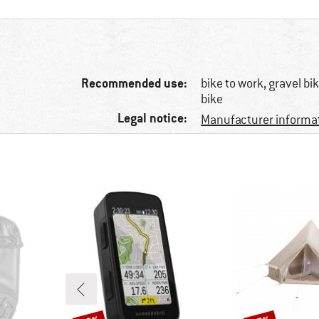
Recommended use:
bike to work, gravel b
bike
Legal notice:
Manufacturer informa