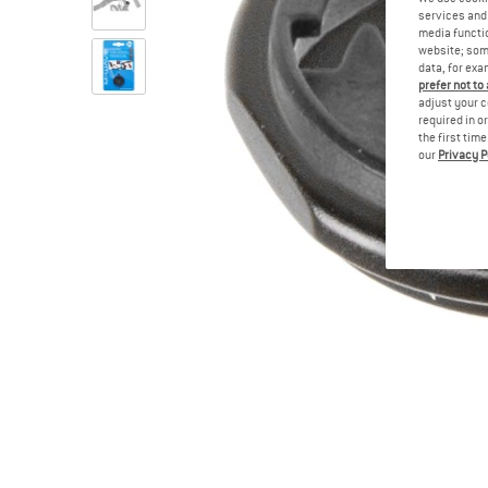
services and 
media functio
website; some
data, for exa
prefer not to
adjust your c
required in o
the first tim
our
Privacy P