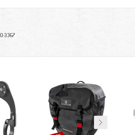
0-3367