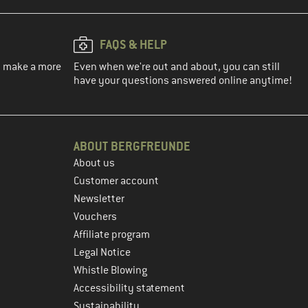
FAQS & HELP
ou make a more
Even when we're out and about, you can still
have your questions answered online anytime!
ABOUT BERGFREUNDE
About us
Customer account
Newsletter
Vouchers
Affiliate program
Legal Notice
Whistle Blowing
Accessibility statement
Sustainability