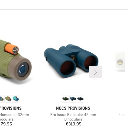
D
BRAND
B
PROVISIONS
NOCS PROVISIONS
N
Item(s)
Item(
 Monocular 32mm
Pro Issue Binocular 42 mm
Zero
oduct group
Product group
noculars
Binoculars
Price
Price
€79.95
€319.95