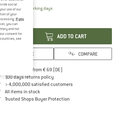
ovide social
The link opens an information box which contai
livery time: 2-4 working days
your use of our
ly 1 left in stock!
tion of your
processing.
If you
antity:
ver, you can
untary and not
your consent for
ADD TO CART
d countries, see
SAVE
COMPARE
Find more shipping information here
Free delivery from € 69 (DE)
Find our return policy here! Opens an in
100 days returns policy
> 4,000,000 satisfied customers
All items in stock
Find all information here!
Trusted Shops Buyer Protection