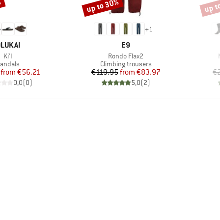
%
up to 30%
up t
Discount
Disco
+
1
RAND
BRAND
LUKAI
E9
Item(s)
Item(s)
Ki'I
Rondo Flax2
roduct group
Product group
andals
Climbing trousers
Price
Reduced Price
Price
Reduced Price
from
€56.21
€119.95
from
€83.97
€
0,0
(
0
)
5,0
(
2
)