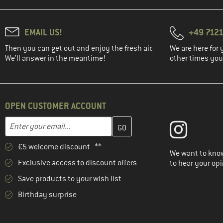
EMAIL US!
+49 7121
Then you can get out and enjoy the fresh air.
We are here for 
We'll answer in the meantime!
other times you'
OPEN CUSTOMER ACCOUNT
Enter your email address here and create your customer account 
Email address
€5 welcome discount **
We want to know
Exclusive access to discount offers
to hear your opi
Save products to your wish list
Birthday surprise