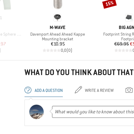
15%
Discount
1
BRAND
BRAND
M-WAVE
BIG AG
Item(s)
Item(s)
 III L/S Tee
Davenport Ahead Ahead Kappe
Footprint String 
p
Product group
Produc
Mounting bracket
Footpri
d Price
Price
Pr
Re
.97
€10.95
€69.95
€
)
0,0
(
0
)
WHAT DO YOU THINK ABOUT THAT
ADD A QUESTION
WRITE A REVIEW