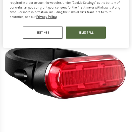
required in order to use this website. Under “Cookie Settings” at the bottom of
(0)
our website, you can grant your consent for the first time or withdraw it at any
time. For more information, including the risks of data transfers to third
countries, see our
Privacy Policy
.
SETTINGS
SELECT ALL