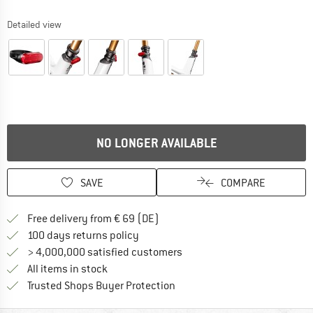
Detailed view
NO LONGER AVAILABLE
SAVE
COMPARE
Find more shipping information 
Free delivery from € 69 (DE)
Find our return policy here! Opens an
100 days returns policy
> 4,000,000 satisfied customers
All items in stock
Find all information here!
Trusted Shops Buyer Protection