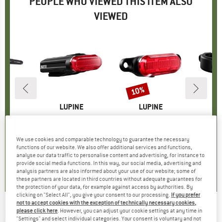
PEOPLE WHO VIEWED THIS ITEM ALSO
VIEWED
10%
Discount
D
NE
BRAND
LUPINE
BRAND
LUPINE
L
r 31.8 mm
Item(s)
C14 Mag StVZO
Item(s)
C14 G mit Bremslicht
Ite
C14
oup
racket
Product group
Tail light
Product group
Tail light
P
Bi
95
ice
€98.95
Price
€88.95
Price
Reduced Price
€80.06
We use cookies and comparable technology to guarantee the necessary
functions of our website. We also offer additional services and functions,
analyse our data traffic to personalise content and advertising, for instance to
0,0
(
0
)
0,0
(
0
)
0,0
(
0
)
provide social media functions. In this way, our social media, advertising and
analysis partners are also informed about your use of our website; some of
these partners are located in third countries without adequate guarantees for
the protection of your data, for example against access by authorities. By
clicking on "Select All", you give your consent to our processing.
If you prefer
not to accept cookies with the exception of technically necessary cookies,
please click here
. However, you can adjust your cookie settings at any time in
LUPINE
-
C14 SP - Tail light
"Settings" and select individual categories. Your consent is voluntary and not