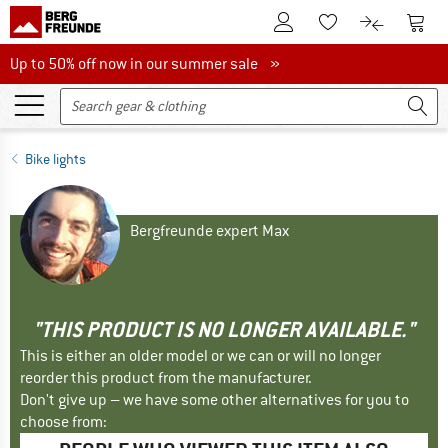
To Customer Account
To S
To Wishlist.
To product
Up to 50% off now in our summer sale
Up to 50% off now in our summer sale »
Bike lights
Bergfreunde expert Max
"THIS PRODUCT IS NO LONGER AVAILABLE."
This is either an older model or we can or will no longer
reorder this product from the manufacturer.
Don't give up – we have some other alternatives for you to
choose from: