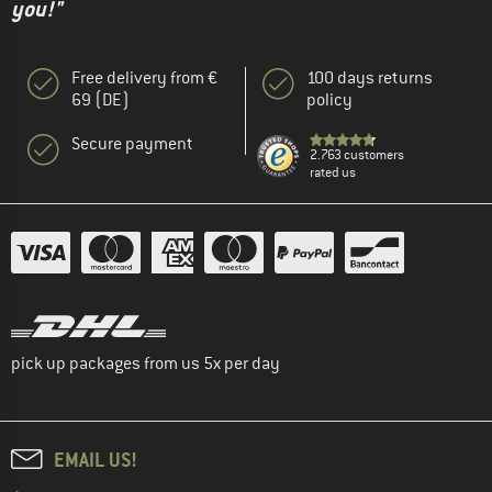
you!"
Free delivery from €
100 days returns
69 (DE)
policy
Secure payment
2.763 customers
rated us
pick up packages from us 5x per day
EMAIL US!