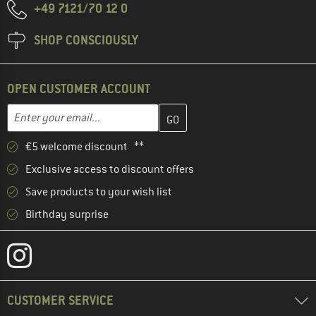
+49 7121/70 12 0
SHOP CONSCIOUSLY
OPEN CUSTOMER ACCOUNT
Enter your email address here and create your customer account 
Email address
€5 welcome discount **
Exclusive access to discount offers
Save products to your wish list
Birthday surprise
CUSTOMER SERVICE