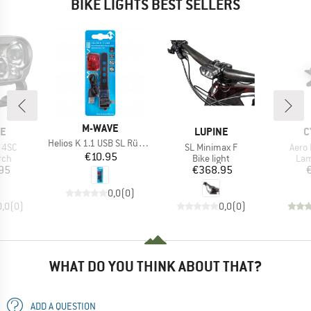
BIKE LIGHTS BEST SELLERS
BRAND
M-WAVE
D
BRAND
B
NE
LUPINE
C
Item(s)
Helios K 1.1 USB SL Rücklich
Item(s)
Item
X 4SC
SL Minimax F
Aero
Price
€10.95
 group
Product group
Pro
rch
Bike light
La
ice
Price
95
€368.95
0,0
(
0
)
0,0
(
0
)
0,0
(
0
)
WHAT DO YOU THINK ABOUT THAT?
ADD A QUESTION