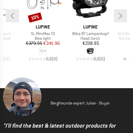
10%
Discount
D
BRAND
BRAND
B
NE
LUPINE
LUPINE
L
Item(s)
Item(s)
Item(s)
cmount
SL MiniMax TQ
Blika BT Lampenkopf
10.0 Ah 
oup
Product group
Product group
Product
racket
Bike light
Head torch
Recharg
ice
Price
Reduced Price
Price
95
€379.95
€341.96
€238.95
€
0,0
(
0
)
0,0
(
0
)
0,0
(
0
)
Bergfreunde expert Julian - Buyer
"I'll find the best & latest outdoor products for