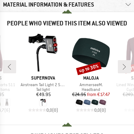
MATERIAL INFORMATION & FEATURES
PEOPLE WHO VIEWED THIS ITEM ALSO VIEWED
up to 30%
60
Discount
Disc
D
BRAND
BRAND
B
S
SUPERNOVA
MALOJA
S
Item(s)
Item(s)
Item(s)
horts S11
Airstream Tail Light 2 Sattelstützen Version
AmmerseeM.
Lined Windproof 
roup
Product group
Product group
Pro
ottoms
Tail light
Headband
Cycl
ice
Price
Price
Reduced Price
95
€49.95
€24.95
from
€17.47
€249
4,7
(
6
)
0,0
(
0
)
0,0
(
0
)