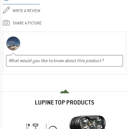
WRITE A REVIEW
SHARE A PICTURE
LUPINE TOP PRODUCTS