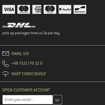
pick up packages from us 5x per day
EMAIL US!
+49 7121/70 12 0
SHOP CONSCIOUSLY
OPEN CUSTOMER ACCOUNT
Enter your email address here and create your customer account 
Email address