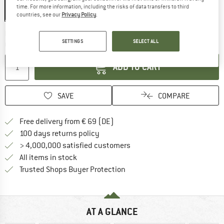
time. For more information, including the risks of data transfers to third
countries, see our
Privacy Policy
.
The link opens an information box wh
Delivery time: 2-4 working days
SETTINGS
SELECT ALL
Quantity:
ADD TO CART
SAVE
COMPARE
Find more shipping information 
Free delivery from € 69 (DE)
Find our return policy here! Opens an
100 days returns policy
> 4,000,000 satisfied customers
All items in stock
Find all information here!
Trusted Shops Buyer Protection
AT A GLANCE