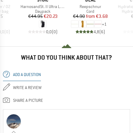
Item(s)
Item(s)
Item(s)
r / 02
HarnosandSt. II Ultra Light Dry Backpack
Reepschnur
Hydratio
roup
Product group
Product group
Produ
r bag
Daypack
Cord
Hydra
ice
Price
Reduced Price
Price
Reduced Price
95
€44.95
€20.23
€4.90
from
€3.68
+
1
0,0
(
0
)
0,0
(
0
)
4,8
(
6
)
WHAT DO YOU THINK ABOUT THAT?
ADD A QUESTION
WRITE A REVIEW
SHARE A PICTURE