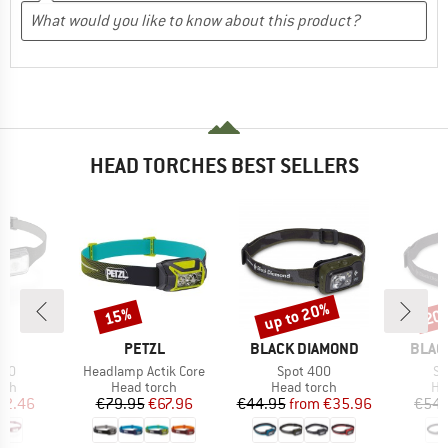
HEAD TORCHES BEST SELLERS
up to 20%
15%
20
Discount
Discount
Disc
D
BRAND
BRAND
BRAN
TE
PETZL
BLACK DIAMOND
BLAC
Item(s)
Item(s)
It
300
Headlamp Actik Core
Spot 400
St
 group
Product group
Product group
Pr
rch
Head torch
Head torch
He
ice
duced Price
Price
Reduced Price
Price
Reduced Price
42.46
€79.95
€67.96
€44.95
from
€35.96
€54.