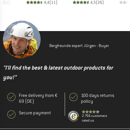
4,0
(
1
)
4,4
(
11
)
4,5
(
26
)
Bergfreunde expert Jürgen - Buyer
"I'll find the best & latest outdoor products for
you!"
Free delivery from €
100 days returns
69 (DE)
policy
Secure payment
2.766 customers
rated us