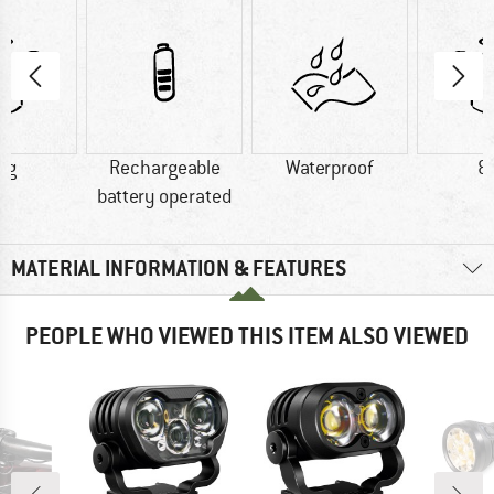
 g
Rechargeable
Waterproof
8
battery operated
MATERIAL INFORMATION & FEATURES
PEOPLE WHO VIEWED THIS ITEM ALSO VIEWED