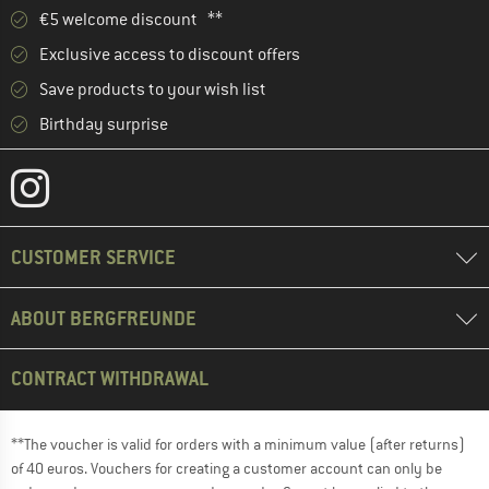
€5 welcome discount **
Exclusive access to discount offers
Save products to your wish list
Birthday surprise
CUSTOMER SERVICE
ABOUT BERGFREUNDE
CONTRACT WITHDRAWAL
**The voucher is valid for orders with a minimum value (after returns)
of 40 euros. Vouchers for creating a customer account can only be