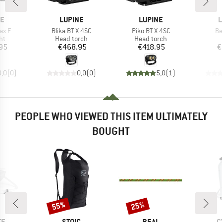
D
BRAND
BRAND
B
NE
LUPINE
LUPINE
L
Item(s)
Item(s)
It
ax F
Blika BT X 4SC
Piko BT X 4SC
Be
t group
Product group
Product group
ght
Head torch
Head torch
ice
Price
Price
95
€468.95
€418.95
€
0,0
(
0
)
0,0
(
0
)
5,0
(
1
)
PEOPLE WHO VIEWED THIS ITEM ULTIMATELY
BOUGHT
55%
25%
Discount
Discount
D
BRAND
BRAND
B
TE
STOIC
BEAL
C