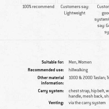
65 g
100% recommend
Customers say:
Custo
Lightweight
goo
system
say: G
sy
Suitable for:
Men,
Women
Recommended use:
hillwalking
Other material
100D & 200D Taslan; Tr
information:
Carry system:
chest strap, hip belt, 
handle, mesh back, sh
Venting:
via the carry system