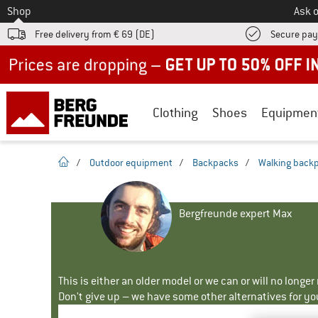
To
Shop
Ask o
Free delivery from € 69 (DE)
Secure pa
Up to 50% off now in our summer sale
Clothing
Shoes
Equipmen
homepage
/
Outdoor equipment
/
Backpacks
/
Walking back
Bergfreunde expert Max
This is either an older model or we can or will no longe
Don't give up – we have some other alternatives for yo