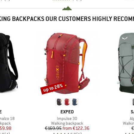
ING BACKPACKS OUR CUSTOMERS HIGHLY RECO
up to 28%
Discount
D
BRAND
B
E
EXPED
S
Item(s)
It
malzo 18
Impulse 30
Al
oup
Product group
Produ
ckpack
Walking backpack
Walki
ice
duced Price
Price
Reduced Price
59.98
€169.95
from
€122.36
€