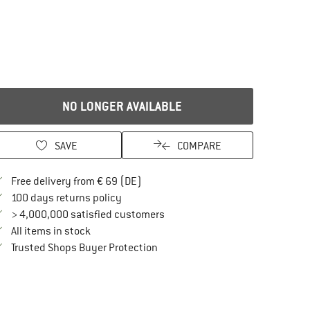
NO LONGER AVAILABLE
SAVE
COMPARE
Find more shipping information here
Free delivery from € 69 (DE)
Find our return policy here! Opens an in
100 days returns policy
> 4,000,000 satisfied customers
All items in stock
Find all information here!
Trusted Shops Buyer Protection