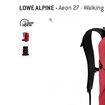
LOWE ALPINE
-
Aeon 27 - Walkin