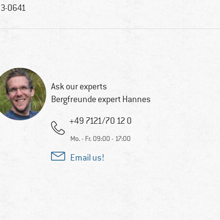
3-0641
Ask our experts
Bergfreunde expert Hannes
+49 7121/70 12 0
Mo. - Fr. 09:00 - 17:00
Email us!