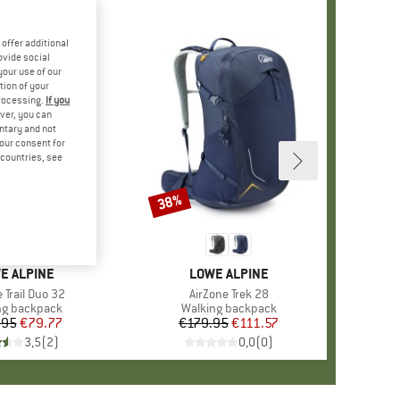
offer additional
ovide social
your use of our
tion of your
processing.
If you
ver, you can
untary and not
your consent for
d countries, see
38%
Discount
ND
E ALPINE
BRAND
LOWE ALPINE
)
 Trail Duo 32
Item(s)
AirZone Trek 28
ct group
ng backpack
Product group
Walking backpack
.95
Price
Reduced Price
€79.77
€179.95
Price
Reduced Price
€111.57
3,5
(
2
)
0,0
(
0
)