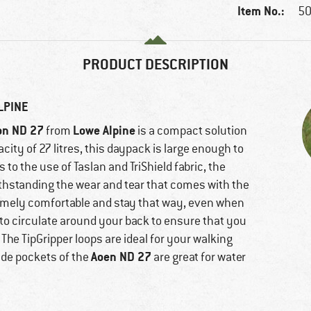
Item No.:
50
PRODUCT DESCRIPTION
LPINE
on ND 27
Lowe Alpine
from
is a compact solution
acity of 27 litres, this daypack is large enough to
o the use of Taslan and TriShield fabric, the
withstanding the wear and tear that comes with the
remely comfortable and stay that way, even when
r to circulate around your back to ensure that you
The TipGripper loops are ideal for your walking
Aoen ND 27
de pockets of the
are great for water