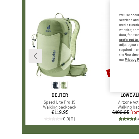
We use cooki
services and 
media functio
website; some
data, for exa
prefer not to
adjust your c
required in o
the first tim
our
Privacy P
up to 21%
Discount
BRAND
DEUTER
BRAND
LOWE AL
Item(s)
Speed Lite Pro 19
Item(s)
Airzone Act
Product group
Walking backpack
Product gr
Walking ba
€119.95
Price
€109.95
fro
Pr
Re
0,0
(
0
)