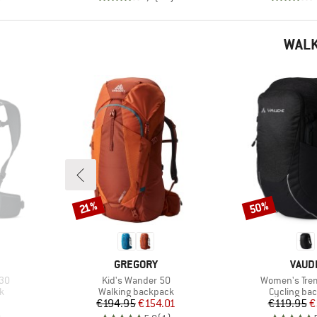
WALK
50%
Discount
Discount
21%
BRAND
BRAN
GREGORY
VAUD
Item(s)
Item(s)
30
Kid's Wander 50
Women's Tre
Product group
Product gr
k
Walking backpack
Cycling ba
Price
Reduced Price
Pr
Re
€194.95
€154.01
€119.95
€