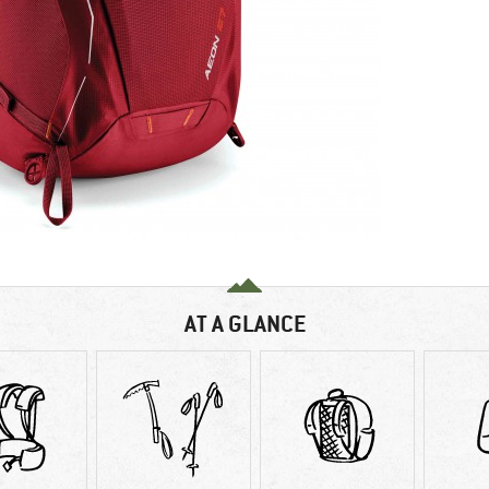
AT A GLANCE