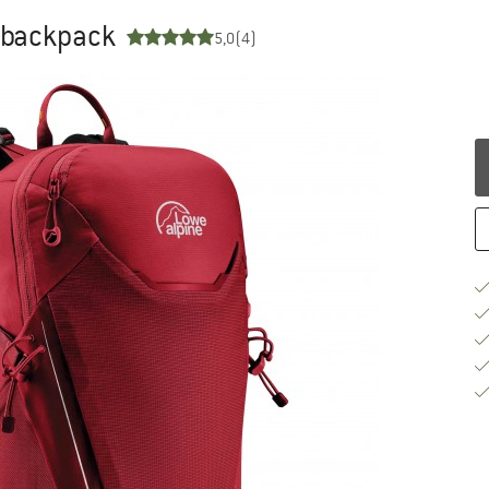
g backpack
5,0
(4)