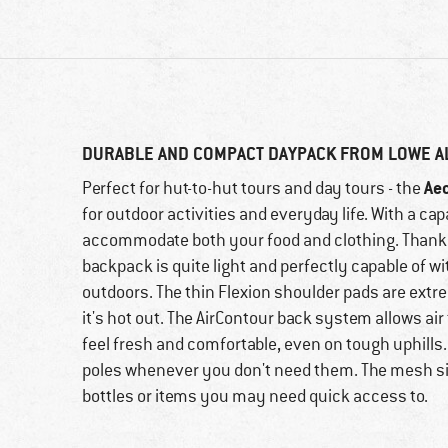
DURABLE AND COMPACT DAYPACK FROM LOWE A
Ae
Perfect for hut-to-hut tours and day tours - the
for outdoor activities and everyday life. With a cap
accommodate both your food and clothing. Thanks t
backpack is quite light and perfectly capable of 
outdoors. The thin Flexion shoulder pads are ext
it's hot out. The AirContour back system allows ai
feel fresh and comfortable, even on tough uphills. 
poles whenever you don't need them. The mesh si
bottles or items you may need quick access to.