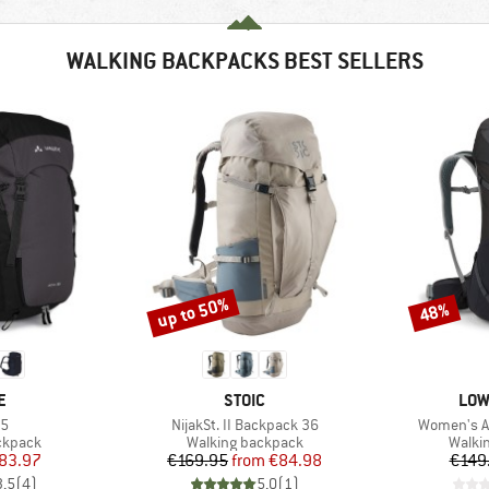
WALKING BACKPACKS BEST SELLERS
up to 50%
48%
Discount
Discount
D
BRAND
BRA
E
STOIC
LOW
)
Item(s)
Item(s)
35
NijakSt. II Backpack 36
Women's Ai
oup
Product group
Produ
ckpack
Walking backpack
Walki
ice
duced Price
Price
Reduced Price
83.97
€169.95
from
€84.98
€149
3,5
(
4
)
5,0
(
1
)