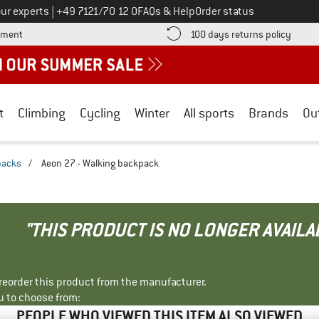
Call us on
ur experts
|
+49 7121/70 12 0
FAQs & Help
Order status
Find more payment information here! Opens an information box
Find o
yment
100 days returns policy
t
Climbing
Cycling
Winter
All sports
Brands
Ou
packs
/
Aeon 27 - Walking backpack
"THIS PRODUCT IS NO LONGER AVAILA
r reorder this product from the manufacturer.
u to choose from:
PEOPLE WHO VIEWED THIS ITEM ALSO VIEWED