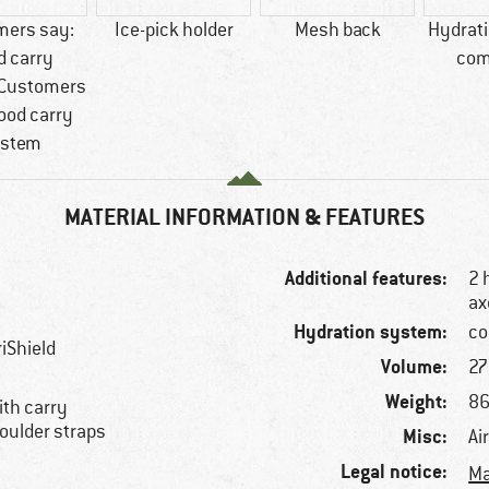
mers say:
Ice-pick holder
Mesh back
Hydrat
d carry
com
Customers
ood carry
stem
MATERIAL INFORMATION & FEATURES
Additional features:
2 
ax
Hydration system:
co
iShield
Volume:
27 
Weight:
86
with carry
oulder straps
Misc:
Ai
Legal notice:
Ma