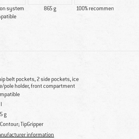
ion system
865 g
100% recommend
Custo
patible
Lig
hip belt pockets, 2 side pockets, ice
e/pole holder, front compartment
mpatible
l
5 g
rContour; TipGripper
nufacturer information