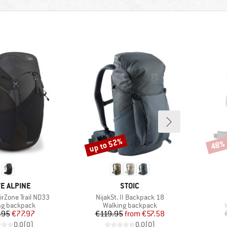
up to 52%
48%
Discount
Disco
ND
BRAND
E ALPINE
STOIC
Item(s)
rZone Trail ND33
NijakSt. II Backpack 18
ct group
Product group
ng backpack
Walking backpack
Price
Reduced Price
Price
Reduced Price
.95
€77.97
€119.95
from
€57.58
0,0
(
0
)
0,0
(
0
)