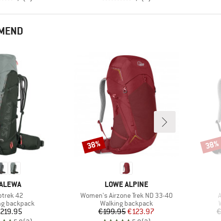
MMEND
38%
38%
Discount
Disco
RAND
BRAND
ALEWA
LOWE ALPINE
em(s)
Item(s)
I
ptrek 42
Women's Airzone Trek ND 33-40
A
ct group
Product group
ng backpack
Walking backpack
Price
Price
Reduced Price
219.95
€199.95
€123.97
€