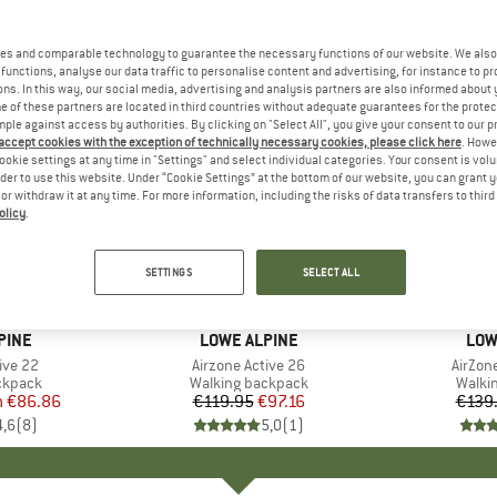
es and comparable technology to guarantee the necessary functions of our website. We also 
functions, analyse our data traffic to personalise content and advertising, for instance to pr
ns. In this way, our social media, advertising and analysis partners are also informed about 
 of these partners are located in third countries without adequate guarantees for the protec
mple against access by authorities. By clicking on "Select All", you give your consent to our 
 accept cookies with the exception of technically necessary cookies, please click here
. Howe
ookie settings at any time in "Settings" and select individual categories. Your consent is vol
rder to use this website. Under “Cookie Settings” at the bottom of our website, you can grant 
e or withdraw it at any time. For more information, including the risks of data transfers to thir
olicy
.
43%
19%
Discount
Discount
SETTINGS
SELECT ALL
PINE
BRAND
LOWE ALPINE
BRA
LOW
ive 22
Item(s)
Airzone Active 26
Item(s
AirZone
oup
ckpack
Product group
Walking backpack
Produ
Walki
m
ice
duced Price
€86.86
€119.95
Price
Reduced Price
€97.16
€139
4,6
(
8
)
5,0
(
1
)