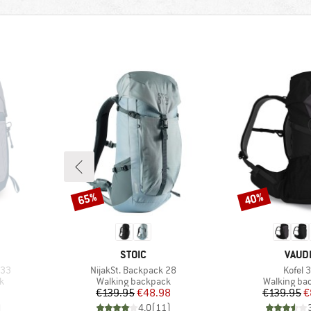
65%
40%
Discount
Discount
BRAND
BRAN
STOIC
VAUD
Item(s)
Item(s
 33
NijakSt. Backpack 28
Kofel 
Product group
Product gr
k
Walking backpack
Walking ba
Price
Reduced Price
Pr
Re
€139.95
€48.98
€139.95
€
)
4,0
(
11
)