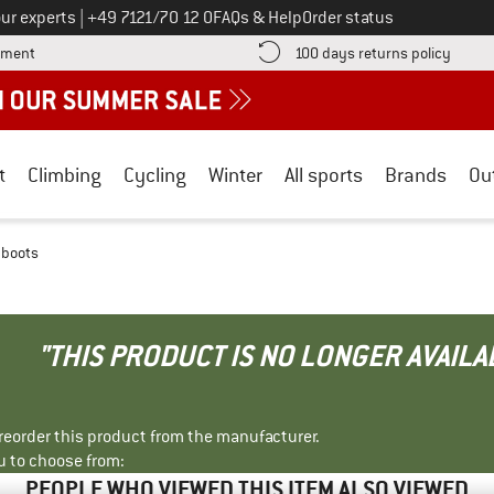
Call us on
ur experts
|
+49 7121/70 12 0
FAQs & Help
Order status
Find more payment information here! Opens an information box
Find o
yment
100 days returns policy
t
Climbing
Cycling
Winter
All sports
Brands
Ou
 boots
"THIS PRODUCT IS NO LONGER AVAILA
r reorder this product from the manufacturer.
u to choose from:
PEOPLE WHO VIEWED THIS ITEM ALSO VIEWED