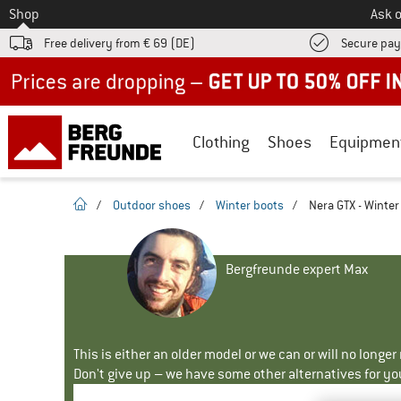
To
Shop
Ask o
Free delivery from € 69 (DE)
Secure pa
Up to 50% off now in our summer sale
Clothing
Shoes
Equipmen
homepage
/
Outdoor shoes
/
Winter boots
/
Nera GTX - Winter
Bergfreunde expert Max
This is either an older model or we can or will no longe
Don't give up – we have some other alternatives for yo