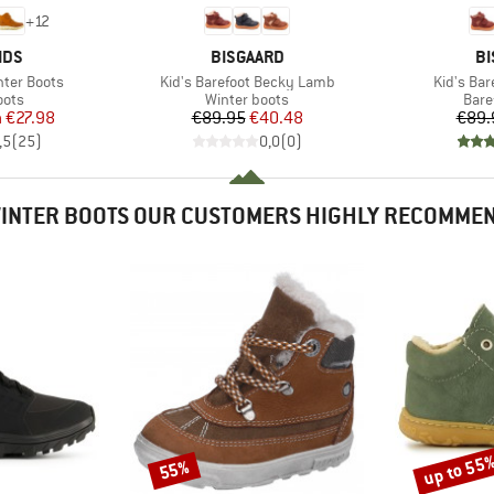
+
12
BRAND
B
IDS
BISGAARD
BI
Item(s)
Item(s)
inter Boots
Kid's Barefoot Becky Lamb
Kid's Bar
group
Product group
Prod
oots
Winter boots
Bare
ice
duced Price
Price
Reduced Price
m
€27.98
€89.95
€40.48
€89.
,5
(
25
)
0,0
(
0
)
INTER BOOTS OUR CUSTOMERS HIGHLY RECOMME
up to 55
55%
Discount
Discount