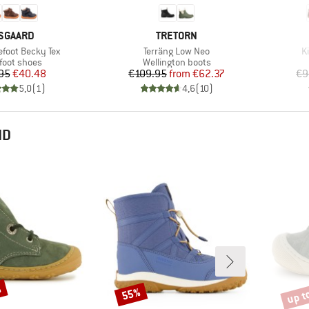
RAND
BRAND
SGAARD
TRETORN
Item(s)
I
efoot Becky Tex
Terräng Low Neo
K
uct group
Product group
foot shoes
Wellington boots
Price
Reduced Price
Price
Reduced Price
95
€40.48
€109.95
from
€62.37
€9
5,0
(
1
)
4,6
(
10
)
ND
%
up t
55%
Discount
Disco