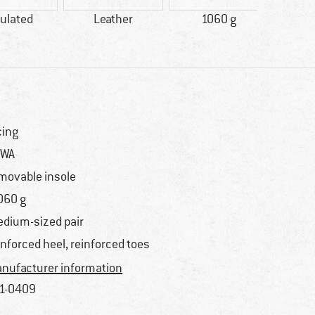
ulated
Leather
1060 g
100% 
cing
OWA
movable insole
060 g
dium-sized pair
inforced heel, reinforced toes
nufacturer information
1-0409