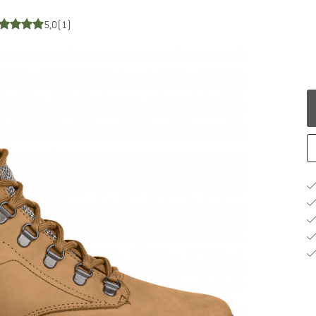
5,0
(1)