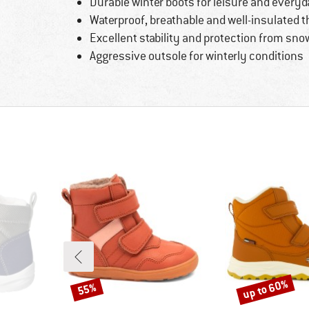
Durable winter boots for leisure and every
Waterproof, breathable and well-insulated 
Excellent stability and protection from sno
Aggressive outsole for winterly conditions
up to 60%
55%
Discount
Discount