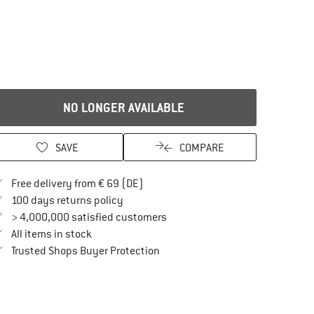
NO LONGER AVAILABLE
SAVE
COMPARE
Find more shipping information here
Free delivery from € 69 (DE)
Find our return policy here! Opens an in
100 days returns policy
> 4,000,000 satisfied customers
All items in stock
Find all information here!
Trusted Shops Buyer Protection