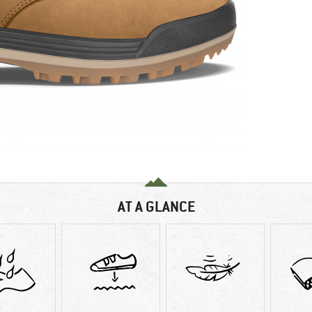
AT A GLANCE