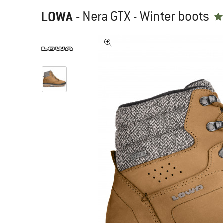
LOWA
-
Nera GTX - Winter boots