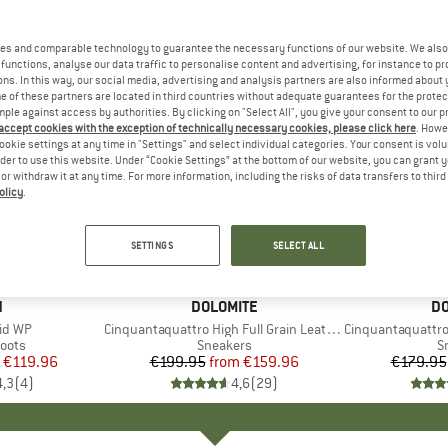
es and comparable technology to guarantee the necessary functions of our website. We also 
functions, analyse our data traffic to personalise content and advertising, for instance to pr
ns. In this way, our social media, advertising and analysis partners are also informed about 
 of these partners are located in third countries without adequate guarantees for the protec
mple against access by authorities. By clicking on "Select All", you give your consent to our 
 accept cookies with the exception of technically necessary cookies, please click here
. Howe
ookie settings at any time in "Settings" and select individual categories. Your consent is vol
rder to use this website. Under “Cookie Settings” at the bottom of our website, you can grant 
e or withdraw it at any time. For more information, including the risks of data transfers to thir
olicy
.
up to 20%
up to 43
Discount
Discount
SETTINGS
SELECT ALL
+
6
ND
N
BRAND
DOLOMITE
B
DO
Mid WP
Item(s)
Cinquantaquattro High Full Grain Leather Evo GTX
Item(s)
Cinquantaquattro Mi
group
oots
Product group
Sneakers
P
S
ice
duced Price
€119.96
€199.95
from
Price
Reduced Price
€159.96
€179.95
4,3
(
4
)
4,6
(
29
)