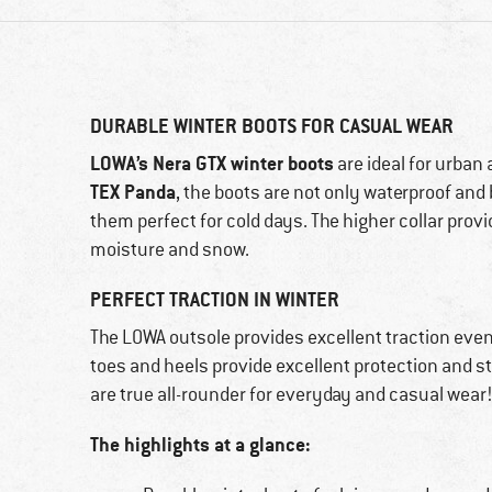
DURABLE WINTER BOOTS FOR CASUAL WEAR
LOWA’s Nera GTX winter boots
are ideal for urban
TEX Panda
, the boots are not only waterproof and
them perfect for cold days. The higher collar provi
moisture and snow.
PERFECT TRACTION IN WINTER
The LOWA outsole provides excellent traction even
toes and heels provide excellent protection and sta
are true all-rounder for everyday and casual wear
The highlights at a glance: