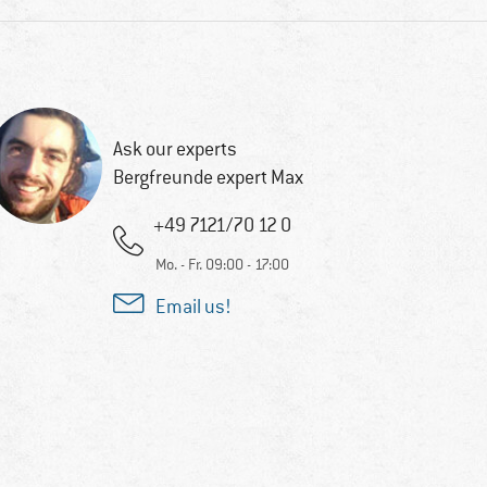
Ask our experts
Bergfreunde expert Max
+49 7121/70 12 0
Mo. - Fr. 09:00 - 17:00
Email us!