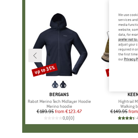
We use cooki
services and 
media functio
website; some
data, for exa
prefer not to
adjust your c
required in o
the first tim
our
Privacy P
up to 35%
up to 20%
Discount
Discount
BRAND
BERGANS
BRA
KEE
Item(s)
Rabot Merino Tech Midlayer Hoodie
Item(s)
Hightrail 
Product group
Merino hoodie
Product 
Walking b
€189.95
from
Price
Reduced Price
€123.47
€149.95
from
Pr
Re
0,0
(
0
)