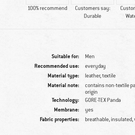
60 g
100% recommend
Customers say:
Custo
Durable
Wat
Suitable for:
Men
Recommended use:
everyday
Material type:
leather, textile
Material note:
contains non-textile p
origin
Technology:
GORE-TEX Panda
Membrane:
yes
Fabric properties:
breathable, insulated,