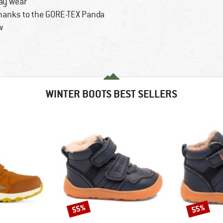
day wear
thanks to the GORE-TEX Panda
w
WINTER BOOTS BEST SELLERS
55%
55%
Discount
Discount