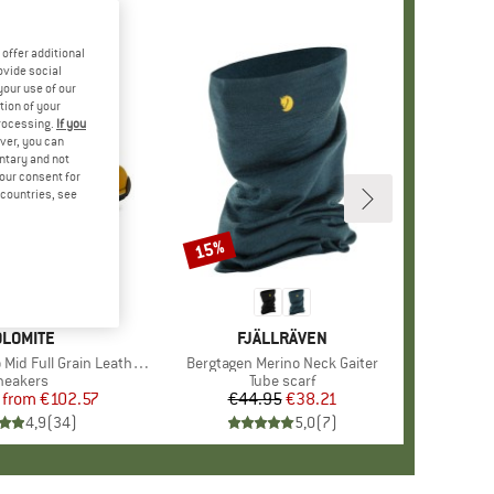
offer additional
ovide social
your use of our
tion of your
processing.
If you
ver, you can
untary and not
your consent for
d countries, see
%
15%
Discount
+
1
RAND
LOMITE
BRAND
FJÄLLRÄVEN
d Full Grain Leather Evo
Item(s)
Bergtagen Merino Neck Gaiter
roduct group
neakers
Product group
Tube scarf
from
Price
Reduced Price
€102.57
€44.95
Price
Reduced Price
€38.21
4,9
(
34
)
5,0
(
7
)