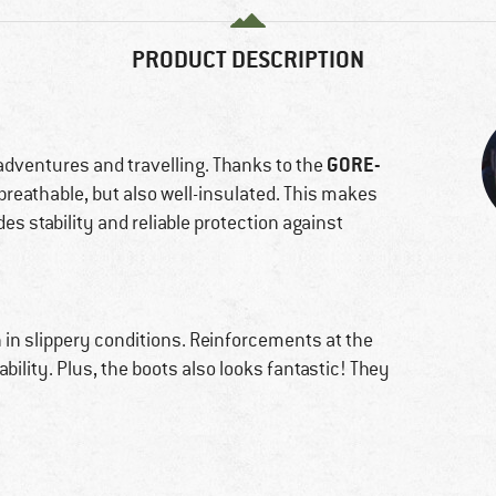
PRODUCT DESCRIPTION
GORE-
 adventures and travelling. Thanks to the
 breathable, but also well-insulated. This makes
des stability and reliable protection against
 in slippery conditions. Reinforcements at the
bility. Plus, the boots also looks fantastic! They
!