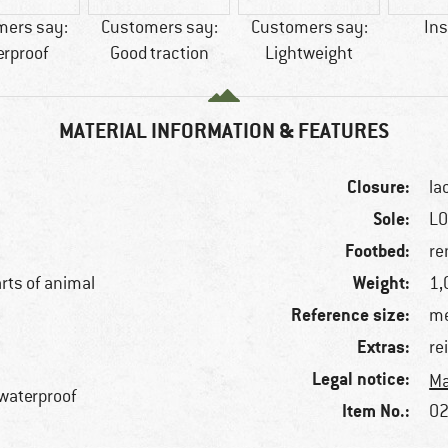
mers say:
Customers say:
Customers say:
Ins
erproof
Good traction
Lightweight
MATERIAL INFORMATION & FEATURES
Closure:
la
Sole:
L
Footbed:
re
Weight:
arts of animal
1,
Reference size:
me
Extras:
re
Legal notice:
Ma
 waterproof
Item No.:
02