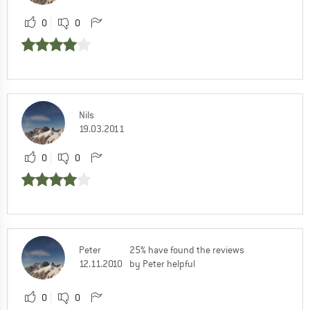
0
0
Nils
19.03.2011
0
0
Peter
25% have found the reviews
12.11.2010
by Peter helpful
0
0