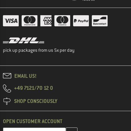
pick up packages from us 5x per day
EMAIL US!
+49 7121/70 12 0
SHOP CONSCIOUSLY
OPEN CUSTOMER ACCOUNT
Enter your email address here and create your customer account 