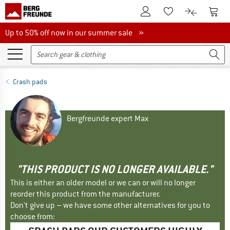
To Customer Account
To S
To Wishlist.
To product
Up to 50% off now in our summer sale
Up to 50% off now in our summer sale »
Crash pads
Bergfreunde expert Max
"THIS PRODUCT IS NO LONGER AVAILABLE."
This is either an older model or we can or will no longer
reorder this product from the manufacturer.
Don't give up – we have some other alternatives for you to
choose from: