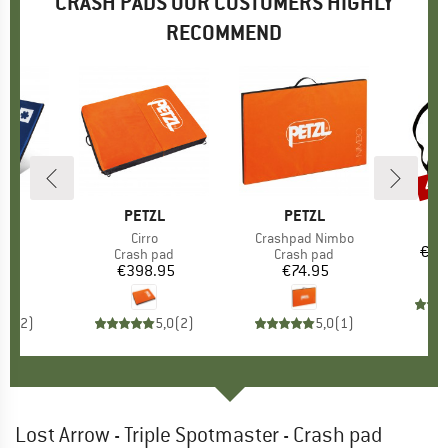
CRASH PADS OUR CUSTOMERS HIGHLY
RECOMMEND
40
Disc
ND
N
BRAND
PETZL
BRAND
PETZL
It
Pa
s)
d
Item(s)
Cirro
Item(s)
Crashpad Nimbo
€15
t group
pad
Product group
Crash pad
Product group
Crash pad
45
ice
€398.95
Price
€74.95
Price
3,0
(
2
)
5,0
(
2
)
5,0
(
1
)
Lost Arrow - Triple Spotmaster - Crash pad