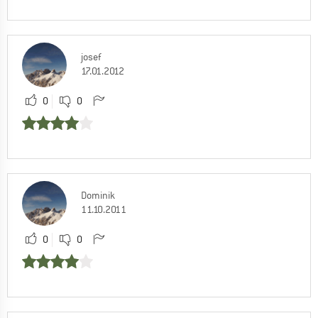
josef
17.01.2012
0
0
Dominik
11.10.2011
0
0