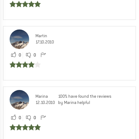
Martin
17.10.2010
0
0
Marina
100% have found the reviews
12.10.2010
by Marina helpful
0
0