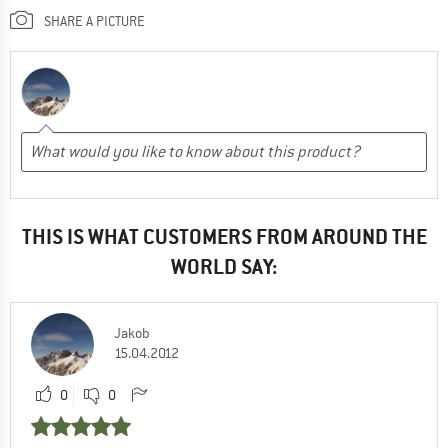
SHARE A PICTURE
THIS IS WHAT CUSTOMERS FROM AROUND THE
WORLD SAY:
Jakob
15.04.2012
0
0