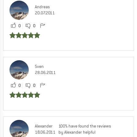
Andreas
20.07.2011
0
0
Sven
28.06.2011
0
0
Alexander
100% have found the reviews
18.06.2011
by Alexander helpful