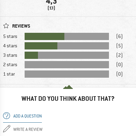
4,3
(13)
REVIEWS
5 stars
(6)
4 stars
(5)
3 stars
(2)
2 stars
(0)
1 star
(0)
WHAT DO YOU THINK ABOUT THAT?
ADD A QUESTION
WRITE A REVIEW