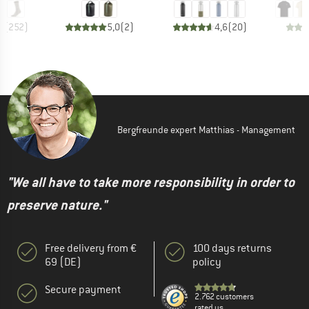
7
(
252
)
5,0
(
2
)
4,6
(
20
)
Bergfreunde expert Matthias - Management
"We all have to take more responsibility in order to
preserve nature."
Free delivery from €
100 days returns
69 (DE)
policy
Secure payment
2.762 customers
rated us