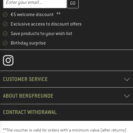
Email address
€5 welcome discount **
Exclusive access to discount offers
Save products to your wish list
Birthday surprise
CUSTOMER SERVICE
ABOUT BERGFREUNDE
CONTRACT WITHDRAWAL
**The voucher is valid for orders with a minimum value (after returns)