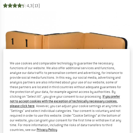
4,3
(13)
We use cookies and comparable technology to guarantee the necessary
functions of our website. We also offer additional services and functions,
analyse our data traffic to personalise content and advertising, for instance to
provide social media functions. In this way, our social media, advertising and
analysis partners are also informed about your use of our website; some of
these partners are located in third countries without adequate guarantees for
the protection of your data, for example against access by authorities. By
clicking on "Select All", you give your consent to our processing.
If you prefer
not to accept cookies with the exception of technically necessary cookies,
please click here
. However, you can adjust your cookie settings at any time in
"Settings" and select individual categories. Your consent is voluntary and not
required in order to use this website. Under “Cookie Settings” at the bottom of
our website, you can grant your consent for the first time or withdraw it at any
time. For more information, including the risks of data transfers to third
countries, see our
Privacy Policy
.