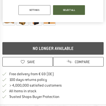
Detailed view
SETTINGS
SELECT ALL
NO LONGER AVAILABLE
SAVE
COMPARE
Find more shipping information 
Free delivery from € 69 (DE)
Find our return policy here! Opens an
100 days returns policy
> 4,000,000 satisfied customers
All items in stock
Find all information here!
Trusted Shops Buyer Protection