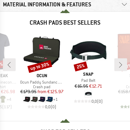
MATERIAL INFORMATION & FEATURES
CRASH PADS BEST SELLERS
5%
up to 30%
25%
10
Discount
Discount
Disc
BRAND
SNAP
BRAND
PEAK
OCUN
Item(s)
Pad Belt
Item(s)
 II T-Shirt
Ocun Paddy Sundance Bergfreunde
Price
Reduced Price
€16.95
€12.71
 group
Product group
Pr
hirt
Crash pad
Cr
ice
duced Price
Price
Reduced Price
€26.98
€179.95
from
€125.97
€158.
+
4
+
1
0,0
(
0
)
,5
(
117
)
0,0
(
0
)