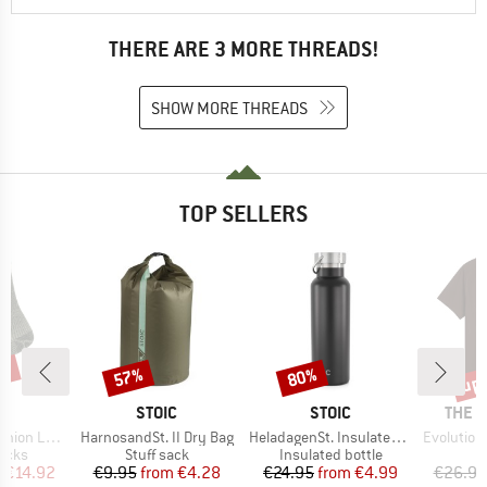
THERE ARE 3 MORE THREADS!
SHOW MORE THREADS
TOP SELLERS
5%
up 
57%
80%
Discount
Discount
Disc
ND
BRAND
BRAND
BRAN
C
STOIC
STOIC
THE 
Item(s)
Item(s)
Item(s)
ight Socks
HarnosandSt. II Dry Bag
HeladagenSt. Insulated Stainless Steel Bottle 500
Evolution Simpl
group
Product group
Product group
socks
Stuff sack
Insulated bottle
ice
duced Price
Price
Reduced Price
Price
Reduced Price
m
€14.92
€9.95
from
€4.28
€24.95
from
€4.99
€26.95