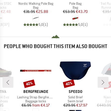
Item(s)
Item(s)
Item(s
ps STOIC
Nordic Walking Pole Bag
Pole Bag
Trail R
group
Product group
Product group
Produc
locks
Bag
Bag
Runni
ice
duced Price
Price
Reduced Price
Price
Reduced Price
€2.48
€31.95
€25.88
€53.95
€43.70
€39.
,9
(
37
)
5,0
(
1
)
5,0
(
1
)
PEOPLE WHO BOUGHT THIS ITEM ALSO BOUGHT
up 
40%
40%
Discount
Discount
Disc
BRAND
BRAND
TIVA
BERGFREUNDE
SPEEDO
Item(s)
Item(s)
Item
X4 Evo
Lashing Strap Bergfreunde
Solid Brief
Njav
roup
Product group
Product group
Pro
shoes
Baggage locks
Swim brief
2-p
ice
Price
Reduced Price
Price
Reduced Price
95
€6.95
from
€4.17
€29.95
€17.97
€449.9