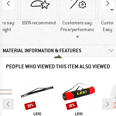
rs say:
100% recommend
Customers say:
Custom
weight
Price/performanc
Easy t
e
MATERIAL INFORMATION & FEATURES
PEOPLE WHO VIEWED THIS ITEM ALSO VIEWED
15
Discount
Discount
Disc
19%
19%
ND
BRAND
BRAND
C
LEKI
LEKI