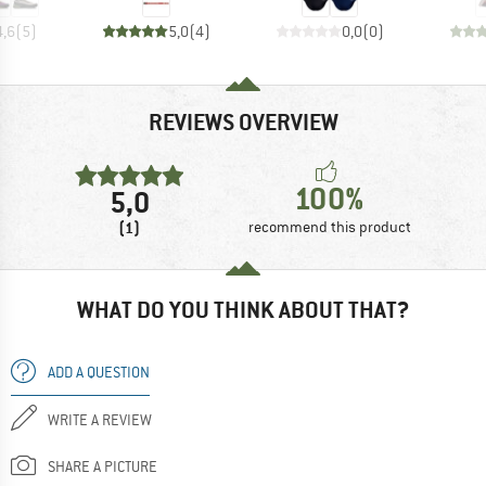
4,6
(
5
)
5,0
(
4
)
0,0
(
0
)
REVIEWS OVERVIEW
100%
5,0
(1)
recommend this product
WHAT DO YOU THINK ABOUT THAT?
ADD A QUESTION
WRITE A REVIEW
SHARE A PICTURE