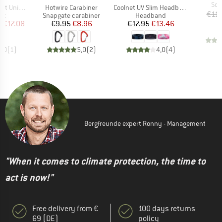
Ite
Sol
Item(s)
Item(s)
Universal
Hotwire Carabiner
Coolnet UV Slim Headband
€11.
t group
Product group
Product group
nt
Snapgate carabiner
Headband
ice
duced Price
Price
Reduced Price
Price
Reduced Price
m
€17.08
€9.95
€8.96
€17.95
€13.46
4,0
(
1
)
5,0
(
2
)
4,0
(
4
)
Bergfreunde expert Ronny - Management
"When it comes to climate protection, the time to
act is now!"
Free delivery from €
100 days returns
69 (DE)
policy