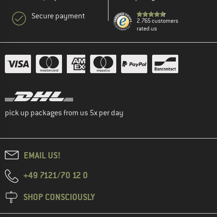
Secure payment
2.765 customers
rated us
pick up packages from us 5x per day
EMAIL US!
+49 7121/70 12 0
SHOP CONSCIOUSLY