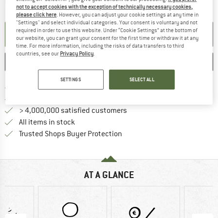
The link opens an information box which contai
Item not in stock right now
not to accept cookies with the exception of technically necessary cookies,
please click here
. However, you can adjust your cookie settings at any time in
"Settings" and select individual categories. Your consent is voluntary and not
required in order to use this website. Under “Cookie Settings” at the bottom of
SET UP NOTIFICATION
our website, you can grant your consent for the first time or withdraw it at any
time. For more information, including the risks of data transfers to third
countries, see our
Privacy Policy
.
SAVE
COMPARE
SETTINGS
SELECT ALL
Find more shipping information 
Free delivery from € 69 (DE)
Find our return policy here! Opens an
100 days returns policy
> 4,000,000 satisfied customers
All items in stock
Find all information here!
Trusted Shops Buyer Protection
AT A GLANCE