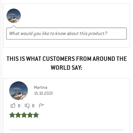
THIS IS WHAT CUSTOMERS FROM AROUND THE
WORLD SAY:
Martina
15.10.2023
0
0