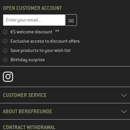
OPEN CUSTOMER ACCOUNT
Enter your email address here and create your customer account 
Email address
€5 welcome discount **
Exclusive access to discount offers
Save products to your wish list
Birthday surprise
CUSTOMER SERVICE
ABOUT BERGFREUNDE
CONTRACT WITHDRAWAL