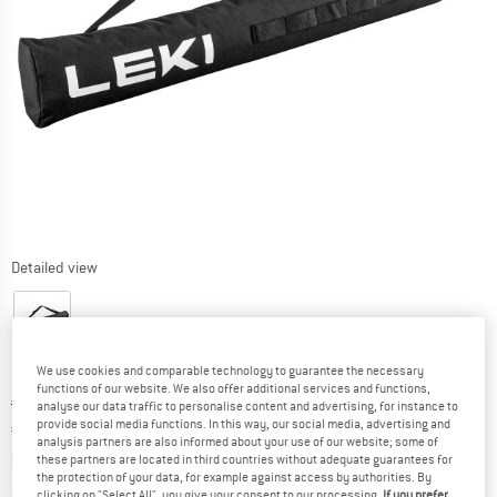
Detailed view
We use cookies and comparable technology to guarantee the necessary
functions of our website. We also offer additional services and functions,
Original price :
Price:
€
19,95
analyse our data traffic to personalise content and advertising, for instance to
provide social media functions. In this way, our social media, advertising and
€
16,96
incl. VAT
analysis partners are also informed about your use of our website; some of
Info on shipping costs. Opens an information box
plus Shipping costs
these partners are located in third countries without adequate guarantees for
the protection of your data, for example against access by authorities. By
clicking on "Select All", you give your consent to our processing.
If you prefer