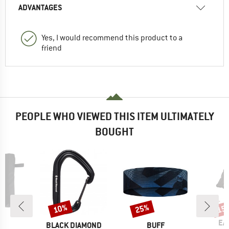
ADVANTAGES
Yes, I would recommend this product to a
friend
PEOPLE WHO VIEWED THIS ITEM ULTIMATELY
BOUGHT
10%
25%
15
Discount
Discount
Disc
BR
EA
ND
BRAND
BRAND
C
BLACK DIAMOND
BUFF