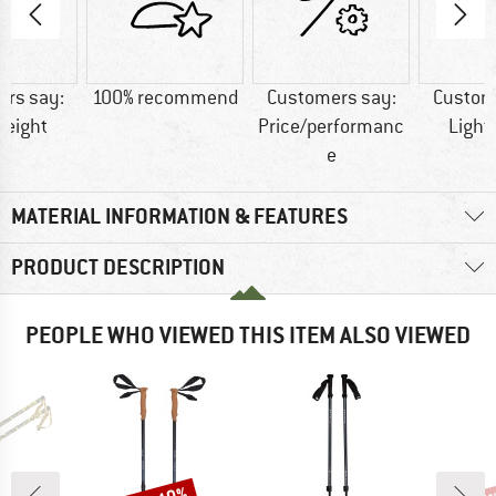
rs say:
100% recommend
Customers say:
Custom
weight
Price/performanc
Light
e
MATERIAL INFORMATION & FEATURES
PRODUCT DESCRIPTION
PEOPLE WHO VIEWED THIS ITEM ALSO VIEWED