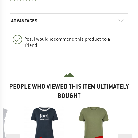
ADVANTAGES
Yes, I would recommend this product to a
friend
PEOPLE WHO VIEWED THIS ITEM ULTIMATELY
BOUGHT