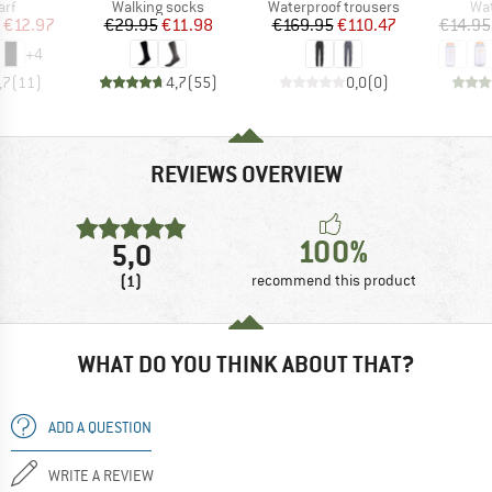
 group
Product group
Product group
Pro
arf
Walking socks
Waterproof trousers
Wat
ice
duced Price
Price
Reduced Price
Price
Reduced Price
€12.97
€29.95
€11.98
€169.95
€110.47
€14.95
+
4
,7
(
11
)
4,7
(
55
)
0,0
(
0
)
REVIEWS OVERVIEW
100%
5,0
(1)
recommend this product
WHAT DO YOU THINK ABOUT THAT?
ADD A QUESTION
WRITE A REVIEW