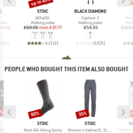
up to 40%
15
Discount
Disc
D
BRAND
BRAND
L
STOIC
BLACK DIAMOND
(s)
Item(s)
Item(s)
Item
1
AllTrailSt.
Explorer 2
Maka
group
Product group
Product group
Pro
oles
Walking poles
Walking poles
Wal
ice
duced Price
Price
Reduced Price
Price
55.96
€59.95
from
€37.77
€54.95
€119.
5,0
(
1
)
4,2
(
12
)
0,0
(
0
)
PEOPLE WHO BOUGHT THIS ITEM ALSO BOUGHT
5%
60%
35%
15
Discount
Discount
Disc
ND
BRAND
BRAND
B
F
STOIC
STOIC
N
Item(s)
Item(s)
Item(s)
 UV
Wool Silk Hiking Socks
Women's KalmarSt. 3L Full Zip Rain Pants II
Trinkfla