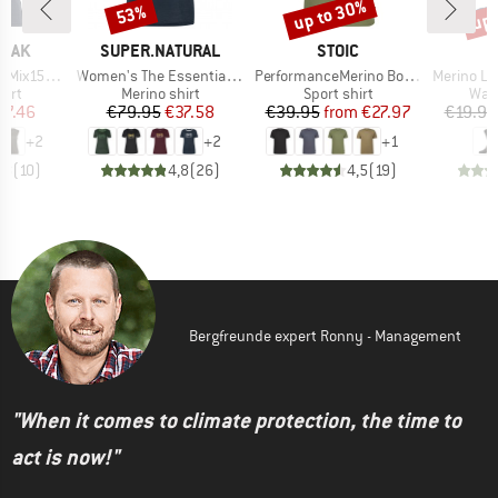
up to 30%
up 
53%
Discount
Discount
Disc
BRAND
BRAND
PEAK
SUPER.NATURAL
STOIC
Item(s)
Item(s)
Item(s)
He. Loose Tank
Women's The Essential Logo Tee
PerformanceMerino BorgholmSt. T-Shirt
Merino Light Lo
 group
Product group
Product group
Prod
hirt
Merino shirt
Sport shirt
Walk
ice
duced Price
Price
Reduced Price
Price
Reduced Price
37.46
€79.95
€37.58
€39.95
from
€27.97
€19.95
+
2
+
2
+
1
,8
(
10
)
4,8
(
26
)
4,5
(
19
)
Bergfreunde expert Ronny - Management
"When it comes to climate protection, the time to
act is now!"