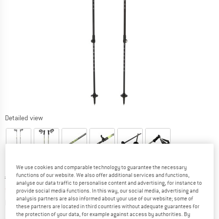
Detailed view
We use cookies and comparable technology to guarantee the necessary
functions of our website. We also offer additional services and functions,
Original price :
Price:
€
74,95
analyse our data traffic to personalise content and advertising, for instance to
from
€
63,71
incl. VAT
provide social media functions. In this way, our social media, advertising and
analysis partners are also informed about your use of our website; some of
Info on shipping costs. Opens an information box
plus Shipping costs
these partners are located in third countries without adequate guarantees for
the protection of your data, for example against access by authorities. By