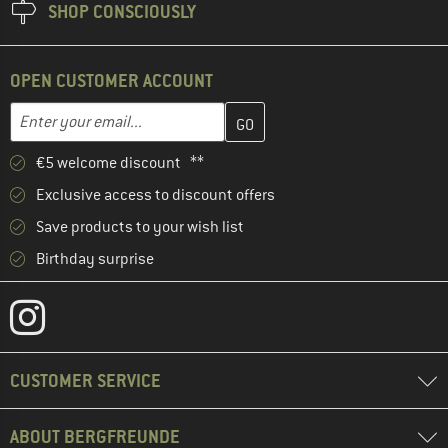
SHOP CONSCIOUSLY
OPEN CUSTOMER ACCOUNT
Enter your email address here and create your customer account 
Email address
€5 welcome discount **
Exclusive access to discount offers
Save products to your wish list
Birthday surprise
CUSTOMER SERVICE
ABOUT BERGFREUNDE