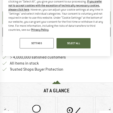
The link opens an information box which contai
Item not in stock right now
clicking on "Select All", you give your consent to our processing.
If you prefer
not to accept cookies with the exception of technically necessary cookies,
please click here
. However, you can adjust your cookie settings at any time in
"Settings" and select individual categories. Your consent is voluntary and not
SET UP NOTIFICATION
required in order to use this website. Under “Cookie Settings” at the bottom of
our website, you can grant your consent for the first time or withdraw it at any
time. For more information, including the risks of data transfers to third
countries, see our
Privacy Policy
.
SAVE
COMPARE
SETTINGS
SELECT ALL
Find more shipping information 
Free delivery from € 69 (DE)
Find our return policy here! Opens an
100 days returns policy
> 4,000,000 satisfied customers
All items in stock
Find all information here!
Trusted Shops Buyer Protection
AT A GLANCE