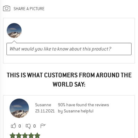
SHARE A PICTURE
THIS IS WHAT CUSTOMERS FROM AROUND THE
WORLD SAY:
Susanne
90% have found the reviews
23.11.2021
by Susanne helpful
0
0