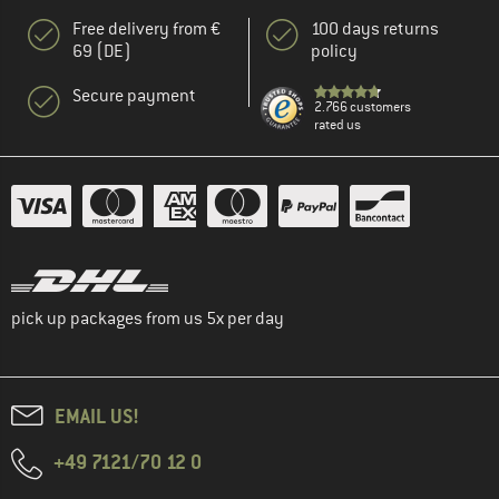
Free delivery from €
100 days returns
69 (DE)
policy
Secure payment
2.766 customers
rated us
pick up packages from us 5x per day
EMAIL US!
+49 7121/70 12 0