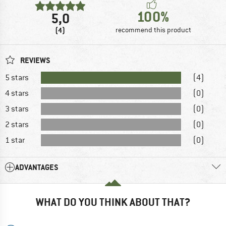
100%
5,0
(4)
recommend this product
REVIEWS
5 stars
(4)
4 stars
(0)
3 stars
(0)
2 stars
(0)
1 star
(0)
ADVANTAGES
WHAT DO YOU THINK ABOUT THAT?