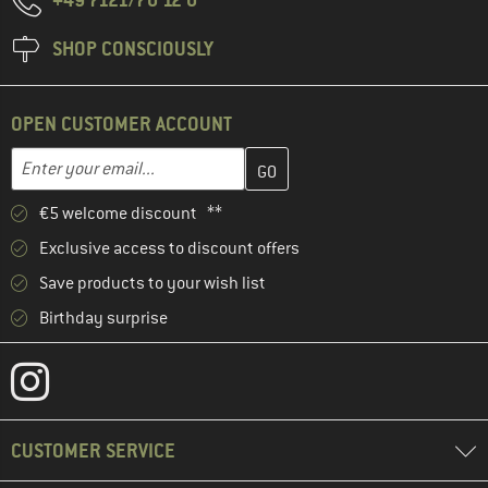
SHOP CONSCIOUSLY
OPEN CUSTOMER ACCOUNT
Enter your email address here and create your customer account 
Email address
€5 welcome discount **
Exclusive access to discount offers
Save products to your wish list
Birthday surprise
CUSTOMER SERVICE