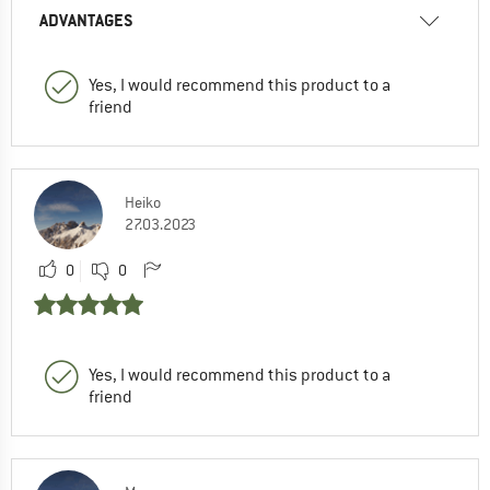
ADVANTAGES
Yes, I would recommend this product to a
friend
Heiko
27.03.2023
0
0
Yes, I would recommend this product to a
friend