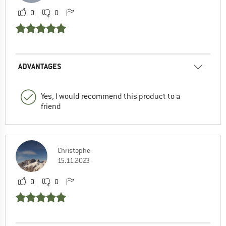
0
0
ADVANTAGES
Yes, I would recommend this product to a
friend
Christophe
15.11.2023
0
0