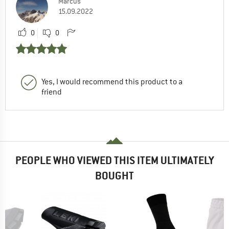
Marcus
15.09.2022
0
0
Yes, I would recommend this product to a
friend
PEOPLE WHO VIEWED THIS ITEM ULTIMATELY
BOUGHT