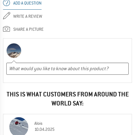
ADD A QUESTION
WRITE A REVIEW
SHARE A PICTURE
THIS IS WHAT CUSTOMERS FROM AROUND THE
WORLD SAY:
Alois
10.04.2025