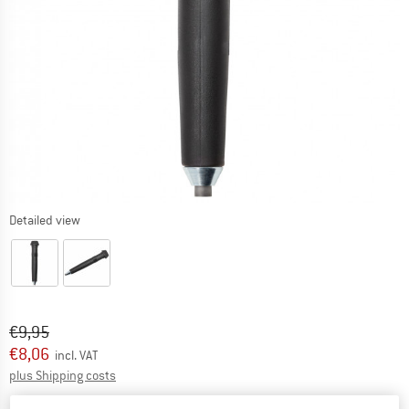
Detailed view
Original price :
Price:
€
9,95
€
8,06
incl. VAT
Info on shipping costs. Opens an information box
plus Shipping costs