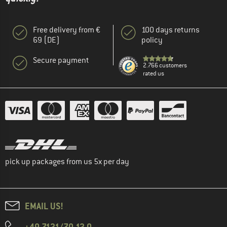
Free delivery from €
100 days returns
69 (DE)
policy
Secure payment
2.766 customers
rated us
pick up packages from us 5x per day
EMAIL US!
+49 7121/70 12 0