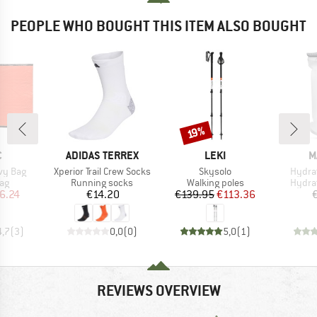
PEOPLE WHO BOUGHT THIS ITEM ALSO BOUGHT
Discount
19%
ND
BRAND
BRAND
B
C
ADIDAS TERREX
LEKI
M
Item(s)
Item(s)
Item(
ivy Bag
Xperior Trail Crew Socks
Skysolo
Hydrat
t group
Product group
Product group
Produ
bag
Running socks
Walking poles
Hydra
ice
duced Price
Price
Price
Reduced Price
6.24
€14.20
€139.95
€113.36
4,7
(
3
)
0,0
(
0
)
5,0
(
1
)
REVIEWS OVERVIEW