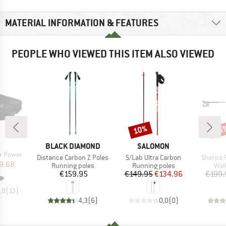
MATERIAL INFORMATION & FEATURES
PEOPLE WHO VIEWED THIS ITEM ALSO VIEWED
10%
35
Discount
Disc
ND
BRAND
BRAND
BLACK DIAMOND
SALOMON
r Power
Item(s)
Item(s)
Item(s)
Distance Carbon Z Poles
S/Lab Ultra Carbon
Sherpa 
ice
duced Price
9.68
Product group
Product group
Pro
Running poles
Running poles
Wal
Price
Price
Reduced Price
€159.95
€149.95
€134.96
€199.
,8
(
13
)
4,3
(
6
)
0,0
(
0
)