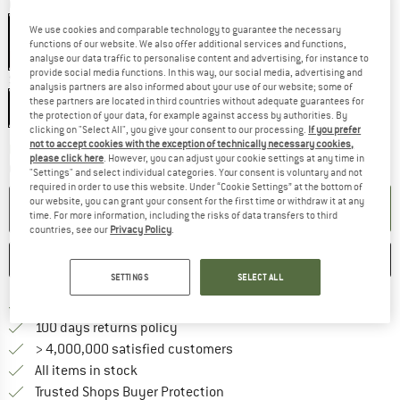
Colour:
Black
We use cookies and comparable technology to guarantee the necessary
Black
functions of our website. We also offer additional services and functions,
19%
analyse our data traffic to personalise content and advertising, for instance to
provide social media functions. In this way, our social media, advertising and
Size:
Long
analysis partners are also informed about your use of our website; some of
these partners are located in third countries without adequate guarantees for
Long
the protection of your data, for example against access by authorities. By
clicking on "Select All", you give your consent to our processing.
If you prefer
not to accept cookies with the exception of technically necessary cookies,
The link opens an information box which co
Delivery time: 2-4 working days
please click here
. However, you can adjust your cookie settings at any time in
Quantity:
"Settings" and select individual categories. Your consent is voluntary and not
required in order to use this website. Under “Cookie Settings” at the bottom of
our website, you can grant your consent for the first time or withdraw it at any
ADD TO CART
time. For more information, including the risks of data transfers to third
countries, see our
Privacy Policy
.
SAVE
COMPARE
SETTINGS
SELECT ALL
Find more shipping information 
Free delivery from € 69 (DE)
Find our return policy here! Opens an
100 days returns policy
> 4,000,000 satisfied customers
All items in stock
Find all information here!
Trusted Shops Buyer Protection