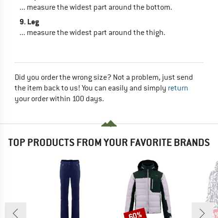
... measure the widest part around the bottom.
9. Leg
... measure the widest part around the thigh.
Did you order the wrong size? Not a problem, just send
the item back to us! You can easily and simply
return
your order within 100 days.
TOP PRODUCTS FROM YOUR FAVORITE BRANDS
60%
60
Discount
Disc