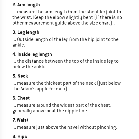
2. Arm length
... measure the arm length from the shoulder joint to
the wrist. Keep the elbow slightly bent (if there is no
other measurement guide above the size chart)..
3. Leg length
... Outside length of the leg from the hip joint to the
ankle.
4. Inside leg length
... the distance between the top of the inside leg to
below the ankle.
5. Neck
... measure the thickest part of the neck (just below
the Adam's apple for men).
6. Chest
... measure around the widest part of the chest,
generally above or at the nipple line.
7. Waist
... measure just above the navel without pinching.
8. Hips