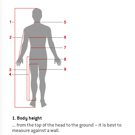
1. Body height
... from the top of the head to the ground – it is best to
measure against a wall.