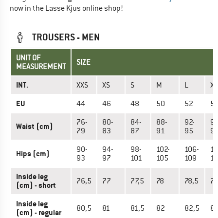
now in the Lasse Kjus online shop!
TROUSERS - MEN
UNIT OF
SIZE
MEASUREMENT
INT.
XXS
XS
S
M
L
XL
EU
44
46
48
50
52
5
76-
80-
84-
88-
92-
96
Waist (cm)
79
83
87
91
95
9
90-
94-
98-
102-
106-
11
Hips (cm)
93
97
101
105
109
11
Inside leg
76,5
77
77,5
78
78,5
7
(cm) - short
Inside leg
80,5
81
81,5
82
82,5
8
(cm) - regular