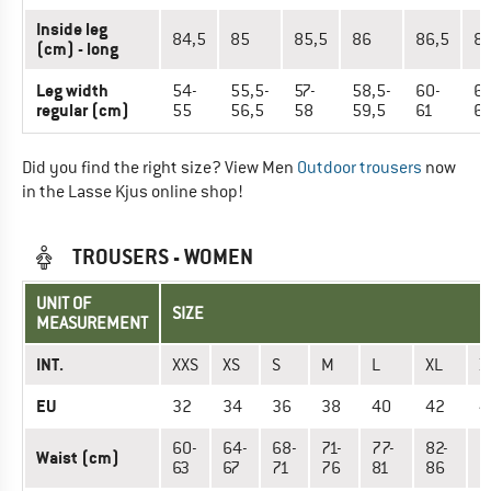
Inside leg
84,5
85
85,5
86
86,5
8
(cm) - long
Leg width
54-
55,5-
57-
58,5-
60-
61
regular (cm)
55
56,5
58
59,5
61
62
Did you find the right size? View Men
Outdoor trousers
now
in the Lasse Kjus online shop!
TROUSERS - WOMEN
UNIT OF
SIZE
MEASUREMENT
INT.
XXS
XS
S
M
L
XL
X
EU
32
34
36
38
40
42
4
60-
64-
68-
71-
77-
82-
8
Waist (cm)
63
67
71
76
81
86
9