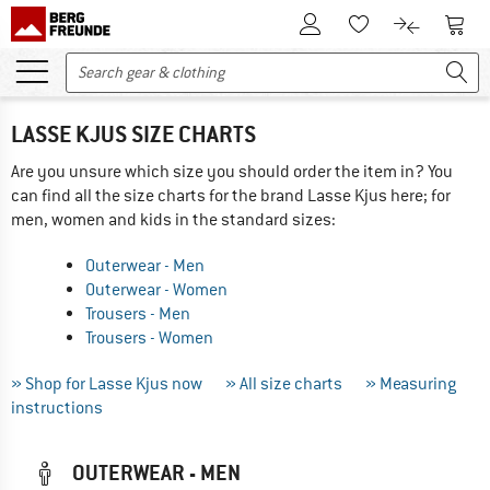
To Customer Account
To S
To Wishlist.
To product
LASSE KJUS SIZE CHARTS
Are you unsure which size you should order the item in? You
can find all the size charts for the brand Lasse Kjus here; for
men, women and kids in the standard sizes:
Outerwear - Men
Outerwear - Women
Trousers - Men
Trousers - Women
» Shop for Lasse Kjus now
» All size charts
» Measuring
instructions
OUTERWEAR - MEN