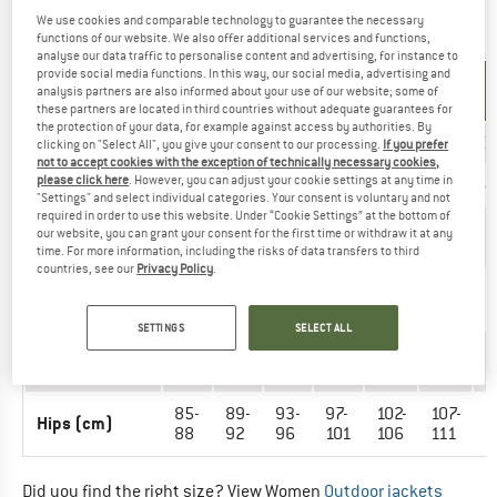
We use cookies and comparable technology to guarantee the necessary
OUTERWEAR - WOMEN
functions of our website. We also offer additional services and functions,
analyse our data traffic to personalise content and advertising, for instance to
provide social media functions. In this way, our social media, advertising and
UNIT OF
SIZE
analysis partners are also informed about your use of our website; some of
MEASUREMENT
these partners are located in third countries without adequate guarantees for
the protection of your data, for example against access by authorities. By
INT.
XXS
XS
S
M
L
XL
X
clicking on "Select All", you give your consent to our processing.
If you prefer
not to accept cookies with the exception of technically necessary cookies,
please click here
. However, you can adjust your cookie settings at any time in
EU
32
34
36
38
40
42
4
"Settings" and select individual categories. Your consent is voluntary and not
required in order to use this website. Under “Cookie Settings” at the bottom of
Arm length
59-
59-
59-
59-
59-
60-
6
our website, you can grant your consent for the first time or withdraw it at any
(cm)
60
60
61
61
61
61
6
time. For more information, including the risks of data transfers to third
countries, see our
Privacy Policy
.
76-
80-
84-
88-
93-
98-
1
Chest (cm)
79
83
87
92
97
102
1
SETTINGS
SELECT ALL
60-
64-
68-
71-
77-
82-
8
Waist (cm)
63
67
71
76
81
86
9
85-
89-
93-
97-
102-
107-
1
Hips (cm)
88
92
96
101
106
111
1
Did you find the right size? View Women
Outdoor jackets