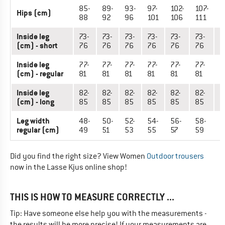
85-
89-
93-
97-
102-
107-
1
Hips (cm)
88
92
96
101
106
111
1
Inside leg
73-
73-
73-
73-
73-
73-
7
(cm) - short
76
76
76
76
76
76
7
Inside leg
77-
77-
77-
77-
77-
77-
7
(cm) - regular
81
81
81
81
81
81
8
Inside leg
82-
82-
82-
82-
82-
82-
8
(cm) - long
85
85
85
85
85
85
8
Leg width
48-
50-
52-
54-
56-
58-
6
regular (cm)
49
51
53
55
57
59
6
Did you find the right size? View Women
Outdoor trousers
now in the Lasse Kjus online shop!
THIS IS HOW TO MEASURE CORRECTLY ...
Tip: Have someone else help you with the measurements -
the results will be more precise! If your measurements are