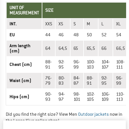
UNIT OF
SIZE
MEASUREMENT
INT.
XXS
XS
S
M
L
XL
EU
44
46
48
50
52
54
Arm length
64
64,5
65
65,5
66
66,5
(cm)
88-
92-
96-
100-
104-
108-
Chest (cm)
91
95
99
103
107
111
76-
80-
84-
88-
92-
96-
Waist (cm)
79
83
87
91
95
99
90-
94-
98-
102-
106-
110-
Hips (cm)
93
97
101
105
109
113
Did you find the right size? View Men
Outdoor jackets
now in
the Lasse Kjus online shop!