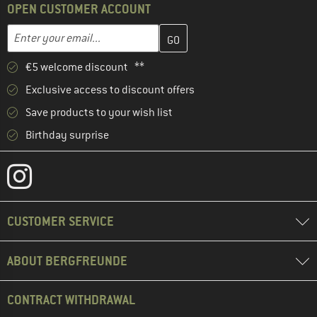
OPEN CUSTOMER ACCOUNT
Enter your email address here and create your customer account 
Email address
€5 welcome discount **
Exclusive access to discount offers
Save products to your wish list
Birthday surprise
CUSTOMER SERVICE
ABOUT BERGFREUNDE
CONTRACT WITHDRAWAL