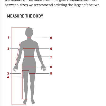
between sizes we recommend ordering the larger of the two.
MEASURE THE BODY