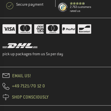
Secure payment
2.763 customers
rated us
pick up packages from us 5x per day
EMAIL US!
+49 7121/70 12 0
SHOP CONSCIOUSLY