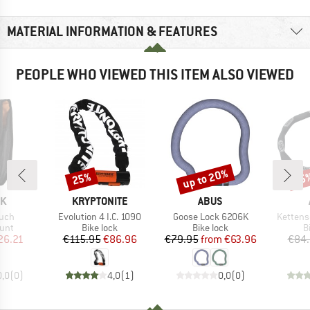
MATERIAL INFORMATION & FEATURES
PEOPLE WHO VIEWED THIS ITEM ALSO VIEWED
up to 20%
25%
15
Discount
Discount
Disc
D
BRAND
BRAND
OK
KRYPTONITE
ABUS
Item(s)
Item(s)
Item(s)
ouch
Evolution 4 I.C. 1090
Goose Lock 6206K
Kettens
 group
Product group
Product group
P
unt
Bike lock
Bike lock
B
ice
duced Price
Price
Reduced Price
Price
Reduced Price
26.21
€115.95
€86.96
€79.95
from
€63.96
€84
0,0
(
0
)
4,0
(
1
)
0,0
(
0
)