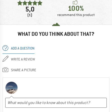
100%
5,0
(1)
recommend this product
WHAT DO YOU THINK ABOUT THAT?
ADD A QUESTION
WRITE A REVIEW
SHARE A PICTURE