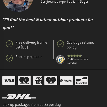
Bergfreunde expert Julian - Buyer
"I'll find the best & latest outdoor products for
you!"
Free delivery from €
100 days returns
69 (DE)
policy
Secure payment
2.766 customers
rated us
pick up packages from us 5x per day