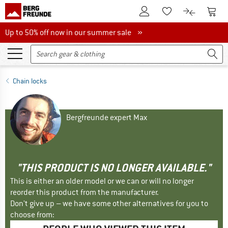
To Customer Account
To S
To Wishlist.
To product
Up to 50% off now in our summer sale
Up to 50% off now in our summer sale »
Chain locks
Bergfreunde expert Max
"THIS PRODUCT IS NO LONGER AVAILABLE."
This is either an older model or we can or will no longer
reorder this product from the manufacturer.
Don't give up – we have some other alternatives for you to
choose from: