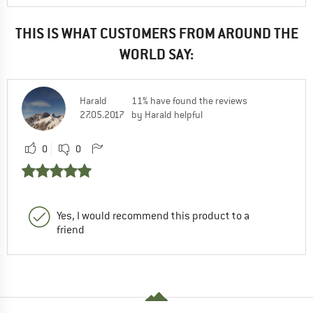
THIS IS WHAT CUSTOMERS FROM AROUND THE
WORLD SAY:
Harald
11% have found the reviews
27.05.2017
by Harald helpful
0
0
Yes, I would recommend this product to a
friend