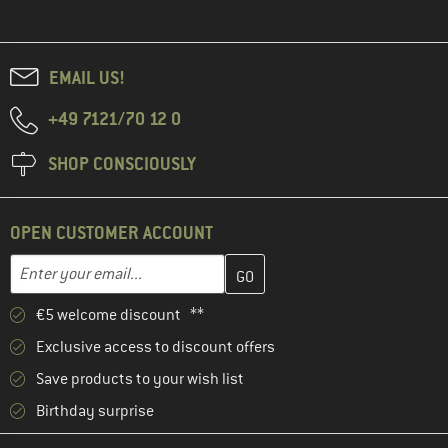
EMAIL US!
+49 7121/70 12 0
SHOP CONSCIOUSLY
OPEN CUSTOMER ACCOUNT
Enter your email address here and create your customer account 
Email address
€5 welcome discount **
Exclusive access to discount offers
Save products to your wish list
Birthday surprise