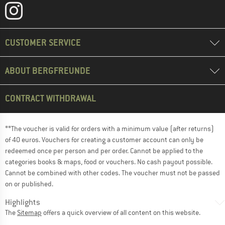
CUSTOMER SERVICE
ABOUT BERGFREUNDE
CONTRACT WITHDRAWAL
**The voucher is valid for orders with a minimum value (after returns)
of 40 euros. Vouchers for creating a customer account can only be
redeemed once per person and per order. Cannot be applied to the
categories books & maps, food or vouchers. No cash payout possible.
Cannot be combined with other codes. The voucher must not be passed
on or published.
Highlights
The
Sitemap
offers a quick overview of all content on this website.