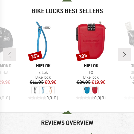
BIKE LOCKS BEST SELLERS
25%
20%
Discount
Discount
BRAND
BRAND
B
AMOND
HIPLOK
HIPLOK
O
Item(s)
Item(s)
I
T Hat
Z Lok
FX
Q
uct group
Product group
Product group
Pr
Bike lock
Bike lock
Ca
ice
duced Price
Price
Reduced Price
Price
Reduced Price
29.96
€11.95
€8.96
€24.95
€19.96
0,0
(
0
)
0,0
(
0
)
0,0
(
0
)
REVIEWS OVERVIEW