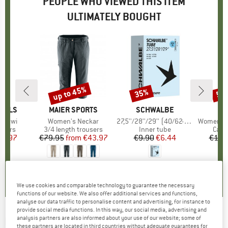
PEOPLE WHO VIEWED THIS ITEM
ULTIMATELY BOUGHT
up to 45%
35%
50
Discount
Discount
Disc
GELS
BRAND
MAIER SPORTS
BRAND
SCHWALBE
aadwi
Item(s)
Women's Neckar
Item(s)
27,5''/28''/29'' (40/62-584/635) SCV19
Item(s)
Women's Hemp
roup
users
Product group
3/4 length trousers
Product group
Inner tube
Prod
Casu
ice
duced Price
51.97
€79.95
from
Price
Reduced Price
€43.97
€9.90
Price
Reduced Price
€6.44
€119
0,0
(
0
)
4,6
(
42
)
0,0
(
0
)
We use cookies and comparable technology to guarantee the necessary
functions of our website. We also offer additional services and functions,
analyse our data traffic to personalise content and advertising, for instance to
provide social media functions. In this way, our social media, advertising and
KRYPTONITE
-
analysis partners are also informed about your use of our website; some of
Evolution 4 I.C. 1055 Mini -
these partners are located in third countries without adequate guarantees for