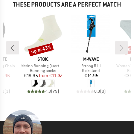
THESE PRODUCTS ARE A PERFECT MATCH
up to 43%
40
Discount
Disc
BRAND
BRAND
B
NITE
STOIC
M-WAVE
P
Item(s)
Item(s)
Item(s)
ey Chain
Merino Running Quarter+ light socks
Strong R III
Women's MIXXe
t group
Product group
Product group
Pro
ck
Running socks
Kickstand
Bik
ice
duced Price
Price
Reduced Price
Price
10.46
€19.95
from
€11.37
€14.95
€39.
3,0
(
1
)
4,8
(
79
)
0,0
(
0
)