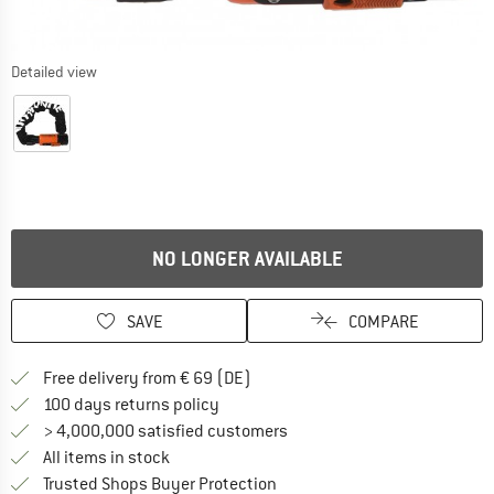
Detailed view
NO LONGER AVAILABLE
SAVE
COMPARE
Find more shipping information 
Free delivery from € 69 (DE)
Find our return policy here! Opens an
100 days returns policy
> 4,000,000 satisfied customers
All items in stock
Find all information here!
Trusted Shops Buyer Protection