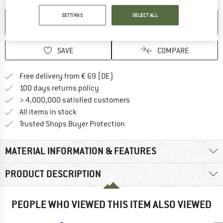
SETTINGS
SELECT ALL
SET UP NOTIFICATION
SAVE
COMPARE
Find more shipping information 
Free delivery from € 69 (DE)
Find our return policy here! Opens an
100 days returns policy
> 4,000,000 satisfied customers
All items in stock
Find all information here!
Trusted Shops Buyer Protection
MATERIAL INFORMATION & FEATURES
PRODUCT DESCRIPTION
PEOPLE WHO VIEWED THIS ITEM ALSO VIEWED