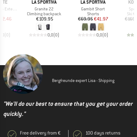
BRAND
BRAND
BRA
NITE
LA SPORTIVA
LA SPORTIVA
KOM
Item(s)
Item(s)
Item
Extender
Granite 22
Gambit Short
Spee
t group
Product group
Product group
Produ
ck
Climbing backpack
Shorts
Ski t
ice
duced Price
Price
Price
Reduced Price
82.46
€109.95
€69.95
€41.97
€169.
0,0
(
0
)
0,0
(
0
)
0,0
(
0
)
Bergfreunde expert Lisa - Shipping
"We'll do our best to ensure that you get your order
quickly."
Free delivery from €
100 days returns