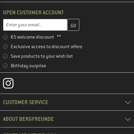
OPEN CUSTOMER ACCOUNT
Enter your email address here and create your customer account 
Email address
€5 welcome discount **
Exclusive access to discount offers
Save products to your wish list
Birthday surprise
CUSTOMER SERVICE
ABOUT BERGFREUNDE