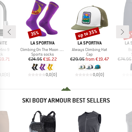
up to 35%
up 
35%
Discount
Discount
Disc
BRAND
BRAND
BR
NITE
LA SPORTIVA
LA SPORTIVA
LA 
Item(s)
Item(s)
It
Mini-9
Climbing On The Moon Socks
Always Climbing Hat
Bo
t group
Product group
Product group
ck
Sports socks
Cap
ice
duced Price
Price
Reduced Price
Price
Reduced Price
69.71
€24.95
€16.22
€29.95
from
€19.47
€74.95
0,0
(
0
)
0,0
(
0
)
0,0
(
0
)
SKI BODY ARMOUR BEST SELLERS