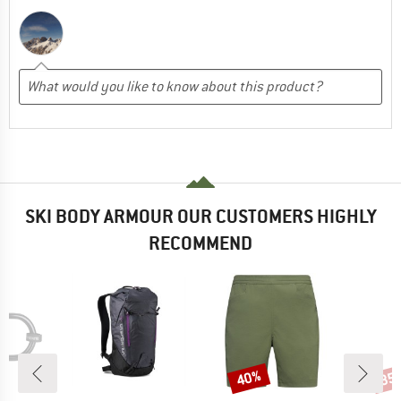
SKI BODY ARMOUR OUR CUSTOMERS HIGHLY
RECOMMEND
40%
35
Discount
Disc