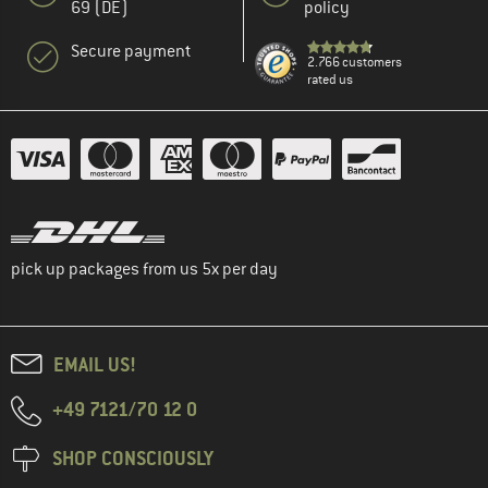
69 (DE)
policy
Secure payment
2.766 customers
rated us
pick up packages from us 5x per day
EMAIL US!
+49 7121/70 12 0
SHOP CONSCIOUSLY