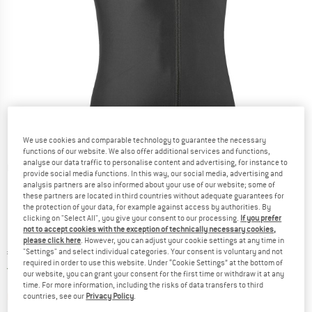
We use cookies and comparable technology to guarantee the necessary
functions of our website. We also offer additional services and functions,
analyse our data traffic to personalise content and advertising, for instance to
Detailed view
provide social media functions. In this way, our social media, advertising and
analysis partners are also informed about your use of our website; some of
these partners are located in third countries without adequate guarantees for
the protection of your data, for example against access by authorities. By
clicking on "Select All", you give your consent to our processing.
If you prefer
not to accept cookies with the exception of technically necessary cookies,
please click here
. However, you can adjust your cookie settings at any time in
Price:
€
149,95
"Settings" and select individual categories. Your consent is voluntary and not
incl. VAT
required in order to use this website. Under “Cookie Settings” at the bottom of
Germany. Info on shipping costs. Opens an
Free delivery
(DE)
our website, you can grant your consent for the first time or withdraw it at any
time. For more information, including the risks of data transfers to third
The link opens an information box which contai
Item not in stock right now
countries, see our
Privacy Policy
.