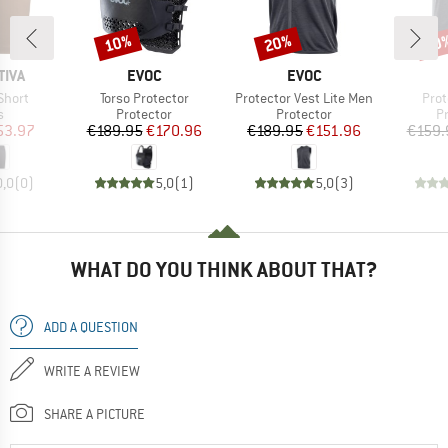
10%
20%
10
Discount
Discount
Disc
BRAND
BRAND
TIVA
EVOC
EVOC
Item(s)
Item(s)
Item
Short
Torso Protector
Protector Vest Lite Men
Prot
ct group
Product group
Product group
P
s
Protector
Protector
P
ice
duced Price
Price
Reduced Price
Price
Reduced Price
53.97
€189.95
€170.96
€189.95
€151.96
€159.
0,0
(
0
)
5,0
(
1
)
5,0
(
3
)
WHAT DO YOU THINK ABOUT THAT?
ADD A QUESTION
WRITE A REVIEW
SHARE A PICTURE