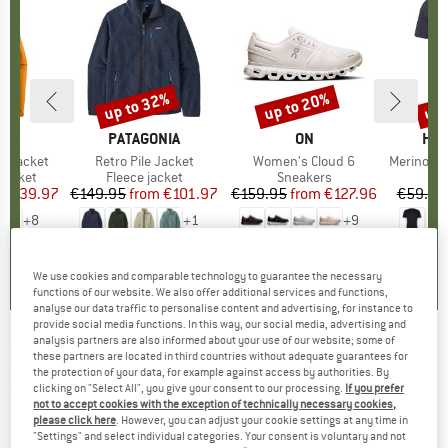
0%
up to 32%
up to 20%
up 
Discount
Discount
Disc
NIA
BRAND
PATAGONIA
BRAND
ON
BR
HEB
3L Jacket
Item(s)
Retro Pile Jacket
Item(s)
Women's Cloud 6
Item(s)
MerinoMix150 Pi
oup
jacket
Product group
Fleece jacket
Product group
Sneakers
Pr
Mer
ice
duced Price
€139.97
€149.95
from
Price
Reduced Price
€101.97
€159.95
from
Price
Reduced Price
€127.96
€59.95
+
8
+
1
+
9
,7
(
79
)
4,6
(
71
)
4,7
(
48
)
We use cookies and comparable technology to guarantee the necessary
functions of our website. We also offer additional services and functions,
analyse our data traffic to personalise content and advertising, for instance to
provide social media functions. In this way, our social media, advertising and
analysis partners are also informed about your use of our website; some of
KOMPASS
-
Osttirol - Walking guide book
these partners are located in third countries without adequate guarantees for
the protection of your data, for example against access by authorities. By
clicking on "Select All", you give your consent to our processing.
If you prefer
(0)
not to accept cookies with the exception of technically necessary cookies,
please click here
. However, you can adjust your cookie settings at any time in
"Settings" and select individual categories. Your consent is voluntary and not