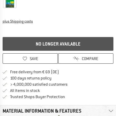
Info on shipping costs. Opens an information box
plus Shipping costs
NO LONGER AVAILABLE
SAVE
COMPARE
Find more shipping information 
Free delivery from € 69 (DE)
Find our return policy here! Opens an
100 days returns policy
> 4,000,000 satisfied customers
All items in stock
Find all information here!
Trusted Shops Buyer Protection
MATERIAL INFORMATION & FEATURES