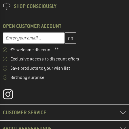
SHOP CONSCIOUSLY
OPEN CUSTOMER ACCOUNT
Enter your email address here and create your customer account 
Email address
€5 welcome discount **
Exclusive access to discount offers
Save products to your wish list
Birthday surprise
CUSTOMER SERVICE
ABOUT BERGFREUNDE