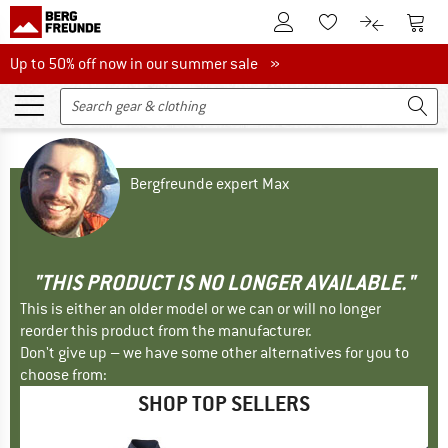
To Customer Account
To S
To Wishlist.
To product
Up to 50% off now in our summer sale
Up to 50% off now in our summer sale »
Bergfreunde expert Max
"THIS PRODUCT IS NO LONGER AVAILABLE."
This is either an older model or we can or will no longer
reorder this product from the manufacturer.
Don't give up – we have some other alternatives for you to
choose from:
SHOP TOP SELLERS