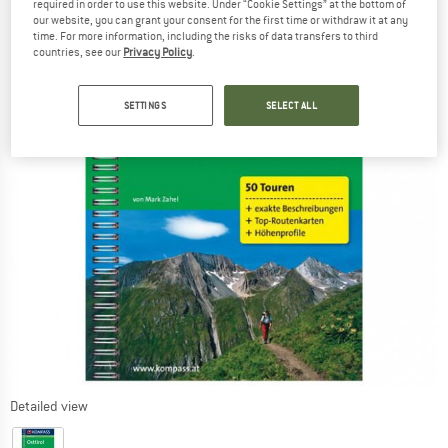
required in order to use this website. Under “Cookie Settings” at the bottom of
our website, you can grant your consent for the first time or withdraw it at any
time. For more information, including the risks of data transfers to third
countries, see our
Privacy Policy
.
SETTINGS
SELECT ALL
Detailed view