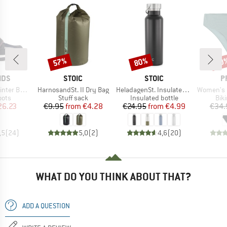
57%
80%
40
Discount
Discount
Disc
BRAND
BRAND
B
IDS
STOIC
STOIC
P
Item(s)
Item(s)
Item(s)
er Boots
HarnosandSt. II Dry Bag
HeladagenSt. Insulated Stainless Steel Bottle 500
Women's MIXAct
group
Product group
Product group
Pro
oots
Stuff sack
Insulated bottle
Bik
ice
duced Price
Price
Reduced Price
Price
Reduced Price
26.23
€9.95
from
€4.28
€24.95
from
€4.99
€34.
,5
(
24
)
5,0
(
2
)
4,6
(
20
)
WHAT DO YOU THINK ABOUT THAT?
ADD A QUESTION