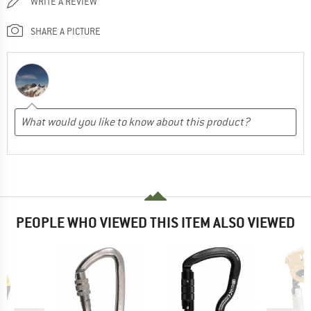
WRITE A REVIEW
SHARE A PICTURE
PEOPLE WHO VIEWED THIS ITEM ALSO VIEWED