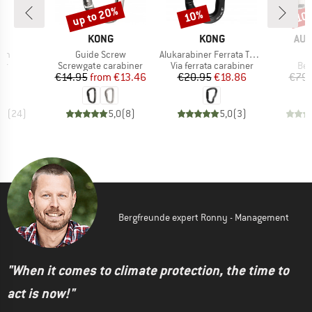
up to 20%
10%
10
Discount
Discount
Disc
ND
BRAND
BRAND
BR
L
KONG
KONG
AUS
Item(s)
Item(s)
ion
Guide Screw
Alukarabiner Ferrata Twist Lock
t group
Product group
Product group
Pro
er
Screwgate carabiner
Via ferrata carabiner
Bel
ice
Price
Reduced Price
Price
Reduced Price
50
€14.95
from
€13.46
€20.95
€18.86
€79.
,8
(
24
)
5,0
(
8
)
5,0
(
3
)
Bergfreunde expert Ronny - Management
"When it comes to climate protection, the time to
act is now!"