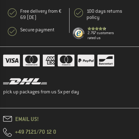
Free delivery from €
100 days returns
69 (DE)
policy
Secure payment
2.767 customers
rated us
pick up packages from us 5x per day
EMAIL US!
+49 7121/70 12 0