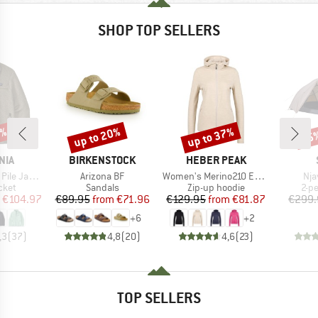
SHOP TOP SELLERS
0%
up to 20%
up to 37%
45
Discount
Discount
Disc
BRAND
BRAND
NIA
BIRKENSTOCK
HEBER PEAK
Item(s)
Item(s)
Ite
e Jacket
Arizona BF
Women's Merino210 EvergreenHe. Zip Hoody
Nja
group
Product group
Product group
Pro
cket
Sandals
Zip-up hoodie
2-p
ice
duced Price
Price
Reduced Price
Price
Reduced Price
€104.97
€89.95
from
€71.96
€129.95
from
€81.87
€299.
+
6
+
2
,3
(
37
)
4,8
(
20
)
4,6
(
23
)
TOP SELLERS